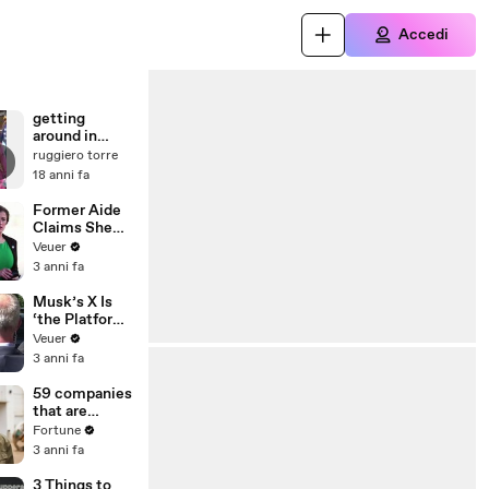
Accedi
getting
around in
manhattan
ruggiero torre
18 anni fa
Former Aide
Claims She
Was Asked to
Veuer
Make a ‘Hit
3 anni fa
List’ For
Trump
Musk’s X Is
‘the Platform
With the
Veuer
Largest Ratio
3 anni fa
of
Misinformatio
59 companies
n or
that are
Disinformatio
changing the
Fortune
n’ Amongst
world: From
3 anni fa
All Social
Tesla to
Media
Chobani
3 Things to