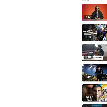
6:59
1:08
2:10
1:42
26:29