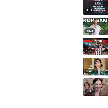
5:42
31:23
15:42
0:40
1:19