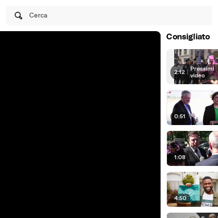
Cerca
Consigliato
Prossimi
2:12
|
video
0:51
1:08
4:50