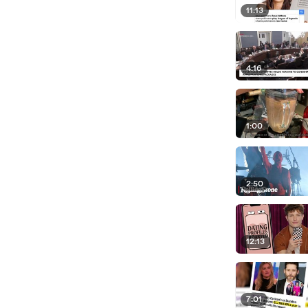
11:13
4:16
1:00
2:50
12:13
7:01