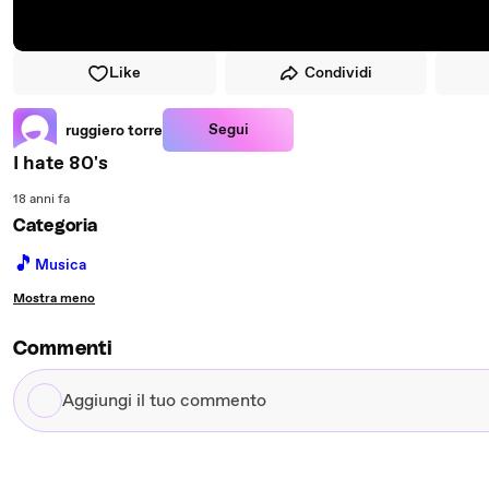
Like
Condividi
Segui
ruggiero torre
I hate 80's
18 anni fa
Categoria
🎵
Musica
Mostra meno
Commenti
Aggiungi
il
tuo
commento