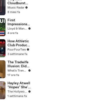
Cloudburst
Sound Demo
Music Radar
8 mesi fa
First
Impressions
of KOH
Lloyd & Mandy
SAMUI in
4 ore fa
2025 (Not
What We
How Athletic
Expected!)
Club Produce
Football's
FourFourTwo
Most Loyal
3 settimane fa
Players | Full
Documentary
The Tradwife
Illusion: Did
Nara Smith
What's Trending
Rewrite
17 ore fa
History, or Did
the Internet
Hayley Atwell
Imagine It?
"Hopes" She's
Still Playing
The Hollywood Reporter
Peggy Carter
1 settimana fa
10 Years From
Now | SDCC
2026