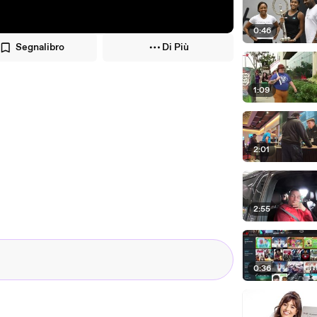
0:46
Segnalibro
Di Più
1:09
2:01
2:55
0:36