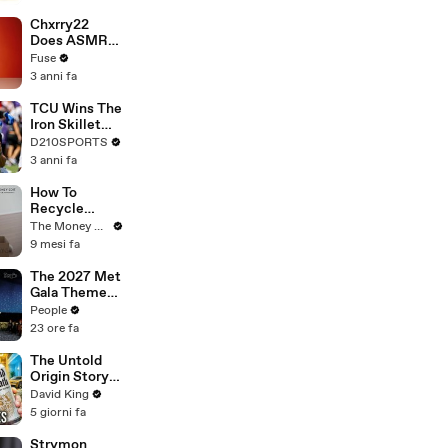
Brandon
Blackstock In
Chxrry22
Devastating
Does ASMR
Divorce
with Matcha,
Fuse
Battle
Talks Using
3 anni fa
Music to
Escape &
TCU Wins The
Touring with
Iron Skillet
The Weeknd
With A 34-17
D210SPORTS
Win Over
3 anni fa
SMU
How To
Recycle
Unwanted
The Money Edit
Clothes Into
9 mesi fa
Cash
The 2027 Met
Gala Theme
Has Been
People
Revealed —
23 ore fa
Here’s Why
It’s Causing
The Untold
Controversy
Origin Story
Of Liquid
David King
Death
5 giorni fa
Strymon