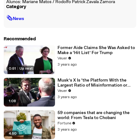
Alunos: Mariane Matos / Rodolfo Patrick Zavala Zamora
Category
🗞
News
Recommended
Former Aide Claims She Was Asked to
Make a ‘Hit List’ For Trump
Veuer
3 years ago
0:51
|
Up next
Musk’s X Is ‘the Platform With the
Largest Ratio of Misinformation or
Disinformation’ Amongst All Social
Veuer
Media Platforms
3 years ago
1:08
59 companies that are changing the
world: From Tesla to Chobani
Fortune
3 years ago
4:50