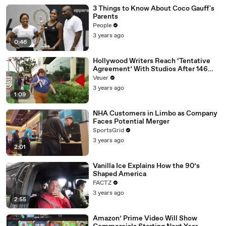
3 Things to Know About Coco Gauff's
Parents
People
3 years ago
0:46
Hollywood Writers Reach ‘Tentative
Agreement’ With Studios After 146
Day Strike
Veuer
3 years ago
1:09
NHA Customers in Limbo as Company
Faces Potential Merger
SportsGrid
3 years ago
2:01
Vanilla Ice Explains How the 90’s
Shaped America
FACTZ
3 years ago
2:55
Amazon’ Prime Video Will Show