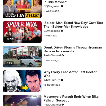
In This Movie?’
GQMagazine
2 weeks ago
19:25
‘Spider-Man: Brand New Day’ Cast Test
Their Spider-Man Knowledge
GQMagazine
1 week ago
13:05
Drunk Driver Storms Through Ironman
Race in Jacksonville
ReelzChannel
5 weeks ago
3:22
Why Every Lead Actor Left Doctor
Who
WhatCulture
18 hours ago
13:23
Motorcycle Pursuit Ends When Bike
Falls on Suspect
ReelzChannel