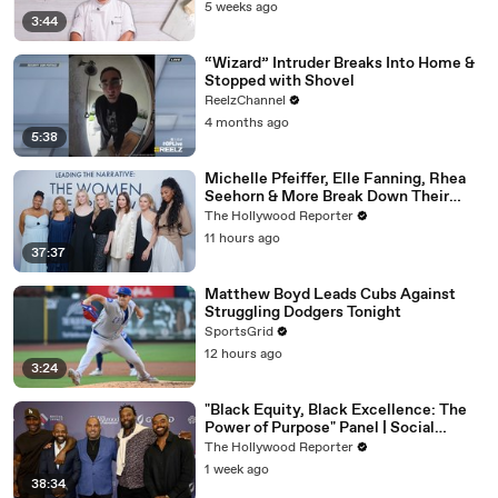
5 weeks ago
3:44
“Wizard” Intruder Breaks Into Home &
Stopped with Shovel
ReelzChannel
4 months ago
5:38
Michelle Pfeiffer, Elle Fanning, Rhea
Seehorn & More Break Down Their
Emmy-Nominated Performances |
The Hollywood Reporter
THR Video
11 hours ago
37:37
Matthew Boyd Leads Cubs Against
Struggling Dodgers Tonight
SportsGrid
12 hours ago
3:24
"Black Equity, Black Excellence: The
Power of Purpose" Panel | Social
Impact Summit
The Hollywood Reporter
1 week ago
38:34