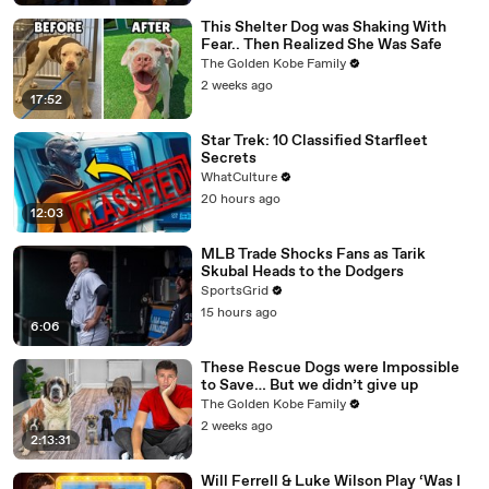
This Shelter Dog was Shaking With
Fear.. Then Realized She Was Safe
The Golden Kobe Family
2 weeks ago
17:52
Star Trek: 10 Classified Starfleet
Secrets
WhatCulture
20 hours ago
12:03
MLB Trade Shocks Fans as Tarik
Skubal Heads to the Dodgers
SportsGrid
15 hours ago
6:06
These Rescue Dogs were Impossible
to Save… But we didn’t give up
The Golden Kobe Family
2 weeks ago
2:13:31
Will Ferrell & Luke Wilson Play ‘Was I