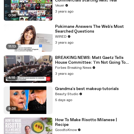
Commercials Starting Next Year
Veuer
3 years ago
0:36
Pokimane Answers The Web's Most
Searched Questions
WIRED
3 years ago
11:13
BREAKING NEWS: Matt Gaetz Tells
House Committee: 'I'm Not Going To
Vote For A Continuing Resolution'
Forbes Breaking News
3 years ago
4:16
Grandma's best makeup tutorials
Beauty Studio
5 days ago
9:38
How To Make Risotto Milanese |
Recipe
GoodtoKnow