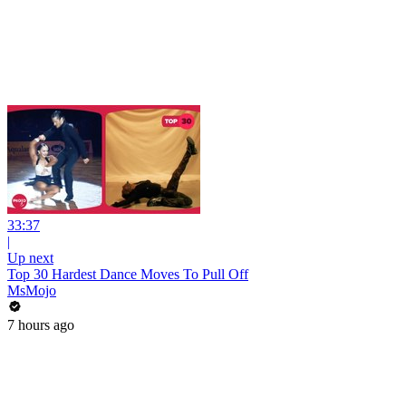
33:37
|
Up next
Top 30 Hardest Dance Moves To Pull Off
MsMojo
7 hours ago