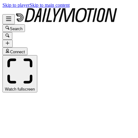
Skip to player
Skip to main content
Search
Connect
Watch fullscreen