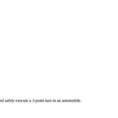
 safely execute a 3-point turn in an automobile.