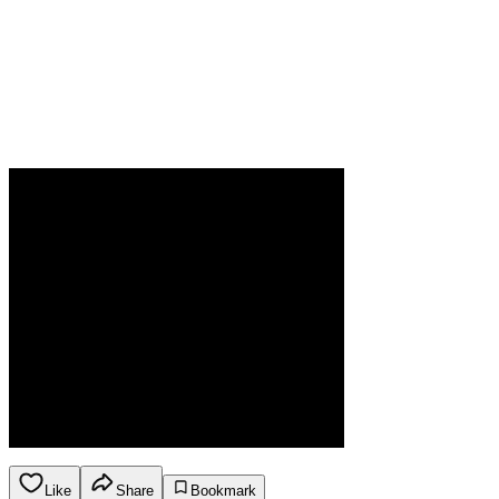
Like
Share
Bookmark