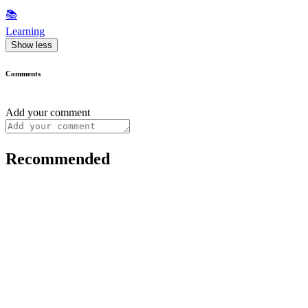
📚
Learning
Show less
Comments
Add your comment
Recommended