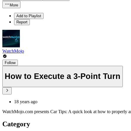
More
Add to Playlist
Report
WatchMojo
Follow
How to Execute a 3-Point Turn
18 years ago
WatchMojo.com presents Car Tips: A quick look at how to properly and
Category