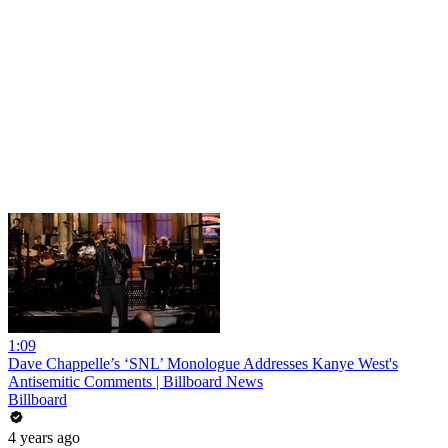
1:09
Dave Chappelle’s ‘SNL’ Monologue Addresses Kanye West's
Antisemitic Comments | Billboard News
Billboard
4 years ago