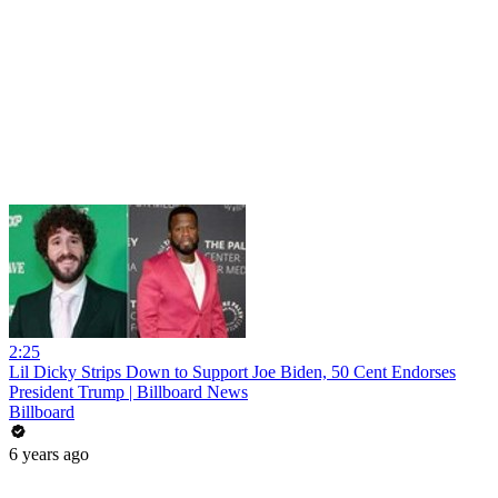
2:25
Lil Dicky Strips Down to Support Joe Biden, 50 Cent Endorses
President Trump | Billboard News
Billboard
6 years ago