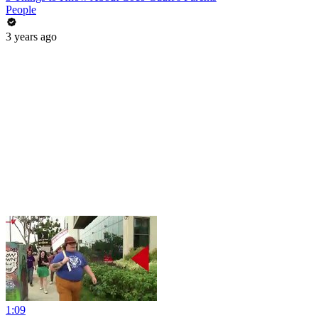
People
3 years ago
1:09