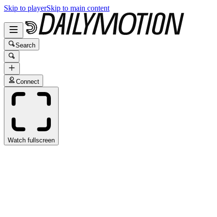
Skip to player
Skip to main content
Search
Connect
Watch fullscreen