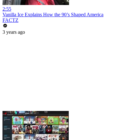
2:55
Vanilla Ice Explains How the 90’s Shaped America
FACTZ
3 years ago