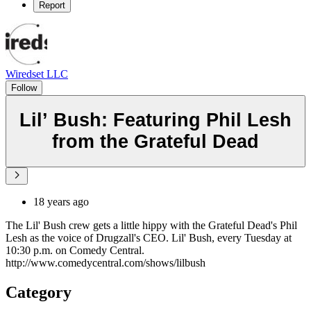
Report
Wiredset LLC
Follow
Lil’ Bush: Featuring Phil Lesh
from the Grateful Dead
18 years ago
The Lil' Bush crew gets a little hippy with the Grateful Dead's Phil
Lesh as the voice of Drugzall's CEO. Lil' Bush, every Tuesday at
10:30 p.m. on Comedy Central.
http://www.comedycentral.com/shows/lilbush
Category