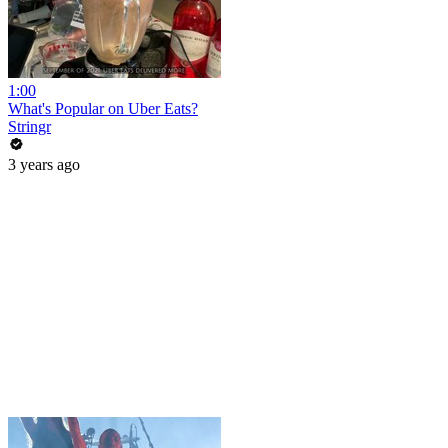
1:00
What's Popular on Uber Eats?
Stringr
3 years ago