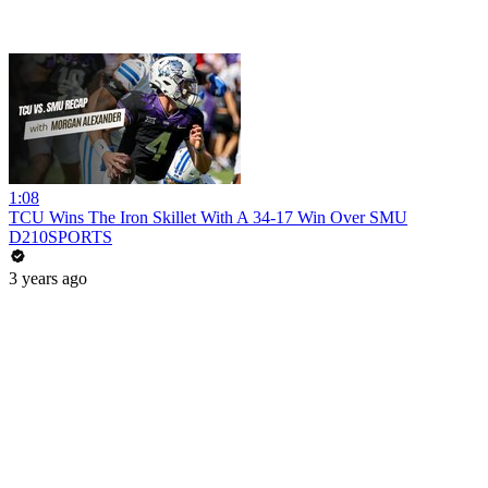
1:08
TCU Wins The Iron Skillet With A 34-17 Win Over SMU
D210SPORTS
3 years ago