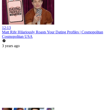
12:13
Matt Rife Hilariously Roasts Your Dating Profiles | Cosmopolitan
Cosmopolitan USA
3 years ago