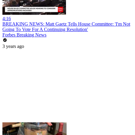
4:16
BREAKING NEWS: Matt Gaetz Tells House Committee: 'I'm Not
Going To Vote For A Continuing Resolution'
Forbes Breaking News
3 years ago