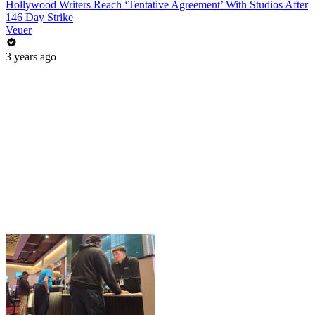
Hollywood Writers Reach ‘Tentative Agreement’ With Studios After
146 Day Strike
Veuer
3 years ago