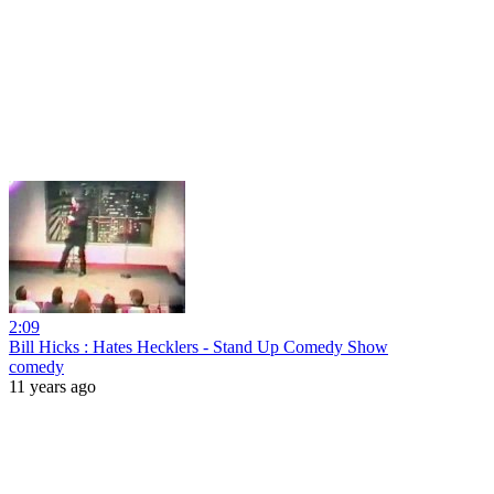
2:09
Bill Hicks : Hates Hecklers - Stand Up Comedy Show
comedy
11 years ago