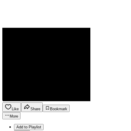
Like
Share
Bookmark
More
Add to Playlist