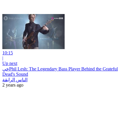
10:15
|
Up next
خيPhil Lesh: The Legendary Bass Player Behind the Grateful
Dead's Sound
الناس الرايقة
2 years ago