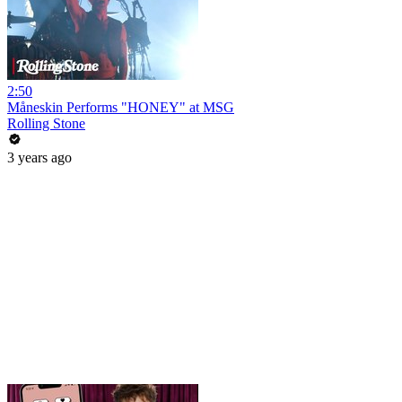
2:50
Måneskin Performs "HONEY" at MSG
Rolling Stone
3 years ago