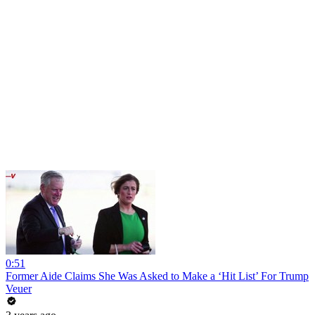
0:51
Former Aide Claims She Was Asked to Make a ‘Hit List’ For Trump
Veuer