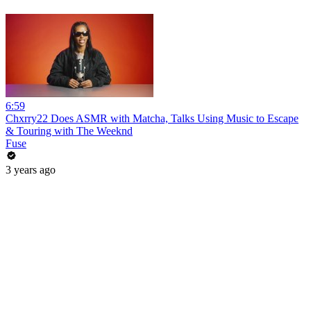
6:59
Chxrry22 Does ASMR with Matcha, Talks Using Music to Escape
& Touring with The Weeknd
Fuse
3 years ago