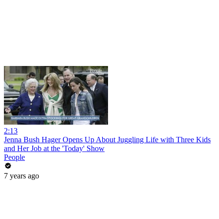
2:13
Jenna Bush Hager Opens Up About Juggling Life with Three Kids
and Her Job at the 'Today' Show
People
7 years ago