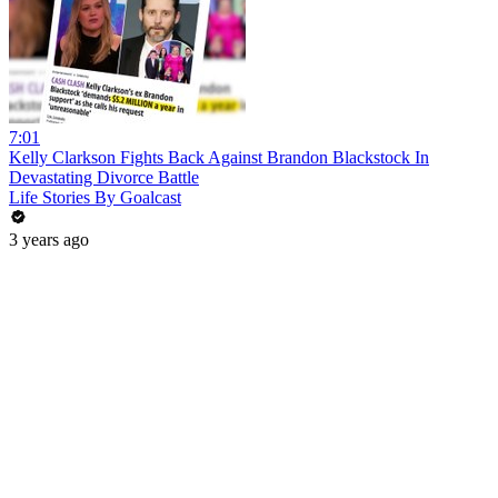
7:01
Kelly Clarkson Fights Back Against Brandon Blackstock In
Devastating Divorce Battle
Life Stories By Goalcast
3 years ago