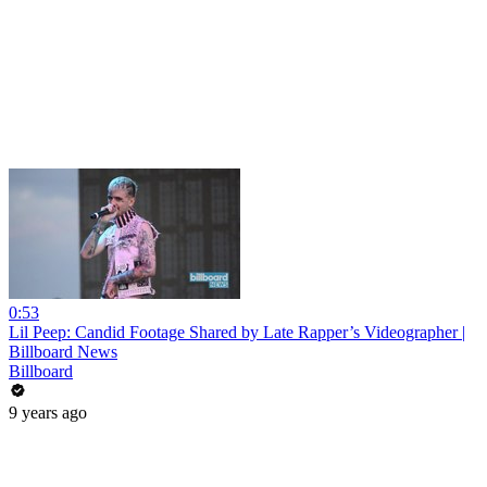
0:53
Lil Peep: Candid Footage Shared by Late Rapper’s Videographer |
Billboard News
Billboard
9 years ago