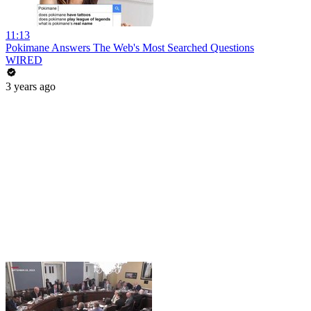
11:13
Pokimane Answers The Web's Most Searched Questions
WIRED
3 years ago