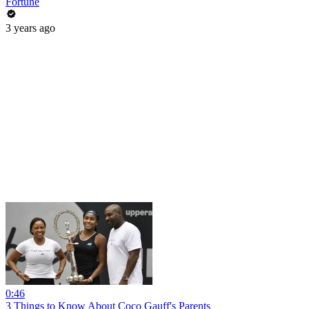
Fortune
3 years ago
0:46
3 Things to Know About Coco Gauff's Parents