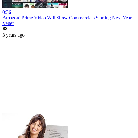
0:36
Amazon’ Prime Video Will Show Commercials Starting Next Year
Veuer
3 years ago