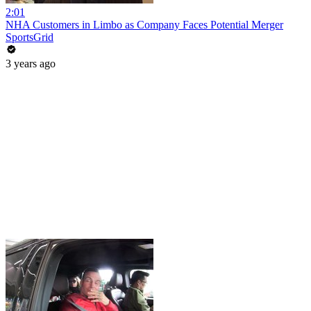
2:01
NHA Customers in Limbo as Company Faces Potential Merger
SportsGrid
3 years ago