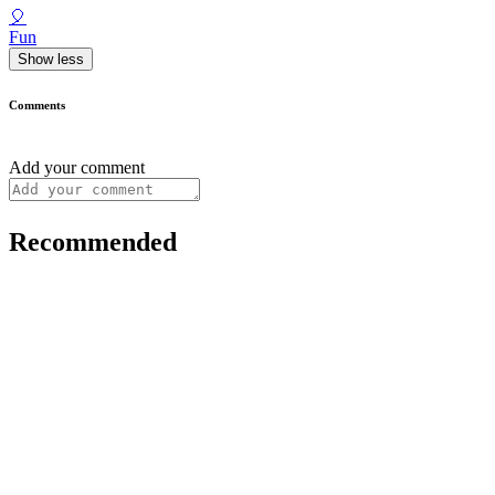
🎈
Fun
Show less
Comments
Add your comment
Recommended