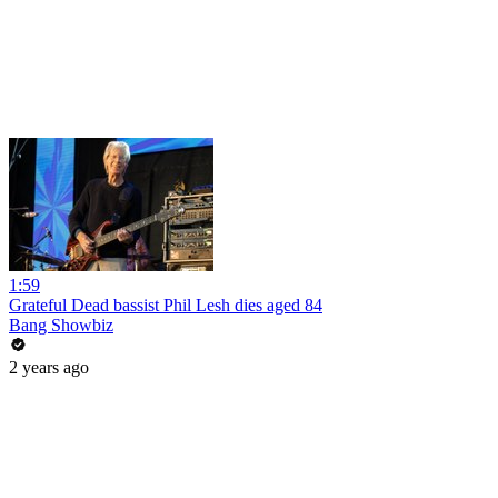
1:59
Grateful Dead bassist Phil Lesh dies aged 84
Bang Showbiz
2 years ago