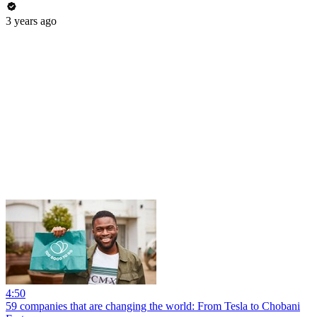
3 years ago
4:50
59 companies that are changing the world: From Tesla to Chobani