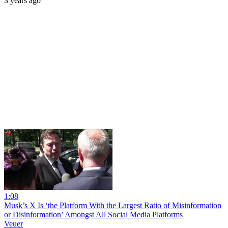
3 years ago
1:08
Musk’s X Is ‘the Platform With the Largest Ratio of Misinformation
or Disinformation’ Amongst All Social Media Platforms
Veuer