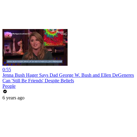
0:55
Jenna Bush Hager Says Dad George W. Bush and Ellen DeGeneres
Can 'Still Be Friends' Despite Beliefs
People
6 years ago