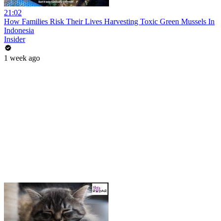
21:02
How Families Risk Their Lives Harvesting Toxic Green Mussels In
Indonesia
Insider
1 week ago