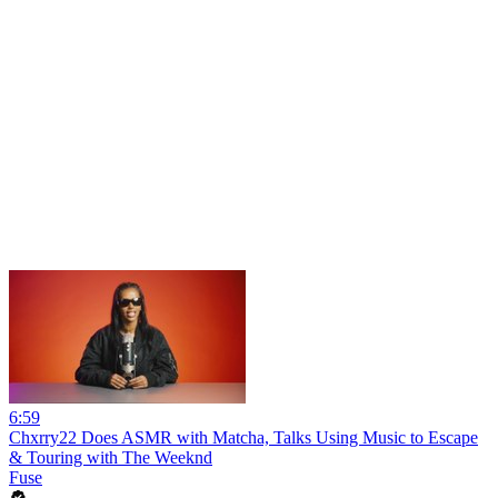
6:59
Chxrry22 Does ASMR with Matcha, Talks Using Music to Escape
& Touring with The Weeknd
Fuse