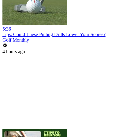
5:36
Tips: Could These Putting Drills Lower Your Scores?
Golf Monthly
4 hours ago