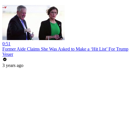
0:51
Former Aide Claims She Was Asked to Make a ‘Hit List’ For Trump
Veuer
3 years ago