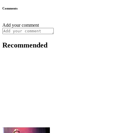
Comments
Add your comment
Recommended