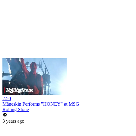
2:50
Måneskin Performs "HONEY" at MSG
Rolling Stone
3 years ago