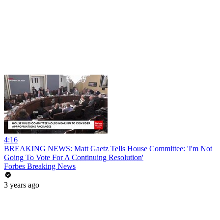
4:16
BREAKING NEWS: Matt Gaetz Tells House Committee: 'I'm Not
Going To Vote For A Continuing Resolution'
Forbes Breaking News
3 years ago