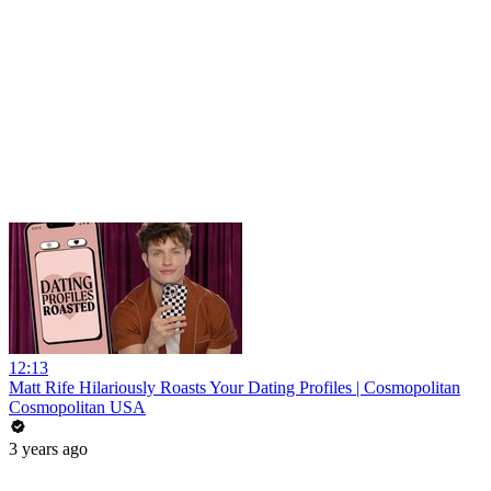
12:13
Matt Rife Hilariously Roasts Your Dating Profiles | Cosmopolitan
Cosmopolitan USA
3 years ago