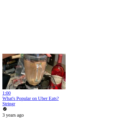
1:00
What's Popular on Uber Eats?
Stringr
3 years ago