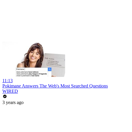
11:13
Pokimane Answers The Web's Most Searched Questions
WIRED
3 years ago