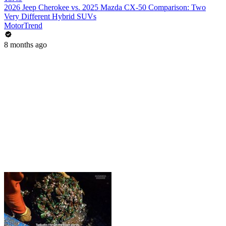
2026 Jeep Cherokee vs. 2025 Mazda CX-50 Comparison: Two
Very Different Hybrid SUVs
MotorTrend
8 months ago