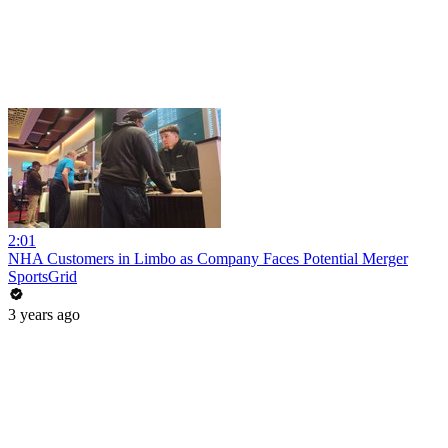
2:01
NHA Customers in Limbo as Company Faces Potential Merger
SportsGrid
3 years ago