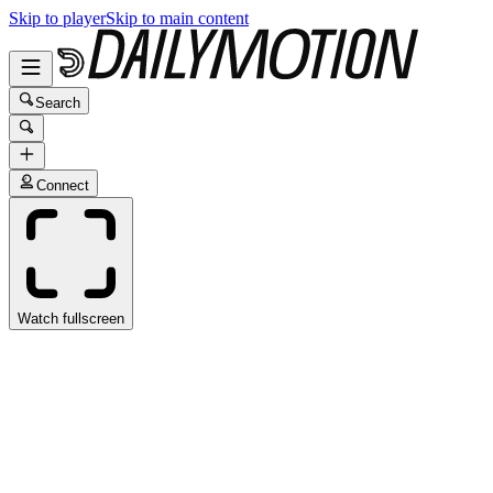
Skip to player
Skip to main content
Search
Connect
Watch fullscreen