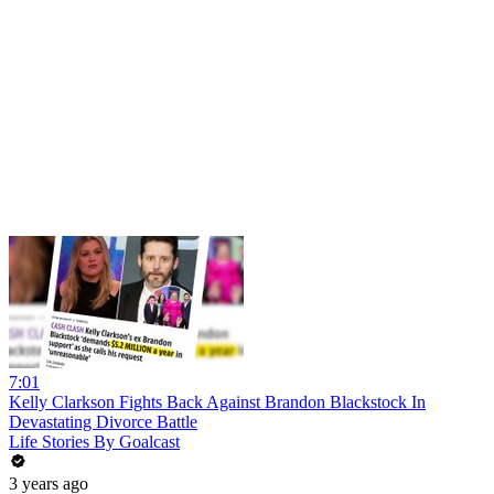
7:01
Kelly Clarkson Fights Back Against Brandon Blackstock In
Devastating Divorce Battle
Life Stories By Goalcast
3 years ago