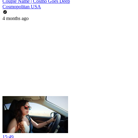
Couple Name | Cosmo Goes Deep
Cosmopolitan USA
4 months ago
15:49