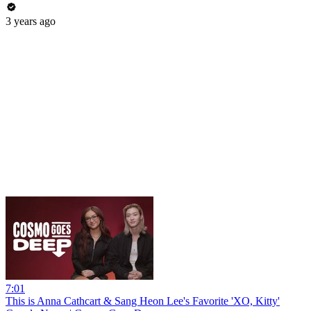
3 years ago
7:01
This is Anna Cathcart & Sang Heon Lee's Favorite 'XO, Kitty'