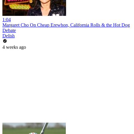
1:04
Margaret Cho On Cheap Erewhon, California Rolls & the Hot Dog
Debate
Delish
4 weeks ago