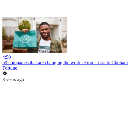
4:50
59 companies that are changing the world: From Tesla to Chobani
Fortune
3 years ago