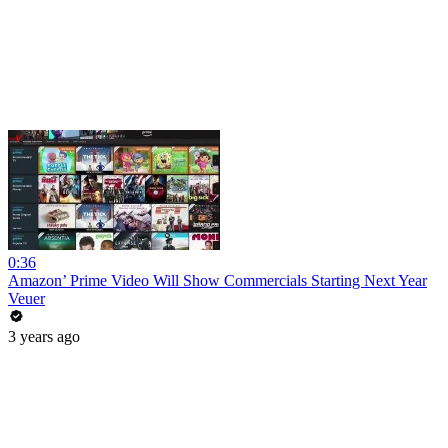
0:36
Amazon’ Prime Video Will Show Commercials Starting Next Year
Veuer
3 years ago