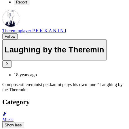
Report
Thereminplayer P E K K A N I N I
Follow
Laughing by the Theremin
18 years ago
Composer/thereminist pekkanini plays his own tune "Laughing by
the Theremin"
Category
🎵
Music
Show less