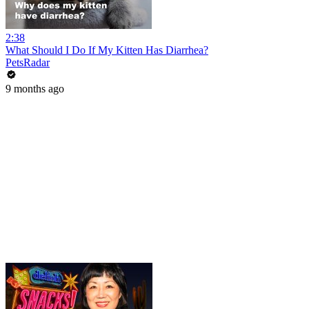
2:38
What Should I Do If My Kitten Has Diarrhea?
PetsRadar
9 months ago