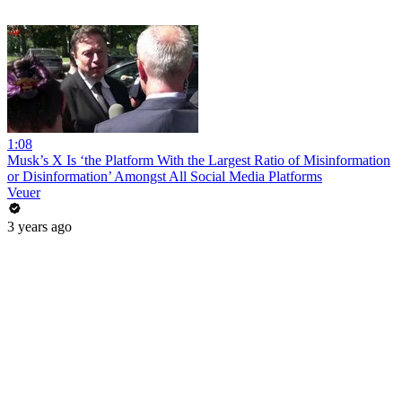
1:08
Musk’s X Is ‘the Platform With the Largest Ratio of Misinformation
or Disinformation’ Amongst All Social Media Platforms
Veuer
3 years ago