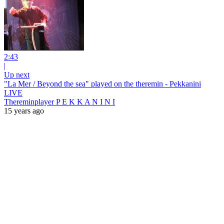
2:43
|
Up next
"La Mer / Beyond the sea" played on the theremin - Pekkanini
LIVE
Thereminplayer P E K K A N I N I
15 years ago