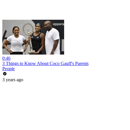
0:46
3 Things to Know About Coco Gauff's Parents
People
3 years ago