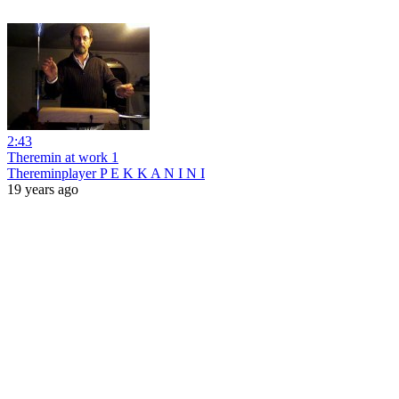
2:43
Theremin at work 1
Thereminplayer P E K K A N I N I
19 years ago