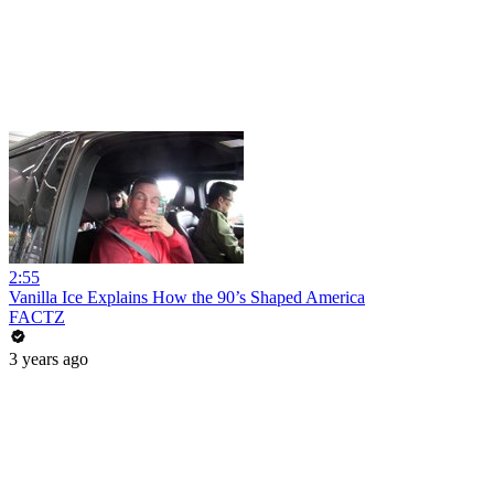
2:55
Vanilla Ice Explains How the 90’s Shaped America
FACTZ
3 years ago