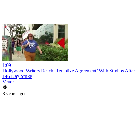
1:09
Hollywood Writers Reach ‘Tentative Agreement’ With Studios After
146 Day Strike
Veuer
3 years ago