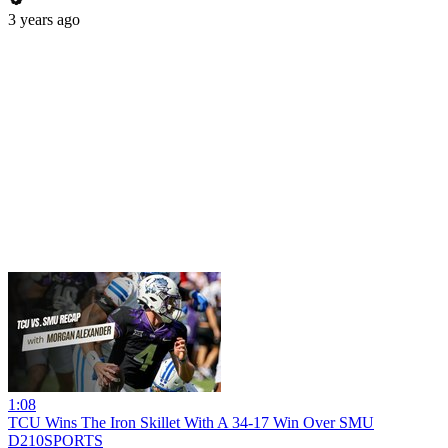
3 years ago
1:08
TCU Wins The Iron Skillet With A 34-17 Win Over SMU
D210SPORTS