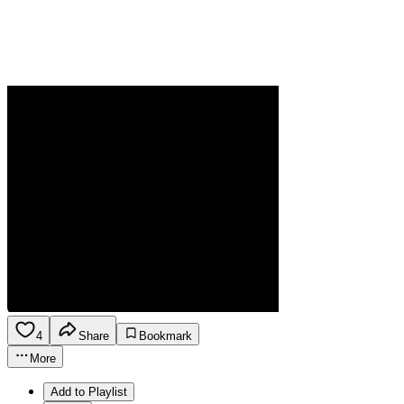
4
Share
Bookmark
More
Add to Playlist