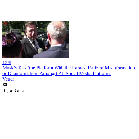
1:08
Musk’s X Is ‘the Platform With the Largest Ratio of Misinformation
or Disinformation’ Amongst All Social Media Platforms
Veuer
il y a 3 ans