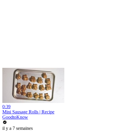
0:39
Mini Sausage Rolls | Recipe
GoodtoKnow
il y a 7 semaines