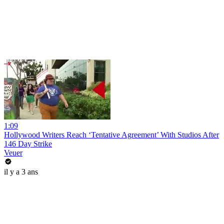
1:09
Hollywood Writers Reach ‘Tentative Agreement’ With Studios After
146 Day Strike
Veuer
il y a 3 ans