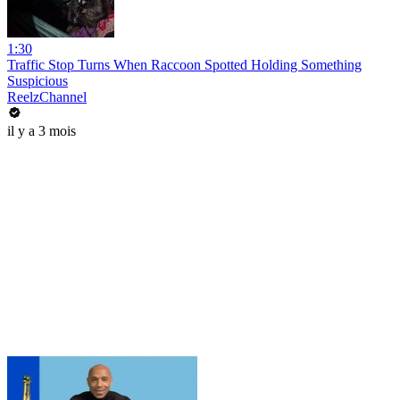
1:30
Traffic Stop Turns When Raccoon Spotted Holding Something
Suspicious
ReelzChannel
il y a 3 mois