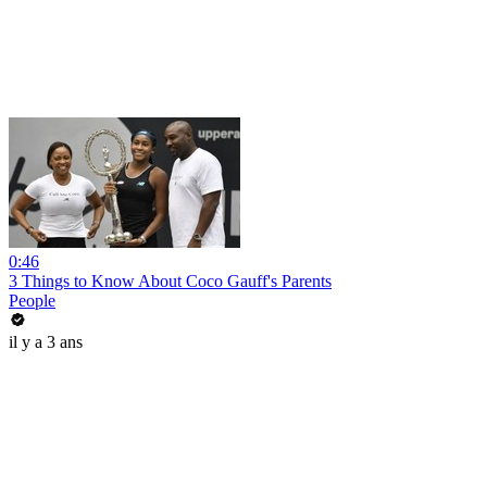
0:46
3 Things to Know About Coco Gauff's Parents
People
il y a 3 ans