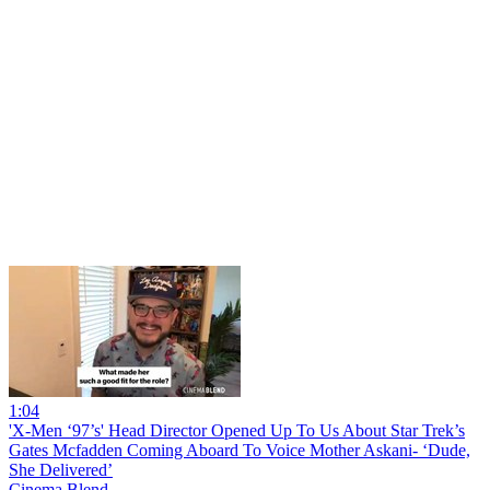
1:04
'X-Men ‘97’s' Head Director Opened Up To Us About Star Trek’s
Gates Mcfadden Coming Aboard To Voice Mother Askani- ‘Dude,
She Delivered’
Cinema Blend