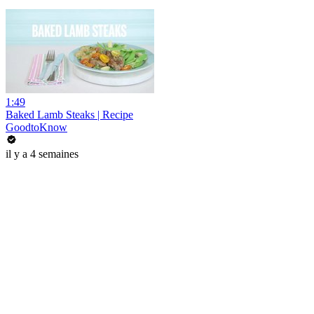
1:49
Baked Lamb Steaks | Recipe
GoodtoKnow
il y a 4 semaines