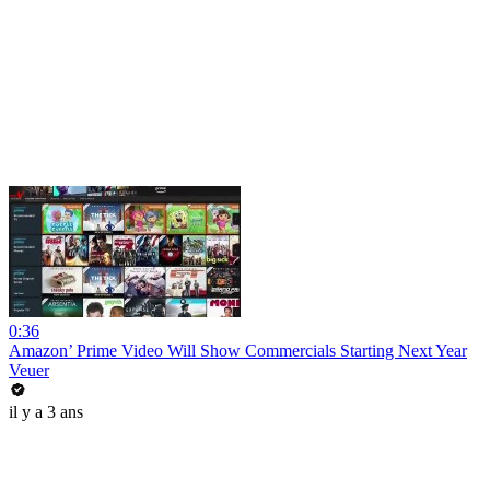
0:36
Amazon’ Prime Video Will Show Commercials Starting Next Year
Veuer
il y a 3 ans