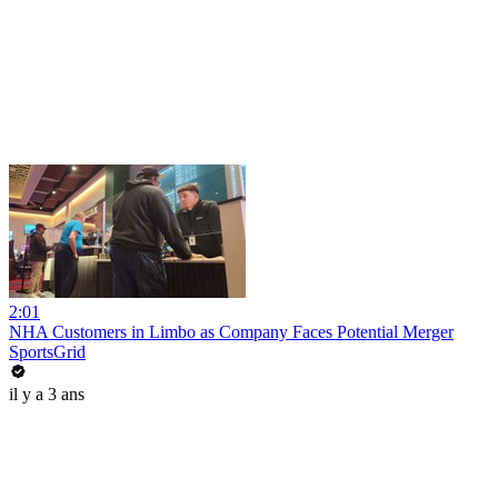
2:01
NHA Customers in Limbo as Company Faces Potential Merger
SportsGrid
il y a 3 ans