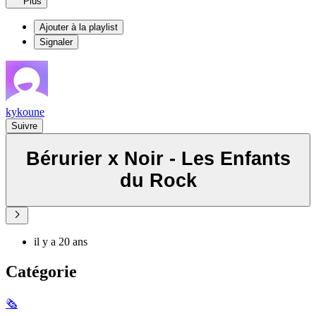
Plus
Ajouter à la playlist
Signaler
kykoune
Suivre
Bérurier x Noir - Les Enfants
du Rock
il y a 20 ans
Catégorie
🗞