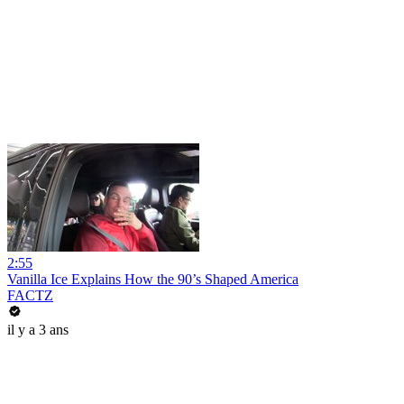
2:55
Vanilla Ice Explains How the 90’s Shaped America
FACTZ
il y a 3 ans