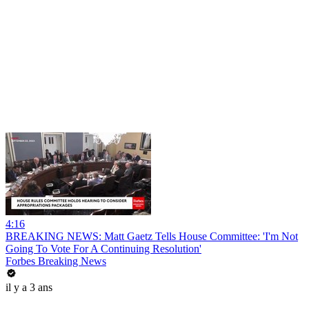
4:16
BREAKING NEWS: Matt Gaetz Tells House Committee: 'I'm Not
Going To Vote For A Continuing Resolution'
Forbes Breaking News
il y a 3 ans