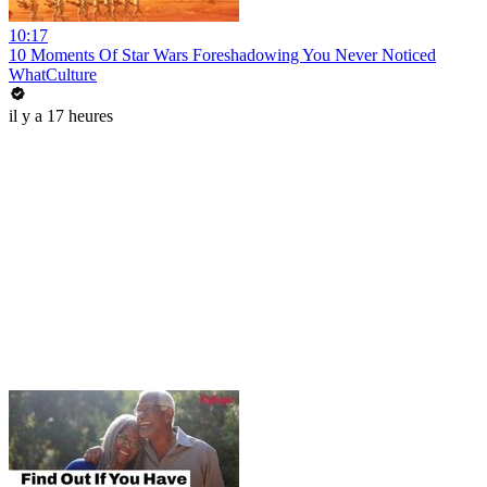
10:17
10 Moments Of Star Wars Foreshadowing You Never Noticed
WhatCulture
il y a 17 heures