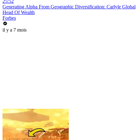
25:52
Generating Alpha From Geographic Diversification: Carlyle Global
Head Of Wealth
Forbes
il y a 7 mois