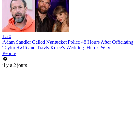
1:20
Adam Sandler Called Nantucket Police 48 Hours After Officiating
Taylor Swift and Travis Kelce’s Wedding. Here’s Why
People
il y a 2 jours