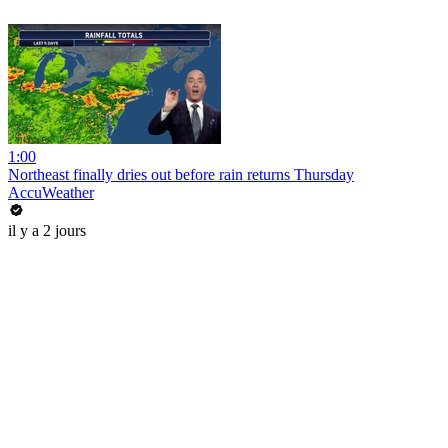
1:00
Northeast finally dries out before rain returns Thursday
AccuWeather
il y a 2 jours