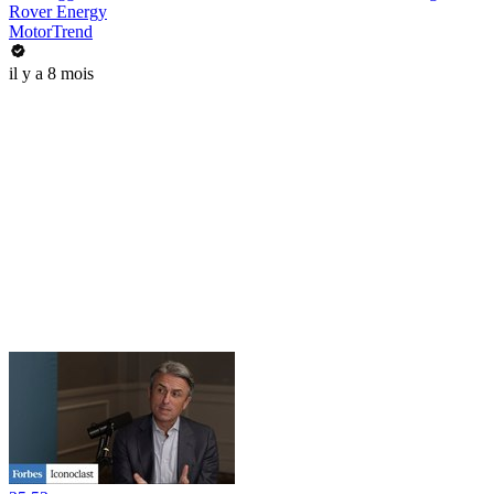
Rover Energy
MotorTrend
il y a 8 mois