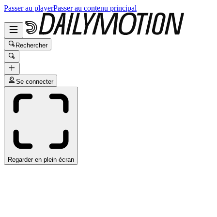
Passer au player
Passer au contenu principal
Rechercher
Se connecter
Regarder en plein écran