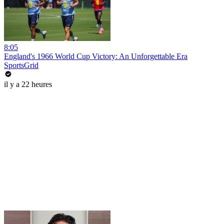
8:05
England's 1966 World Cup Victory: An Unforgettable Era
SportsGrid
il y a 22 heures