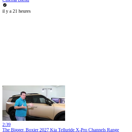
il y a 21 heures
2:39
The Bigger, Boxier 2027 Kia Telluride X-Pro Channels Range