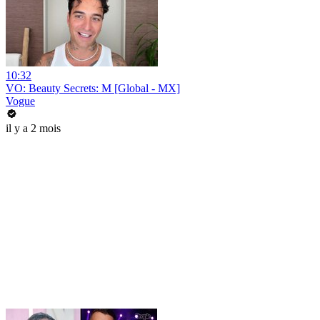
10:32
VO: Beauty Secrets: M [Global - MX]
Vogue
il y a 2 mois