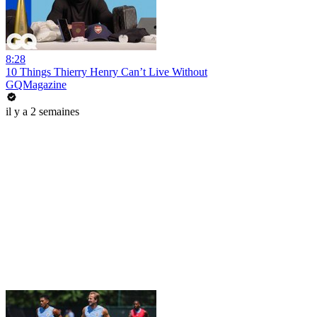
8:28
10 Things Thierry Henry Can’t Live Without
GQMagazine
il y a 2 semaines