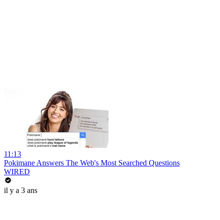
11:13
Pokimane Answers The Web's Most Searched Questions
WIRED
il y a 3 ans