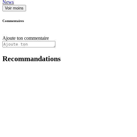
News
Voir moins
Commentaires
Ajoute ton commentaire
Recommandations