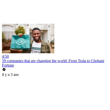
4:50
59 companies that are changing the world: From Tesla to Chobani
Fortune
il y a 3 ans