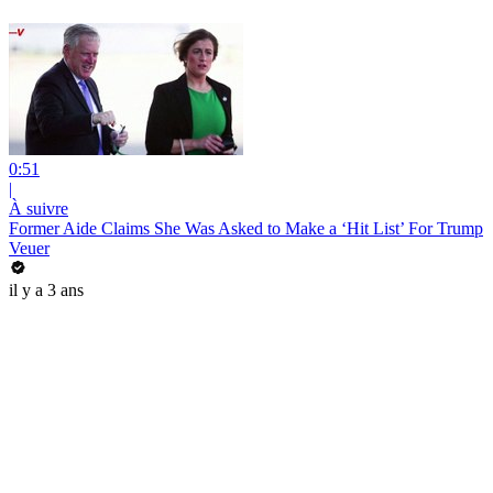
0:51
|
À suivre
Former Aide Claims She Was Asked to Make a ‘Hit List’ For Trump
Veuer
il y a 3 ans