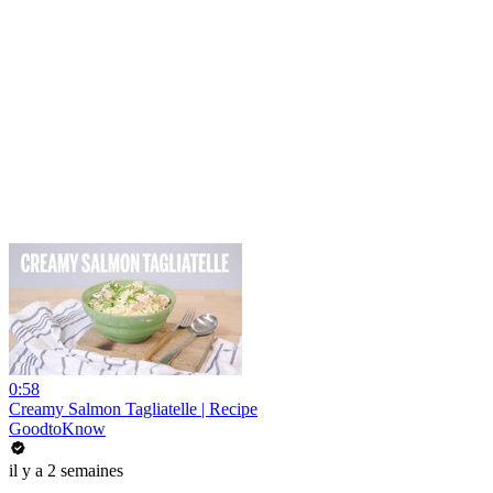
0:58
Creamy Salmon Tagliatelle | Recipe
GoodtoKnow
il y a 2 semaines