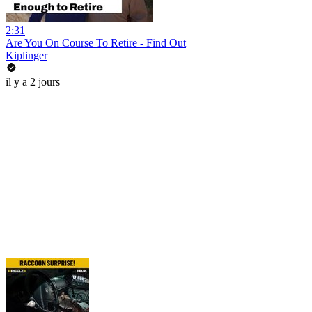
2:31
Are You On Course To Retire - Find Out
Kiplinger
il y a 2 jours