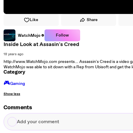
Like
Share
Follow
WatchMojo
Inside Look at Assasin's Creed
18 years ago
http://www.WatchMojo.com presents... Assassin's Creed is a video g
WatchMojo was able to sit down with a Rep from Ubisoft and get the
Category
🎮️
Gaming
Show less
Comments
Add
your