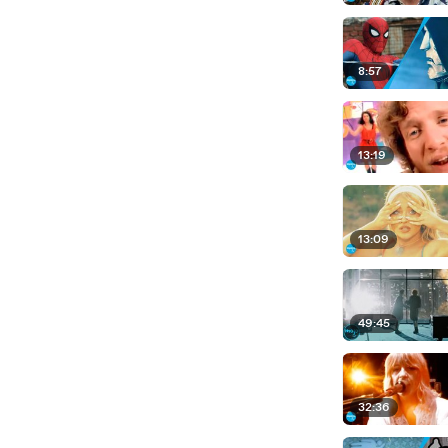
8:57
13:19
13:09
49:45
32:36