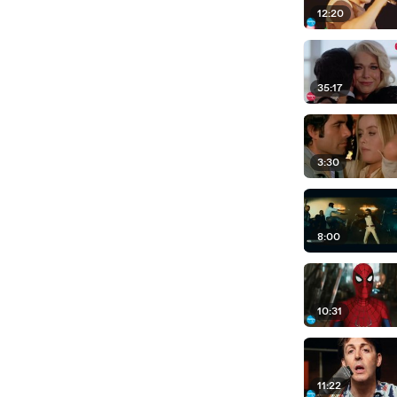
12:20
35:17
3:30
8:00
10:31
11:22