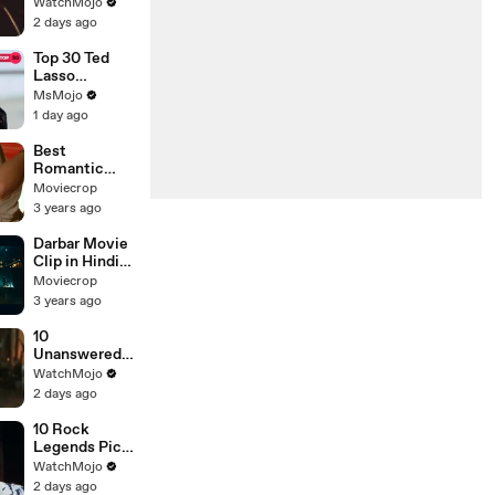
New Lead
WatchMojo
Singer
2 days ago
Top 30 Ted
Lasso
Moments
MsMojo
That Made Us
1 day ago
Ugly Cry
Best
Romantic
Movie Clip,
Moviecrop
Beautiful Girl
3 years ago
Romance,
Full
Darbar Movie
Entertainmen
Clip in Hindi
t
Dubbed,
Moviecrop
Rajnikant
3 years ago
New Movie
Clip
10
Unanswered
Questions in
WatchMojo
Spider-Man:
2 days ago
Brand New
Day
10 Rock
Legends Pick
Their
WatchMojo
Greatest Song
2 days ago