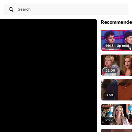
Search
Recommende
14:13
|
Up next
32:06
0:59
2:22