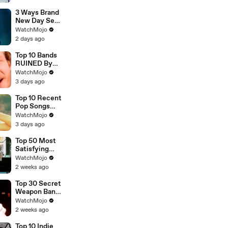
3 Ways Brand
New Day Sets
Up Doomsday
WatchMojo
2 days ago
Top 10 Bands
RUINED By
One Song
WatchMojo
3 days ago
Top 10 Recent
Pop Songs
That Were
WatchMojo
HUGE
3 days ago
Top 50 Most
Satisfying
Movie
WatchMojo
Endings of All
2 weeks ago
Time
Top 30 Secret
Weapon Band
Members
WatchMojo
2 weeks ago
Top 10 Indie