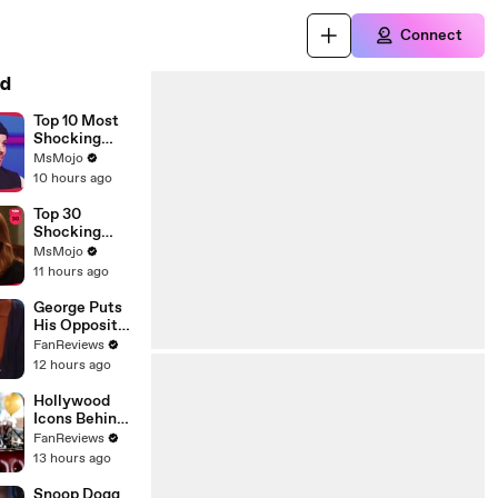
Connect
d
Top 10 Most
Shocking
Eliminations
MsMojo
on Project
10 hours ago
Runway
Top 30
Shocking
Desperate
MsMojo
Housewives
11 hours ago
Moments
George Puts
His Opposite
Theory to the
FanReviews
Test on
12 hours ago
Seinfeld
Hollywood
Icons Behind
Margot's Got
FanReviews
Money
13 hours ago
Troubles
Snoop Dogg