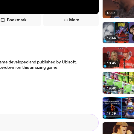
0:59
Bookmark
More
12:44
ame developed and published by Ubisoft.
10:45
 lowdown on this amazing game.
19:40
17:39