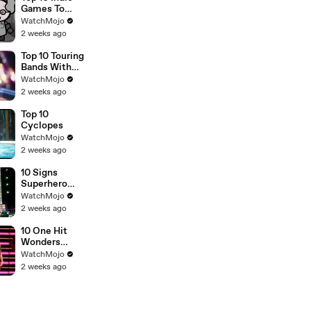
Games To
Play Right
WatchMojo
Now
2 weeks ago
Top 10 Touring
Bands With
NO Original
WatchMojo
Members Left
2 weeks ago
Top 10
Cyclopes
WatchMojo
2 weeks ago
10 Signs
Superhero
Fatigue is
WatchMojo
REAL
2 weeks ago
10 One Hit
Wonders
Whose Other
WatchMojo
Songs
2 weeks ago
Genuinely
ARE Terrible