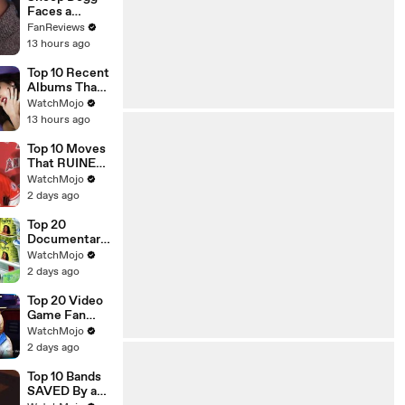
Faces a
Champ on
FanReviews
Celebrity
13 hours ago
Family Feud
Top 10 Recent
Albums That
Were HUGE
WatchMojo
13 hours ago
Top 10 Moves
That RUINED
an Athlete's
WatchMojo
Career
2 days ago
Top 20
Documentarie
s That
WatchMojo
Shocked
2 days ago
Audiences
Worldwide
Top 20 Video
Game Fan
Theories That
WatchMojo
Turned Out To
2 days ago
Be TRUE
Top 10 Bands
SAVED By a