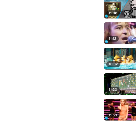
11:06
11:12
10:32
11:20
11:59