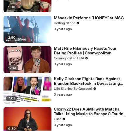
1:00
Måneskin Performs "HONEY" at MSG
Rolling Stone
3 years ago
2:50
Matt Rife Hilariously Roasts Your
Dating Profiles | Cosmopolitan
Cosmopolitan USA
3 years ago
12:13
Kelly Clarkson Fights Back Against
Brandon Blackstock In Devastating
Divorce Battle
Life Stories By Goalcast
3 years ago
7:01
Chxrry22 Does ASMR with Matcha,
Talks Using Music to Escape & Touring
with The Weeknd
Fuse
3 years ago
6:59