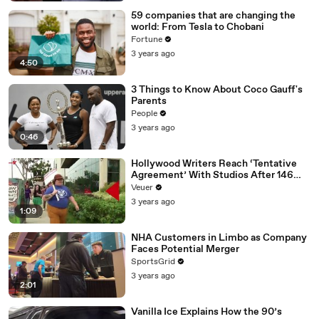
59 companies that are changing the
world: From Tesla to Chobani
Fortune
3 years ago
4:50
3 Things to Know About Coco Gauff's
Parents
People
3 years ago
0:46
Hollywood Writers Reach ‘Tentative
Agreement’ With Studios After 146
Day Strike
Veuer
3 years ago
1:09
NHA Customers in Limbo as Company
Faces Potential Merger
SportsGrid
3 years ago
2:01
Vanilla Ice Explains How the 90’s