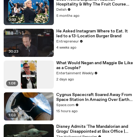
Hospitality & Why The Fruit Course
Means Get Out
Delish
5 months ago
0:32
He Asked Instagram Where to Eat. It
led to a 13-Location Burger Brand
Entrepreneur
4 weeks ago
30:23
What Would Negan and Maggie Be Like
as a Couple?
Entertainment Weekly
2 days ago
1:08
Cygnus Spacecraft Soared Away From
Space Station In Amazing Over Earth
Time-Lapse
Space.com
15 hours ago
1:03
Disney Admits 'The Mandalorian and
Grogu' Disappointed at Box Office |
THR News Video