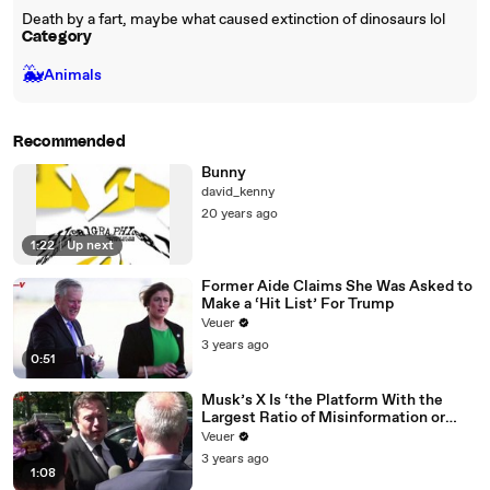
Death by a fart, maybe what caused extinction of dinosaurs lol
Category
🐳
Animals
Recommended
Bunny
david_kenny
20 years ago
1:22
|
Up next
Former Aide Claims She Was Asked to
Make a ‘Hit List’ For Trump
Veuer
3 years ago
0:51
Musk’s X Is ‘the Platform With the
Largest Ratio of Misinformation or
Disinformation’ Amongst All Social
Veuer
Media Platforms
3 years ago
1:08