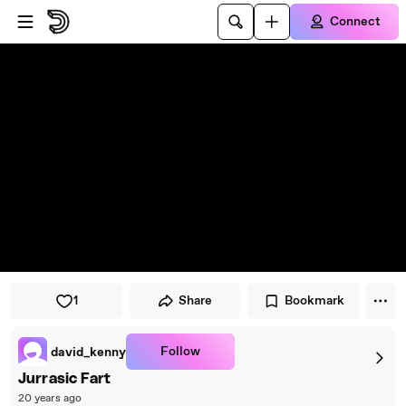
Skip to player
Skip to main content
Connect
1
Share
Bookmark
Follow
david_kenny
Jurrasic Fart
20 years ago