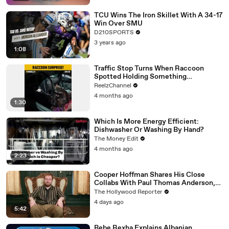
TCU Wins The Iron Skillet With A 34-17
Win Over SMU
D210SPORTS
3 years ago
1:08
Traffic Stop Turns When Raccoon
Spotted Holding Something
Suspicious
ReelzChannel
4 months ago
1:30
Which Is More Energy Efficient:
Dishwasher Or Washing By Hand?
The Money Edit
4 months ago
2:23
Cooper Hoffman Shares His Close
Collabs With Paul Thomas Anderson,
Olivia Wilde, David Jonsson & More |
The Hollywood Reporter
THR Video
4 days ago
5:42
Bebe Rexha Explains Albanian