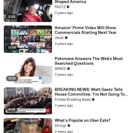
Shaped America
FACTZ
3 years ago
2:55
Amazon’ Prime Video Will Show
Commercials Starting Next Year
Veuer
3 years ago
0:36
Pokimane Answers The Web's Most
Searched Questions
WIRED
3 years ago
11:13
BREAKING NEWS: Matt Gaetz Tells
House Committee: 'I'm Not Going To
Vote For A Continuing Resolution'
Forbes Breaking News
3 years ago
4:16
What's Popular on Uber Eats?
Stringr
3 years ago