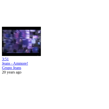
3:51
Jeans - Ammore!
Grupo Jeans
20 years ago