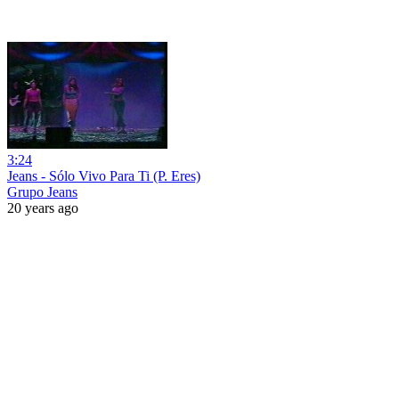
3:24
Jeans - Sólo Vivo Para Ti (P. Eres)
Grupo Jeans
20 years ago