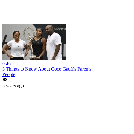
0:46
3 Things to Know About Coco Gauff's Parents
People
3 years ago