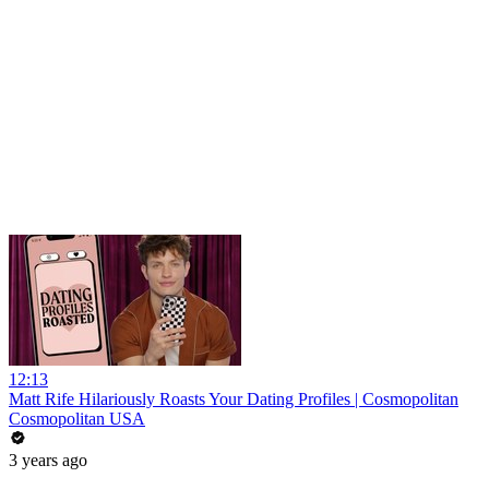
12:13
Matt Rife Hilariously Roasts Your Dating Profiles | Cosmopolitan
Cosmopolitan USA
3 years ago