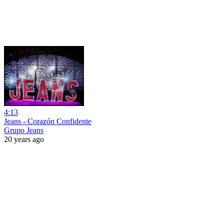
4:13
Jeans - Corazón Confidente
Grupo Jeans
20 years ago