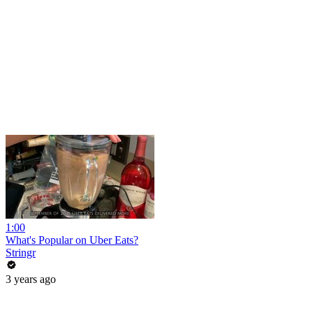
1:00
What's Popular on Uber Eats?
Stringr
3 years ago