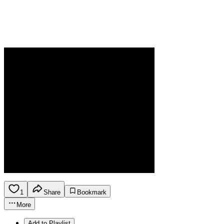
1
Share
Bookmark
More
Add to Playlist