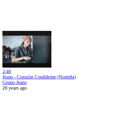
2:40
Jeans - Corazón Confidente (Norteña)
Grupo Jeans
20 years ago