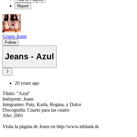
Report
Grupo Jeans
Follow
Jeans - Azul
20 years ago
Título: "Azul"
Intérprete: Jeans
Integrantes: Paty, Karla, Regina, y Dulce
Discografía: Cuarto para las cuatro
Año: 2001
Visita la página de Jeans en http://www.inblank.tk