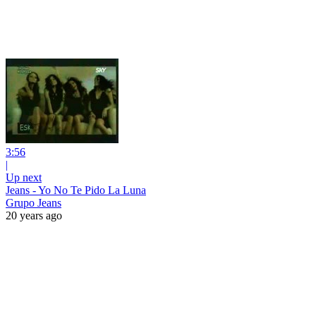
3:56
|
Up next
Jeans - Yo No Te Pido La Luna
Grupo Jeans
20 years ago