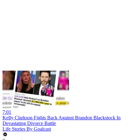
7:01
Kelly Clarkson Fights Back Against Brandon Blackstock In
Devastating Divorce Battle
Life Stories By Goalcast