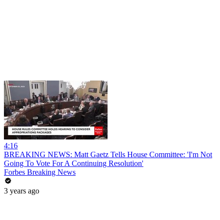
4:16
BREAKING NEWS: Matt Gaetz Tells House Committee: 'I'm Not
Going To Vote For A Continuing Resolution'
Forbes Breaking News
3 years ago