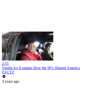
2:55
Vanilla Ice Explains How the 90’s Shaped America
FACTZ
3 years ago