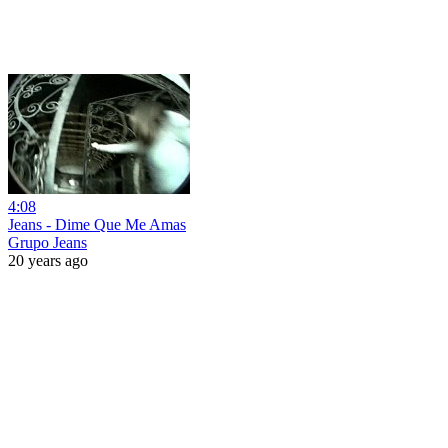
4:08
Jeans - Dime Que Me Amas
Grupo Jeans
20 years ago