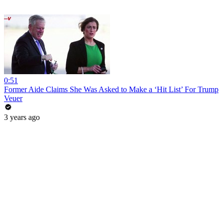
0:51
Former Aide Claims She Was Asked to Make a ‘Hit List’ For Trump
Veuer
3 years ago