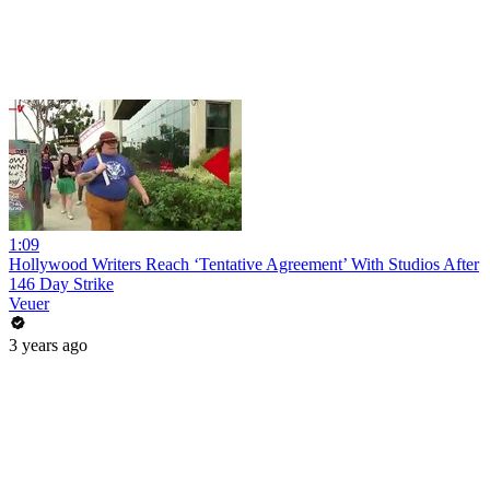
1:09
Hollywood Writers Reach ‘Tentative Agreement’ With Studios After
146 Day Strike
Veuer
3 years ago