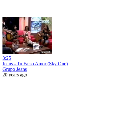
3:25
Jeans - Tu Falso Amor (Sky One)
Grupo Jeans
20 years ago