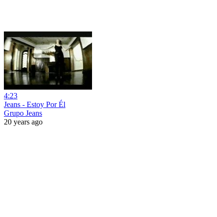
4:23
Jeans - Estoy Por Él
Grupo Jeans
20 years ago