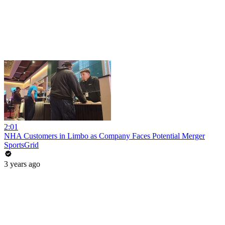
2:01
NHA Customers in Limbo as Company Faces Potential Merger
SportsGrid
3 years ago