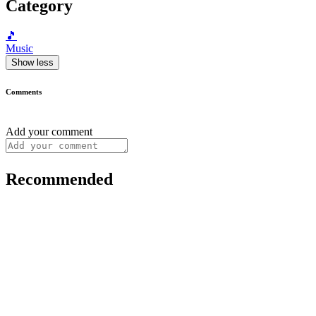
Category
🎵
Music
Show less
Comments
Add your comment
Recommended