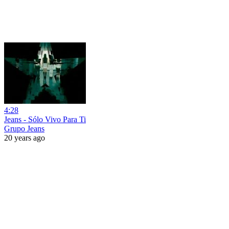
4:28
Jeans - Sólo Vivo Para Ti
Grupo Jeans
20 years ago