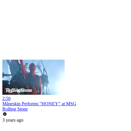
2:50
Måneskin Performs "HONEY" at MSG
Rolling Stone
3 years ago