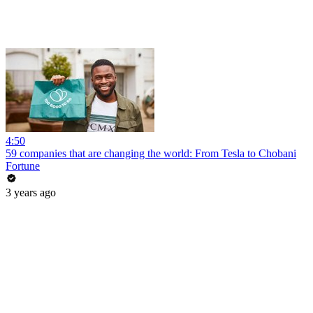
4:50
59 companies that are changing the world: From Tesla to Chobani
Fortune
3 years ago