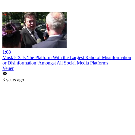
1:08
Musk’s X Is ‘the Platform With the Largest Ratio of Misinformation
or Disinformation’ Amongst All Social Media Platforms
Veuer
3 years ago