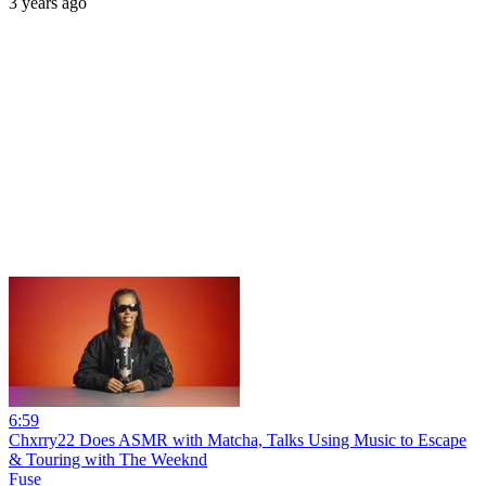
3 years ago
6:59
Chxrry22 Does ASMR with Matcha, Talks Using Music to Escape
& Touring with The Weeknd
Fuse