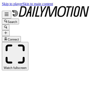
Skip to player
Skip to main content
Search
Connect
Watch fullscreen