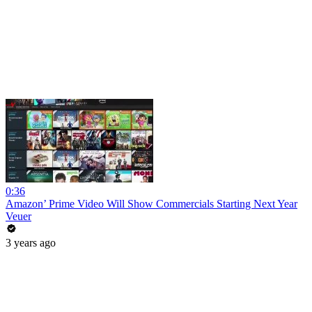
0:36
Amazon’ Prime Video Will Show Commercials Starting Next Year
Veuer
3 years ago