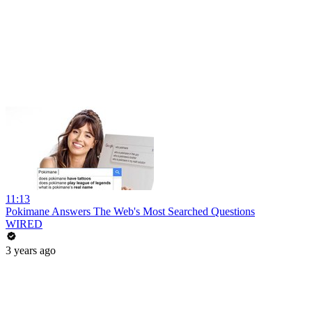
11:13
Pokimane Answers The Web's Most Searched Questions
WIRED
3 years ago