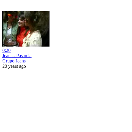
0:20
Jeans - Pasarela
Grupo Jeans
20 years ago