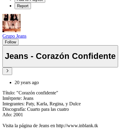
Report
Grupo Jeans
Follow
Jeans - Corazón Confidente
20 years ago
Título: "Corazón confidente"
Intérprete: Jeans
Integrantes: Paty, Karla, Regina, y Dulce
Discografía: Cuarto para las cuatro
Año: 2001
Visita la página de Jeans en http://www.inblank.tk