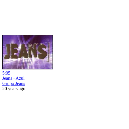
5:05
Jeans - Azul
Grupo Jeans
20 years ago