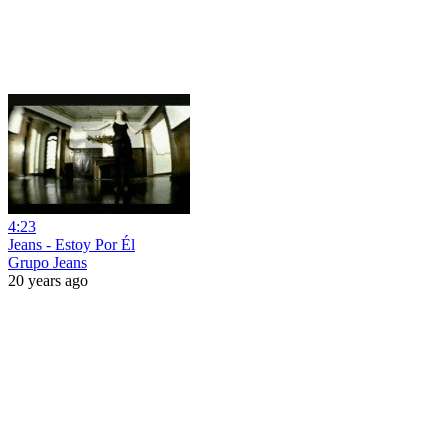
4:23
Jeans - Estoy Por Él
Grupo Jeans
20 years ago