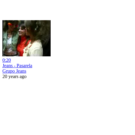
0:20
Jeans - Pasarela
Grupo Jeans
20 years ago