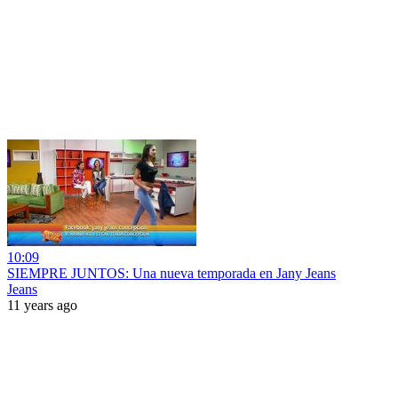
10:09
SIEMPRE JUNTOS: Una nueva temporada en Jany Jeans
Jeans
11 years ago