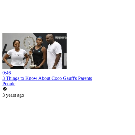
0:46
3 Things to Know About Coco Gauff's Parents
People
3 years ago