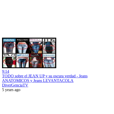
9:14
TODO sobre el JEAN UP y su oscura verdad - Jeans
ANATOMICOS y Jeans LEVANTACOLA
DiverGenciaTV
5 years ago