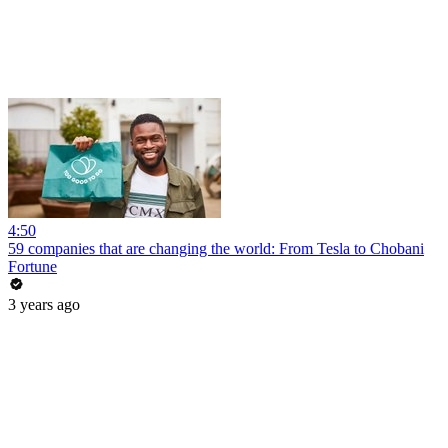
4:50
59 companies that are changing the world: From Tesla to Chobani
Fortune
3 years ago