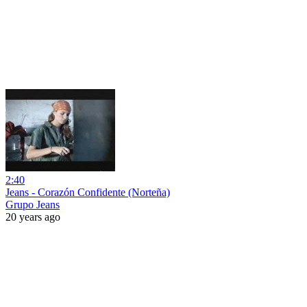
2:40
Jeans - Corazón Confidente (Norteña)
Grupo Jeans
20 years ago