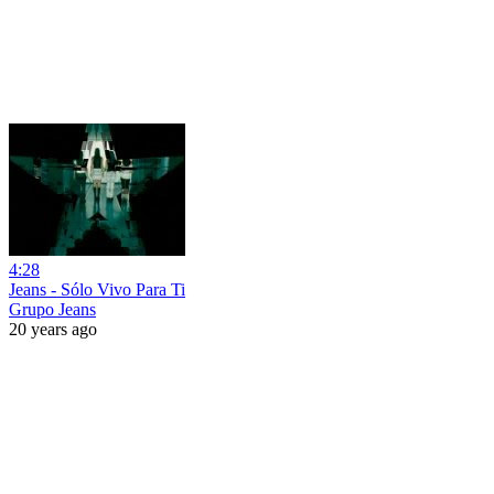
4:28
Jeans - Sólo Vivo Para Ti
Grupo Jeans
20 years ago