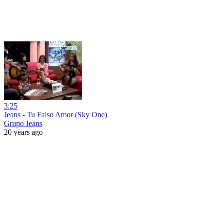
3:25
Jeans - Tu Falso Amor (Sky One)
Grupo Jeans
20 years ago