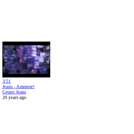
3:51
Jeans - Ammore!
Grupo Jeans
20 years ago