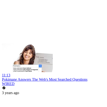
11:13
Pokimane Answers The Web's Most Searched Questions
WIRED
3 years ago