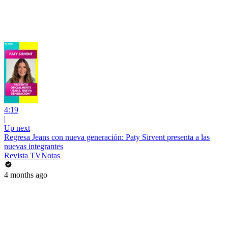
4:19
|
Up next
Regresa Jeans con nueva generación: Paty Sirvent presenta a las
nuevas integrantes
Revista TVNotas
4 months ago