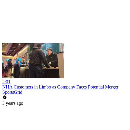
2:01
NHA Customers in Limbo as Company Faces Potential Merger
SportsGrid
3 years ago