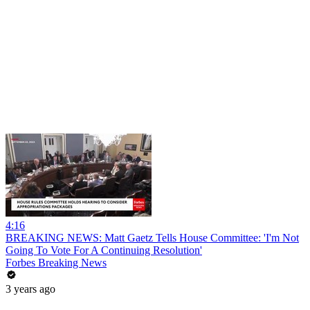
4:16
BREAKING NEWS: Matt Gaetz Tells House Committee: 'I'm Not
Going To Vote For A Continuing Resolution'
Forbes Breaking News
3 years ago