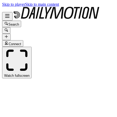
Skip to player
Skip to main content
Search
Connect
Watch fullscreen