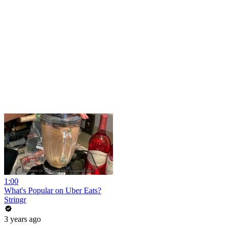
1:00
What's Popular on Uber Eats?
Stringr
3 years ago