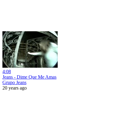
4:08
Jeans - Dime Que Me Amas
Grupo Jeans
20 years ago