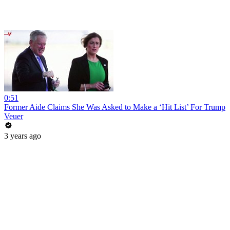
0:51
Former Aide Claims She Was Asked to Make a ‘Hit List’ For Trump
Veuer
3 years ago