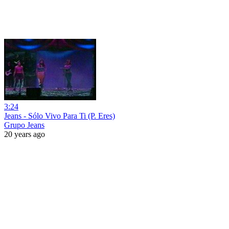
3:24
Jeans - Sólo Vivo Para Ti (P. Eres)
Grupo Jeans
20 years ago