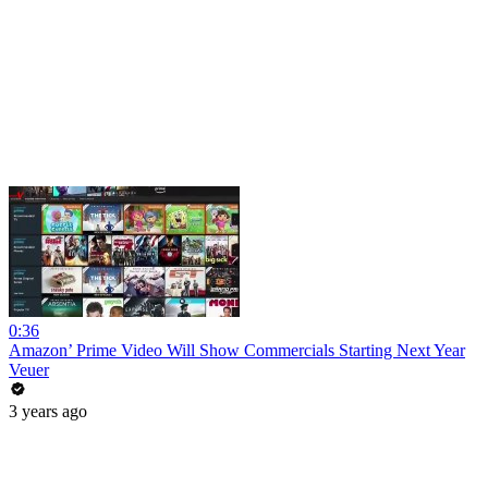
0:36
Amazon’ Prime Video Will Show Commercials Starting Next Year
Veuer
3 years ago