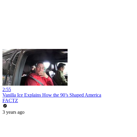
2:55
Vanilla Ice Explains How the 90’s Shaped America
FACTZ
3 years ago