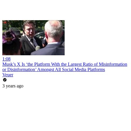
1:08
Musk’s X Is ‘the Platform With the Largest Ratio of Misinformation
or Disinformation’ Amongst All Social Media Platforms
Veuer
3 years ago