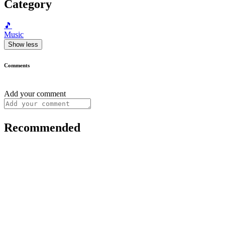
Category
🎵
Music
Show less
Comments
Add your comment
Recommended