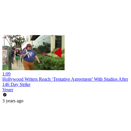
1:09
Hollywood Writers Reach ‘Tentative Agreement’ With Studios After
146 Day Strike
Veuer
3 years ago