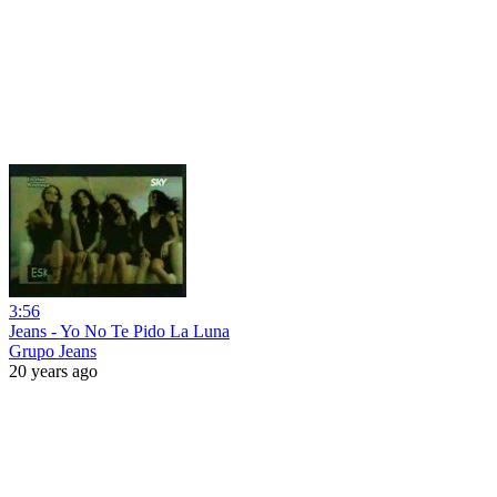
3:56
Jeans - Yo No Te Pido La Luna
Grupo Jeans
20 years ago