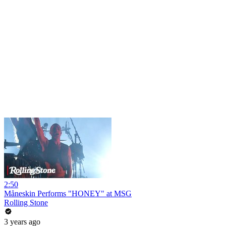
2:50
Måneskin Performs "HONEY" at MSG
Rolling Stone
3 years ago