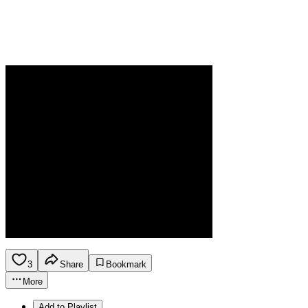
3
Share
Bookmark
More
Add to Playlist