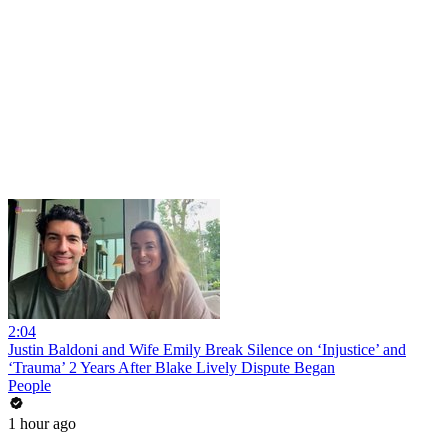
2:04
Justin Baldoni and Wife Emily Break Silence on ‘Injustice’ and
‘Trauma’ 2 Years After Blake Lively Dispute Began
People
1 hour ago