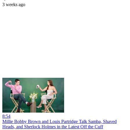
3 weeks ago
8:54
Millie Bobby Brown and Louis Partridge Talk Samba, Shaved
Heads, and Sherlock Holmes in the Latest Off the Cuff