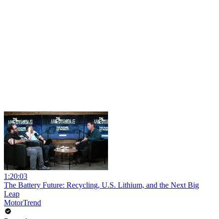
1:20:03
The Battery Future: Recycling, U.S. Lithium, and the Next Big
Leap
MotorTrend