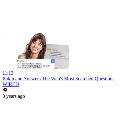
11:13
Pokimane Answers The Web's Most Searched Questions
WIRED
3 years ago