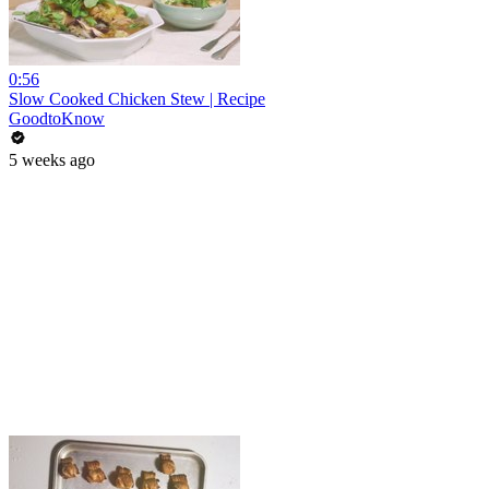
0:56
Slow Cooked Chicken Stew | Recipe
GoodtoKnow
5 weeks ago