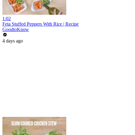
1:02
Feta Stuffed Peppers With Rice | Recipe
GoodtoKnow
4 days ago