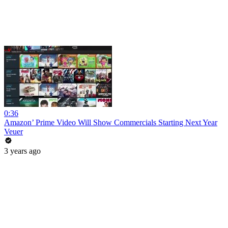
0:36
Amazon’ Prime Video Will Show Commercials Starting Next Year
Veuer
3 years ago