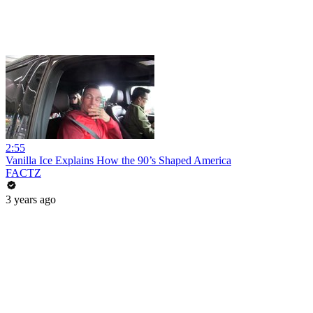
2:55
Vanilla Ice Explains How the 90’s Shaped America
FACTZ
3 years ago