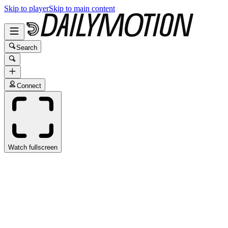
Skip to player
Skip to main content
Search
Connect
Watch fullscreen