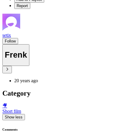
Report
setix
Follow
Frenk
20 years ago
Category
🎥
Short film
Show less
Comments