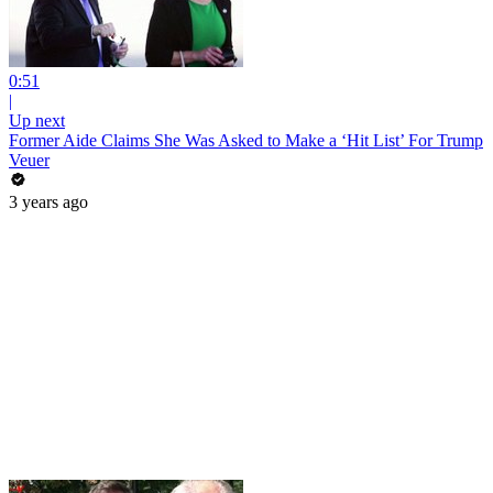
0:51
|
Up next
Former Aide Claims She Was Asked to Make a ‘Hit List’ For Trump
Veuer
3 years ago