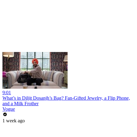
9:01
What’s in Diljit Dosanjh’s Bag? Fan-Gifted Jewelry, a Flip Phone,
and a Milk Frother
Vogue
1 week ago