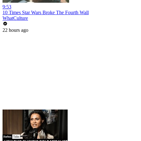
9:53
10 Times Star Wars Broke The Fourth Wall
WhatCulture
22 hours ago