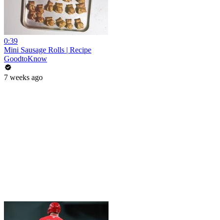
0:39
Mini Sausage Rolls | Recipe
GoodtoKnow
7 weeks ago