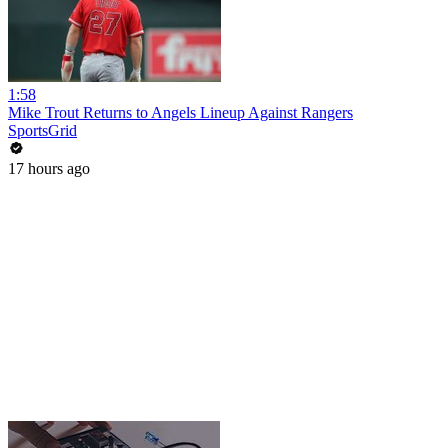
1:58
Mike Trout Returns to Angels Lineup Against Rangers
SportsGrid
17 hours ago