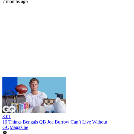
7 months ago
8:01
10 Things Bengals QB Joe Burrow Can’t Live Without
GQMagazine