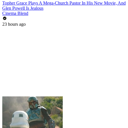
Topher Grace Plays A Mega-Church Pastor In His New Movie, And
Glen Powell Is Jealous
Cinema Blend
23 hours ago