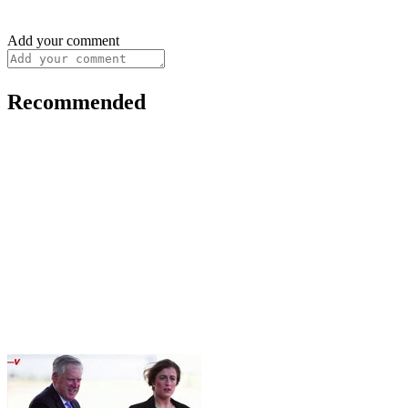
Add your comment
Recommended