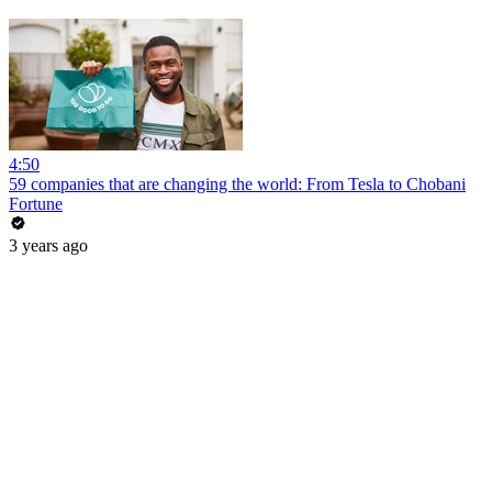
4:50
59 companies that are changing the world: From Tesla to Chobani
Fortune
3 years ago