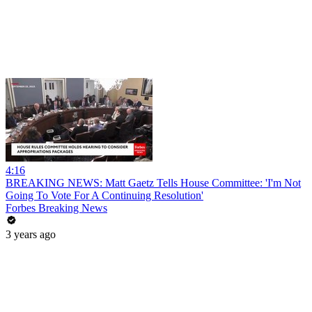
4:16
BREAKING NEWS: Matt Gaetz Tells House Committee: 'I'm Not
Going To Vote For A Continuing Resolution'
Forbes Breaking News
3 years ago