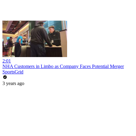
2:01
NHA Customers in Limbo as Company Faces Potential Merger
SportsGrid
3 years ago