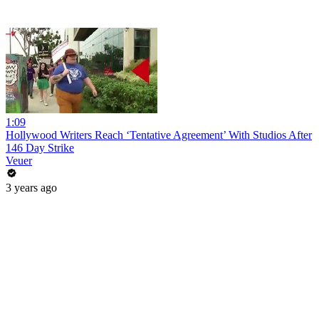
1:09
Hollywood Writers Reach ‘Tentative Agreement’ With Studios After
146 Day Strike
Veuer
3 years ago