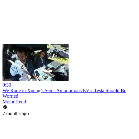
9:30
We Rode in Xpeng’s Semi-Autonomous EVs. Tesla Should Be
Worried
MotorTrend
7 months ago