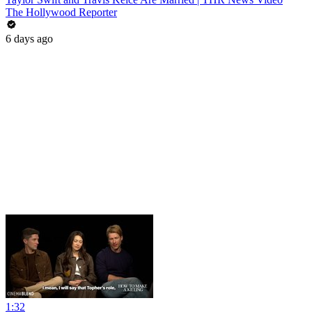
The Hollywood Reporter
6 days ago
1:32