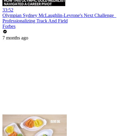
33:52
Olympian Sydney McLaughlin-Levrone's Next Challenge_
Professionalizing Track And Field
Forbes
7 months ago