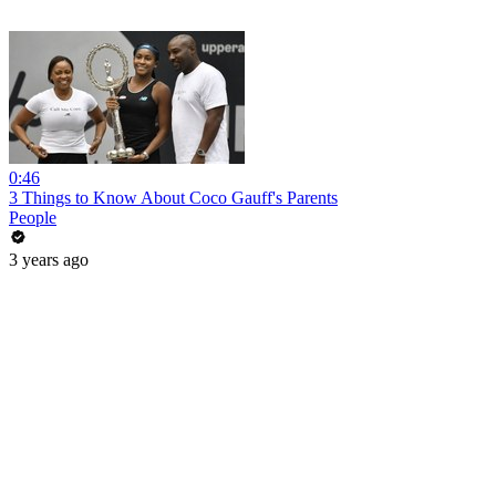
0:46
3 Things to Know About Coco Gauff's Parents
People
3 years ago