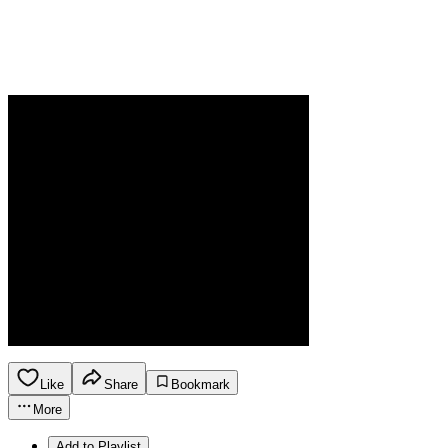
Like
Share
Bookmark
More
Add to Playlist