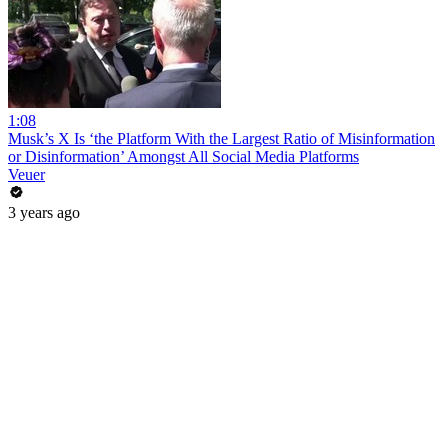
1:08
Musk’s X Is ‘the Platform With the Largest Ratio of Misinformation
or Disinformation’ Amongst All Social Media Platforms
Veuer
3 years ago