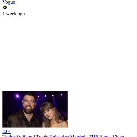
Vogue
1 week ago
4:01
Taylor Swift and Travis Kelce Are Married | THR News Video