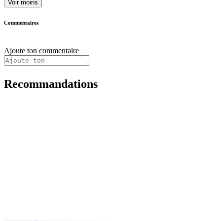
Voir moins
Commentaires
Ajoute ton commentaire
Recommandations