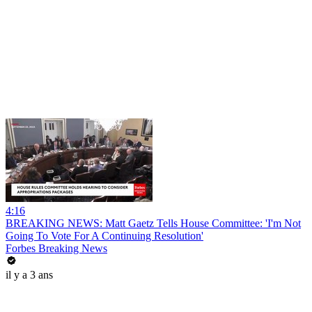
4:16
BREAKING NEWS: Matt Gaetz Tells House Committee: 'I'm Not
Going To Vote For A Continuing Resolution'
Forbes Breaking News
il y a 3 ans