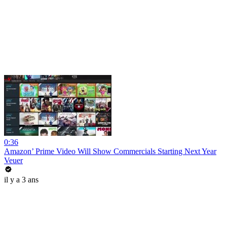
0:36
Amazon’ Prime Video Will Show Commercials Starting Next Year
Veuer
il y a 3 ans