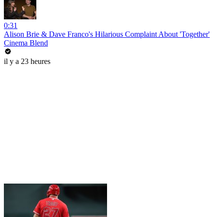
0:31
Alison Brie & Dave Franco's Hilarious Complaint About 'Together'
Cinema Blend
il y a 23 heures