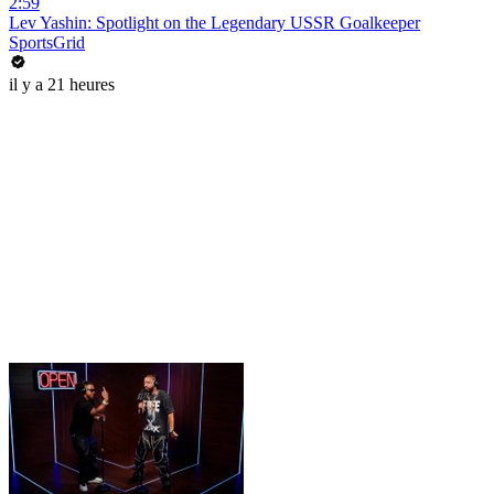
2:59
Lev Yashin: Spotlight on the Legendary USSR Goalkeeper
SportsGrid
il y a 21 heures