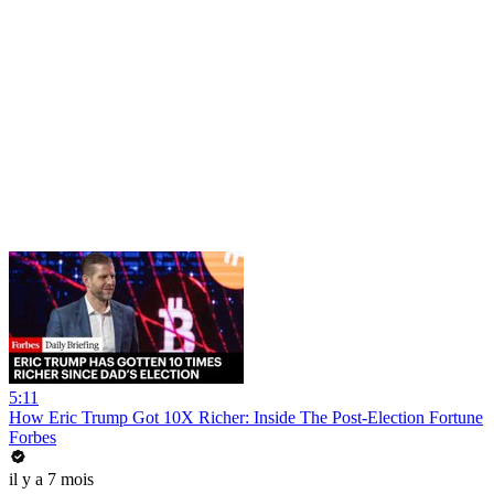
5:11
How Eric Trump Got 10X Richer: Inside The Post-Election Fortune
Forbes
il y a 7 mois