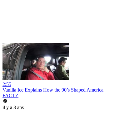
2:55
Vanilla Ice Explains How the 90’s Shaped America
FACTZ
il y a 3 ans