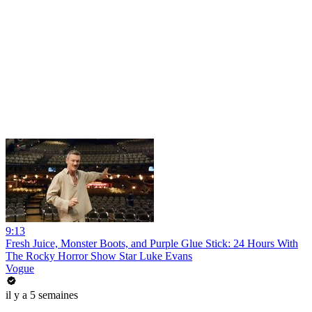
9:13
Fresh Juice, Monster Boots, and Purple Glue Stick: 24 Hours With
The Rocky Horror Show Star Luke Evans
Vogue
il y a 5 semaines