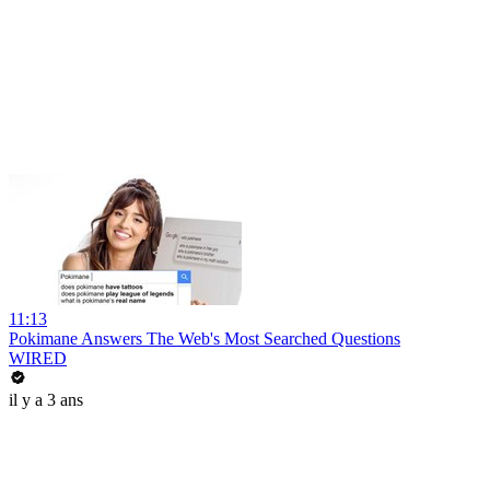
11:13
Pokimane Answers The Web's Most Searched Questions
WIRED
il y a 3 ans