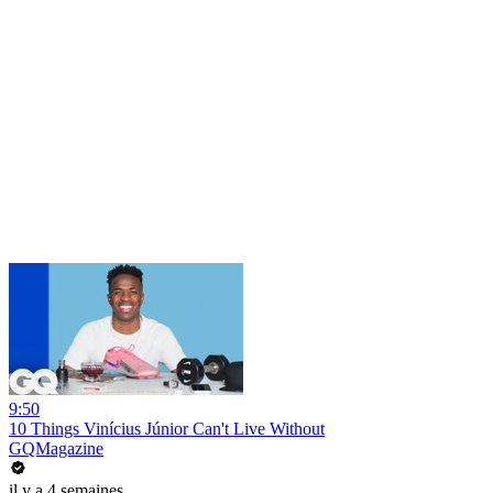
9:50
10 Things Vinícius Júnior Can't Live Without
GQMagazine
il y a 4 semaines