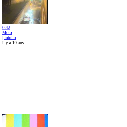
0:42
Moto
juninho
il y a 19 ans