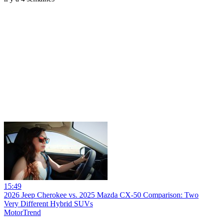
15:49
2026 Jeep Cherokee vs. 2025 Mazda CX-50 Comparison: Two
Very Different Hybrid SUVs
MotorTrend