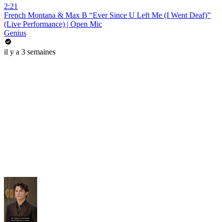
2:21
French Montana & Max B “Ever Since U Left Me (I Went Deaf)”
(Live Performance) | Open Mic
Genius
il y a 3 semaines