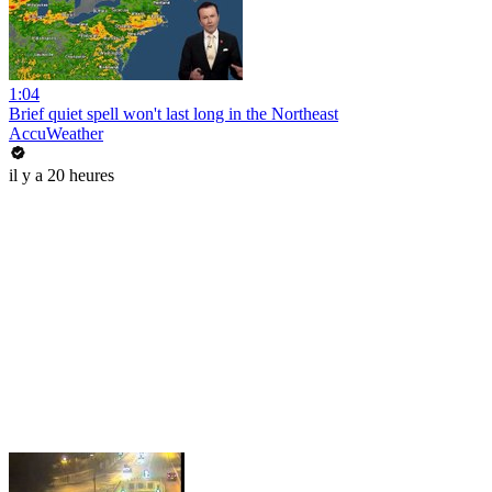
1:04
Brief quiet spell won't last long in the Northeast
AccuWeather
il y a 20 heures