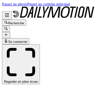
Passer au player
Passer au contenu principal
Rechercher
Se connecter
Regarder en plein écran