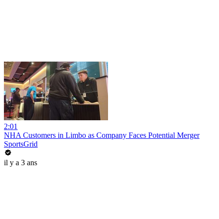
2:01
NHA Customers in Limbo as Company Faces Potential Merger
SportsGrid
il y a 3 ans