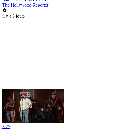
The Hollywood Reporter
il y a 3 jours
3:23