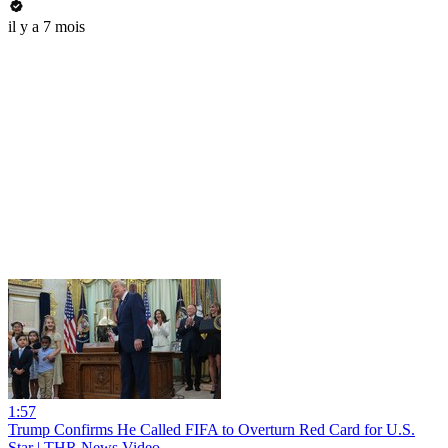
il y a 7 mois
1:57
Trump Confirms He Called FIFA to Overturn Red Card for U.S.
Star | THR News Video