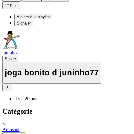
Plus
Ajouter à la playlist
Signaler
juninho
Suivre
joga bonito d juninho77
il y a 20 ans
Catégorie
🎈
Amusant