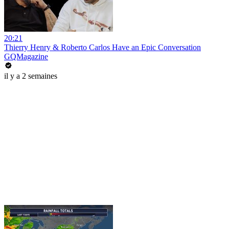
20:21
Thierry Henry & Roberto Carlos Have an Epic Conversation
GQMagazine
il y a 2 semaines