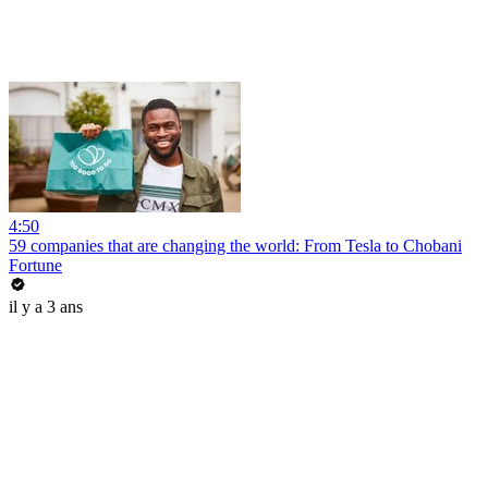
4:50
59 companies that are changing the world: From Tesla to Chobani
Fortune
il y a 3 ans