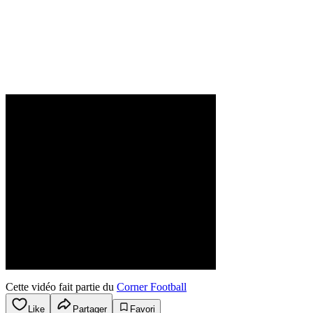
Cette vidéo fait partie du
Corner Football
Like
Partager
Favori