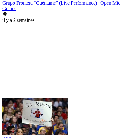
Grupo Frontera “Cuéntame” (Live Performance) | Open Mic
Genius
il y a 2 semaines