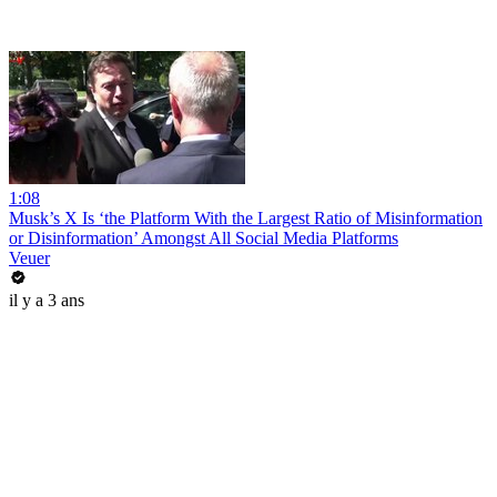
1:08
Musk’s X Is ‘the Platform With the Largest Ratio of Misinformation
or Disinformation’ Amongst All Social Media Platforms
Veuer
il y a 3 ans