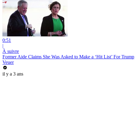
0:51
|
À suivre
Former Aide Claims She Was Asked to Make a ‘Hit List’ For Trump
Veuer
il y a 3 ans