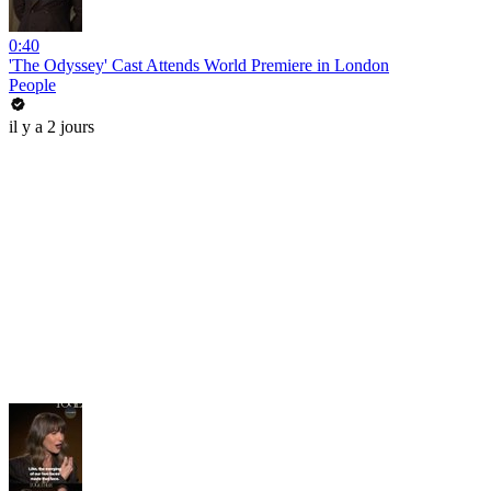
0:40
'The Odyssey' Cast Attends World Premiere in London
People
il y a 2 jours