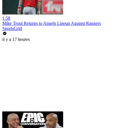
1:58
Mike Trout Returns to Angels Lineup Against Rangers
SportsGrid
il y a 17 heures