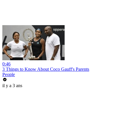
0:46
3 Things to Know About Coco Gauff's Parents
People
il y a 3 ans