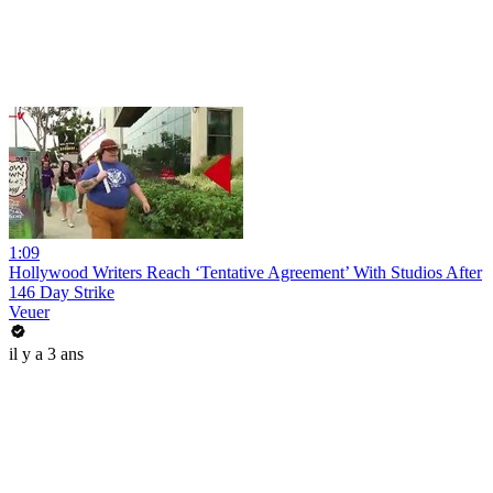
1:09
Hollywood Writers Reach ‘Tentative Agreement’ With Studios After
146 Day Strike
Veuer
il y a 3 ans