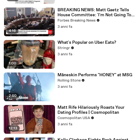
BREAKING NEWS: Matt Gaetz Tells
House Committee: 'I'm Not Going To
Vote For A Continuing Resolution'
Forbes Breaking News
3 anni fa
4:16
What's Popular on Uber Eats?
Stringr
3 anni fa
1:00
Måneskin Performs "HONEY" at MSG
Rolling Stone
3 anni fa
2:50
Matt Rife Hilariously Roasts Your
Dating Profiles | Cosmopolitan
Cosmopolitan USA
3 anni fa
12:13