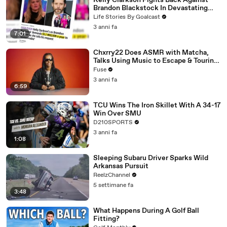
Kelly Clarkson Fights Back Against
Brandon Blackstock In Devastating
Divorce Battle
Life Stories By Goalcast
3 anni fa
7:01
Chxrry22 Does ASMR with Matcha,
Talks Using Music to Escape & Touring
with The Weeknd
Fuse
3 anni fa
6:59
TCU Wins The Iron Skillet With A 34-17
Win Over SMU
D210SPORTS
3 anni fa
1:08
Sleeping Subaru Driver Sparks Wild
Arkansas Pursuit
ReelzChannel
5 settimane fa
3:48
What Happens During A Golf Ball
Fitting?