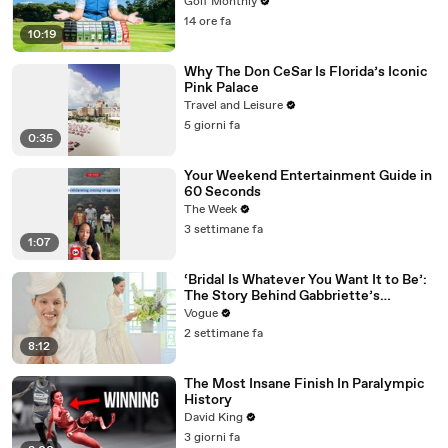
Golf Monthly
14 ore fa
10:19
Why The Don CeSar Is Florida’s Iconic
Pink Palace
Travel and Leisure
5 giorni fa
0:35
Your Weekend Entertainment Guide in
60 Seconds
The Week
3 settimane fa
1:07
‘Bridal Is Whatever You Want It to Be’:
The Story Behind Gabbriette’s
Unconventional Matières Fecales
Vogue
Wedding Looks
2 settimane fa
8:12
The Most Insane Finish In Paralympic
History
David King
3 giorni fa