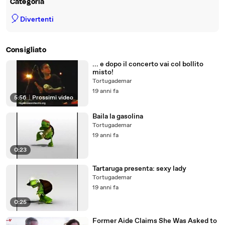
Categoria
🎈
Divertenti
Consigliato
... e dopo il concerto vai col bollito
misto!
Tortugademar
19 anni fa
5:56
|
Prossimi video
Baila la gasolina
Tortugademar
19 anni fa
0:23
Tartaruga presenta: sexy lady
Tortugademar
19 anni fa
0:25
Former Aide Claims She Was Asked to