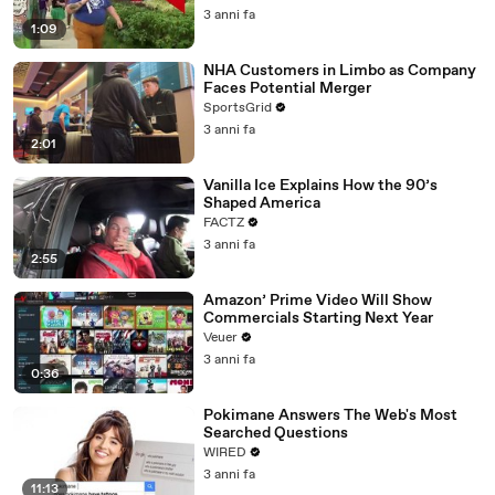
3 anni fa
1:09
NHA Customers in Limbo as Company
Faces Potential Merger
SportsGrid
3 anni fa
2:01
Vanilla Ice Explains How the 90’s
Shaped America
FACTZ
3 anni fa
2:55
Amazon’ Prime Video Will Show
Commercials Starting Next Year
Veuer
3 anni fa
0:36
Pokimane Answers The Web's Most
Searched Questions
WIRED
3 anni fa
11:13