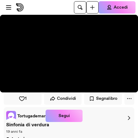
Vai al lettore
Passa al contenuto principale
Accedi
1
Condividi
Segnalibro
Segui
Tortugademar
Sinfonia di verdura
19 anni fa