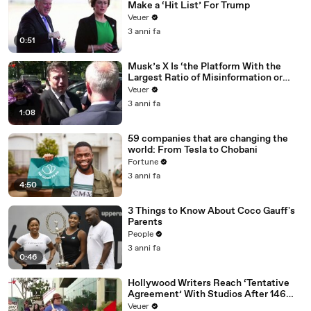
Make a ‘Hit List’ For Trump
Veuer
3 anni fa
0:51
Musk’s X Is ‘the Platform With the
Largest Ratio of Misinformation or
Disinformation’ Amongst All Social
Veuer
Media Platforms
3 anni fa
1:08
59 companies that are changing the
world: From Tesla to Chobani
Fortune
3 anni fa
4:50
3 Things to Know About Coco Gauff's
Parents
People
3 anni fa
0:46
Hollywood Writers Reach ‘Tentative
Agreement’ With Studios After 146
Day Strike
Veuer