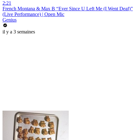
2:21
French Montana & Max B “Ever Since U Left Me (I Went Deaf)”
(Live Performance) | Open Mic
Genius
il y a 3 semaines