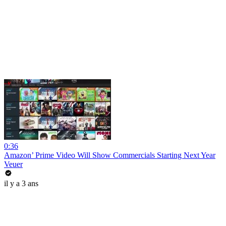
0:36
Amazon’ Prime Video Will Show Commercials Starting Next Year
Veuer
il y a 3 ans