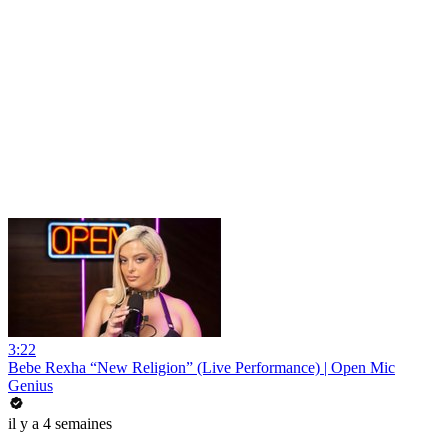
3:22
Bebe Rexha “New Religion” (Live Performance) | Open Mic
Genius
il y a 4 semaines