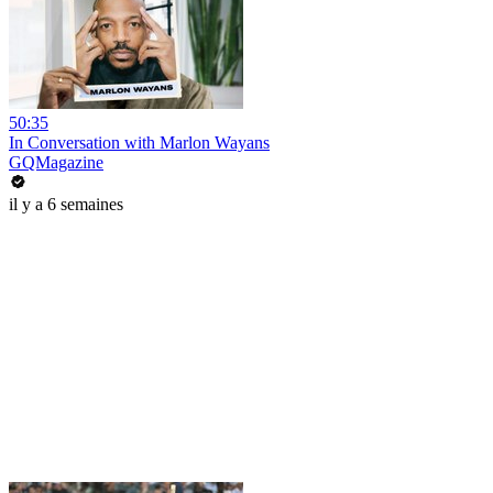
50:35
In Conversation with Marlon Wayans
GQMagazine
il y a 6 semaines