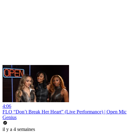
4:06
FLO “Don’t Break Her Heart” (Live Performance) | Open Mic
Genius
il y a 4 semaines