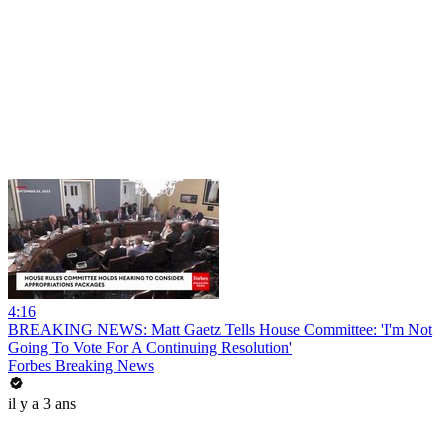
4:16
BREAKING NEWS: Matt Gaetz Tells House Committee: 'I'm Not
Going To Vote For A Continuing Resolution'
Forbes Breaking News
il y a 3 ans