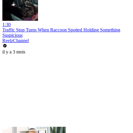
1:30
Traffic Stop Turns When Raccoon Spotted Holding Something
Suspicious
ReelzChannel
il y a 3 mois