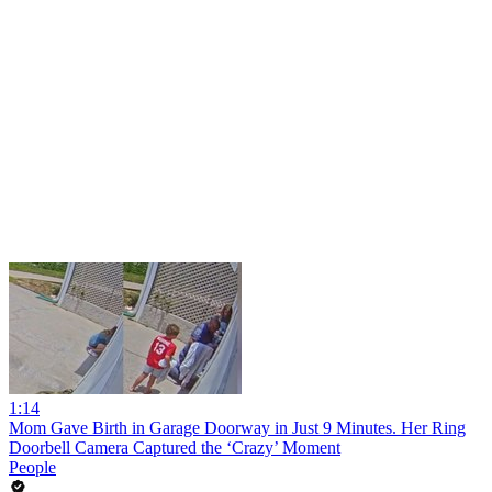
1:14
Mom Gave Birth in Garage Doorway in Just 9 Minutes. Her Ring
Doorbell Camera Captured the ‘Crazy’ Moment
People