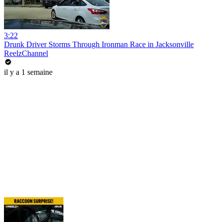
3:22
Drunk Driver Storms Through Ironman Race in Jacksonville
ReelzChannel
il y a 1 semaine