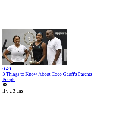
0:46
3 Things to Know About Coco Gauff's Parents
People
il y a 3 ans