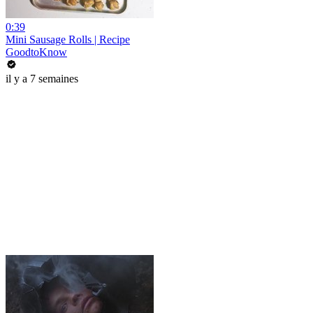
0:39
Mini Sausage Rolls | Recipe
GoodtoKnow
il y a 7 semaines