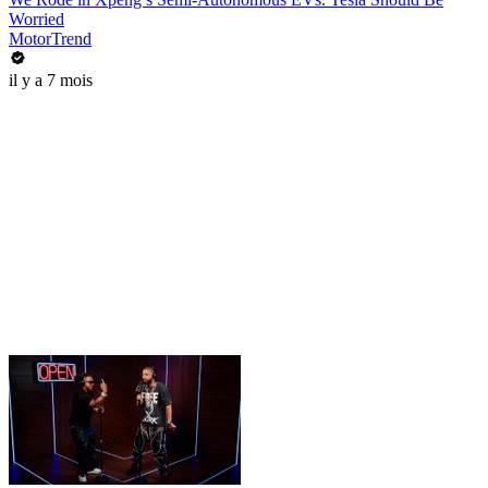
Worried
MotorTrend
il y a 7 mois