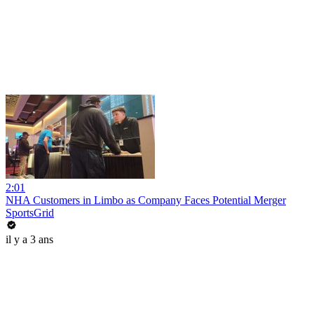
2:01
NHA Customers in Limbo as Company Faces Potential Merger
SportsGrid
il y a 3 ans