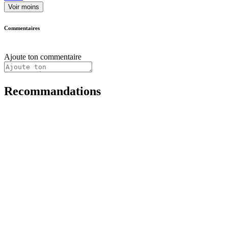
Voir moins
Commentaires
Ajoute ton commentaire
Recommandations