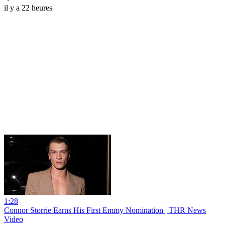
il y a 22 heures
1:28
Connor Storrie Earns His First Emmy Nomination | THR News
Video