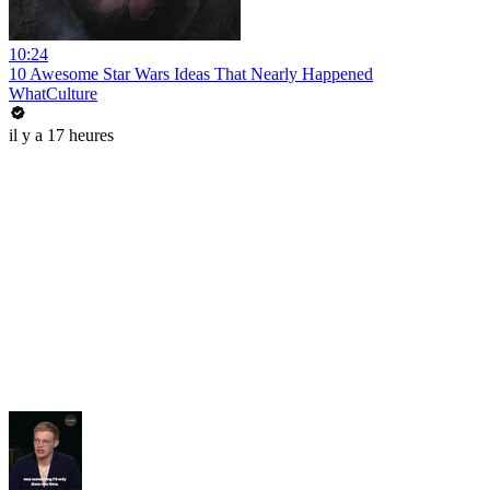
10:24
10 Awesome Star Wars Ideas That Nearly Happened
WhatCulture
il y a 17 heures