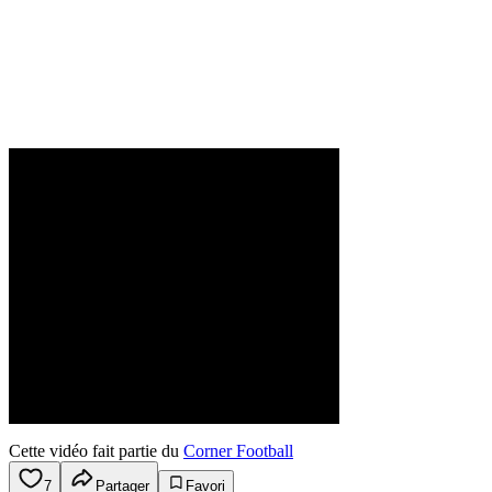
Cette vidéo fait partie du
Corner Football
7
Partager
Favori