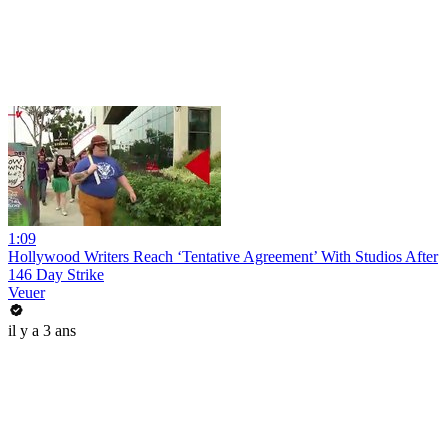
1:09
Hollywood Writers Reach ‘Tentative Agreement’ With Studios After
146 Day Strike
Veuer
il y a 3 ans