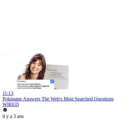
11:13
Pokimane Answers The Web's Most Searched Questions
WIRED
il y a 3 ans