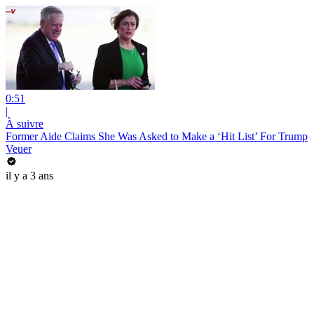
0:51
|
À suivre
Former Aide Claims She Was Asked to Make a ‘Hit List’ For Trump
Veuer
il y a 3 ans