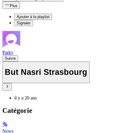
Plus
Ajouter à la playlist
Signaler
Parky
Suivre
But Nasri Strasbourg
il y a 20 ans
Catégorie
🗞
News