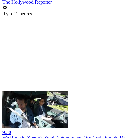
The Hollywood Reporter
il y a 21 heures
9:30
We Rode in Xpeng’s Semi-Autonomous EVs. Tesla Should Be