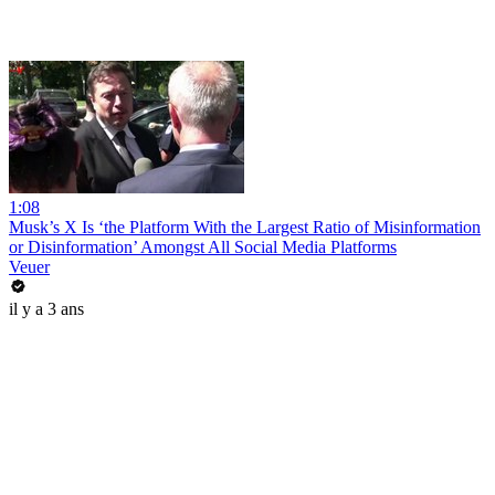
1:08
Musk’s X Is ‘the Platform With the Largest Ratio of Misinformation
or Disinformation’ Amongst All Social Media Platforms
Veuer
il y a 3 ans