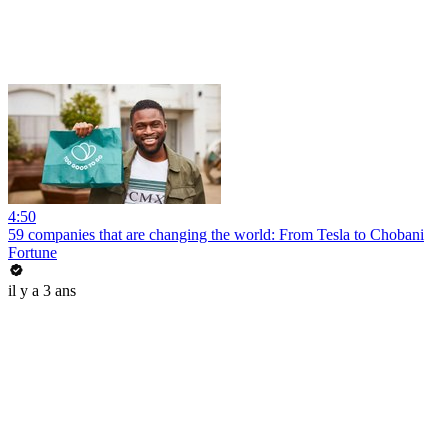
4:50
59 companies that are changing the world: From Tesla to Chobani
Fortune
il y a 3 ans