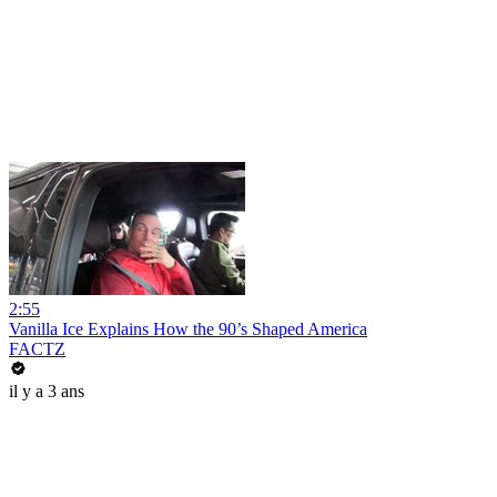
2:55
Vanilla Ice Explains How the 90’s Shaped America
FACTZ
il y a 3 ans