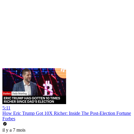
5:11
How Eric Trump Got 10X Richer: Inside The Post-Election Fortune
Forbes
il y a 7 mois