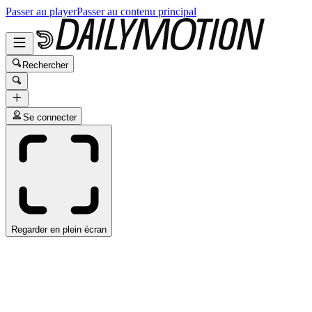
Passer au player
Passer au contenu principal
Rechercher
Se connecter
Regarder en plein écran