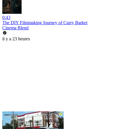
0:43
The DIY Filmmaking Journey of Curry Barker
Cinema Blend
il y a 23 heures