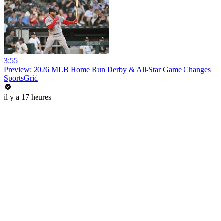
3:55
Preview: 2026 MLB Home Run Derby & All-Star Game Changes
SportsGrid
il y a 17 heures