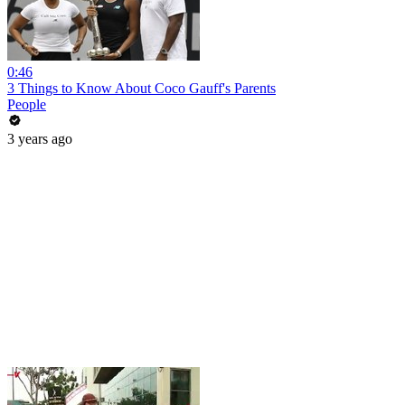
0:46
3 Things to Know About Coco Gauff's Parents
People
3 years ago