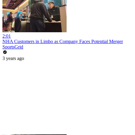
2:01
NHA Customers in Limbo as Company Faces Potential Merger
SportsGrid
3 years ago