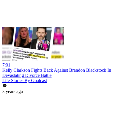
7:01
Kelly Clarkson Fights Back Against Brandon Blackstock In
Devastating Divorce Battle
Life Stories By Goalcast
3 years ago