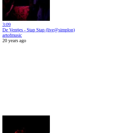
3:09
De Ventjes - Stap Stap (live@simplon)
artofmusic
20 years ago