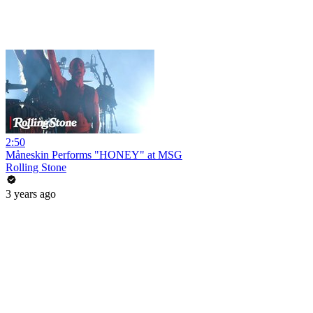
2:50
Måneskin Performs "HONEY" at MSG
Rolling Stone
3 years ago