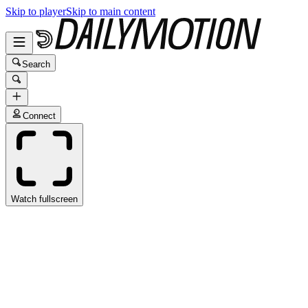
Skip to player
Skip to main content
Search
Connect
Watch fullscreen