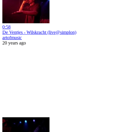
0:58
De Ventjes - Wilskracht (live@simplon)
artofmusic
20 years ago