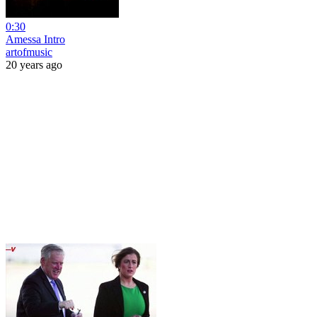
0:30
Amessa Intro
artofmusic
20 years ago