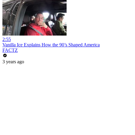
2:55
Vanilla Ice Explains How the 90’s Shaped America
FACTZ
3 years ago