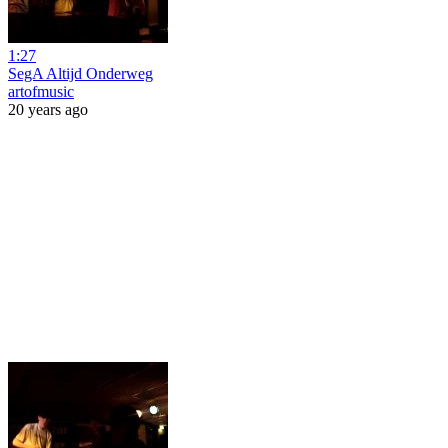
1:27
SegA Altijd Onderweg
artofmusic
20 years ago