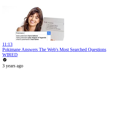
11:13
Pokimane Answers The Web's Most Searched Questions
WIRED
3 years ago