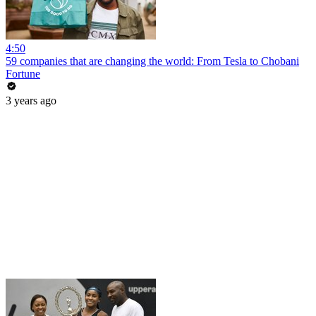
4:50
59 companies that are changing the world: From Tesla to Chobani
Fortune
3 years ago