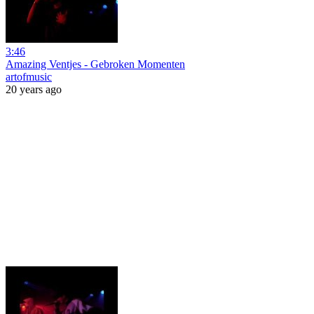
3:46
Amazing Ventjes - Gebroken Momenten
artofmusic
20 years ago