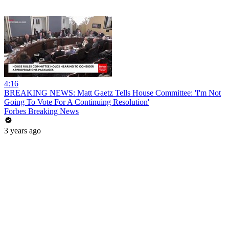
4:16
BREAKING NEWS: Matt Gaetz Tells House Committee: 'I'm Not
Going To Vote For A Continuing Resolution'
Forbes Breaking News
3 years ago