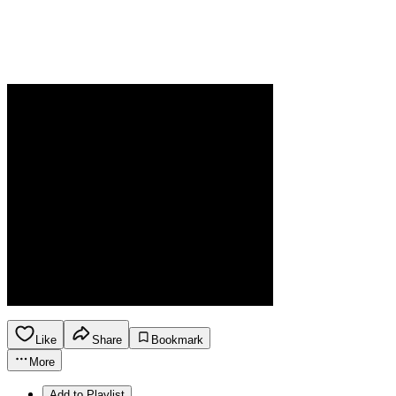
Like
Share
Bookmark
More
Add to Playlist