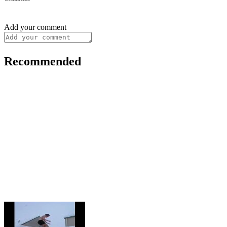
Add your comment
Recommended