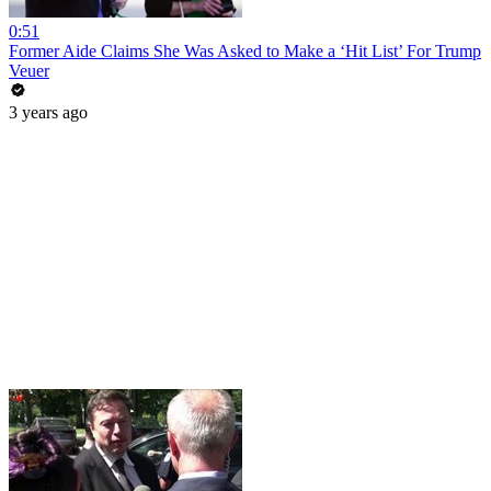
0:51
Former Aide Claims She Was Asked to Make a ‘Hit List’ For Trump
Veuer
3 years ago