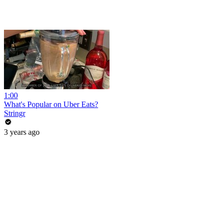
1:00
What's Popular on Uber Eats?
Stringr
3 years ago