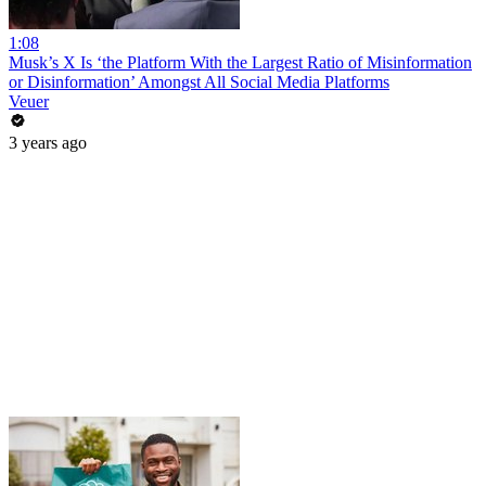
1:08
Musk’s X Is ‘the Platform With the Largest Ratio of Misinformation
or Disinformation’ Amongst All Social Media Platforms
Veuer
3 years ago