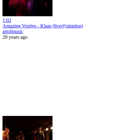
1:02
Amazing Ventjes - Klaar (live@simplon)
artofmusic
20 years ago