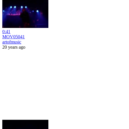
0:41
MOV05041
artofmusic
20 years ago