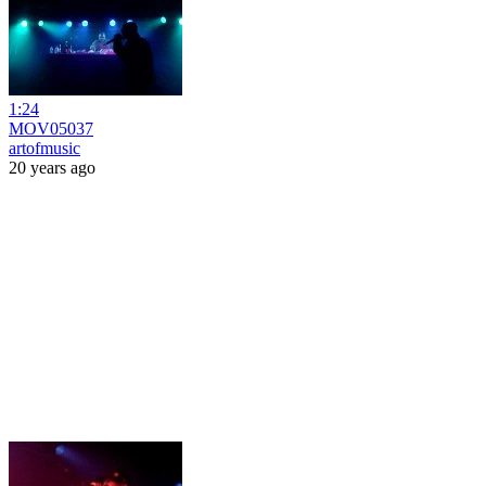
1:24
MOV05037
artofmusic
20 years ago