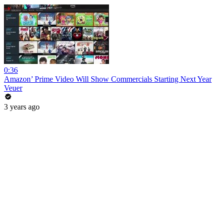
0:36
Amazon’ Prime Video Will Show Commercials Starting Next Year
Veuer
3 years ago