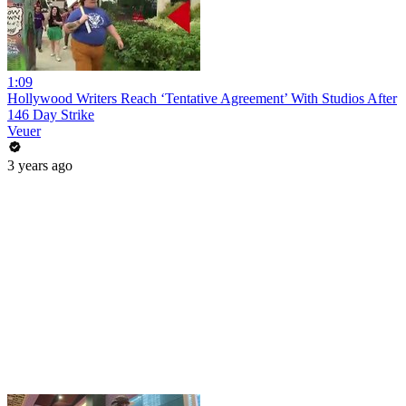
1:09
Hollywood Writers Reach ‘Tentative Agreement’ With Studios After
146 Day Strike
Veuer
3 years ago