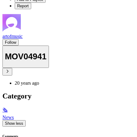
Report
artofmusic
Follow
MOV04941
20 years ago
Category
🗞
News
Show less
Comments