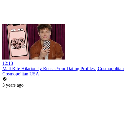
12:13
Matt Rife Hilariously Roasts Your Dating Profiles | Cosmopolitan
Cosmopolitan USA
3 years ago