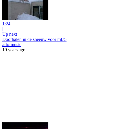
1:24
|
Up next
Doorhalen in de sneeuw voor ml75
artofmusic
19 years ago