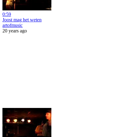
0:59
Joost mag het weten
artofmusic
20 years ago