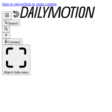
Skip to player
Skip to main content
Search
Connect
Watch fullscreen