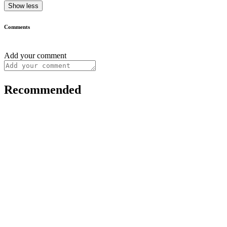
Show less
Comments
Add your comment
Recommended