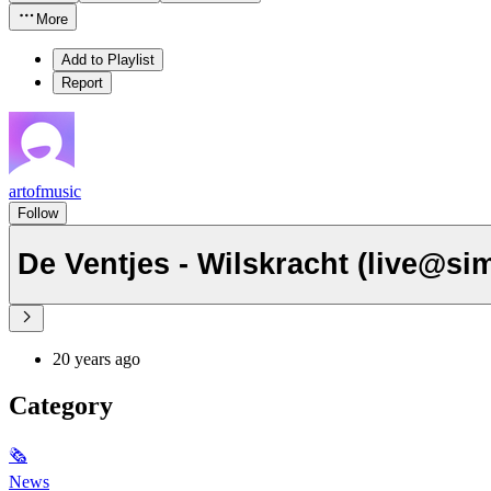
More
Add to Playlist
Report
artofmusic
Follow
De Ventjes - Wilskracht (live@si
20 years ago
Category
🗞
News