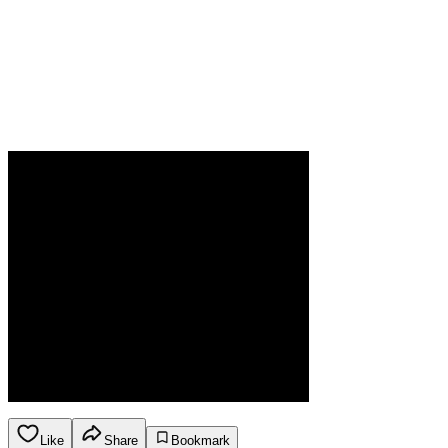
Like
Share
Bookmark