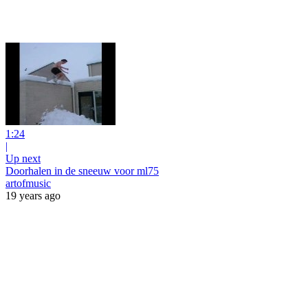
1:24
|
Up next
Doorhalen in de sneeuw voor ml75
artofmusic
19 years ago