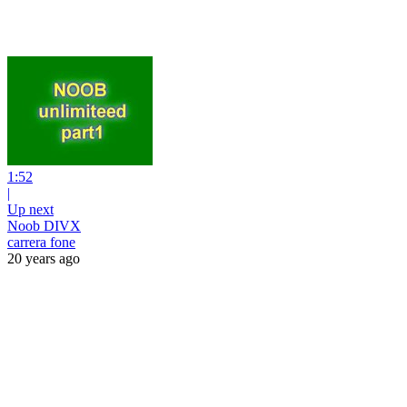
1:52
|
Up next
Noob DIVX
carrera fone
20 years ago