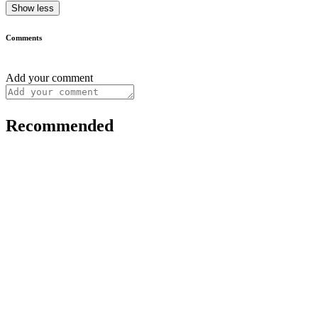
Show less
Comments
Add your comment
Recommended