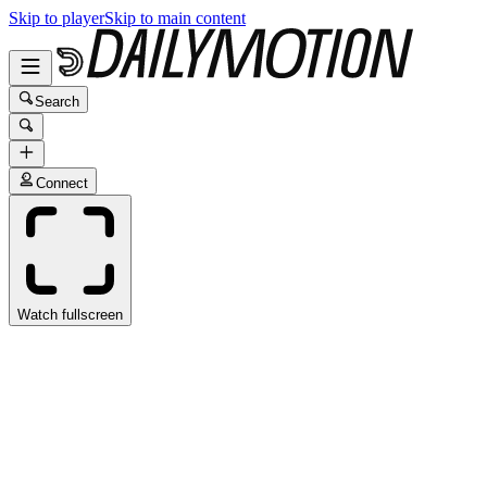
Skip to player
Skip to main content
Search
Connect
Watch fullscreen