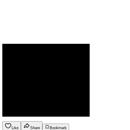
Like
Share
Bookmark