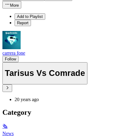
More
Add to Playlist
Report
carrera fone
Follow
Tarisus Vs Comrade
20 years ago
Category
🗞
News