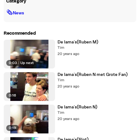
Category
🗞
News
Recommended
De lama`s(Ruben M)
Tim
20 years ago
0:03
|
Up next
De lama`s(Ruben N met Grote Fan)
Tim
20 years ago
0:16
De lama`s(Ruben N)
Tim
20 years ago
0:19
De lama`s(Slot)