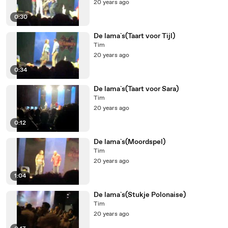
20 years ago
0:30
De lama`s(Taart voor Tijl)
Tim
20 years ago
0:34
De lama`s(Taart voor Sara)
Tim
20 years ago
0:12
De lama`s(Moordspel)
Tim
20 years ago
1:04
De lama`s(Stukje Polonaise)
Tim
20 years ago