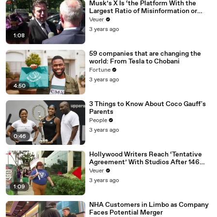
Musk’s X Is ‘the Platform With the
Largest Ratio of Misinformation or
Disinformation’ Amongst All Social
Veuer
Media Platforms
3 years ago
1:08
59 companies that are changing the
world: From Tesla to Chobani
Fortune
3 years ago
4:50
3 Things to Know About Coco Gauff's
Parents
People
3 years ago
0:46
Hollywood Writers Reach ‘Tentative
Agreement’ With Studios After 146
Day Strike
Veuer
3 years ago
1:09
NHA Customers in Limbo as Company
Faces Potential Merger