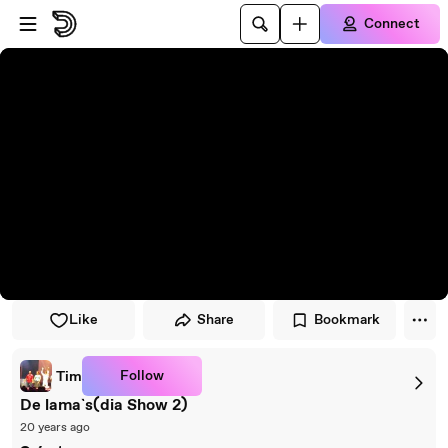
Skip to player
Skip to main content
Connect
Like
Share
Bookmark
Follow
Tim
De lama`s(dia Show 2)
20 years ago