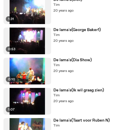
Tim
20 years ago
1:31
De lama`s(George Baker1)
Tim
20 years ago
0:53
De lama`s(Dia Show)
Tim
20 years ago
0:10
De lama`s(Ik wil graag zien)
Tim
20 years ago
1:07
De lama`s(Taart voor Ruben N)
Tim