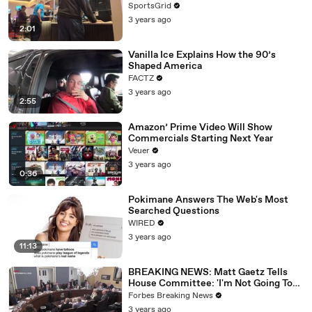
SportsGrid
3 years ago
2:01
Vanilla Ice Explains How the 90’s
Shaped America
FACTZ
3 years ago
2:55
Amazon’ Prime Video Will Show
Commercials Starting Next Year
Veuer
3 years ago
0:36
Pokimane Answers The Web's Most
Searched Questions
WIRED
3 years ago
11:13
BREAKING NEWS: Matt Gaetz Tells
House Committee: 'I'm Not Going To
Vote For A Continuing Resolution'
Forbes Breaking News
3 years ago