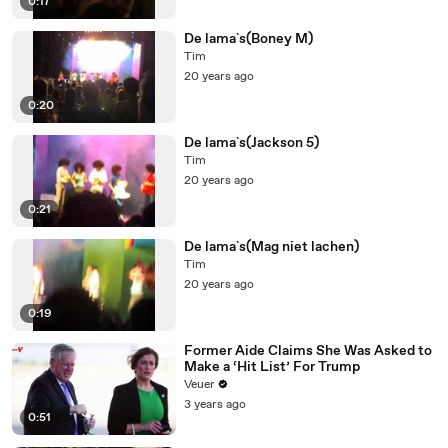
0:17
De lama`s(Boney M)
Tim
20 years ago
0:20
De lama`s(Jackson 5)
Tim
20 years ago
0:21
De lama`s(Mag niet lachen)
Tim
20 years ago
0:19
Former Aide Claims She Was Asked to
Make a ‘Hit List’ For Trump
Veuer
3 years ago
0:51