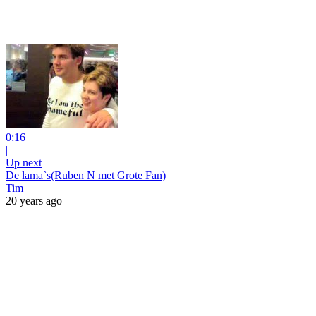
0:16
|
Up next
De lama`s(Ruben N met Grote Fan)
Tim
20 years ago