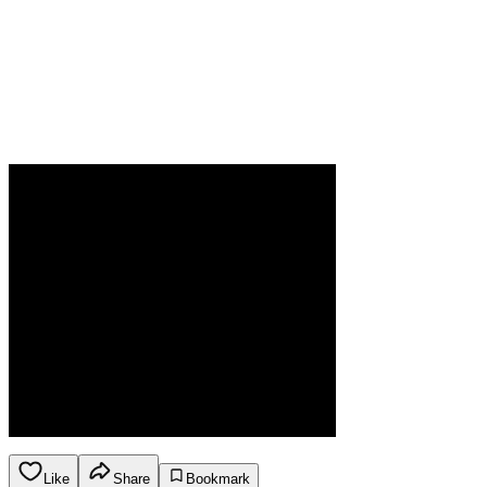
Like
Share
Bookmark