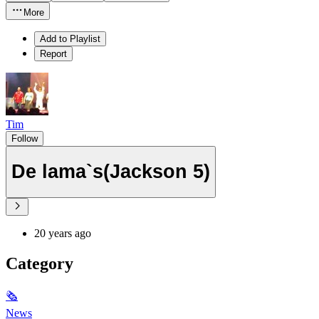
More
Add to Playlist
Report
Tim
Follow
De lama`s(Jackson 5)
20 years ago
Category
🗞
News