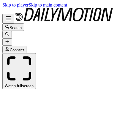
Skip to player
Skip to main content
Search
Connect
Watch fullscreen