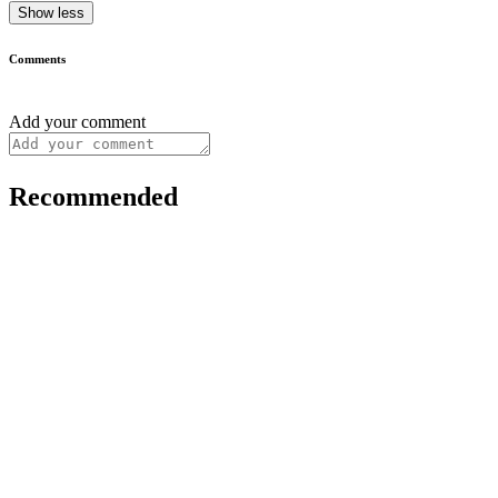
Show less
Comments
Add your comment
Recommended