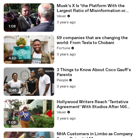
Musk’s X Is ‘the Platform With the
Largest Ratio of Misinformation or
Disinformation’ Amongst All Social
Veuer
Media Platforms
3 years ago
1:08
59 companies that are changing the
world: From Tesla to Chobani
Fortune
3 years ago
4:50
3 Things to Know About Coco Gauff's
Parents
People
3 years ago
0:46
Hollywood Writers Reach ‘Tentative
Agreement’ With Studios After 146
Day Strike
Veuer
3 years ago
1:09
NHA Customers in Limbo as Company