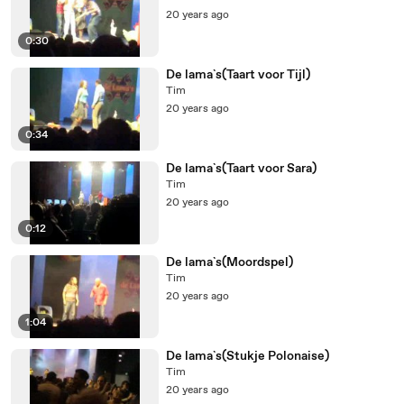
20 years ago
0:30
De lama`s(Taart voor Tijl)
Tim
20 years ago
0:34
De lama`s(Taart voor Sara)
Tim
20 years ago
0:12
De lama`s(Moordspel)
Tim
20 years ago
1:04
De lama`s(Stukje Polonaise)
Tim
20 years ago