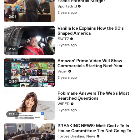
Faces Potential Merger
SportsGrid
3 years ago
2:01
Vanilla Ice Explains How the 90’s
Shaped America
FACTZ
3 years ago
2:55
Amazon’ Prime Video Will Show
Commercials Starting Next Year
Veuer
3 years ago
0:36
Pokimane Answers The Web's Most
Searched Questions
WIRED
3 years ago
11:13
BREAKING NEWS: Matt Gaetz Tells
House Committee: 'I'm Not Going To
Vote For A Continuing Resolution'
Forbes Breaking News