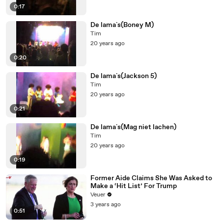
0:17
De lama`s(Boney M)
Tim
20 years ago
0:20
De lama`s(Jackson 5)
Tim
20 years ago
0:21
De lama`s(Mag niet lachen)
Tim
20 years ago
0:19
Former Aide Claims She Was Asked to
Make a ‘Hit List’ For Trump
Veuer
3 years ago
0:51