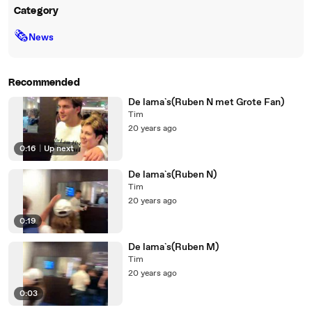
Category
🗞
News
Recommended
De lama`s(Ruben N met Grote Fan)
Tim
20 years ago
0:16
|
Up next
De lama`s(Ruben N)
Tim
20 years ago
0:19
De lama`s(Ruben M)
Tim
20 years ago
0:03