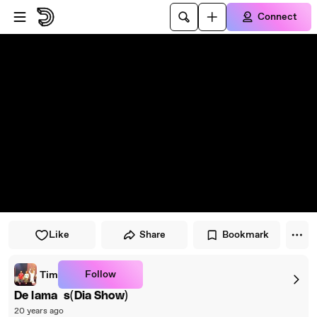
Skip to player
Skip to main content
Connect
Like
Share
Bookmark
Follow
Tim
De lama`s(Dia Show)
20 years ago