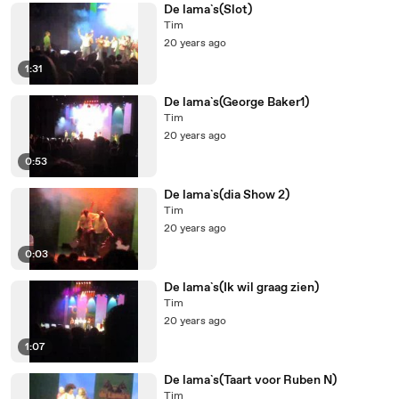
De lama`s(Slot)
Tim
20 years ago
1:31
De lama`s(George Baker1)
Tim
20 years ago
0:53
De lama`s(dia Show 2)
Tim
20 years ago
0:03
De lama`s(Ik wil graag zien)
Tim
20 years ago
1:07
De lama`s(Taart voor Ruben N)
Tim