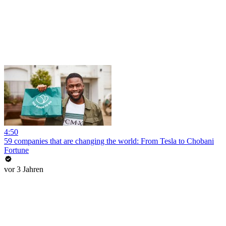
4:50
59 companies that are changing the world: From Tesla to Chobani
Fortune
vor 3 Jahren