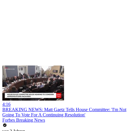
4:16
BREAKING NEWS: Matt Gaetz Tells House Committee: 'I'm Not
Going To Vote For A Continuing Resolution'
Forbes Breaking News