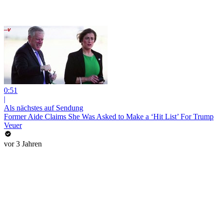
0:51
|
Als nächstes auf Sendung
Former Aide Claims She Was Asked to Make a ‘Hit List’ For Trump
Veuer
vor 3 Jahren