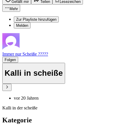
Gefällt mir
Teilen
Lesezeichen
Mehr
Zur Playliste hinzufügen
Melden
Immer nur Scheiße ?????
Folgen
Kalli in scheiße
vor 20 Jahren
Kalli in der scheiße
Kategorie