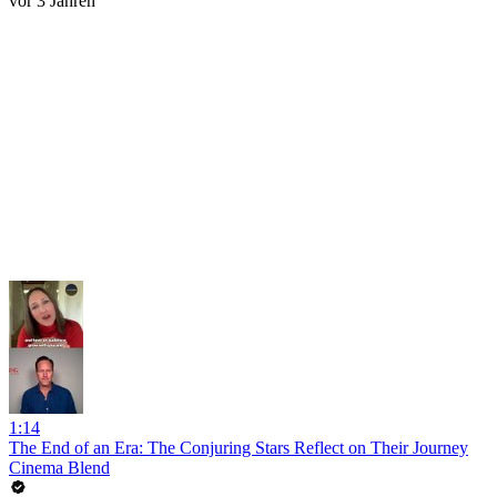
vor 3 Jahren
1:14
The End of an Era: The Conjuring Stars Reflect on Their Journey
Cinema Blend