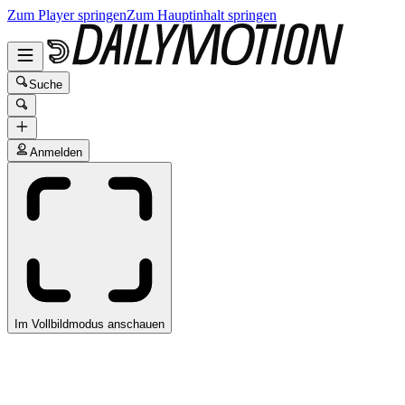
Zum Player springen
Zum Hauptinhalt springen
Suche
Anmelden
Im Vollbildmodus anschauen