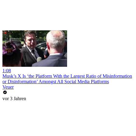
1:08
Musk’s X Is ‘the Platform With the Largest Ratio of Misinformation
or Disinformation’ Amongst All Social Media Platforms
Veuer
vor 3 Jahren