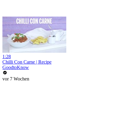
1:28
Chilli Con Carne | Recipe
GoodtoKnow
vor 7 Wochen