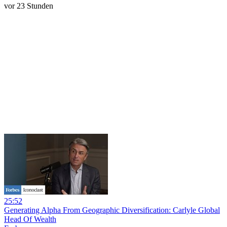
vor 23 Stunden
25:52
Generating Alpha From Geographic Diversification: Carlyle Global
Head Of Wealth