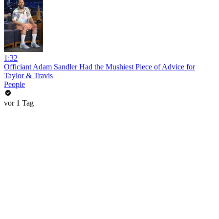
1:32
Officiant Adam Sandler Had the Mushiest Piece of Advice for
Taylor & Travis
People
vor 1 Tag