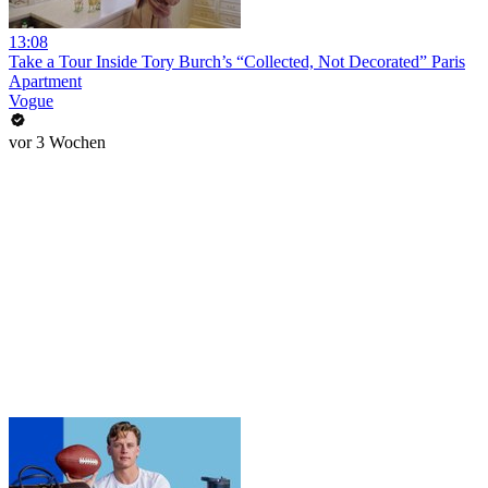
13:08
Take a Tour Inside Tory Burch’s “Collected, Not Decorated” Paris
Apartment
Vogue
vor 3 Wochen