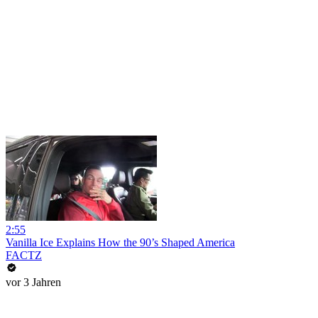
2:55
Vanilla Ice Explains How the 90’s Shaped America
FACTZ
vor 3 Jahren