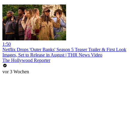
1:50
Netflix Drops 'Outer Banks' Season 5 Teaser Trailer & First Look
Images, Set to Release in August | THR News Video
The Hollywood Reporter
vor 3 Wochen