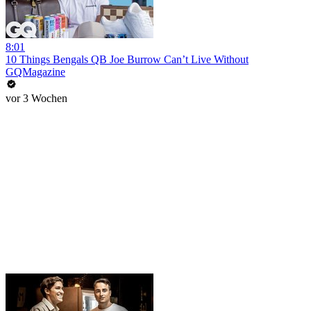
8:01
10 Things Bengals QB Joe Burrow Can’t Live Without
GQMagazine
vor 3 Wochen