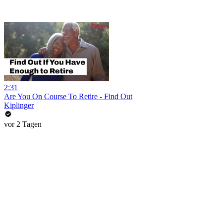
2:31
Are You On Course To Retire - Find Out
Kiplinger
vor 2 Tagen