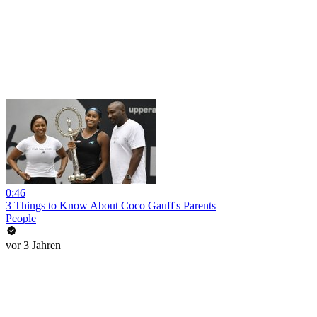
0:46
3 Things to Know About Coco Gauff's Parents
People
vor 3 Jahren