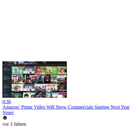
0:36
Amazon’ Prime Video Will Show Commercials Starting Next Year
Veuer
vor 3 Jahren