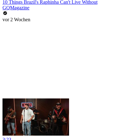
10 Things Brazil's Raphinha Can't Live Without
GQMagazine
vor 2 Wochen
3:23