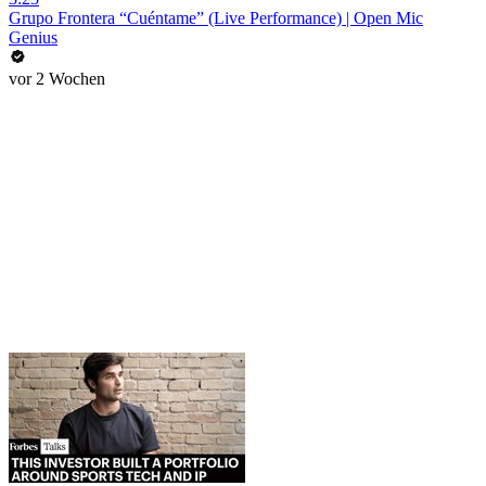
Grupo Frontera “Cuéntame” (Live Performance) | Open Mic
Genius
vor 2 Wochen