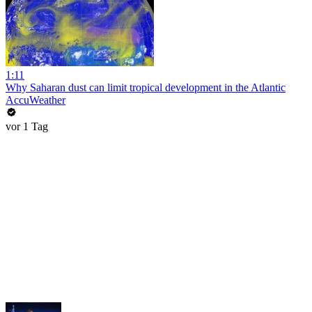
1:11
Why Saharan dust can limit tropical development in the Atlantic
AccuWeather
vor 1 Tag