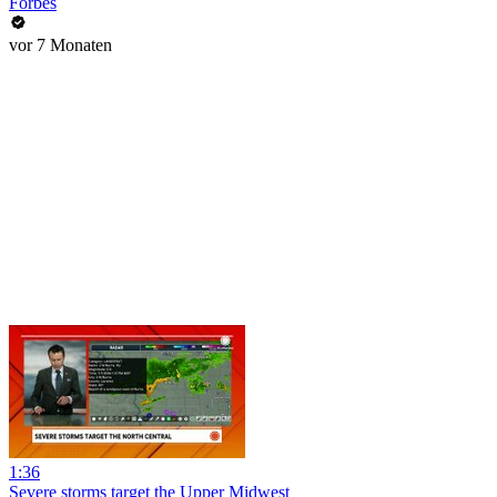
Forbes
vor 7 Monaten
1:36
Severe storms target the Upper Midwest