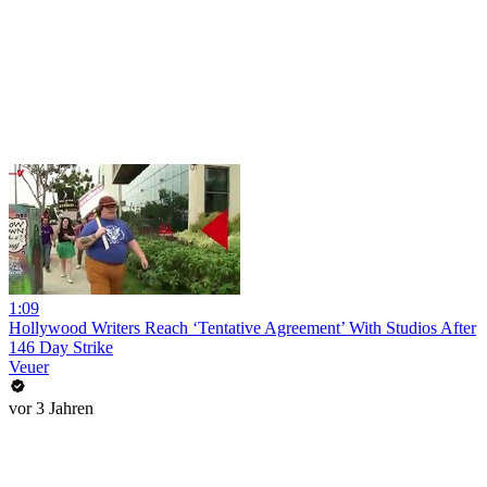
1:09
Hollywood Writers Reach ‘Tentative Agreement’ With Studios After
146 Day Strike
Veuer
vor 3 Jahren