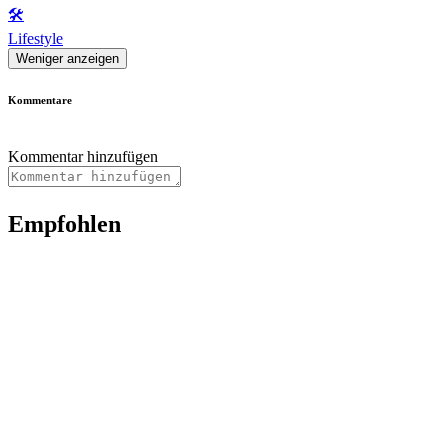
🛠️
Lifestyle
Weniger anzeigen
Kommentare
Kommentar hinzufügen
Empfohlen