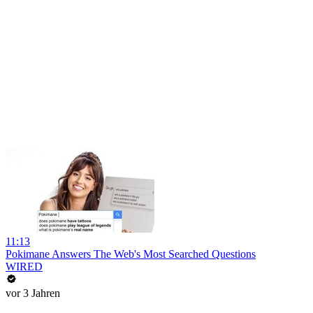
11:13
Pokimane Answers The Web's Most Searched Questions
WIRED
vor 3 Jahren