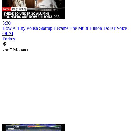
5:30
How A Tiny Polish Startup Became The Multi-Billion-Dollar Voice
Of AI
Forbes
vor 7 Monaten