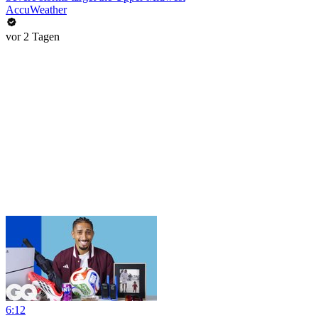
AccuWeather
vor 2 Tagen
6:12