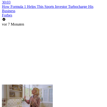
30:03
How Formula 1 Helps This Sports Investor Turbocharge His
Business
Forbes
vor 7 Monaten