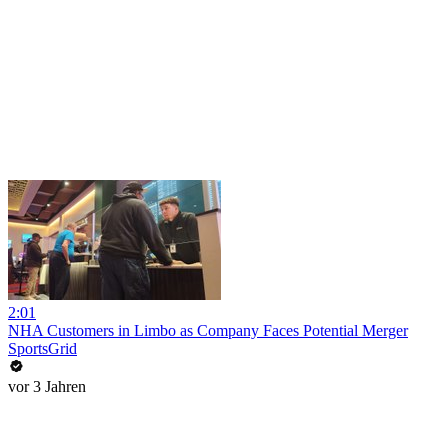
2:01
NHA Customers in Limbo as Company Faces Potential Merger
SportsGrid
vor 3 Jahren