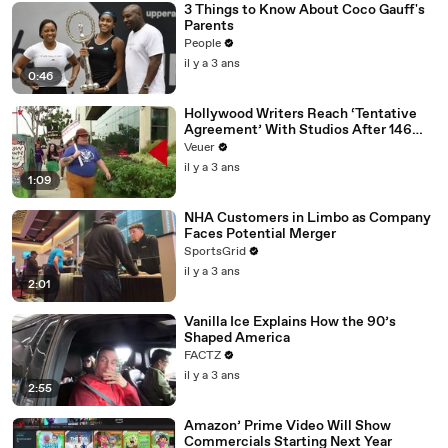
3 Things to Know About Coco Gauff's
Parents
People
il y a 3 ans
0:46
Hollywood Writers Reach ‘Tentative
Agreement’ With Studios After 146
Day Strike
Veuer
il y a 3 ans
1:09
NHA Customers in Limbo as Company
Faces Potential Merger
SportsGrid
il y a 3 ans
2:01
Vanilla Ice Explains How the 90’s
Shaped America
FACTZ
il y a 3 ans
2:55
Amazon’ Prime Video Will Show
Commercials Starting Next Year