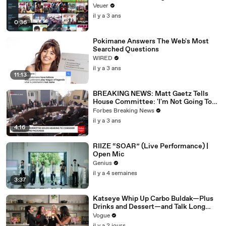
Veuer
il y a 3 ans
0:36
Pokimane Answers The Web's Most
Searched Questions
WIRED
il y a 3 ans
11:13
BREAKING NEWS: Matt Gaetz Tells
House Committee: 'I'm Not Going To
Vote For A Continuing Resolution'
Forbes Breaking News
il y a 3 ans
4:16
RIIZE “SOAR” (Live Performance) |
Open Mic
Genius
il y a 4 semaines
3:37
Katseye Whip Up Carbo Buldak—Plus
Drinks and Dessert—and Talk Long
Nights, Therapy, and “Animal”
Vogue