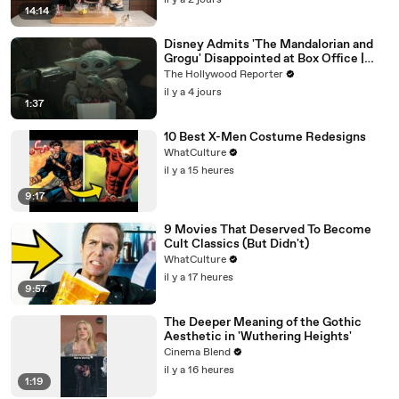
il y a 2 jours
14:14
Disney Admits 'The Mandalorian and
Grogu' Disappointed at Box Office |
THR News Video
The Hollywood Reporter
il y a 4 jours
1:37
10 Best X-Men Costume Redesigns
WhatCulture
il y a 15 heures
9:17
9 Movies That Deserved To Become
Cult Classics (But Didn't)
WhatCulture
il y a 17 heures
9:57
The Deeper Meaning of the Gothic
Aesthetic in 'Wuthering Heights'
Cinema Blend
il y a 16 heures
1:19