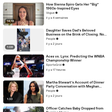
How Sienna Spiro Gets Her “Big”
1960s-Inspired Eyes
Vogue
il y a 4 semaines
14:19
Daughter Saves Dad’s Beloved
Business on the Brink of Closing. Now
There’s an Hours-Long Line Out the
People
Door
il y a 2 jours
1:09
Aces vs. Lynx: Predicting the WNBA
Championship Winner
SportsGrid
il y a 17 heures
2:12
Martha Stewart’s Account of Dinner
Party Conversation with Meghan
Markle Is ‘Simply Untrue’: Source
People
il y a 2 jours
1:33
Officer Catches Baby Dropped from