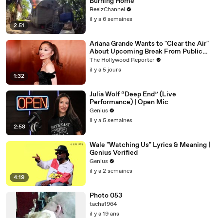
Burning Home
ReelzChannel
il y a 6 semaines
2:51
Ariana Grande Wants to "Clear the Air"
About Upcoming Break From Public
Eye | THR News Video
The Hollywood Reporter
il y a 5 jours
1:32
Julia Wolf “Deep End” (Live
Performance) | Open Mic
Genius
il y a 5 semaines
2:58
Wale "Watching Us" Lyrics & Meaning |
Genius Verified
Genius
il y a 2 semaines
4:19
Photo 053
tacha1964
il y a 19 ans