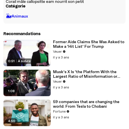
Corail mâle callopsitte eam nourrit son petit
Catégorie
🐳
Animaux
Recommandations
Former Aide Claims She Was Asked to
Make a ‘Hit List’ For Trump
Veuer
il y a 3 ans
0:51
|
À suivre
Musk’s X Is ‘the Platform With the
Largest Ratio of Misinformation or
Disinformation’ Amongst All Social
Veuer
Media Platforms
il y a 3 ans
1:08
59 companies that are changing the
world: From Tesla to Chobani
Fortune
il y a 3 ans
4:50