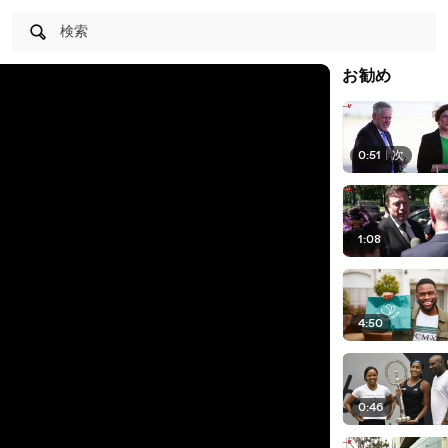
検索
お勧め
0:51
|
次
1:08
4:50
0:46