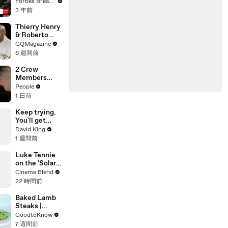
Gaetz Tells
Forbes Breaking News
House
3 年前
Committee:
'I'm Not Going
Thierry Henry
To Vote For A
& Roberto
Continuing
Carlos Have
GQMagazine
Resolution'
an Epic
6 週間前
Conversation
2 Crew
Members
Killed After
People
Helicopters
1 日前
Collide Mid-
Air While
Keep trying.
Battling
You'll get
Wildfires
there.
David King
1 週間前
Luke Tennie
on the 'Solar
Wind' Power
Cinema Blend
of a Harrison
22 時間前
Ford Wink
Baked Lamb
Steaks |
Recipe
GoodtoKnow
7 週間前