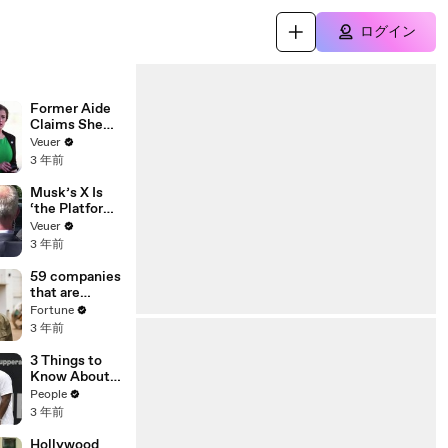
ログイン
Former Aide
Claims She
Was Asked to
Veuer
Make a ‘Hit
3 年前
List’ For
Trump
Musk’s X Is
‘the Platform
With the
Veuer
Largest Ratio
3 年前
of
Misinformatio
59 companies
n or
that are
Disinformatio
changing the
Fortune
n’ Amongst
world: From
3 年前
All Social
Tesla to
Media
Chobani
3 Things to
Platforms
Know About
Coco Gauff's
People
Parents
3 年前
Hollywood