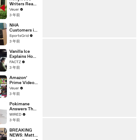
Writers Reach
‘Tentative
Veuer
Agreement’
3 年前
With Studios
After 146 Day
NHA
Strike
Customers in
Limbo as
SportsGrid
Company
3 年前
Faces
Potential
Vanilla Ice
Merger
Explains How
the 90’s
FACTZ
Shaped
3 年前
America
Amazon’
Prime Video
Will Show
Veuer
Commercials
3 年前
Starting Next
Year
Pokimane
Answers The
Web's Most
WIRED
Searched
3 年前
Questions
BREAKING
NEWS: Matt