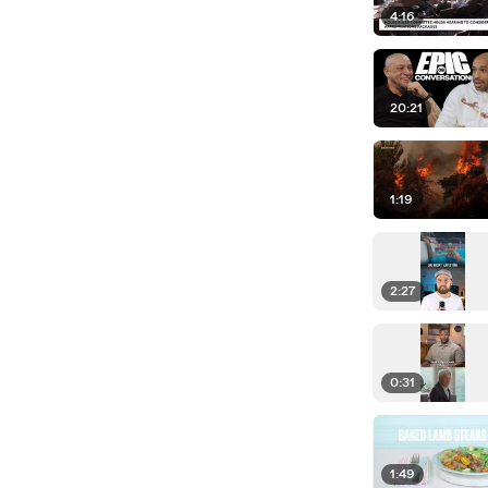
4:16
20:21
1:19
2:27
0:31
1:49