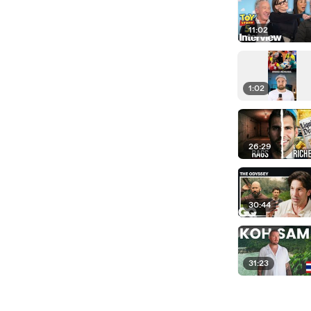
11:02
1:02
26:29
30:44
31:23