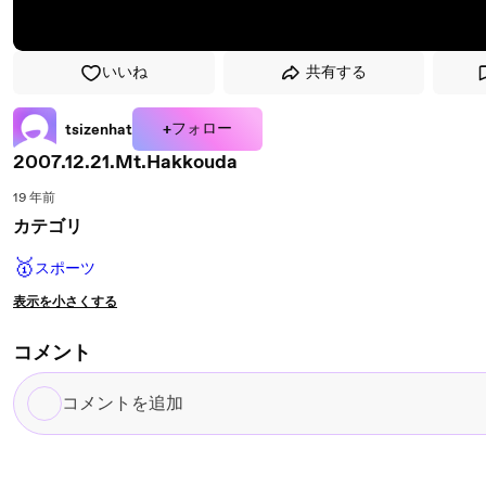
いいね
共有する
+フォロー
tsizenhat
2007.12.21.Mt.Hakkouda
19 年前
カテゴリ
🥇
スポーツ
表示を小さくする
コメント
コ
メ
ン
ト