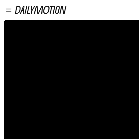
プレイヤーにスキップ
メインコンテンツにスキップ