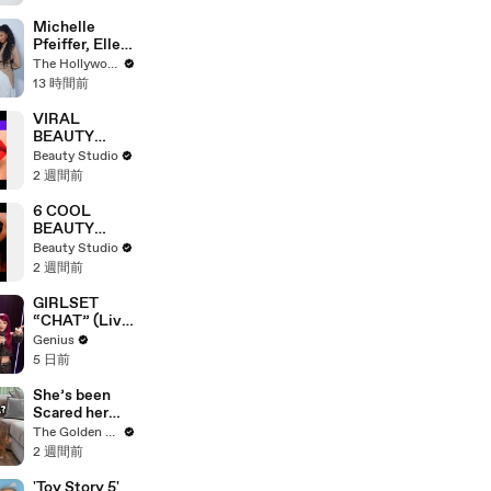
Michelle
Pfeiffer, Elle
Fanning, Rhea
The Hollywood Reporter
Seehorn &
13 時間前
More Break
Down Their
VIRAL
Emmy-
BEAUTY
Nominated
HACKS THAT
Beauty Studio
Performances
REALLY
2 週間前
| THR Video
WORK
6 COOL
BEAUTY
GADGETS
Beauty Studio
THAT WILL
2 週間前
CHANGE
YOUR LIFE!
GIRLSET
“CHAT” (Live
Performance)
Genius
| Open Mic
5 日前
She’s been
Scared her
Whole Life…
The Golden Kobe Family
Until Now
2 週間前
'Toy Story 5'