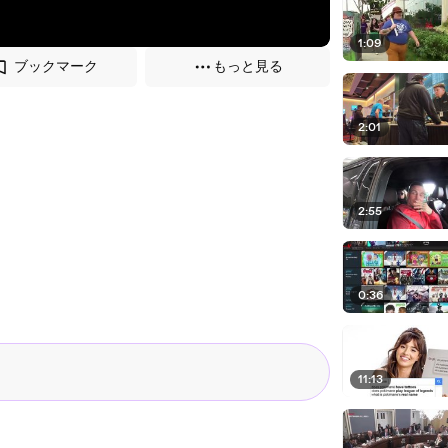
1:09
ブックマーク
もっと見る
2:01
2:55
0:36
11:13