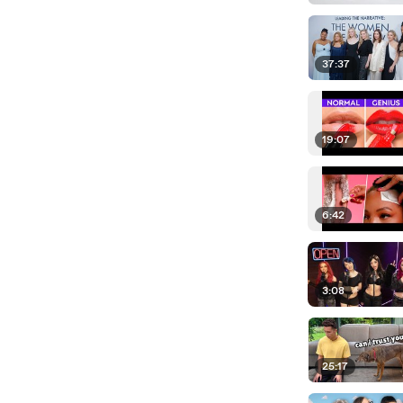
37:37
19:07
6:42
3:08
25:17