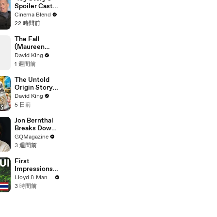
Spoiler Cast
Interviews
Cinema Blend
With Tom
22 時間前
Hanks, Tim
Allen, Joan
The Fall
Cusack, Greta
(Maureen
Lee And More
Koster)
David King
1 週間前
The Untold
Origin Story
Of Liquid
David King
Death
5 日前
Jon Bernthal
Breaks Down
His Most
GQMagazine
Iconic
3 週間前
Characters
First
Impressions
of KOH
Lloyd & Mandy
SAMUI in
3 時間前
2025 (Not
What We
Expected!)