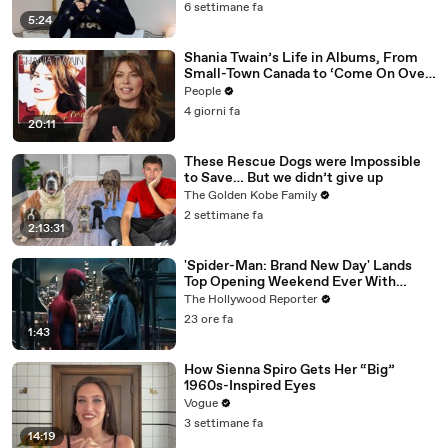
6 settimane fa
5:24
Shania Twain’s Life in Albums, From
Small-Town Canada to ‘Come On Over’
& Her Fight with Lyme
People
4 giorni fa
20:11
These Rescue Dogs were Impossible
to Save… But we didn’t give up
The Golden Kobe Family
2 settimane fa
2:13:31
'Spider-Man: Brand New Day' Lands
Top Opening Weekend Ever With
$360M, Beating 'Avengers: Endgame' |
The Hollywood Reporter
THR News Video
23 ore fa
1:43
How Sienna Spiro Gets Her “Big”
1960s-Inspired Eyes
Vogue
3 settimane fa
14:19