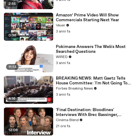
3 anni fa
2:55
Amazon’ Prime Video Will Show
Commercials Starting Next Year
Veuer
3 anni fa
0:36
Pokimane Answers The Web's Most
Searched Questions
WIRED
3 anni fa
11:13
BREAKING NEWS: Matt Gaetz Tells
House Committee: 'I'm Not Going To
Vote For A Continuing Resolution'
Forbes Breaking News
3 anni fa
4:16
'Final Destination: Bloodlines'
Interviews With Brec Bassinger,
Richard Harmon And More
Cinema Blend
21 ore fa
12:06