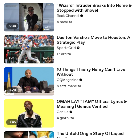
“Wizard” Intruder Breaks Into Home &
Stopped with Shovel
ReelzChannel
4 mesi fa
5:38
Daulton Varsho's Move to Houston: A
Strategic Play
SportsGrid
17 ore fa
1:39
10 Things Thierry Henry Can’t Live
Without
GQMagazine
6 settimane fa
8:28
OMAH LAY “I AM” Official Lyrics &
Meaning | Genius Verified
Genius
4 giorni fa
3:45
The Untold Origin Story Of Liquid