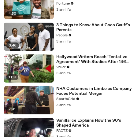
Fortune
3 anni fa
4:50
3 Things to Know About Coco Gauff's
Parents
People
3 anni fa
0:46
Hollywood Writers Reach ‘Tentative
Agreement’ With Studios After 146
Day Strike
Veuer
3 anni fa
1:09
NHA Customers in Limbo as Company
Faces Potential Merger
SportsGrid
3 anni fa
2:01
Vanilla Ice Explains How the 90’s
Shaped America
FACTZ