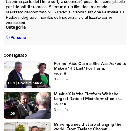
La prima parte del film è soft, la seconda è pesante, sconsigliabile
per i deboli di stomaco. Si tratta di un film documentario
realizzato dal comitato SOS Padova in zona Stazione Ferroviaria a
Padova: degrado, inciviltà, delinquenza, vie utilizzate come
vespasiani.
Categoria
✨
Persone
Consigliato
Former Aide Claims She Was Asked to
Make a ‘Hit List’ For Trump
Veuer
3 anni fa
0:51
|
Prossimi video
Musk’s X Is ‘the Platform With the
Largest Ratio of Misinformation or
Disinformation’ Amongst All Social
Veuer
Media Platforms
3 anni fa
1:08
59 companies that are changing the
world: From Tesla to Chobani