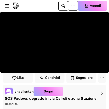
Vai al lettore
Passa al contenuto principale
Accedi
Like
Condividi
Segnalibro
Segui
jenaplissken
SOS Padova: degrado in via Cairoli e zona Stazione
19 anni fa