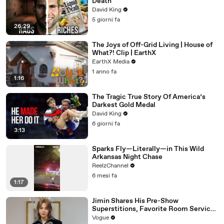
Death
David King
5 giorni fa
26:29
The Joys of Off-Grid Living | House of
What?! Clip | EarthX
EarthX Media
1 anno fa
1:16
The Tragic True Story Of America’s
Darkest Gold Medal
David King
6 giorni fa
3:13
Sparks Fly—Literally—in This Wild
Arkansas Night Chase
ReelzChannel
6 mesi fa
1:17
Jimin Shares His Pre-Show
Superstitions, Favorite Room Service
Meal, and More Before the Dior Show
Vogue