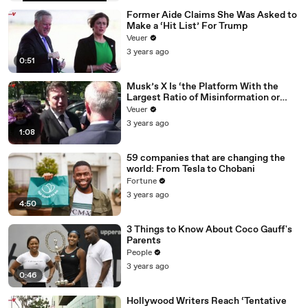
Former Aide Claims She Was Asked to
Make a ‘Hit List’ For Trump
Veuer
3 years ago
0:51
Musk’s X Is ‘the Platform With the
Largest Ratio of Misinformation or
Disinformation’ Amongst All Social
Veuer
Media Platforms
3 years ago
1:08
59 companies that are changing the
world: From Tesla to Chobani
Fortune
3 years ago
4:50
3 Things to Know About Coco Gauff's
Parents
People
3 years ago
0:46
Hollywood Writers Reach ‘Tentative