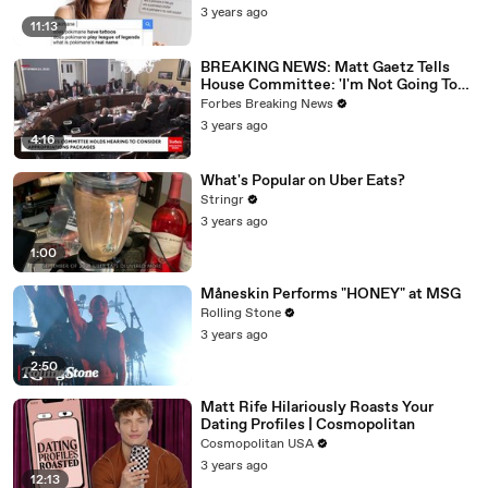
3 years ago
11:13
BREAKING NEWS: Matt Gaetz Tells
House Committee: 'I'm Not Going To
Vote For A Continuing Resolution'
Forbes Breaking News
3 years ago
4:16
What's Popular on Uber Eats?
Stringr
3 years ago
1:00
Måneskin Performs "HONEY" at MSG
Rolling Stone
3 years ago
2:50
Matt Rife Hilariously Roasts Your
Dating Profiles | Cosmopolitan
Cosmopolitan USA
3 years ago
12:13