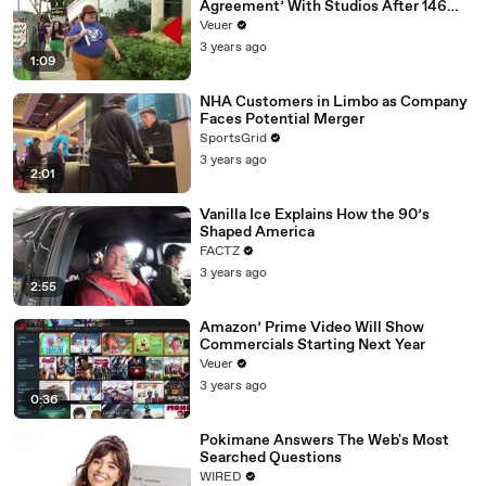
Agreement’ With Studios After 146
Day Strike
Veuer
3 years ago
1:09
NHA Customers in Limbo as Company
Faces Potential Merger
SportsGrid
3 years ago
2:01
Vanilla Ice Explains How the 90’s
Shaped America
FACTZ
3 years ago
2:55
Amazon’ Prime Video Will Show
Commercials Starting Next Year
Veuer
3 years ago
0:36
Pokimane Answers The Web's Most
Searched Questions
WIRED