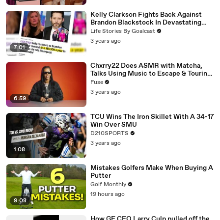
Kelly Clarkson Fights Back Against
Brandon Blackstock In Devastating
Divorce Battle
Life Stories By Goalcast
3 years ago
7:01
Chxrry22 Does ASMR with Matcha,
Talks Using Music to Escape & Touring
with The Weeknd
Fuse
3 years ago
6:59
TCU Wins The Iron Skillet With A 34-17
Win Over SMU
D210SPORTS
3 years ago
1:08
Mistakes Golfers Make When Buying A
Putter
Golf Monthly
19 hours ago
9:08
How GE CEO Larry Culp pulled off the