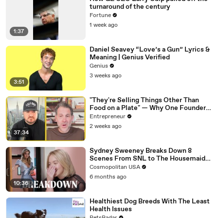
turnaround of the century
Fortune
1 week ago
1:37
Daniel Seavey “Love’s a Gun” Lyrics &
Meaning | Genius Verified
Genius
3 weeks ago
3:51
"They're Selling Things Other Than
Food on a Plate" — Why One Founder
Believes Restaurants Are Changing
Entrepreneur
Forever
2 weeks ago
37:34
Sydney Sweeney Breaks Down 8
Scenes From SNL to The Housemaid
to Euphoria | The Breakdown | Cosmo
Cosmopolitan USA
6 months ago
10:36
Healthiest Dog Breeds With The Least
Health Issues