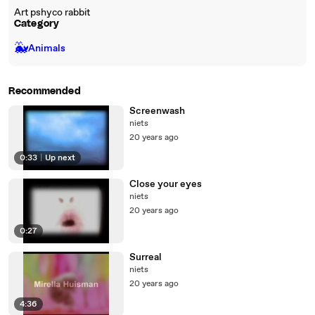
Art pshyco rabbit
Category
🐳
Animals
Recommended
Screenwash
niets
20 years ago
0:33
|
Up next
Close your eyes
niets
20 years ago
0:27
Surreal
niets
20 years ago
4:36