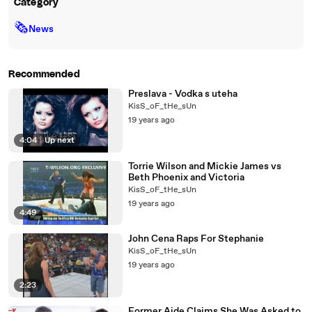
Category
🗞
News
Recommended
Preslava - Vodka s uteha
KisS_oF_tHe_sUn
19 years ago
4:04
|
Up next
Torrie Wilson and Mickie James vs
Beth Phoenix and Victoria
KisS_oF_tHe_sUn
19 years ago
4:49
John Cena Raps For Stephanie
KisS_oF_tHe_sUn
19 years ago
2:23
Former Aide Claims She Was Asked to