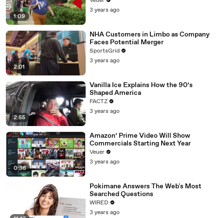
Veuer
3 years ago
1:09
NHA Customers in Limbo as Company
Faces Potential Merger
SportsGrid
3 years ago
2:01
Vanilla Ice Explains How the 90’s
Shaped America
FACTZ
3 years ago
2:55
Amazon’ Prime Video Will Show
Commercials Starting Next Year
Veuer
3 years ago
0:36
Pokimane Answers The Web's Most
Searched Questions
WIRED
3 years ago