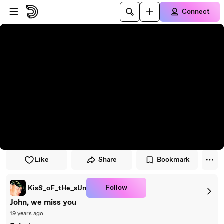
Skip to player
Skip to main content
Connect
Like
Share
Bookmark
Follow
KisS_oF_tHe_sUn
John, we miss you
19 years ago