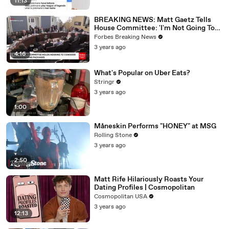
11:13
BREAKING NEWS: Matt Gaetz Tells
House Committee: 'I'm Not Going To
Vote For A Continuing Resolution'
Forbes Breaking News
3 years ago
4:16
What's Popular on Uber Eats?
Stringr
3 years ago
1:00
Måneskin Performs "HONEY" at MSG
Rolling Stone
3 years ago
2:50
Matt Rife Hilariously Roasts Your
Dating Profiles | Cosmopolitan
Cosmopolitan USA
3 years ago
12:13