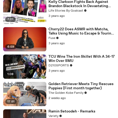
Kelly Clarkson Fights Back Against
Brandon Blackstock In Devastating
Divorce Battle
Life Stories By Goalcast
3 years ago
7:01
Chxrry22 Does ASMR with Matcha,
Talks Using Music to Escape & Touring
with The Weeknd
Fuse
3 years ago
6:59
TCU Wins The Iron Skillet With A 34-17
Win Over SMU
D210SPORTS
3 years ago
1:08
Golden Retriever Meets Tiny Rescues
Puppies (First month together)
The Golden Kobe Family
2 weeks ago
17:51
Ramin Setoodeh - Remarks
Variety