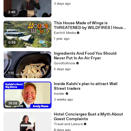
3 days ago
2:46
This House Made of Wings is
THREATENED by WILDFIRES | House
of What?! Clip | EarthX
EarthX Media
1 year ago
0:58
Ingredients And Food You Should
Never Put In An Air Fryer
GoodtoKnow
5 days ago
1:15
Inside Kalshi's plan to attract Wall
Street traders
Insider
3 weeks ago
38:58
Hotel Concierges Bust a Myth About
Guest Complaints
Travel and Leisure
6 days ago