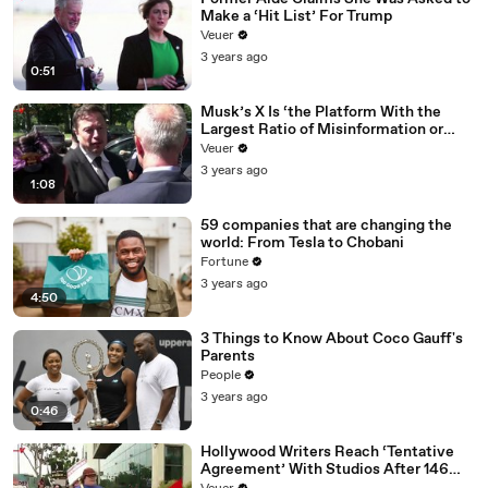
Make a ‘Hit List’ For Trump
Veuer
3 years ago
0:51
Musk’s X Is ‘the Platform With the
Largest Ratio of Misinformation or
Disinformation’ Amongst All Social
Veuer
Media Platforms
3 years ago
1:08
59 companies that are changing the
world: From Tesla to Chobani
Fortune
3 years ago
4:50
3 Things to Know About Coco Gauff's
Parents
People
3 years ago
0:46
Hollywood Writers Reach ‘Tentative
Agreement’ With Studios After 146
Day Strike