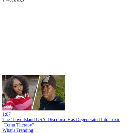
1:07
The ‘Love Island USA’ Discourse Has Degenerated Into Toxic
“Temu Therapy”
What's Trending