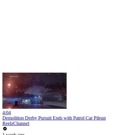
4:04
Demolition Derby Pursuit Ends with Patrol Car Pileup
ReelzChannel
1 week ago