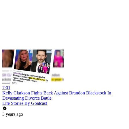
7:01
Kelly Clarkson Fights Back Against Brandon Blackstock In
Devastating Divorce Battle
Life Stories By Goalcast
3 years ago