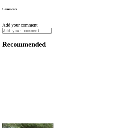
Comments
Add your comment
Recommended