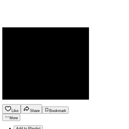
Like
Share
Bookmark
More
Add to Playlist