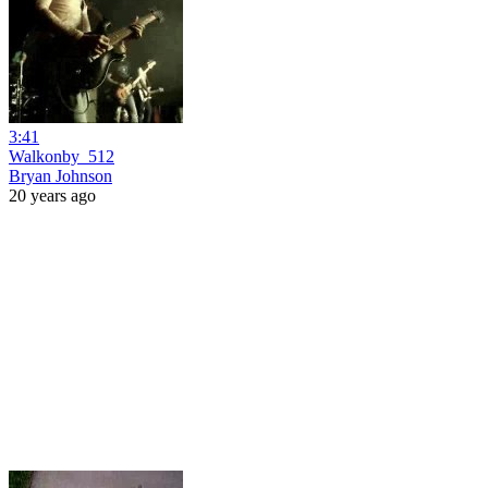
3:41
Walkonby_512
Bryan Johnson
20 years ago