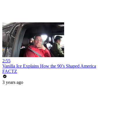
2:55
Vanilla Ice Explains How the 90’s Shaped America
FACTZ
3 years ago