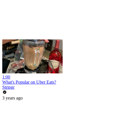
1:00
What's Popular on Uber Eats?
Stringr
3 years ago