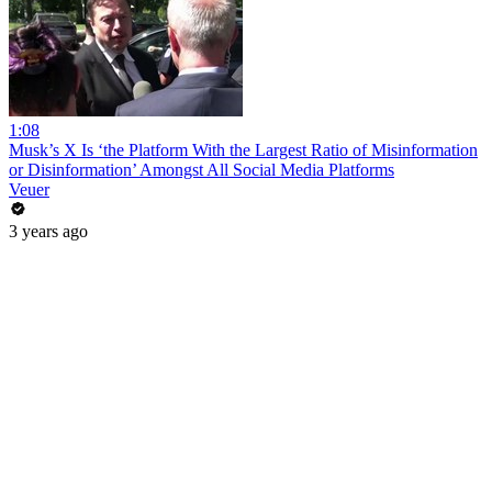
1:08
Musk’s X Is ‘the Platform With the Largest Ratio of Misinformation
or Disinformation’ Amongst All Social Media Platforms
Veuer
3 years ago