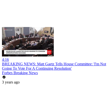
4:16
BREAKING NEWS: Matt Gaetz Tells House Committee: 'I'm Not
Going To Vote For A Continuing Resolution'
Forbes Breaking News
3 years ago