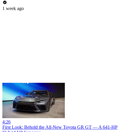
1 week ago
4:26
First Look: Behold the All-New Toyota GR GT — A 641-HP