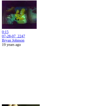
0:15
07-28-07_2247
Bryan Johnson
19 years ago