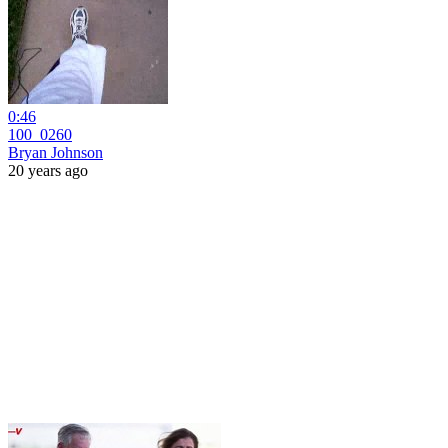
0:46
100_0260
Bryan Johnson
20 years ago