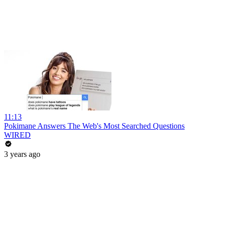
11:13
Pokimane Answers The Web's Most Searched Questions
WIRED
3 years ago