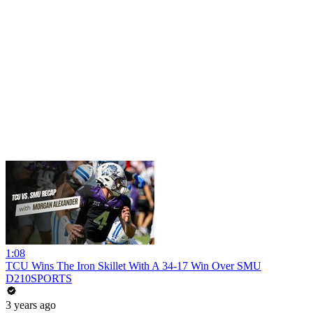
1:08
TCU Wins The Iron Skillet With A 34-17 Win Over SMU
D210SPORTS
3 years ago