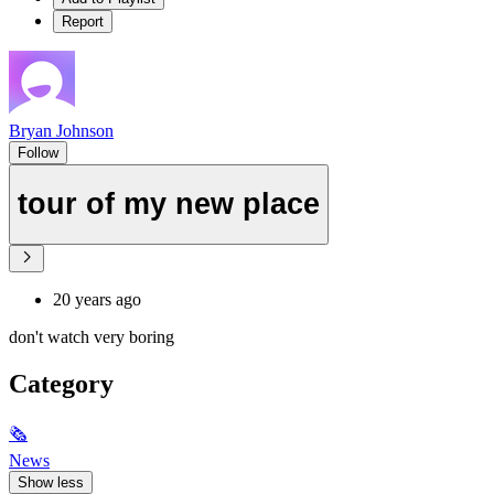
Report
Bryan Johnson
Follow
tour of my new place
20 years ago
don't watch very boring
Category
🗞
News
Show less