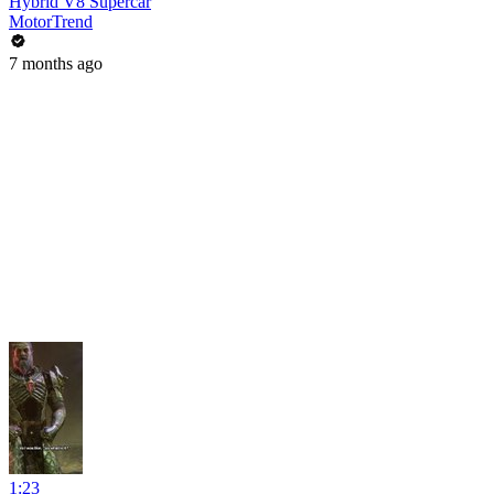
Hybrid V8 Supercar
MotorTrend
7 months ago
1:23