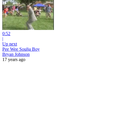
0:52
|
Up next
Pee Wee Soulja Boy
Bryan Johnson
17 years ago