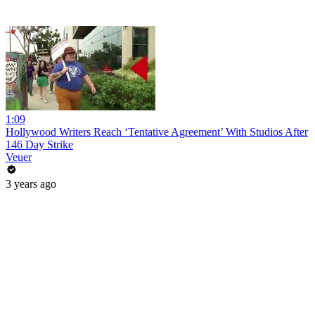
1:09
Hollywood Writers Reach ‘Tentative Agreement’ With Studios After
146 Day Strike
Veuer
3 years ago