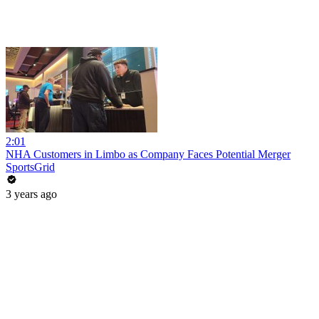
2:01
NHA Customers in Limbo as Company Faces Potential Merger
SportsGrid
3 years ago