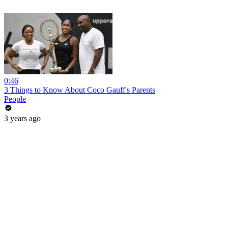
0:46
3 Things to Know About Coco Gauff's Parents
People
3 years ago