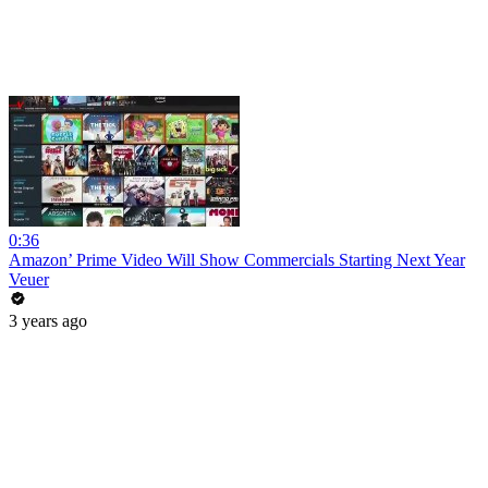
0:36
Amazon’ Prime Video Will Show Commercials Starting Next Year
Veuer
3 years ago