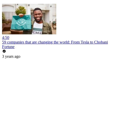
4:50
59 companies that are changing the world: From Tesla to Chobani
Fortune
3 years ago