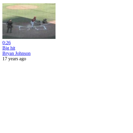
0:26
Big hit
Bryan Johnson
17 years ago