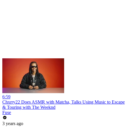
6:59
Chxrry22 Does ASMR with Matcha, Talks Using Music to Escape
& Touring with The Weeknd
Fuse
3 years ago