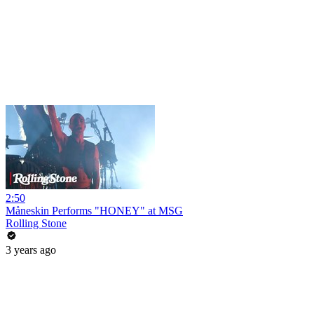
2:50
Måneskin Performs "HONEY" at MSG
Rolling Stone
3 years ago