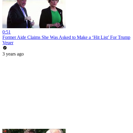
0:51
Former Aide Claims She Was Asked to Make a ‘Hit List’ For Trump
Veuer
3 years ago