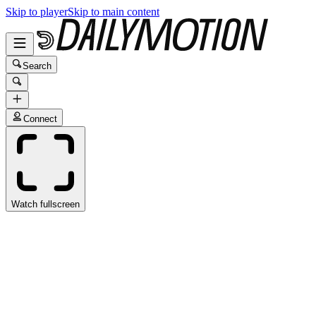
Skip to player
Skip to main content
Search
Connect
Watch fullscreen