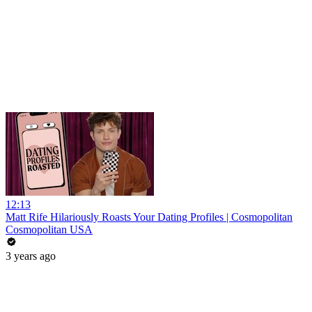
12:13
Matt Rife Hilariously Roasts Your Dating Profiles | Cosmopolitan
Cosmopolitan USA
3 years ago