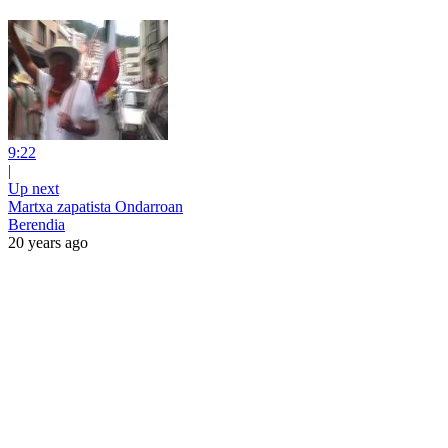
9:22
|
Up next
Martxa zapatista Ondarroan
Berendia
20 years ago