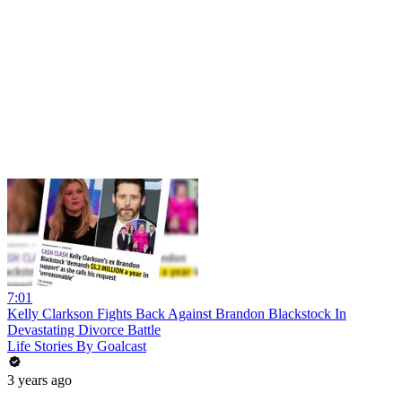
7:01
Kelly Clarkson Fights Back Against Brandon Blackstock In
Devastating Divorce Battle
Life Stories By Goalcast
3 years ago