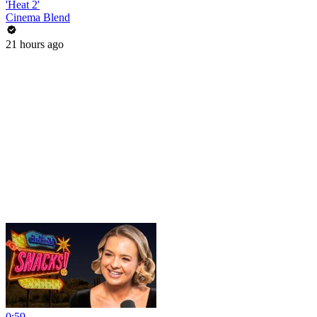
'Heat 2'
Cinema Blend
21 hours ago
0:59