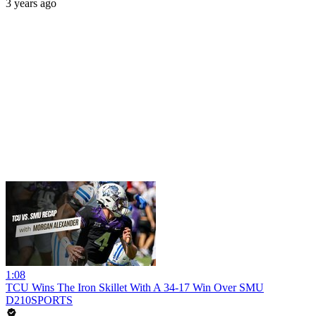
3 years ago
1:08
TCU Wins The Iron Skillet With A 34-17 Win Over SMU
D210SPORTS