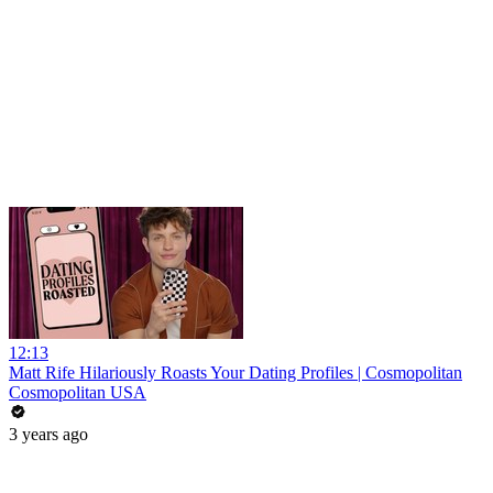
12:13
Matt Rife Hilariously Roasts Your Dating Profiles | Cosmopolitan
Cosmopolitan USA
3 years ago