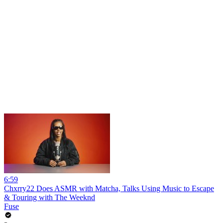
6:59
Chxrry22 Does ASMR with Matcha, Talks Using Music to Escape
& Touring with The Weeknd
Fuse