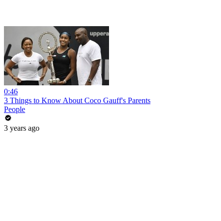
0:46
3 Things to Know About Coco Gauff's Parents
People
3 years ago