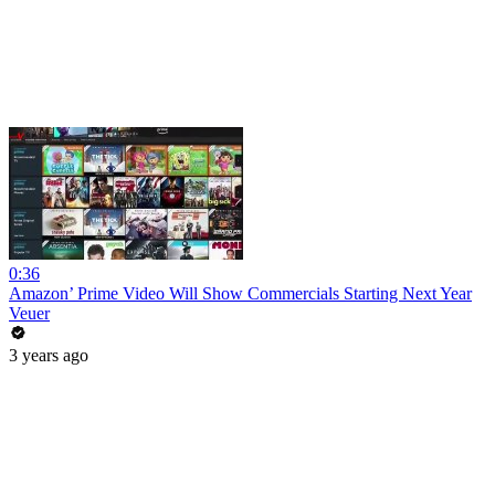
0:36
Amazon’ Prime Video Will Show Commercials Starting Next Year
Veuer
3 years ago