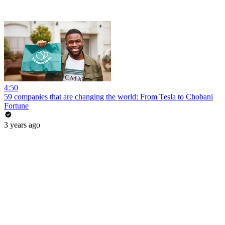
4:50
59 companies that are changing the world: From Tesla to Chobani
Fortune
3 years ago