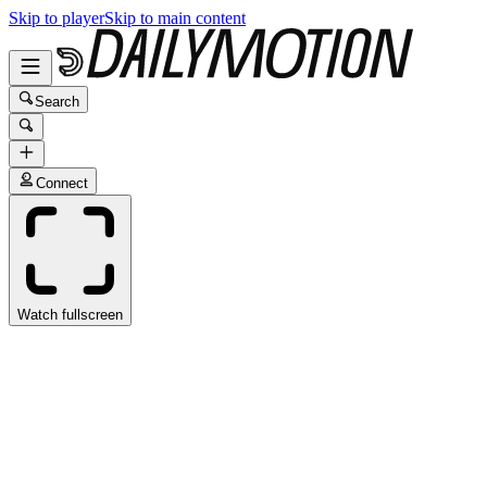
Skip to player
Skip to main content
Search
Connect
Watch fullscreen