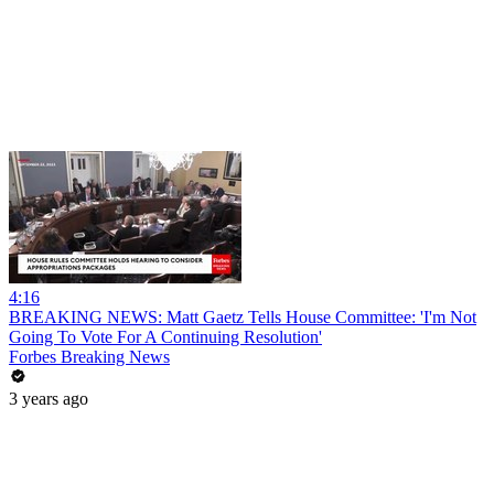
4:16
BREAKING NEWS: Matt Gaetz Tells House Committee: 'I'm Not
Going To Vote For A Continuing Resolution'
Forbes Breaking News
3 years ago