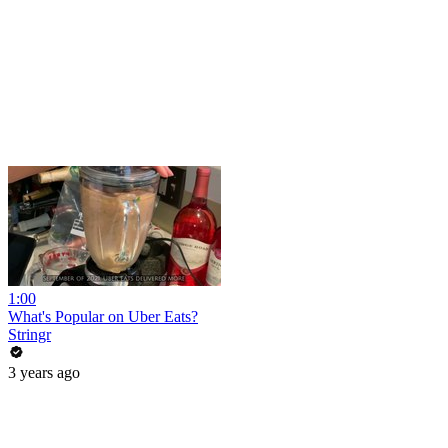
1:00
What's Popular on Uber Eats?
Stringr
3 years ago