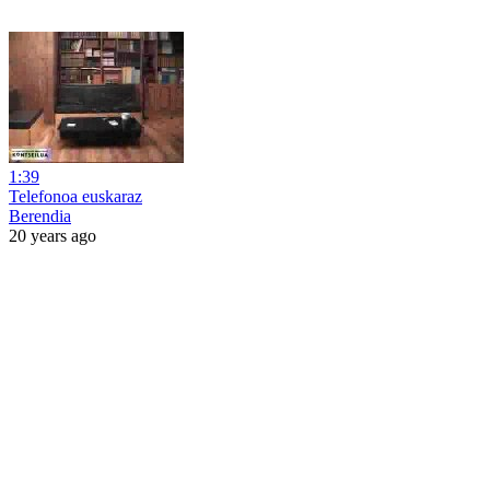
1:39
Telefonoa euskaraz
Berendia
20 years ago