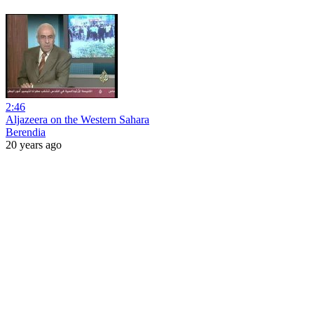
2:46
Aljazeera on the Western Sahara
Berendia
20 years ago