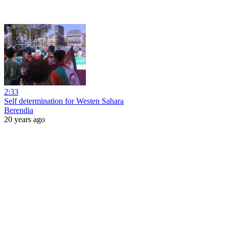
2:33
Self determination for Westen Sahara
Berendia
20 years ago