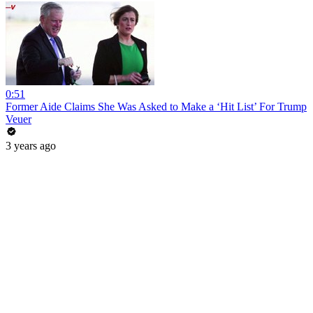
0:51
Former Aide Claims She Was Asked to Make a ‘Hit List’ For Trump
Veuer
3 years ago