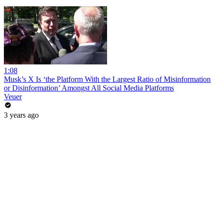
1:08
Musk’s X Is ‘the Platform With the Largest Ratio of Misinformation
or Disinformation’ Amongst All Social Media Platforms
Veuer
3 years ago