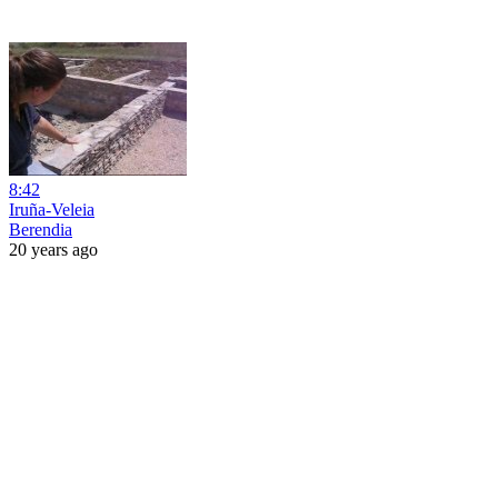
8:42
Iruña-Veleia
Berendia
20 years ago