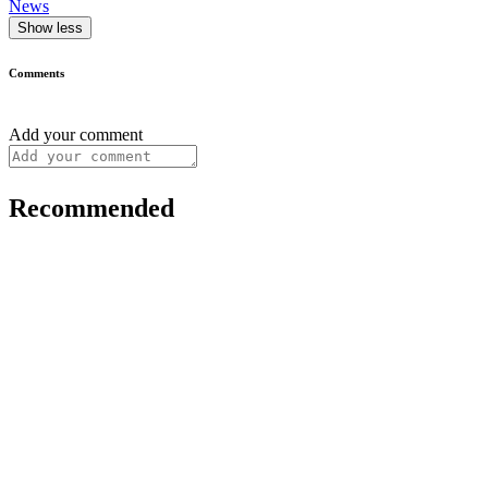
News
Show less
Comments
Add your comment
Recommended