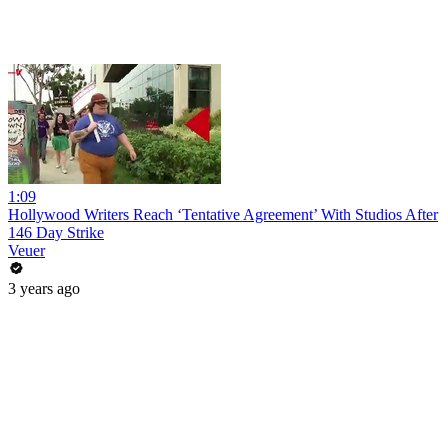
1:09
Hollywood Writers Reach ‘Tentative Agreement’ With Studios After
146 Day Strike
Veuer
3 years ago