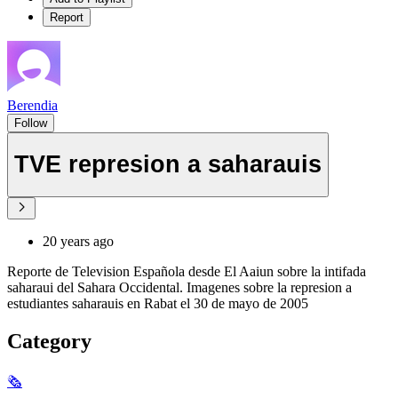
Report
Berendia
Follow
TVE represion a saharauis
20 years ago
Reporte de Television Española desde El Aaiun sobre la intifada
saharaui del Sahara Occidental. Imagenes sobre la represion a
estudiantes saharauis en Rabat el 30 de mayo de 2005
Category
🗞