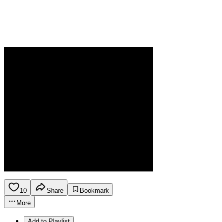
10
Share
Bookmark
More
Add to Playlist