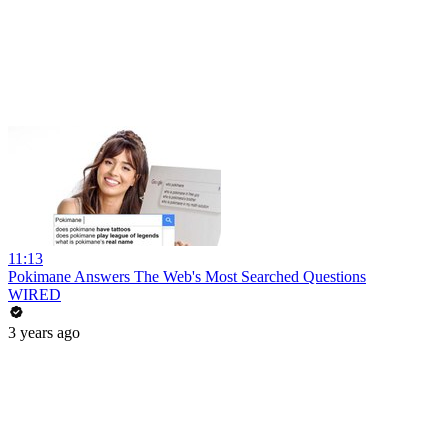
11:13
Pokimane Answers The Web's Most Searched Questions
WIRED
3 years ago