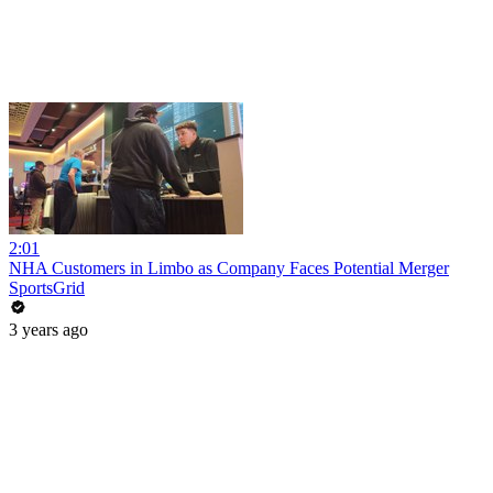
2:01
NHA Customers in Limbo as Company Faces Potential Merger
SportsGrid
3 years ago