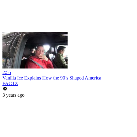
2:55
Vanilla Ice Explains How the 90’s Shaped America
FACTZ
3 years ago