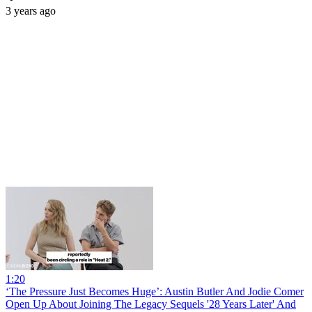
3 years ago
1:20
‘The Pressure Just Becomes Huge’: Austin Butler And Jodie Comer
Open Up About Joining The Legacy Sequels '28 Years Later' And