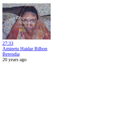
27:33
Aminetu Haidar Bilbon
Berendia
20 years ago