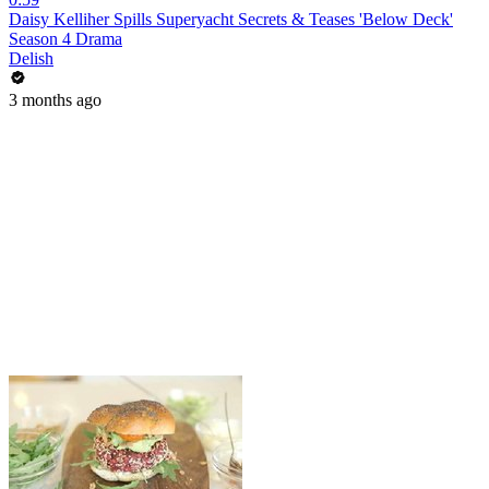
Daisy Kelliher Spills Superyacht Secrets & Teases 'Below Deck'
Season 4 Drama
Delish
3 months ago