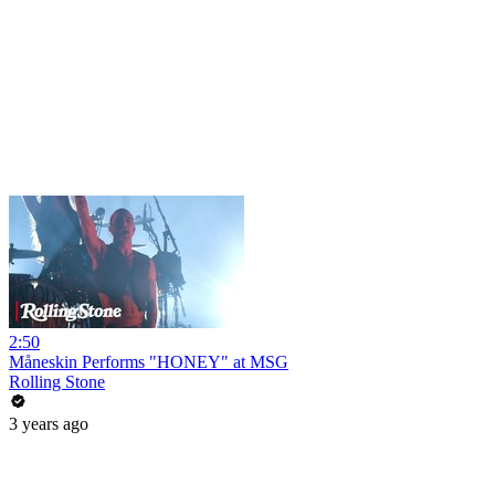
2:50
Måneskin Performs "HONEY" at MSG
Rolling Stone
3 years ago