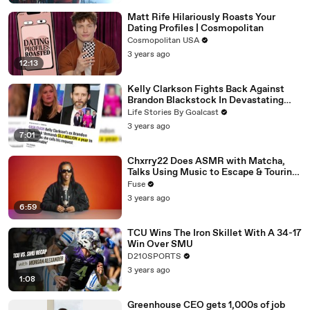
Matt Rife Hilariously Roasts Your
Dating Profiles | Cosmopolitan
Cosmopolitan USA
3 years ago
12:13
Kelly Clarkson Fights Back Against
Brandon Blackstock In Devastating
Divorce Battle
Life Stories By Goalcast
3 years ago
7:01
Chxrry22 Does ASMR with Matcha,
Talks Using Music to Escape & Touring
with The Weeknd
Fuse
3 years ago
6:59
TCU Wins The Iron Skillet With A 34-17
Win Over SMU
D210SPORTS
3 years ago
1:08
Greenhouse CEO gets 1,000s of job