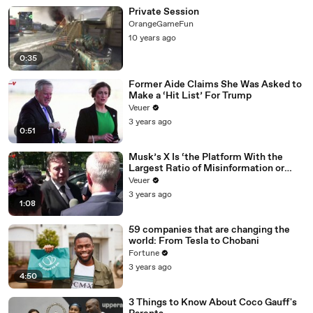
Private Session
OrangeGameFun
10 years ago
0:35
Former Aide Claims She Was Asked to
Make a ‘Hit List’ For Trump
Veuer
3 years ago
0:51
Musk’s X Is ‘the Platform With the
Largest Ratio of Misinformation or
Disinformation’ Amongst All Social
Veuer
Media Platforms
3 years ago
1:08
59 companies that are changing the
world: From Tesla to Chobani
Fortune
3 years ago
4:50
3 Things to Know About Coco Gauff's