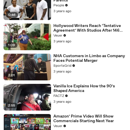
Parents
People
3 years ago
0:46
Hollywood Writers Reach ‘Tentative
Agreement’ With Studios After 146
Day Strike
Veuer
3 years ago
1:09
NHA Customers in Limbo as Company
Faces Potential Merger
SportsGrid
3 years ago
2:01
Vanilla Ice Explains How the 90’s
Shaped America
FACTZ
3 years ago
2:55
Amazon’ Prime Video Will Show
Commercials Starting Next Year
Veuer