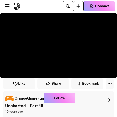
Skip to player
Skip to main content
Connect
Like
Share
Bookmark
Follow
OrangeGameFun
Uncharted - Part 18
10 years ago