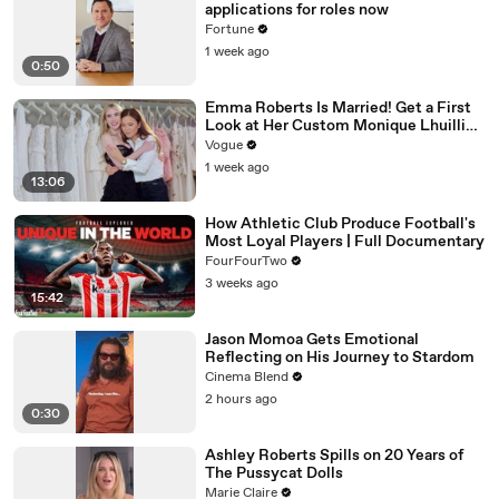
applications for roles now
Fortune
1 week ago
0:50
Emma Roberts Is Married! Get a First
Look at Her Custom Monique Lhuillier
Wedding Dress
Vogue
1 week ago
13:06
How Athletic Club Produce Football's
Most Loyal Players | Full Documentary
FourFourTwo
3 weeks ago
15:42
Jason Momoa Gets Emotional
Reflecting on His Journey to Stardom
Cinema Blend
2 hours ago
0:30
Ashley Roberts Spills on 20 Years of
The Pussycat Dolls
Marie Claire