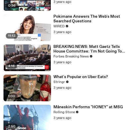
3 years ago
0:36
Pokimane Answers The Web's Most
Searched Questions
WIRED
3 years ago
11:13
BREAKING NEWS: Matt Gaetz Tells
House Committee: 'I'm Not Going To
Vote For A Continuing Resolution'
Forbes Breaking News
3 years ago
4:16
What's Popular on Uber Eats?
Stringr
3 years ago
1:00
Måneskin Performs "HONEY" at MSG
Rolling Stone
3 years ago
2:50