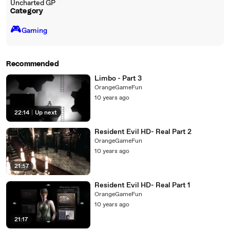
Uncharted GP
Category
🎮️
Gaming
Recommended
Limbo - Part 3
OrangeGameFun
10 years ago
22:14
|
Up next
Resident Evil HD- Real Part 2
OrangeGameFun
10 years ago
21:57
Resident Evil HD- Real Part 1
OrangeGameFun
10 years ago
21:17