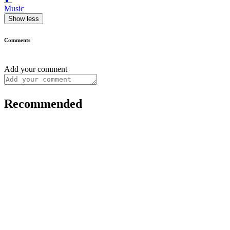
Music
Show less
Comments
Add your comment
Recommended