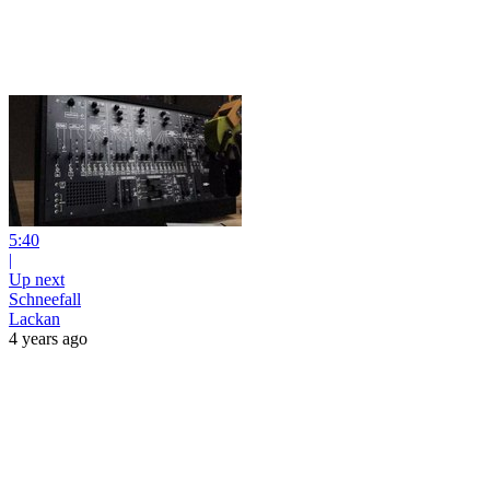
5:40
|
Up next
Schneefall
Lackan
4 years ago