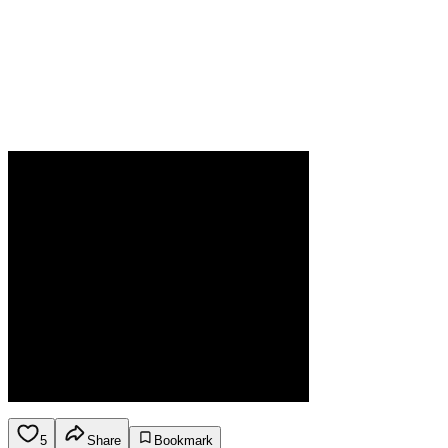
5
Share
Bookmark