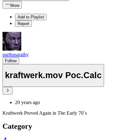
More
Add to Playlist
Report
parthasarathy
Follow
kraftwerk.mov Poc.Calc
20 years ago
Kraftwerk Proved Again in The Early 70`s
Category
🎵