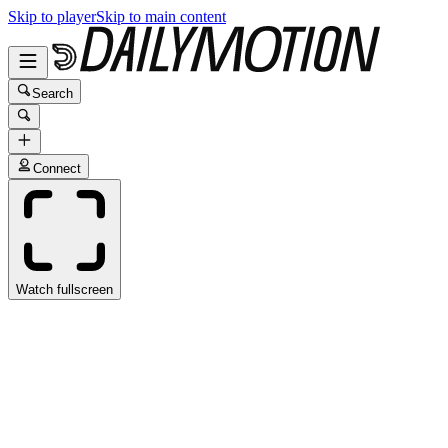
Skip to player
Skip to main content
Search
Connect
Watch fullscreen