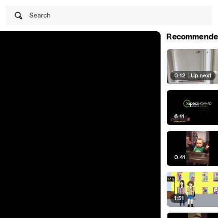
Search
Recommende
0:12
|
Up next
6:11
0:41
1:51