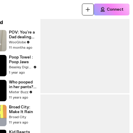
Connect
d
POV: You're a
Dad dealing
with toilet
WooGlobe
trouble and
11 months ago
your 'big
yellow' fear
Poop Towel :
comes true
Poop Jaws
Beasley Digital
1 year ago
Who pooped
in her pants?!
Hilarious
Mister Buzz
baby!
11 years ago
Broad City:
Make It Rain
Broad City
11 years ago
Kid Reacts