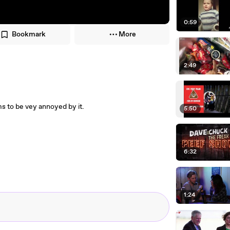
0:59
Bookmark
More
2:49
s to be vey annoyed by it.
5:50
6:32
1:24