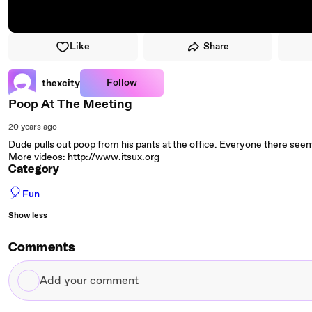
Like
Share
Follow
thexcity
Poop At The Meeting
20 years ago
Dude pulls out poop from his pants at the office. Everyone there seem
More videos: http://www.itsux.org
Category
🎈
Fun
Show less
Comments
Add
your
comment