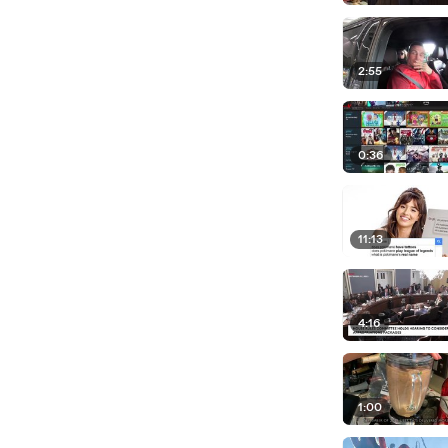
2:55
0:36
11:13
4:16
1:00