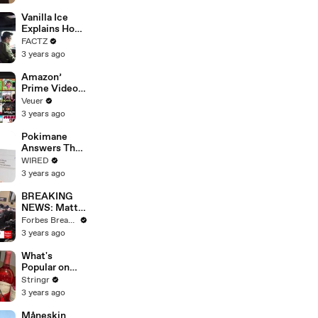
Faces
Potential
Vanilla Ice
Merger
Explains How
the 90’s
FACTZ
Shaped
3 years ago
America
Amazon’
Prime Video
Will Show
Veuer
Commercials
3 years ago
Starting Next
Year
Pokimane
Answers The
Web's Most
WIRED
Searched
3 years ago
Questions
BREAKING
NEWS: Matt
Gaetz Tells
Forbes Breaking News
House
3 years ago
Committee:
'I'm Not Going
What's
To Vote For A
Popular on
Continuing
Uber Eats?
Stringr
Resolution'
3 years ago
Måneskin