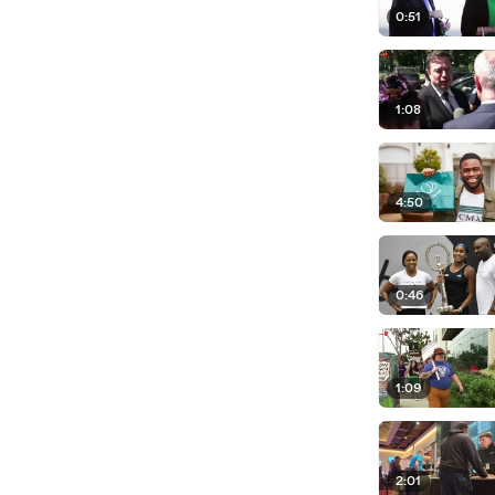
0:51
1:08
4:50
0:46
1:09
2:01