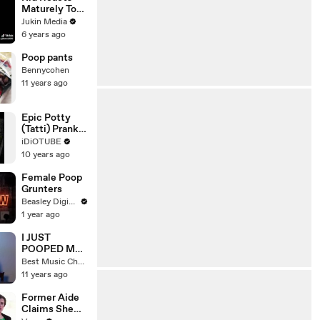
Maturely To
Poop Prank
Jukin Media
6 years ago
Poop pants
Bennycohen
11 years ago
Epic Potty
(Tatti) Prank
In India -
iDiOTUBE
iDiOTUBE
10 years ago
Female Poop
Grunters
Beasley Digital
1 year ago
I JUST
POOPED MY
PANTS
Best Music Channel
11 years ago
Former Aide
Claims She