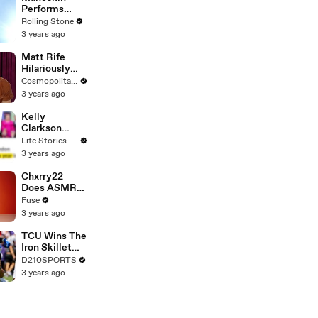
Performs
"HONEY" at
Rolling Stone
MSG
3 years ago
Matt Rife
Hilariously
Roasts Your
Cosmopolitan USA
Dating
3 years ago
Profiles |
Cosmopolitan
Kelly
Clarkson
Fights Back
Life Stories By Goalcast
Against
3 years ago
Brandon
Blackstock In
Chxrry22
Devastating
Does ASMR
Divorce
with Matcha,
Fuse
Battle
Talks Using
3 years ago
Music to
Escape &
TCU Wins The
Touring with
Iron Skillet
The Weeknd
With A 34-17
D210SPORTS
Win Over
3 years ago
SMU