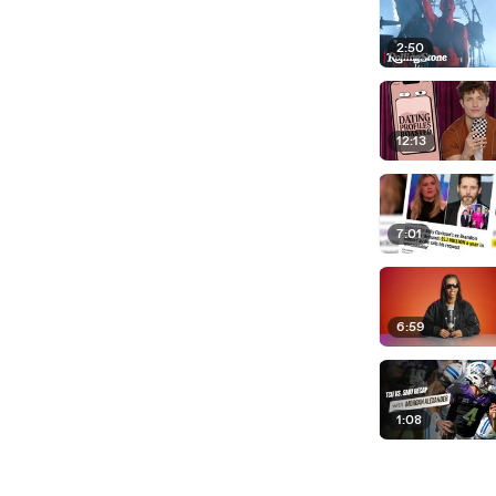
2:50
12:13
7:01
6:59
1:08