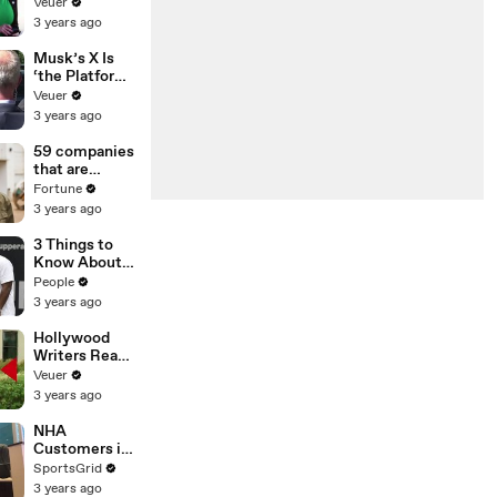
Was Asked to
Veuer
Make a ‘Hit
3 years ago
List’ For
Trump
Musk’s X Is
‘the Platform
With the
Veuer
Largest Ratio
3 years ago
of
Misinformatio
59 companies
n or
that are
Disinformatio
changing the
Fortune
n’ Amongst
world: From
3 years ago
All Social
Tesla to
Media
Chobani
3 Things to
Platforms
Know About
Coco Gauff's
People
Parents
3 years ago
Hollywood
Writers Reach
‘Tentative
Veuer
Agreement’
3 years ago
With Studios
After 146 Day
NHA
Strike
Customers in
Limbo as
SportsGrid
Company
3 years ago