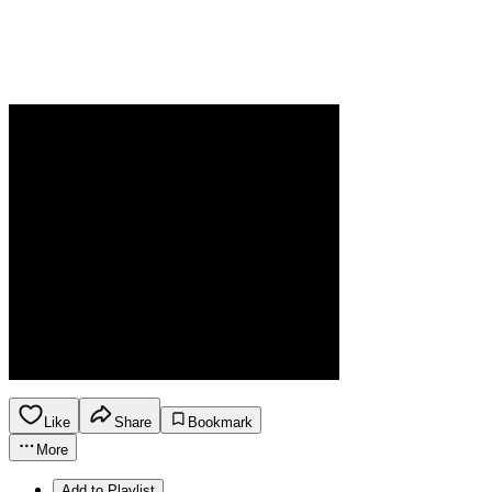
Like
Share
Bookmark
More
Add to Playlist