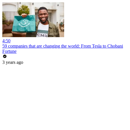
4:50
59 companies that are changing the world: From Tesla to Chobani
Fortune
3 years ago