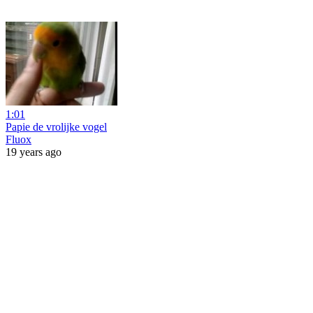
1:01
Papie de vrolijke vogel
Fluox
19 years ago