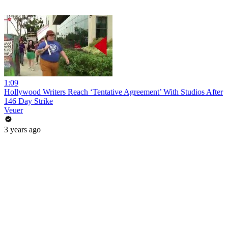
1:09
Hollywood Writers Reach ‘Tentative Agreement’ With Studios After
146 Day Strike
Veuer
3 years ago