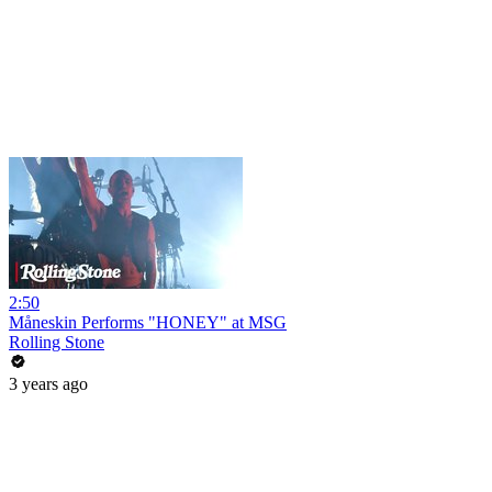
2:50
Måneskin Performs "HONEY" at MSG
Rolling Stone
3 years ago