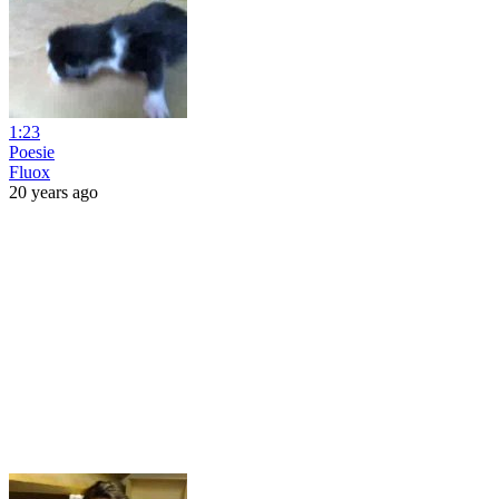
1:23
Poesie
Fluox
20 years ago