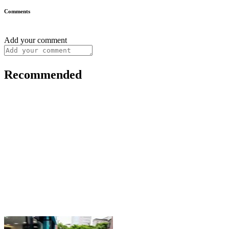
Comments
Add your comment
Recommended