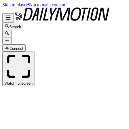
Skip to player
Skip to main content
Search
Connect
Watch fullscreen