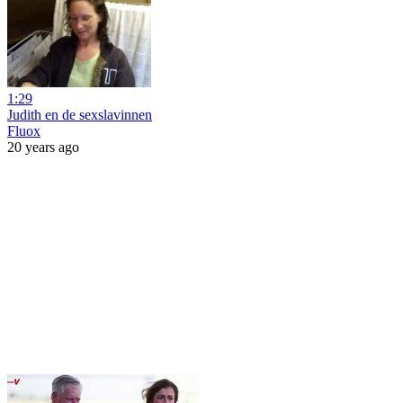
1:29
Judith en de sexslavinnen
Fluox
20 years ago