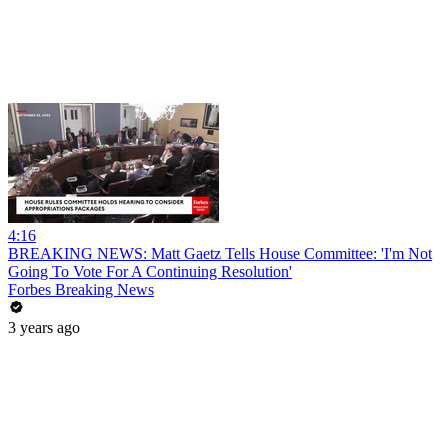
4:16
BREAKING NEWS: Matt Gaetz Tells House Committee: 'I'm Not
Going To Vote For A Continuing Resolution'
Forbes Breaking News
3 years ago