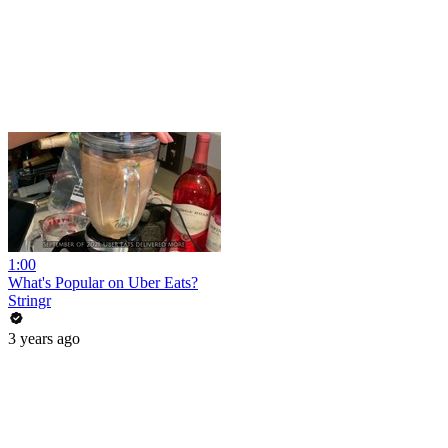
1:00
What's Popular on Uber Eats?
Stringr
3 years ago