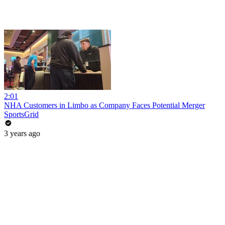
2:01
NHA Customers in Limbo as Company Faces Potential Merger
SportsGrid
3 years ago