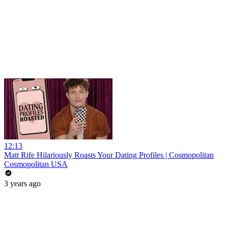
12:13
Matt Rife Hilariously Roasts Your Dating Profiles | Cosmopolitan
Cosmopolitan USA
3 years ago