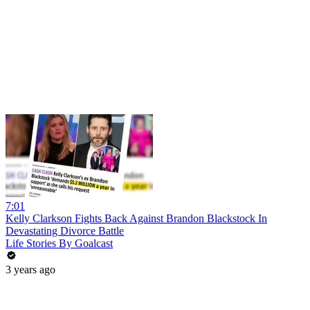
7:01
Kelly Clarkson Fights Back Against Brandon Blackstock In
Devastating Divorce Battle
Life Stories By Goalcast
3 years ago