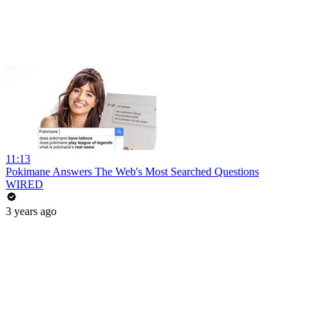
11:13
Pokimane Answers The Web's Most Searched Questions
WIRED
3 years ago