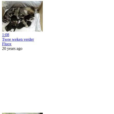
1:08
Twee weken verder
Fluox
20 years ago