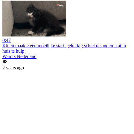
0:47
Kitten maakte een moeilijke start, gelukkig schiet de andere kat in
huis te hulp
Wamiz Nederland
2 years ago