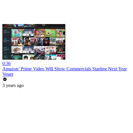
0:36
Amazon’ Prime Video Will Show Commercials Starting Next Year
Veuer
3 years ago