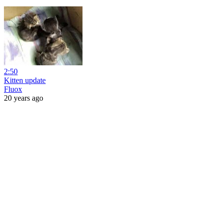
2:50
Kitten update
Fluox
20 years ago