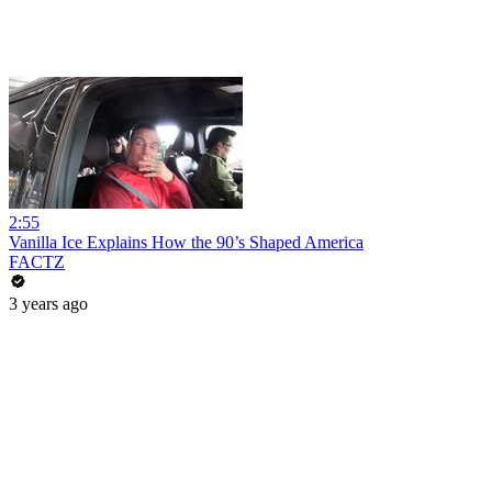
2:55
Vanilla Ice Explains How the 90’s Shaped America
FACTZ
3 years ago