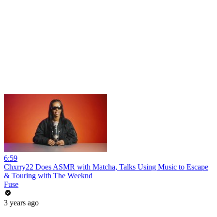
6:59
Chxrry22 Does ASMR with Matcha, Talks Using Music to Escape
& Touring with The Weeknd
Fuse
3 years ago