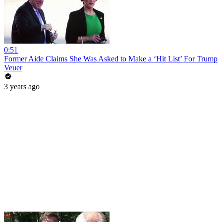
0:51
Former Aide Claims She Was Asked to Make a ‘Hit List’ For Trump
Veuer
3 years ago