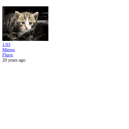
1:03
Mieuw
Fluox
20 years ago