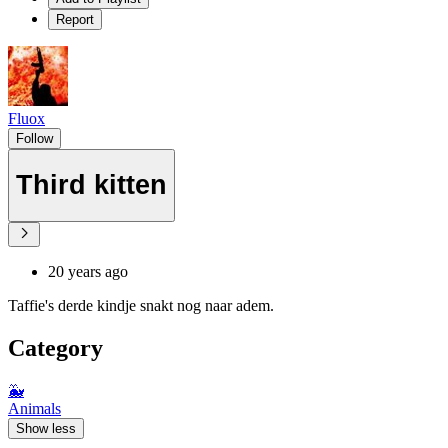
Report
Fluox
Follow
Third kitten
20 years ago
Taffie's derde kindje snakt nog naar adem.
Category
🐳
Animals
Show less