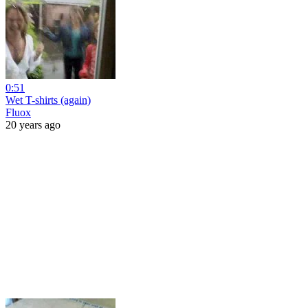
0:51
Wet T-shirts (again)
Fluox
20 years ago