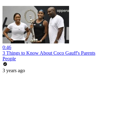
0:46
3 Things to Know About Coco Gauff's Parents
People
3 years ago