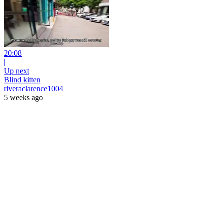
20:08
|
Up next
Blind kitten
riveraclarence1004
5 weeks ago