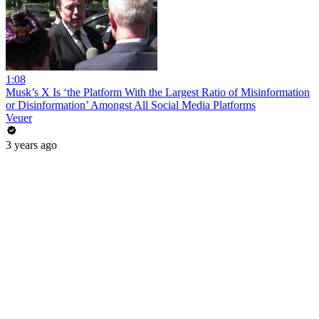
1:08
Musk’s X Is ‘the Platform With the Largest Ratio of Misinformation
or Disinformation’ Amongst All Social Media Platforms
Veuer
3 years ago