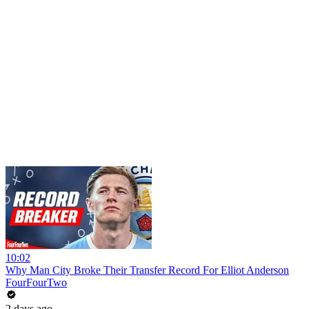
10:02
Why Man City Broke Their Transfer Record For Elliot Anderson
FourFourTwo
2 days ago