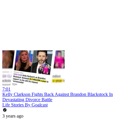
7:01
Kelly Clarkson Fights Back Against Brandon Blackstock In
Devastating Divorce Battle
Life Stories By Goalcast
3 years ago