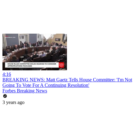
4:16
BREAKING NEWS: Matt Gaetz Tells House Committee: 'I'm Not
Going To Vote For A Continuing Resolution'
Forbes Breaking News
3 years ago