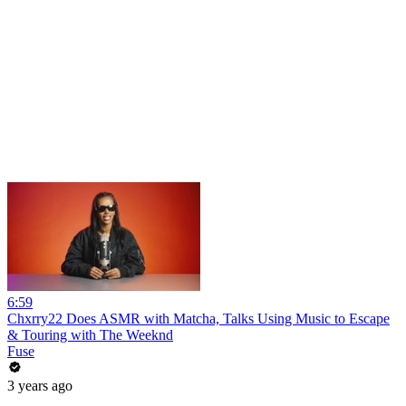
6:59
Chxrry22 Does ASMR with Matcha, Talks Using Music to Escape
& Touring with The Weeknd
Fuse
3 years ago