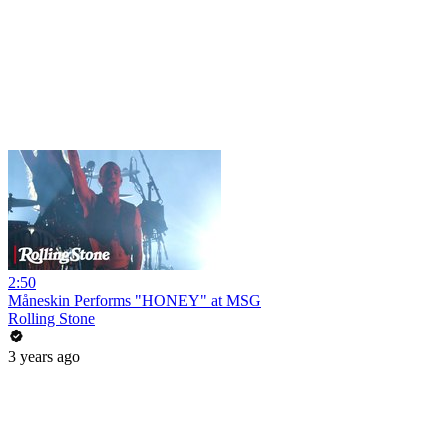
2:50
Måneskin Performs "HONEY" at MSG
Rolling Stone
3 years ago