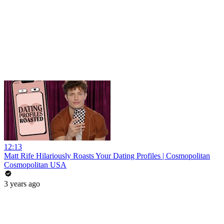
12:13
Matt Rife Hilariously Roasts Your Dating Profiles | Cosmopolitan
Cosmopolitan USA
3 years ago