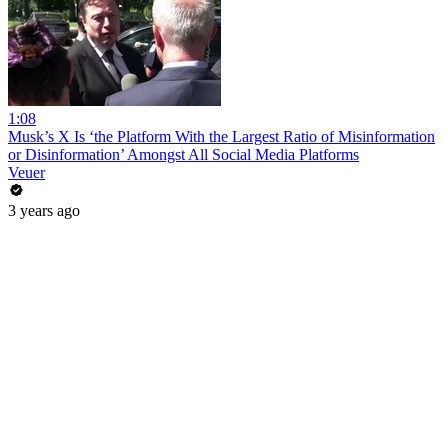
1:08
Musk’s X Is ‘the Platform With the Largest Ratio of Misinformation
or Disinformation’ Amongst All Social Media Platforms
Veuer
3 years ago