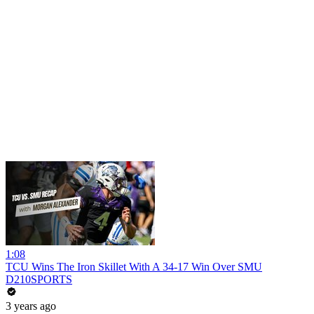
1:08
TCU Wins The Iron Skillet With A 34-17 Win Over SMU
D210SPORTS
3 years ago