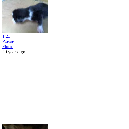
1:23
Poesie
Fluox
20 years ago