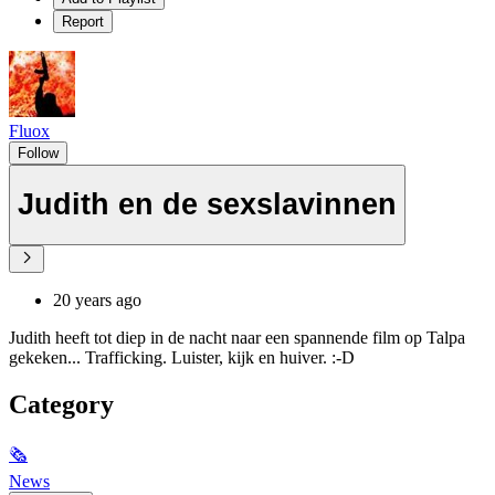
Report
Fluox
Follow
Judith en de sexslavinnen
20 years ago
Judith heeft tot diep in de nacht naar een spannende film op Talpa
gekeken... Trafficking. Luister, kijk en huiver. :-D
Category
🗞
News