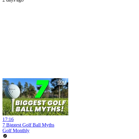
17:16
7 Biggest Golf Ball Myths
Golf Monthly