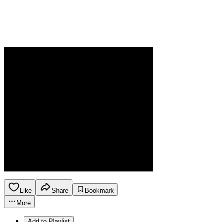
Like
Share
Bookmark
More
Add to Playlist