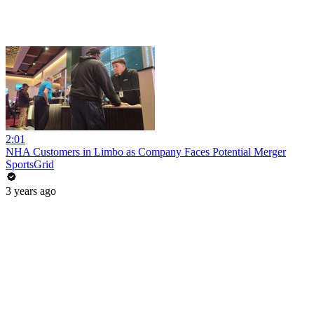
2:01
NHA Customers in Limbo as Company Faces Potential Merger
SportsGrid
3 years ago