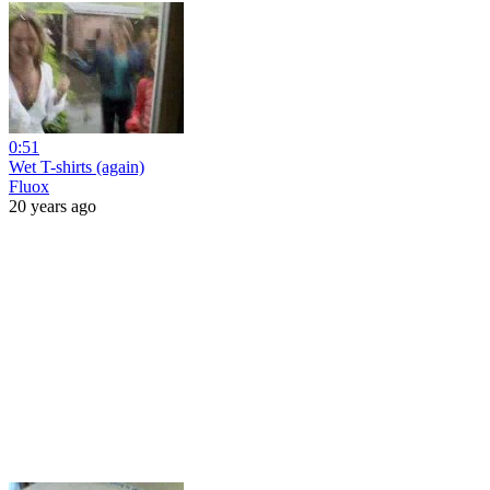
0:51
Wet T-shirts (again)
Fluox
20 years ago