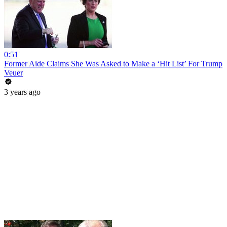
0:51
Former Aide Claims She Was Asked to Make a ‘Hit List’ For Trump
Veuer
3 years ago