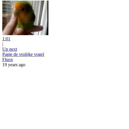
1:01
|
Up next
Papie de vrolijke vogel
Fluox
19 years ago