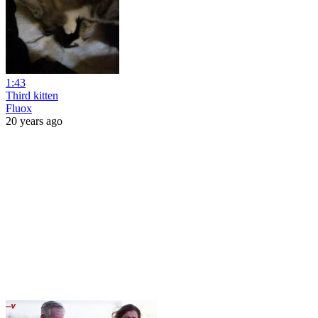
1:43
Third kitten
Fluox
20 years ago