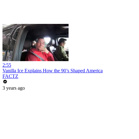
2:55
Vanilla Ice Explains How the 90’s Shaped America
FACTZ
3 years ago