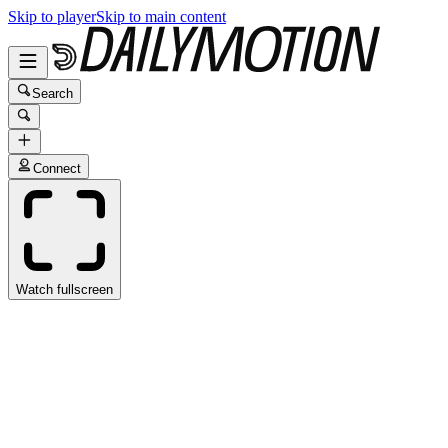
Skip to player
Skip to main content
Search
Connect
Watch fullscreen