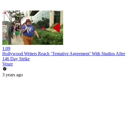
1:09
Hollywood Writers Reach ‘Tentative Agreement’ With Studios After
146 Day Strike
Veuer
3 years ago