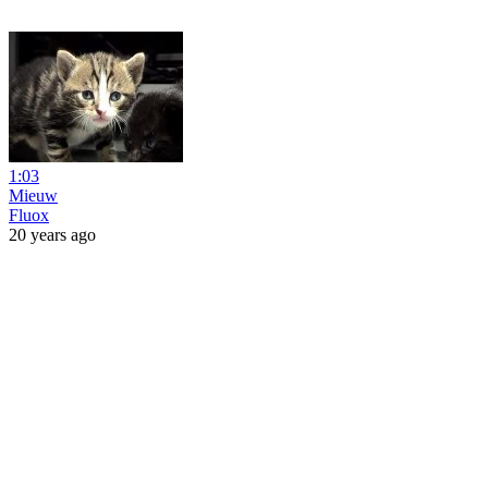
1:03
Mieuw
Fluox
20 years ago