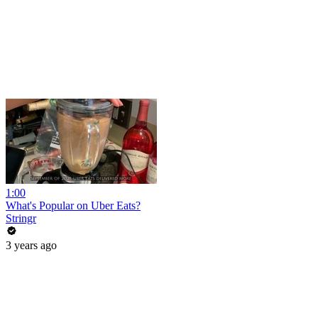
1:00
What's Popular on Uber Eats?
Stringr
3 years ago