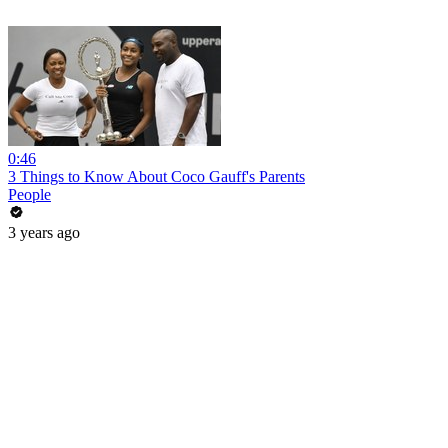
0:46
3 Things to Know About Coco Gauff's Parents
People
3 years ago