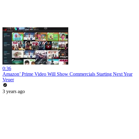
0:36
Amazon’ Prime Video Will Show Commercials Starting Next Year
Veuer
3 years ago