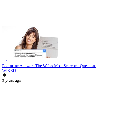
11:13
Pokimane Answers The Web's Most Searched Questions
WIRED
3 years ago