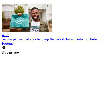
4:50
59 companies that are changing the world: From Tesla to Chobani
Fortune
3 years ago