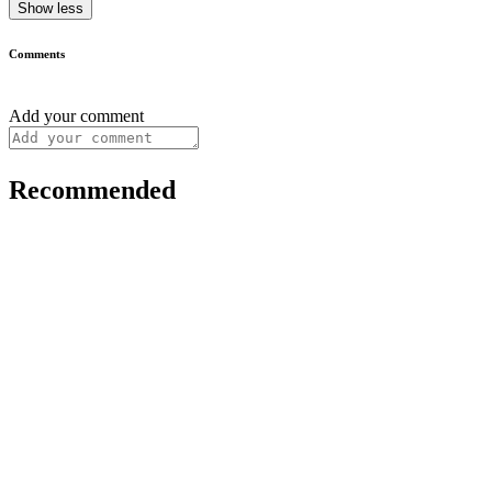
Show less
Comments
Add your comment
Recommended