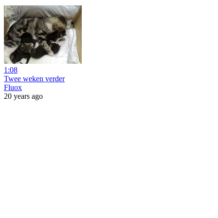
1:08
Twee weken verder
Fluox
20 years ago