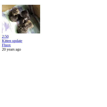
2:50
Kitten update
Fluox
20 years ago