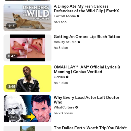
A Dingo Ate My Fish Carcass |
Defenders of the Wild Clip | EarthX
EarthX Media
há 1 ano
4:15
Getting An Ombre Lip Blush Tattoo
Beauty Studio
há 3 dias
8:47
OMAH LAY “I AM” Official Lyrics &
Meaning | Genius Verified
Genius
há 4 dias
3:45
Why Every Lead Actor Left Doctor
Who
WhatCulture
há 20 horas
13:23
The Dallas Forth-Worth Trip You Didn’t