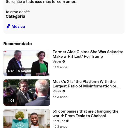
Sei q não é tudo isso mas foi com amor...
te amo dah^^
Categoria
🎵
Música
Recomendado
Former Aide Claims She Was Asked to
Make a ‘Hit List’ For Trump
Veuer
há 3 anos
0:51
|
A Seguir
Musk’s X Is ‘the Platform With the
Largest Ratio of Misinformation or
Disinformation’ Amongst All Social
Veuer
Media Platforms
há 3 anos
1:08
59 companies that are changing the
world: From Tesla to Chobani
Fortune
há 3 anos