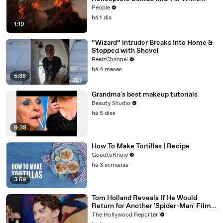
Battling Wildfires
People
há 1 dia
1:19
“Wizard” Intruder Breaks Into Home &
Stopped with Shovel
ReelzChannel
há 4 meses
5:38
Grandma's best makeup tutorials
Beauty Studio
há 5 dias
9:38
How To Make Tortillas | Recipe
GoodtoKnow
há 3 semanas
3:59
Tom Holland Reveals If He Would
Return for Another 'Spider-Man' Film |
THR Video
The Hollywood Reporter