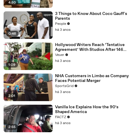
4:50
3 Things to Know About Coco Gauff's
Parents
People
há 3 anos
0:46
Hollywood Writers Reach ‘Tentative
Agreement’ With Studios After 146
Day Strike
Veuer
há 3 anos
1:09
NHA Customers in Limbo as Company
Faces Potential Merger
SportsGrid
há 3 anos
2:01
Vanilla Ice Explains How the 90’s
Shaped America
FACTZ
há 3 anos
2:55