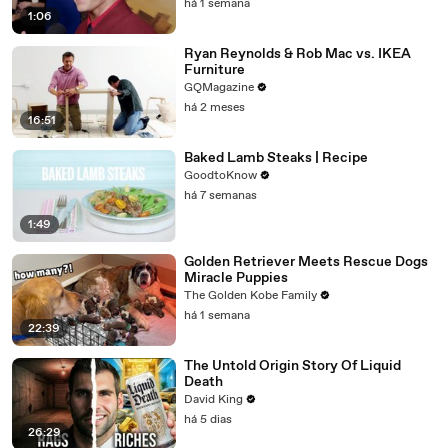
há 1 semana
1:06
Ryan Reynolds & Rob Mac vs. IKEA
Furniture
GQMagazine
há 2 meses
16:51
Baked Lamb Steaks | Recipe
GoodtoKnow
há 7 semanas
1:49
Golden Retriever Meets Rescue Dogs
Miracle Puppies
The Golden Kobe Family
há 1 semana
22:39
The Untold Origin Story Of Liquid
Death
David King
há 5 dias
26:29