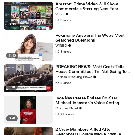
Amazon’ Prime Video Will Show
Commercials Starting Next Year
Veuer
há 3 anos
0:36
Pokimane Answers The Web's Most
Searched Questions
WIRED
há 3 anos
11:13
BREAKING NEWS: Matt Gaetz Tells
House Committee: 'I'm Not Going To
Vote For A Continuing Resolution'
Forbes Breaking News
há 3 anos
4:16
Inde Navarrette Praises Co-Star
Michael Johnston's Voice Acting
Advice
Cinema Blend
há 21 horas
0:41
2 Crew Members Killed After
Helicopters Collide Mid-Air While