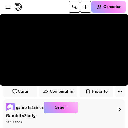
Pular para o player
Ir para o conteúdo principal
Conectar
Curtir
Compartilhar
Favorito
Seguir
gambits2sirius
Gambits2lady
há 19 anos