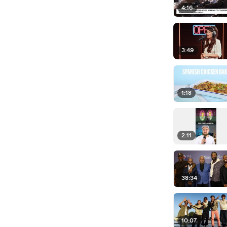
4:16
3:49
1:18
2:11
38:34
10:07