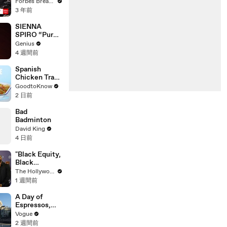
Gaetz Tells
Forbes Breaking News
House
3 年前
Committee:
'I'm Not Going
SIENNA
To Vote For A
SPIRO “Pure”
Continuing
(Live
Genius
Resolution'
Performance)
4 週間前
| Open Mic
Spanish
Chicken Tray
Bake | Recipe
GoodtoKnow
2 日前
Bad
Badminton
David King
4 日前
"Black Equity,
Black
Excellence:
The Hollywood Reporter
The Power of
1 週間前
Purpose"
Panel | Social
A Day of
Impact
Espressos,
Summit
Edith Piaf, and
Vogue
Epic Vintage
2 週間前