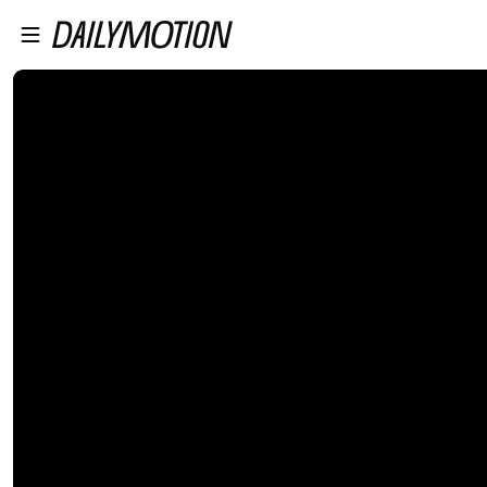
プレイヤーにスキップ
メインコンテンツにスキップ