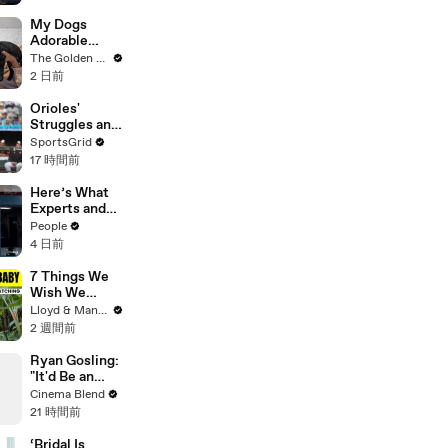
Shopping with
Cortis
My Dogs
Adorable
Reaction to
The Golden Kobe Family
Tiny Rescue
2 日前
Puppies
Orioles'
Struggles and
Fan
SportsGrid
Disappointme
17 時間前
nt Analyzed
Here’s What
Experts and
Lawyers Have
People
Said About
4 日前
Bryan
Kohberger’s
7 Things We
Motive
Wish We
Knew Before
Lloyd & Mandy
Travelling
2 週間前
With a Baby
Ryan Gosling:
"It'd Be an
Awful Big
Cinema Blend
Waste of
21 時間前
Space" If
Aliens Didn't
‘Bridal Is