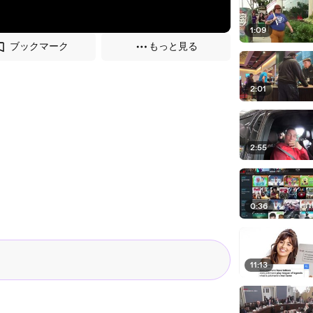
1:09
ブックマーク
もっと見る
2:01
2:55
0:36
11:13