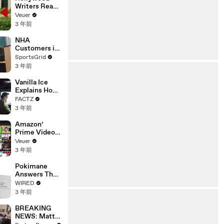
Writers Reach
‘Tentative
Veuer
Agreement’
3 年前
With Studios
After 146 Day
NHA
Strike
Customers in
Limbo as
SportsGrid
Company
3 年前
Faces
Potential
Vanilla Ice
Merger
Explains How
the 90’s
FACTZ
Shaped
3 年前
America
Amazon’
Prime Video
Will Show
Veuer
Commercials
3 年前
Starting Next
Year
Pokimane
Answers The
Web's Most
WIRED
Searched
3 年前
Questions
BREAKING
NEWS: Matt