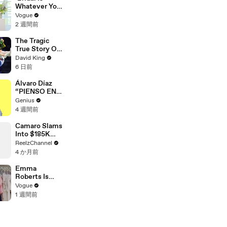
Exist
Whatever You
Want It to Be’:
Vogue
The Story
2 週間前
Behind
Gabbriette’s
The Tragic
Unconvention
True Story Of
al Matières
America’s
David King
Fecales
Darkest Gold
6 日前
Wedding
Medal
Looks
Álvaro Díaz
“PIENSO EN
TI.” Lyrics &
Genius
Meaning |
4 週間前
Genius
Verified
Camaro Slams
Into $185K
Mercedes G-
ReelzChannel
Wagen in
4 か月前
Miami-Dade
Emma
Roberts Is
Married! Get a
Vogue
First Look at
1 週間前
Her Custom
Monique
Lhuillier
Wedding