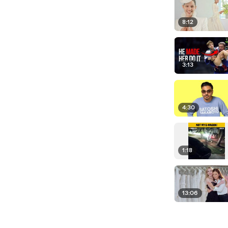
8:12
3:13
4:30
1:18
13:06