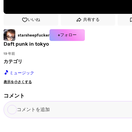
いいね
共有する
+フォロー
starsheepfucker
Daft punk in tokyo
19 年前
カテゴリ
🎵
ミュージック
表示を小さくする
コメント
コ
メ
ン
ト