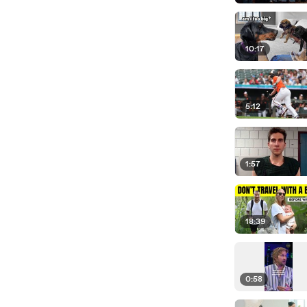
10:17
5:12
1:57
18:39
0:58