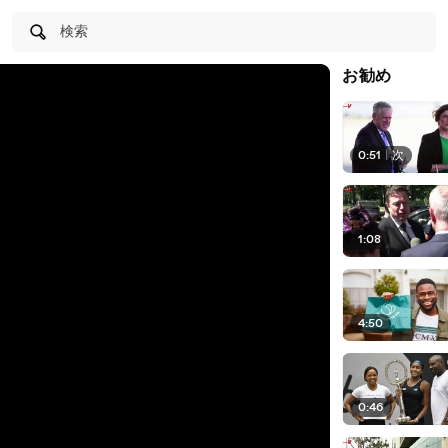
検索
お勧め
0:51
|
次
1:08
4:50
0:46