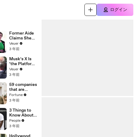
ログイン
Former Aide
Claims She
Was Asked to
Veuer
Make a ‘Hit
3 年前
List’ For
Trump
Musk’s X Is
‘the Platform
With the
Veuer
Largest Ratio
3 年前
of
Misinformatio
59 companies
n or
that are
Disinformatio
changing the
Fortune
n’ Amongst
world: From
3 年前
All Social
Tesla to
Media
Chobani
3 Things to
Platforms
Know About
Coco Gauff's
People
Parents
3 年前
Hollywood