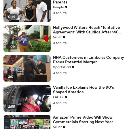
Parents
People
3 anni fa
0:46
Hollywood Writers Reach ‘Tentative
Agreement’ With Studios After 146
Day Strike
Veuer
3 anni fa
1:09
NHA Customers in Limbo as Company
Faces Potential Merger
SportsGrid
3 anni fa
2:01
Vanilla Ice Explains How the 90’s
Shaped America
FACTZ
3 anni fa
2:55
Amazon’ Prime Video Will Show
Commercials Starting Next Year
Veuer