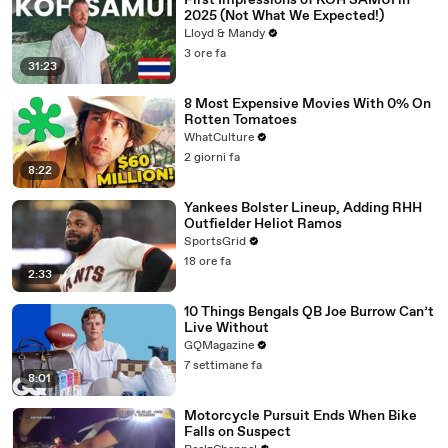
First Impressions of KOH SAMUI in
2025 (Not What We Expected!)
Lloyd & Mandy
3 ore fa
31:23
8 Most Expensive Movies With 0% On
Rotten Tomatoes
WhatCulture
2 giorni fa
8:22
Yankees Bolster Lineup, Adding RHH
Outfielder Heliot Ramos
SportsGrid
18 ore fa
2:33
10 Things Bengals QB Joe Burrow Can’t
Live Without
GQMagazine
7 settimane fa
8:01
Motorcycle Pursuit Ends When Bike
Falls on Suspect