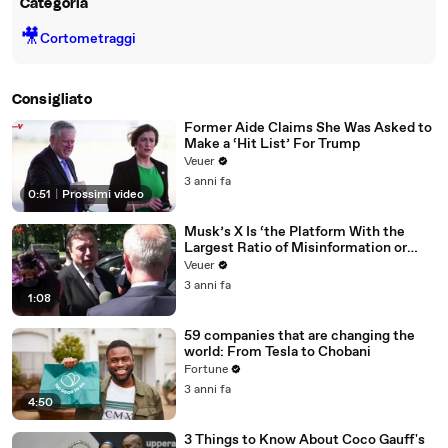
Categoria
🎥
Cortometraggi
Consigliato
Former Aide Claims She Was Asked to
Make a ‘Hit List’ For Trump
Veuer
3 anni fa
0:51
|
Prossimi video
Musk’s X Is ‘the Platform With the
Largest Ratio of Misinformation or
Disinformation’ Amongst All Social
Veuer
Media Platforms
3 anni fa
1:08
59 companies that are changing the
world: From Tesla to Chobani
Fortune
3 anni fa
4:50
3 Things to Know About Coco Gauff's