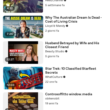
ReelzChannel
5 settimane fa
4:32
Why The Australian Dream Is Dead -
Cost of Living Crisis
Lloyd & Mandy
2 giorni fa
7:25
Husband Betrayed by Wife and His
Closest Friend
Beauty Studio
5 giorni fa
12:27
Star Trek: 10 Classified Starfleet
Secrets
WhatCulture
22 ore fa
12:03
Controsoffitto window.media
obikenobit
19 anni fa