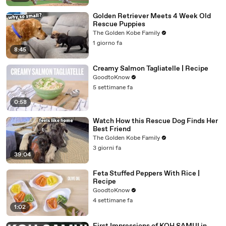
Golden Retriever Meets 4 Week Old
Rescue Puppies
The Golden Kobe Family
1 giorno fa
8:45
Creamy Salmon Tagliatelle | Recipe
GoodtoKnow
5 settimane fa
0:58
Watch How this Rescue Dog Finds Her
Best Friend
The Golden Kobe Family
3 giorni fa
39:04
Feta Stuffed Peppers With Rice |
Recipe
GoodtoKnow
4 settimane fa
1:02