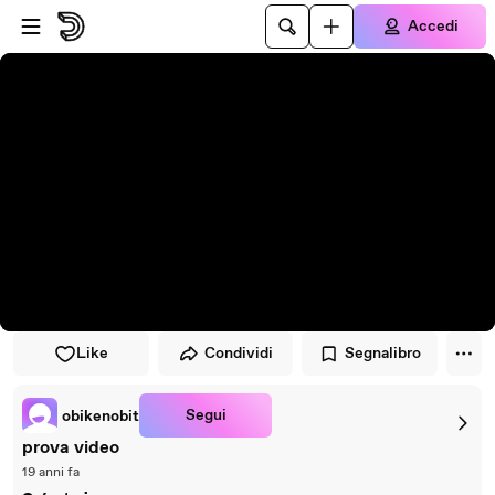
Vai al lettore
Passa al contenuto principale
Accedi
Like
Condividi
Segnalibro
Segui
obikenobit
prova video
19 anni fa