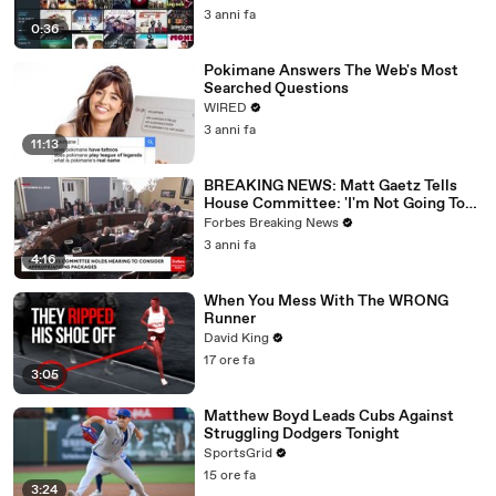
3 anni fa
0:36
Pokimane Answers The Web's Most
Searched Questions
WIRED
3 anni fa
11:13
BREAKING NEWS: Matt Gaetz Tells
House Committee: 'I'm Not Going To
Vote For A Continuing Resolution'
Forbes Breaking News
3 anni fa
4:16
When You Mess With The WRONG
Runner
David King
17 ore fa
3:05
Matthew Boyd Leads Cubs Against
Struggling Dodgers Tonight
SportsGrid
15 ore fa
3:24