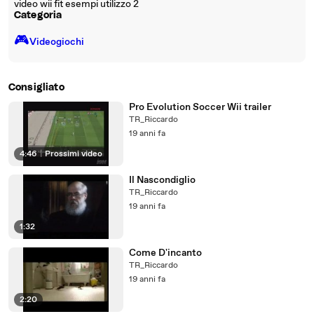
video wii fit esempi utilizzo 2
Categoria
🎮️
Videogiochi
Consigliato
Pro Evolution Soccer Wii trailer
TR_Riccardo
19 anni fa
4:46
|
Prossimi video
Il Nascondiglio
TR_Riccardo
19 anni fa
1:32
Come D'incanto
TR_Riccardo
19 anni fa
2:20