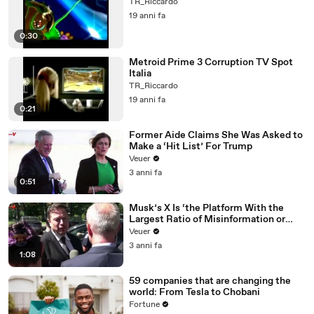
TR_Riccardo
19 anni fa
0:30
Metroid Prime 3 Corruption TV Spot
Italia
TR_Riccardo
19 anni fa
0:21
Former Aide Claims She Was Asked to
Make a ‘Hit List’ For Trump
Veuer
3 anni fa
0:51
Musk’s X Is ‘the Platform With the
Largest Ratio of Misinformation or
Disinformation’ Amongst All Social
Veuer
Media Platforms
3 anni fa
1:08
59 companies that are changing the
world: From Tesla to Chobani
Fortune