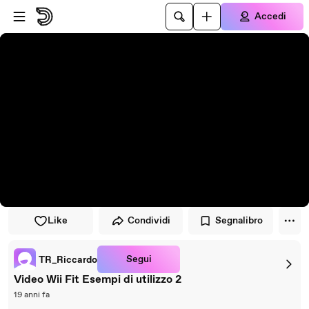
Vai al lettore
Passa al contenuto principale
Accedi
Like
Condividi
Segnalibro
Segui
TR_Riccardo
Video Wii Fit Esempi di utilizzo 2
19 anni fa