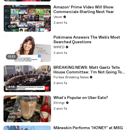
Amazon’ Prime Video Will Show
Commercials Starting Next Year
Veuer
3 anni fa
0:36
Pokimane Answers The Web's Most
Searched Questions
WIRED
3 anni fa
11:13
BREAKING NEWS: Matt Gaetz Tells
House Committee: 'I'm Not Going To
Vote For A Continuing Resolution'
Forbes Breaking News
3 anni fa
4:16
What's Popular on Uber Eats?
Stringr
3 anni fa
1:00
Måneskin Performs "HONEY" at MSG