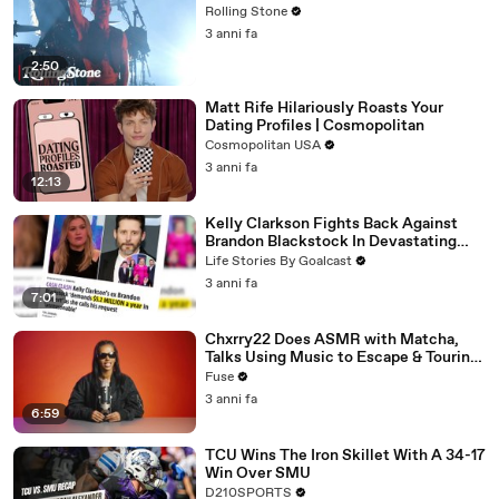
Rolling Stone
3 anni fa
2:50
Matt Rife Hilariously Roasts Your
Dating Profiles | Cosmopolitan
Cosmopolitan USA
3 anni fa
12:13
Kelly Clarkson Fights Back Against
Brandon Blackstock In Devastating
Divorce Battle
Life Stories By Goalcast
3 anni fa
7:01
Chxrry22 Does ASMR with Matcha,
Talks Using Music to Escape & Touring
with The Weeknd
Fuse
3 anni fa
6:59
TCU Wins The Iron Skillet With A 34-17
Win Over SMU
D210SPORTS