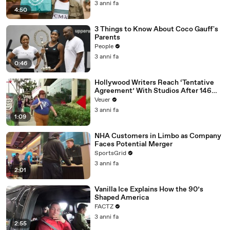
3 anni fa
4:50
3 Things to Know About Coco Gauff's
Parents
People
3 anni fa
0:46
Hollywood Writers Reach ‘Tentative
Agreement’ With Studios After 146
Day Strike
Veuer
3 anni fa
1:09
NHA Customers in Limbo as Company
Faces Potential Merger
SportsGrid
3 anni fa
2:01
Vanilla Ice Explains How the 90’s
Shaped America
FACTZ
3 anni fa
2:55