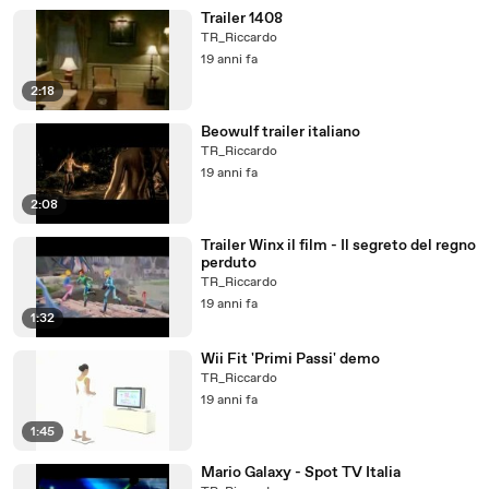
Trailer 1408
TR_Riccardo
19 anni fa
2:18
Beowulf trailer italiano
TR_Riccardo
19 anni fa
2:08
Trailer Winx il film - Il segreto del regno
perduto
TR_Riccardo
19 anni fa
1:32
Wii Fit 'Primi Passi' demo
TR_Riccardo
19 anni fa
1:45
Mario Galaxy - Spot TV Italia