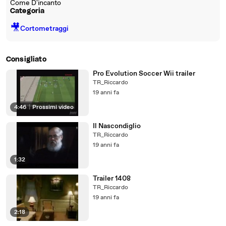
Come D'incanto
Categoria
🎥
Cortometraggi
Consigliato
Pro Evolution Soccer Wii trailer
TR_Riccardo
19 anni fa
4:46
|
Prossimi video
Il Nascondiglio
TR_Riccardo
19 anni fa
1:32
Trailer 1408
TR_Riccardo
19 anni fa
2:18