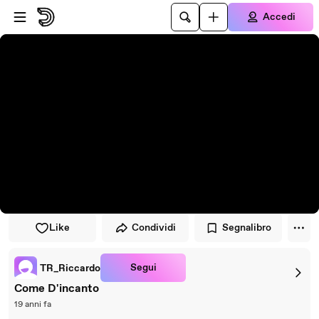
Vai al lettore
Passa al contenuto principale
Accedi
Like
Condividi
Segnalibro
Segui
TR_Riccardo
Come D'incanto
19 anni fa