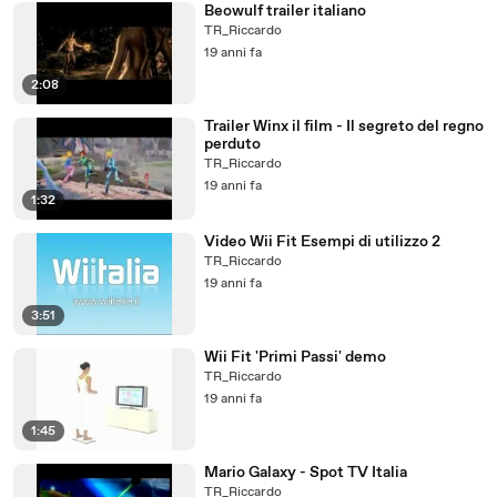
Beowulf trailer italiano
TR_Riccardo
19 anni fa
2:08
Trailer Winx il film - Il segreto del regno
perduto
TR_Riccardo
19 anni fa
1:32
Video Wii Fit Esempi di utilizzo 2
TR_Riccardo
19 anni fa
3:51
Wii Fit 'Primi Passi' demo
TR_Riccardo
19 anni fa
1:45
Mario Galaxy - Spot TV Italia
TR_Riccardo