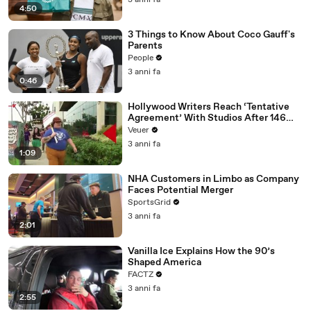
3 anni fa
4:50
3 Things to Know About Coco Gauff's
Parents
People
3 anni fa
0:46
Hollywood Writers Reach ‘Tentative
Agreement’ With Studios After 146
Day Strike
Veuer
3 anni fa
1:09
NHA Customers in Limbo as Company
Faces Potential Merger
SportsGrid
3 anni fa
2:01
Vanilla Ice Explains How the 90’s
Shaped America
FACTZ
3 anni fa
2:55