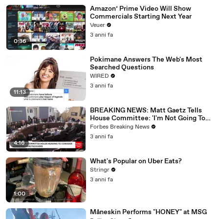
Amazon’ Prime Video Will Show
Commercials Starting Next Year
Veuer
3 anni fa
0:36
Pokimane Answers The Web's Most
Searched Questions
WIRED
3 anni fa
11:13
BREAKING NEWS: Matt Gaetz Tells
House Committee: 'I'm Not Going To
Vote For A Continuing Resolution'
Forbes Breaking News
3 anni fa
4:16
What's Popular on Uber Eats?
Stringr
3 anni fa
1:00
Måneskin Performs "HONEY" at MSG