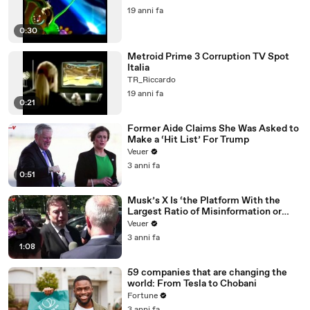
19 anni fa
0:30
Metroid Prime 3 Corruption TV Spot
Italia
TR_Riccardo
19 anni fa
0:21
Former Aide Claims She Was Asked to
Make a ‘Hit List’ For Trump
Veuer
3 anni fa
0:51
Musk’s X Is ‘the Platform With the
Largest Ratio of Misinformation or
Disinformation’ Amongst All Social
Veuer
Media Platforms
3 anni fa
1:08
59 companies that are changing the
world: From Tesla to Chobani
Fortune