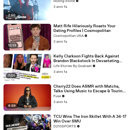
Rolling Stone
3 anni fa
2:50
Matt Rife Hilariously Roasts Your
Dating Profiles | Cosmopolitan
Cosmopolitan USA
3 anni fa
12:13
Kelly Clarkson Fights Back Against
Brandon Blackstock In Devastating
Divorce Battle
Life Stories By Goalcast
3 anni fa
7:01
Chxrry22 Does ASMR with Matcha,
Talks Using Music to Escape & Touring
with The Weeknd
Fuse
3 anni fa
6:59
TCU Wins The Iron Skillet With A 34-17
Win Over SMU
D210SPORTS