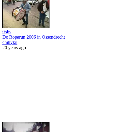
0:46
De Roparun 2006 in Ossendrecht
chillykil
20 years ago