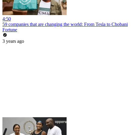
4:50
59 companies that are changing the world: From Tesla to Chobani
Fortune
3 years ago