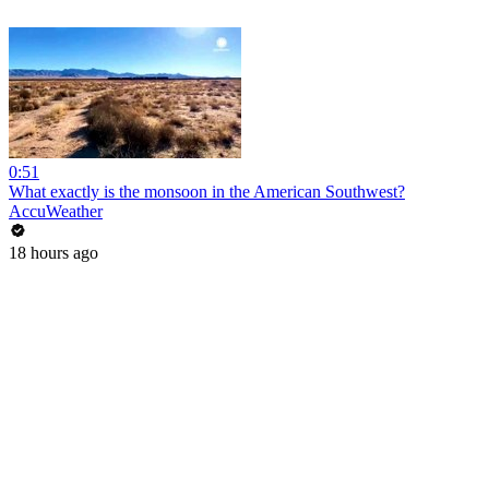
0:51
What exactly is the monsoon in the American Southwest?
AccuWeather
18 hours ago