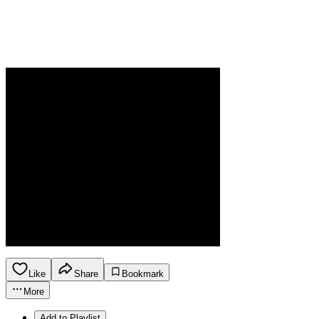
Like
Share
Bookmark
More
Add to Playlist