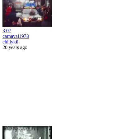
3:07
carnaval1978
chillykil
20 years ago