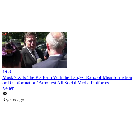
1:08
Musk’s X Is ‘the Platform With the Largest Ratio of Misinformation
or Disinformation’ Amongst All Social Media Platforms
Veuer
3 years ago