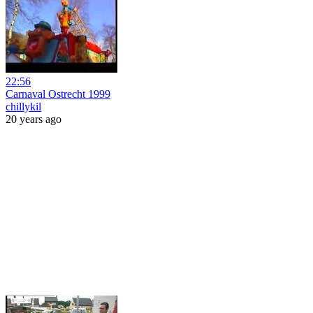
22:56
Carnaval Ostrecht 1999
chillykil
20 years ago