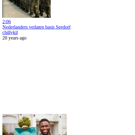
2:06
Nederlanders verlaten basis Seedorf
chillykil
20 years ago