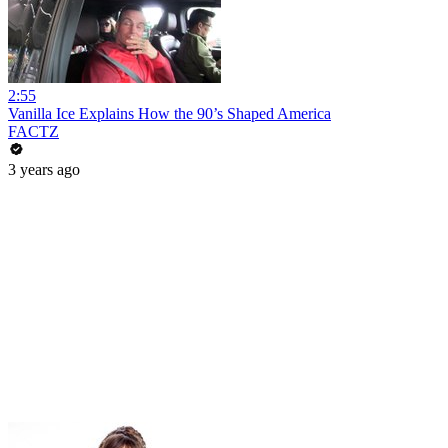
2:55
Vanilla Ice Explains How the 90’s Shaped America
FACTZ
3 years ago