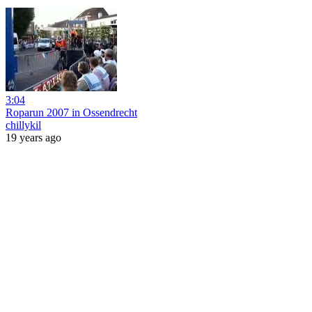
3:04
Roparun 2007 in Ossendrecht
chillykil
19 years ago