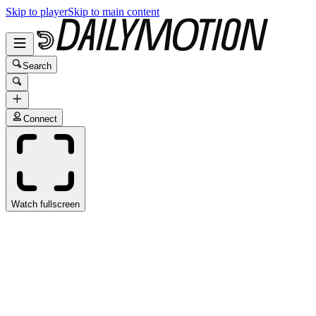
Skip to player
Skip to main content
Search
Connect
Watch fullscreen