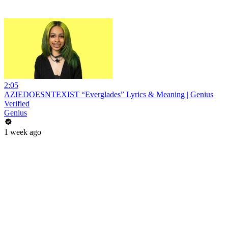
2:05
AZIEDOESNTEXIST “Everglades” Lyrics & Meaning | Genius
Verified
Genius
1 week ago