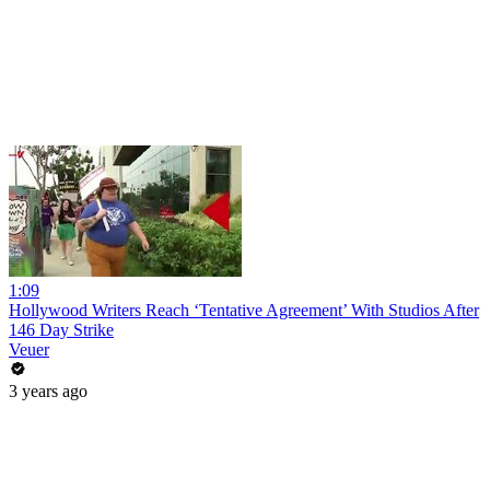
1:09
Hollywood Writers Reach ‘Tentative Agreement’ With Studios After
146 Day Strike
Veuer
3 years ago