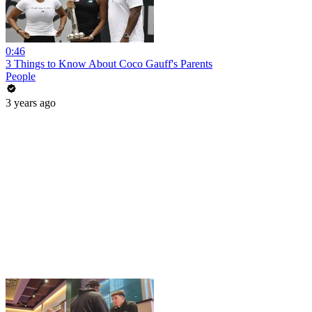
0:46
3 Things to Know About Coco Gauff's Parents
People
3 years ago