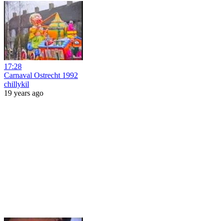
17:28
Carnaval Ostrecht 1992
chillykil
19 years ago