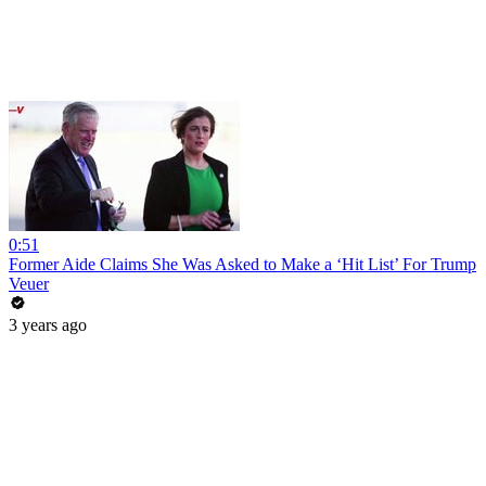
0:51
Former Aide Claims She Was Asked to Make a ‘Hit List’ For Trump
Veuer
3 years ago