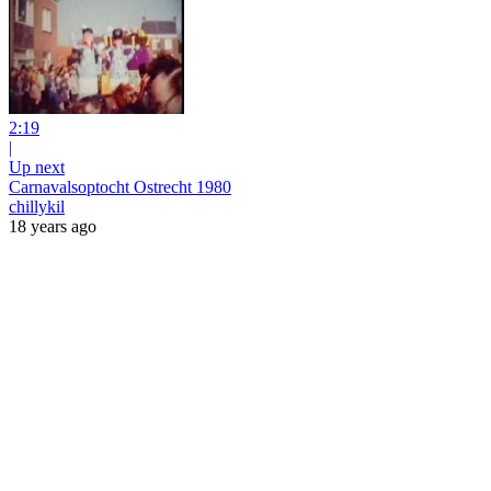
2:19
|
Up next
Carnavalsoptocht Ostrecht 1980
chillykil
18 years ago