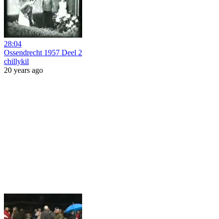
28:04
Ossendrecht 1957 Deel 2
chillykil
20 years ago