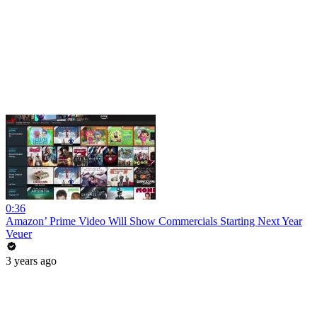
0:36
Amazon’ Prime Video Will Show Commercials Starting Next Year
Veuer
3 years ago