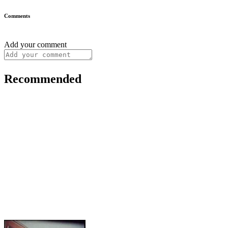
Comments
Add your comment
Recommended