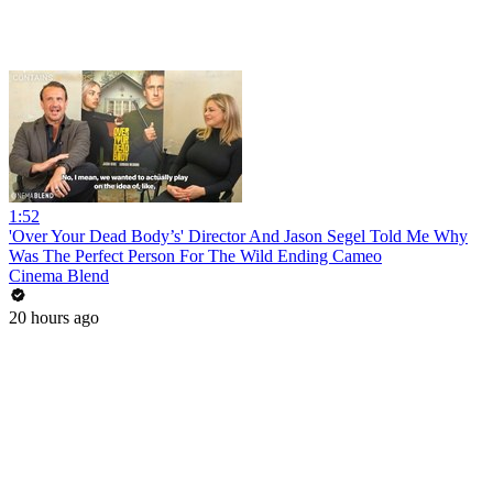
1:52
'Over Your Dead Body’s' Director And Jason Segel Told Me Why
Was The Perfect Person For The Wild Ending Cameo
Cinema Blend
20 hours ago