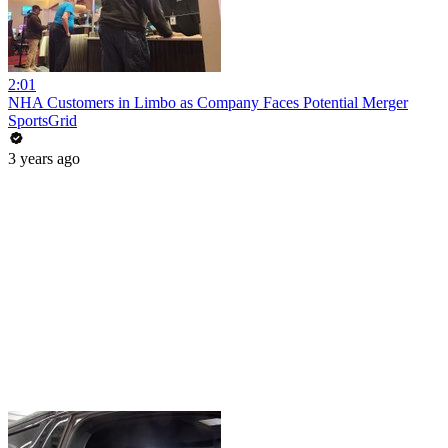
2:01
NHA Customers in Limbo as Company Faces Potential Merger
SportsGrid
3 years ago