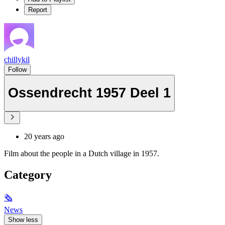
Report
chillykil
Follow
Ossendrecht 1957 Deel 1
20 years ago
Film about the people in a Dutch village in 1957.
Category
🗞
News
Show less