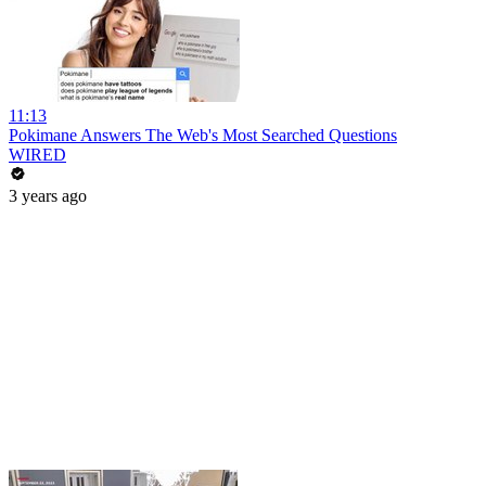
11:13
Pokimane Answers The Web's Most Searched Questions
WIRED
3 years ago