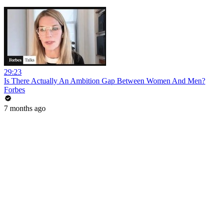
29:23
Is There Actually An Ambition Gap Between Women And Men?
Forbes
7 months ago