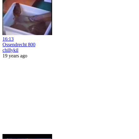
16:13
Ossendrecht 800
chillykil
19 years ago