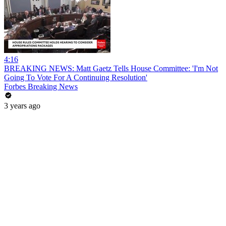
4:16
BREAKING NEWS: Matt Gaetz Tells House Committee: 'I'm Not
Going To Vote For A Continuing Resolution'
Forbes Breaking News
3 years ago