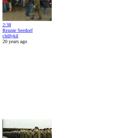
2:38
Reunie Seedorf
chillykil
20 years ago