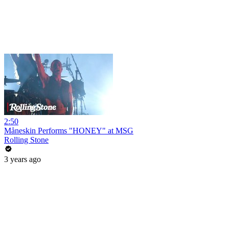
2:50
Måneskin Performs "HONEY" at MSG
Rolling Stone
3 years ago