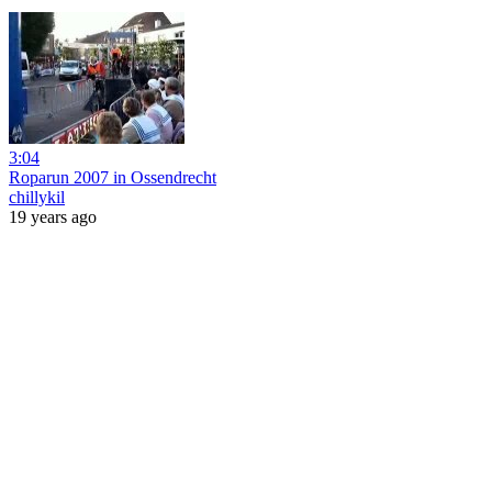
3:04
Roparun 2007 in Ossendrecht
chillykil
19 years ago