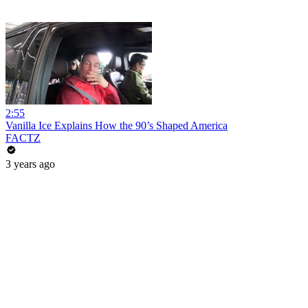
2:55
Vanilla Ice Explains How the 90’s Shaped America
FACTZ
3 years ago