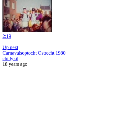
2:19
|
Up next
Carnavalsoptocht Ostrecht 1980
chillykil
18 years ago