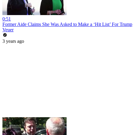
0:51
Former Aide Claims She Was Asked to Make a ‘Hit List’ For Trump
Veuer
3 years ago