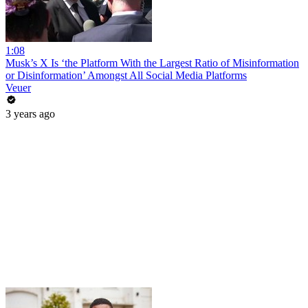
1:08
Musk’s X Is ‘the Platform With the Largest Ratio of Misinformation
or Disinformation’ Amongst All Social Media Platforms
Veuer
3 years ago