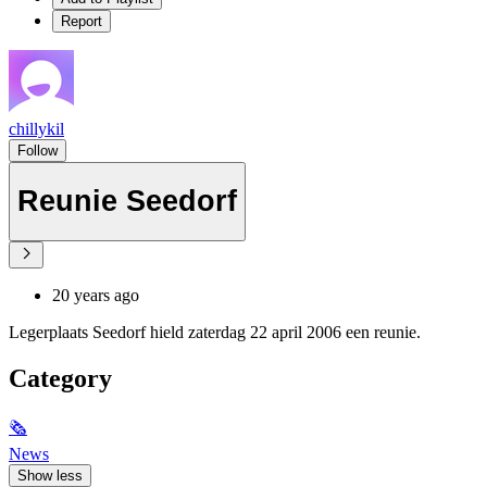
Report
chillykil
Follow
Reunie Seedorf
20 years ago
Legerplaats Seedorf hield zaterdag 22 april 2006 een reunie.
Category
🗞
News
Show less