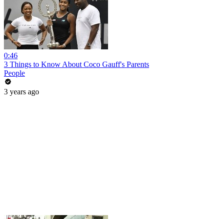
0:46
3 Things to Know About Coco Gauff's Parents
People
3 years ago