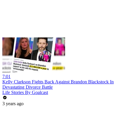
7:01
Kelly Clarkson Fights Back Against Brandon Blackstock In
Devastating Divorce Battle
Life Stories By Goalcast
3 years ago