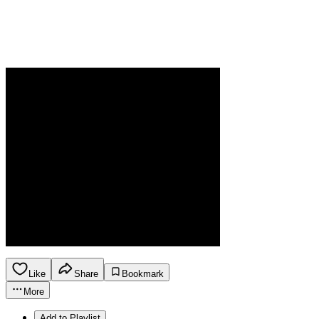
Like
Share
Bookmark
More
Add to Playlist