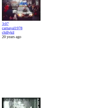
3:07
carnaval1978
chillykil
20 years ago