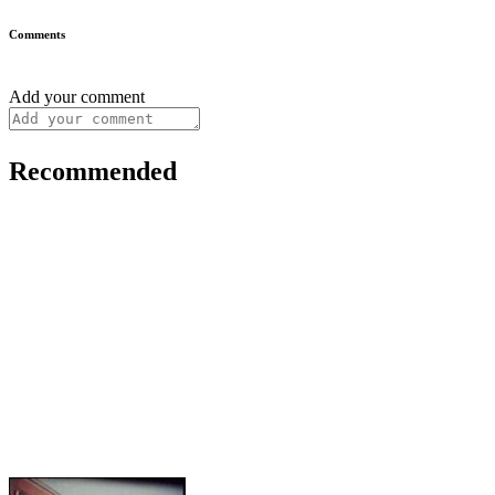
Comments
Add your comment
Recommended