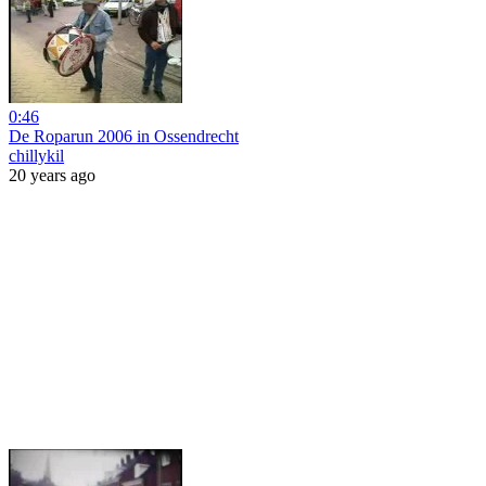
0:46
De Roparun 2006 in Ossendrecht
chillykil
20 years ago