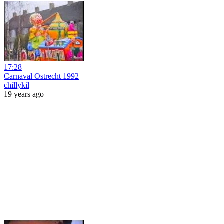
17:28
Carnaval Ostrecht 1992
chillykil
19 years ago