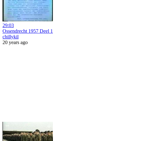
29:03
Ossendrecht 1957 Deel 1
chillykil
20 years ago