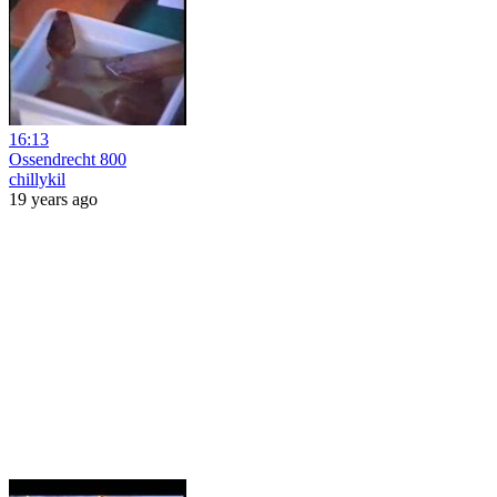
16:13
Ossendrecht 800
chillykil
19 years ago