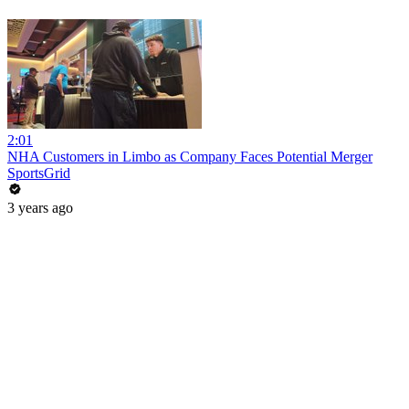
2:01
NHA Customers in Limbo as Company Faces Potential Merger
SportsGrid
3 years ago