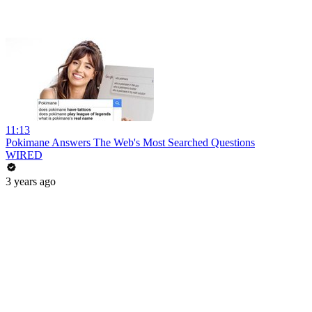
11:13
Pokimane Answers The Web's Most Searched Questions
WIRED
3 years ago