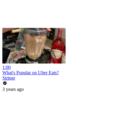
1:00
What's Popular on Uber Eats?
Stringr
3 years ago