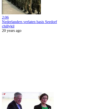
2:06
Nederlanders verlaten basis Seedorf
chillykil
20 years ago