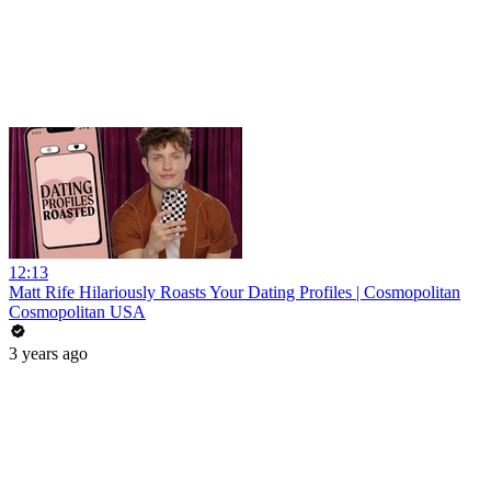
12:13
Matt Rife Hilariously Roasts Your Dating Profiles | Cosmopolitan
Cosmopolitan USA
3 years ago