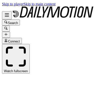
Skip to player
Skip to main content
Search
Connect
Watch fullscreen