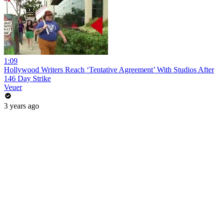
1:09
Hollywood Writers Reach ‘Tentative Agreement’ With Studios After
146 Day Strike
Veuer
3 years ago