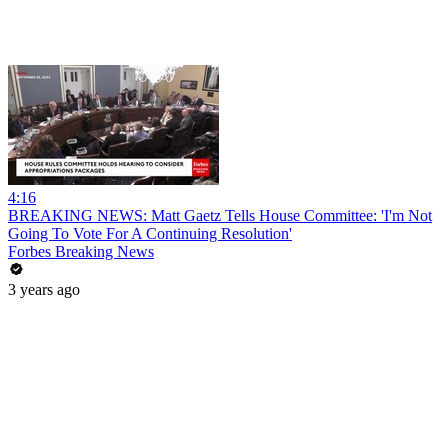
4:16
BREAKING NEWS: Matt Gaetz Tells House Committee: 'I'm Not
Going To Vote For A Continuing Resolution'
Forbes Breaking News
3 years ago