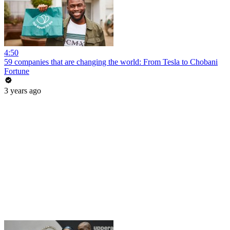
4:50
59 companies that are changing the world: From Tesla to Chobani
Fortune
3 years ago