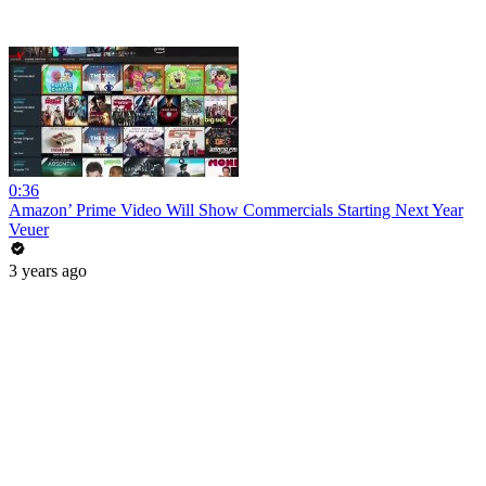
0:36
Amazon’ Prime Video Will Show Commercials Starting Next Year
Veuer
3 years ago