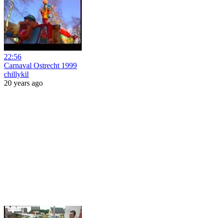
22:56
Carnaval Ostrecht 1999
chillykil
20 years ago