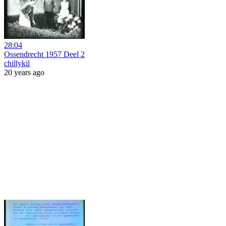
28:04
Ossendrecht 1957 Deel 2
chillykil
20 years ago