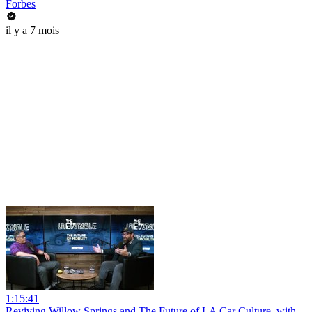
Forbes
il y a 7 mois
1:15:41
Reviving Willow Springs and The Future of LA Car Culture, with