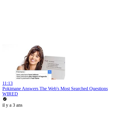
11:13
Pokimane Answers The Web's Most Searched Questions
WIRED
il y a 3 ans