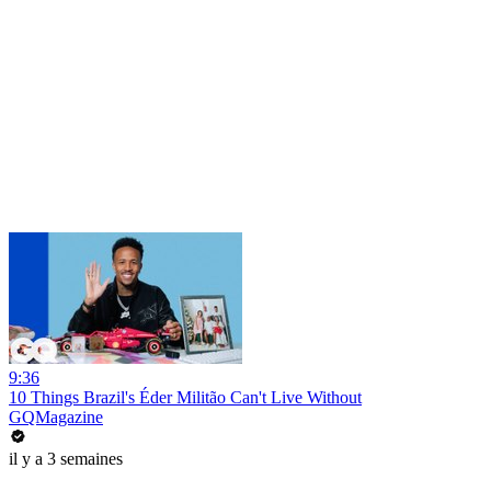
9:36
10 Things Brazil's Éder Militão Can't Live Without
GQMagazine
il y a 3 semaines