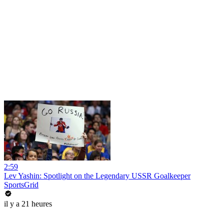
2:59
Lev Yashin: Spotlight on the Legendary USSR Goalkeeper
SportsGrid
il y a 21 heures