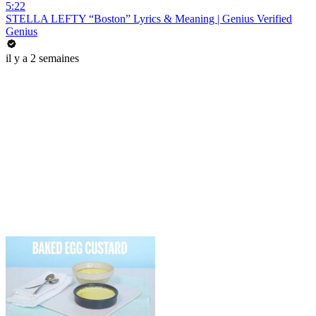
5:22
STELLA LEFTY “Boston” Lyrics & Meaning | Genius Verified
Genius
il y a 2 semaines