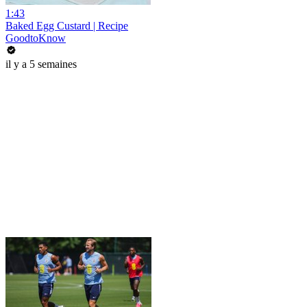
1:43
Baked Egg Custard | Recipe
GoodtoKnow
il y a 5 semaines