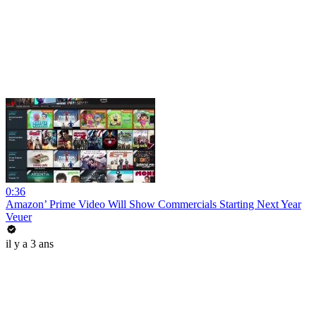
0:36
Amazon’ Prime Video Will Show Commercials Starting Next Year
Veuer
il y a 3 ans