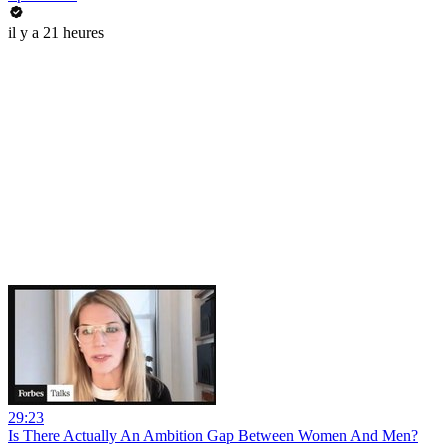
il y a 21 heures
29:23
Is There Actually An Ambition Gap Between Women And Men?