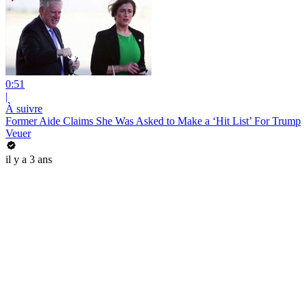
0:51
|
À suivre
Former Aide Claims She Was Asked to Make a ‘Hit List’ For Trump
Veuer
il y a 3 ans