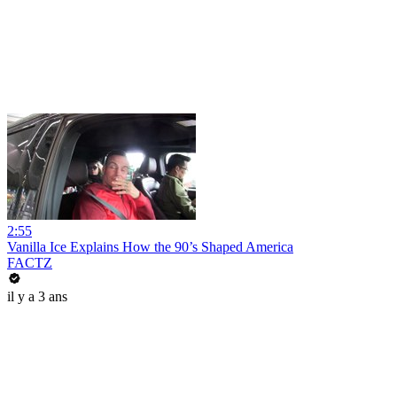
2:55
Vanilla Ice Explains How the 90’s Shaped America
FACTZ
il y a 3 ans