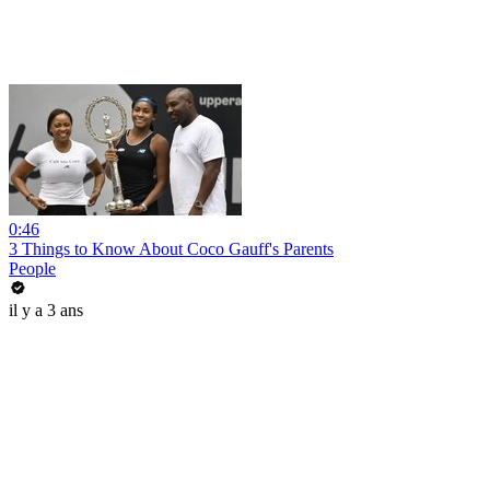
0:46
3 Things to Know About Coco Gauff's Parents
People
il y a 3 ans