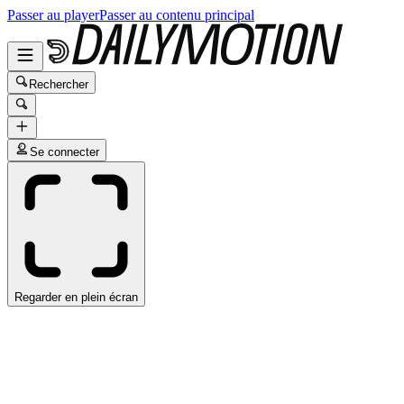
Passer au player
Passer au contenu principal
Rechercher
Se connecter
Regarder en plein écran