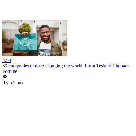
4:50
59 companies that are changing the world: From Tesla to Chobani
Fortune
il y a 3 ans