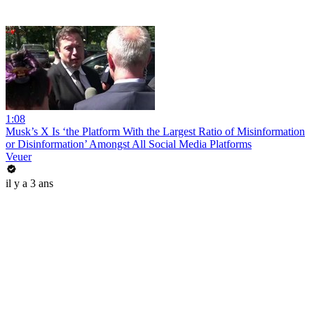
1:08
Musk’s X Is ‘the Platform With the Largest Ratio of Misinformation
or Disinformation’ Amongst All Social Media Platforms
Veuer
il y a 3 ans