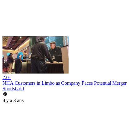
2:01
NHA Customers in Limbo as Company Faces Potential Merger
SportsGrid
il y a 3 ans