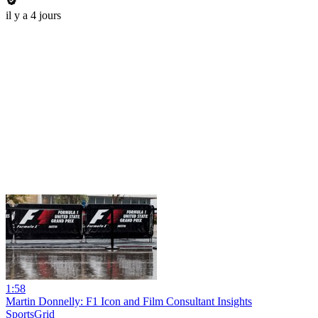
il y a 4 jours
1:58
Martin Donnelly: F1 Icon and Film Consultant Insights
SportsGrid