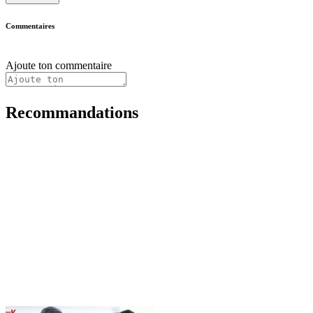
Commentaires
Ajoute ton commentaire
Recommandations