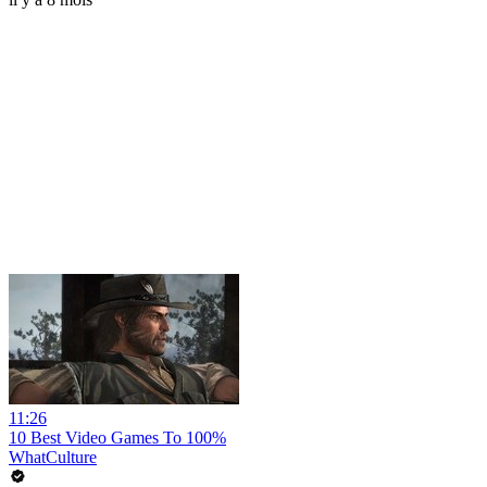
11:26
10 Best Video Games To 100%
WhatCulture