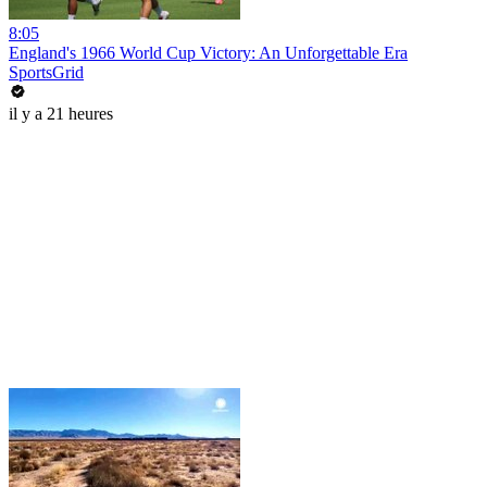
8:05
England's 1966 World Cup Victory: An Unforgettable Era
SportsGrid
il y a 21 heures