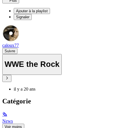
Plus
Ajouter à la playlist
Signaler
caloux77
Suivre
WWE the Rock
il y a 20 ans
Catégorie
🗞
News
Voir moins