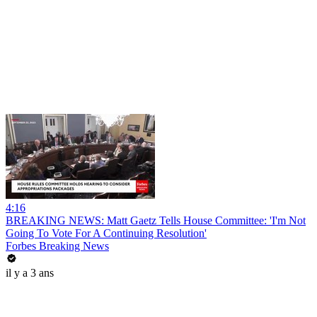
4:16
BREAKING NEWS: Matt Gaetz Tells House Committee: 'I'm Not
Going To Vote For A Continuing Resolution'
Forbes Breaking News
il y a 3 ans