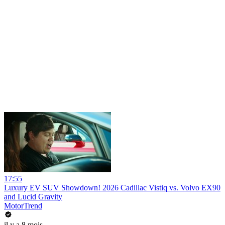
17:55
Luxury EV SUV Showdown! 2026 Cadillac Vistiq vs. Volvo EX90
and Lucid Gravity
MotorTrend
il y a 8 mois