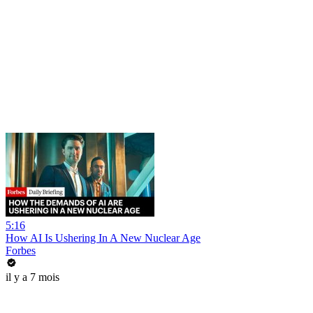
5:16
How AI Is Ushering In A New Nuclear Age
Forbes
il y a 7 mois