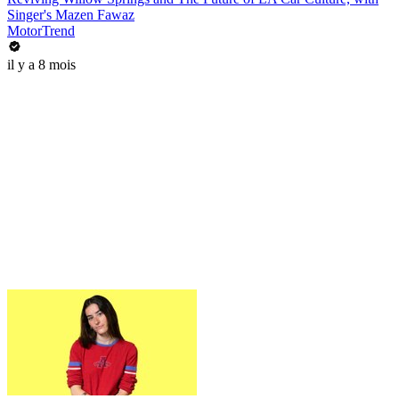
Singer's Mazen Fawaz
MotorTrend
il y a 8 mois