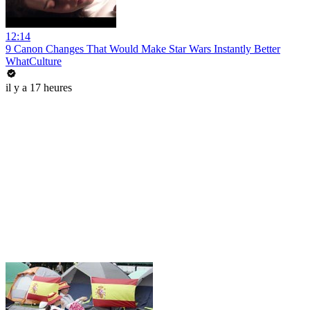
12:14
9 Canon Changes That Would Make Star Wars Instantly Better
WhatCulture
il y a 17 heures