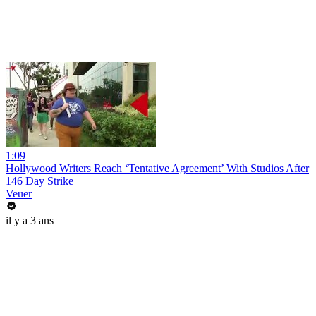
1:09
Hollywood Writers Reach ‘Tentative Agreement’ With Studios After
146 Day Strike
Veuer
il y a 3 ans