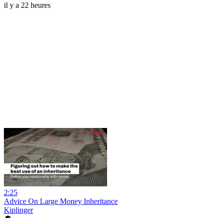
il y a 22 heures
2:25
Advice On Large Money Inheritance
Kiplinger