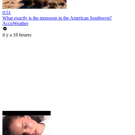
0:51
What exactly is the monsoon in the American Southwest?
AccuWeather
il y a 18 heures