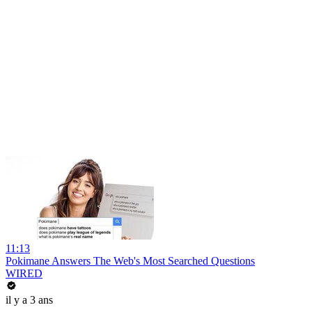
11:13
Pokimane Answers The Web's Most Searched Questions
WIRED
il y a 3 ans