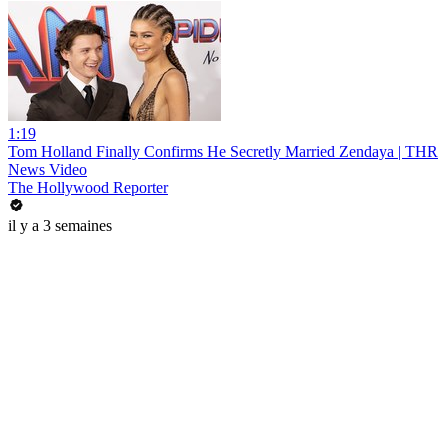
1:19
Tom Holland Finally Confirms He Secretly Married Zendaya | THR
News Video
The Hollywood Reporter
il y a 3 semaines