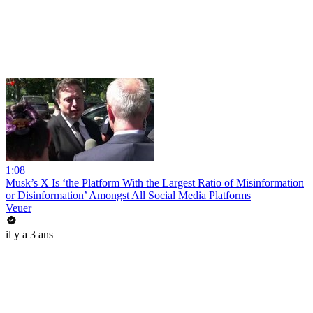
1:08
Musk’s X Is ‘the Platform With the Largest Ratio of Misinformation
or Disinformation’ Amongst All Social Media Platforms
Veuer
il y a 3 ans