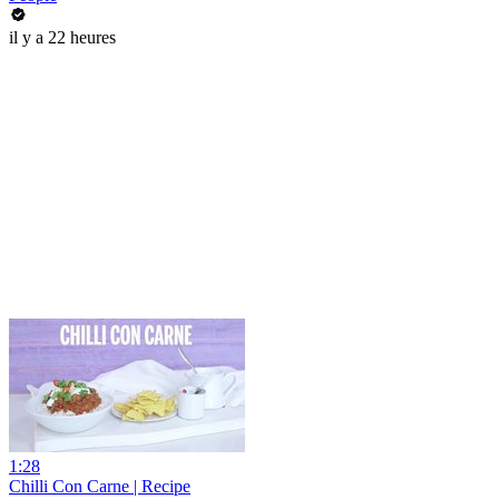
il y a 22 heures
1:28
Chilli Con Carne | Recipe