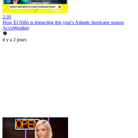
2:20
How El Niño is impacting this year's Atlantic hurricane season
AccuWeather
il y a 2 jours