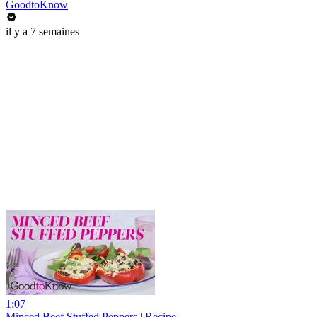
GoodtoKnow
il y a 7 semaines
1:07
Minced Beef Stuffed Peppers | Recipe