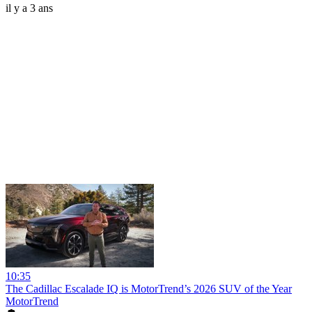
il y a 3 ans
10:35
The Cadillac Escalade IQ is MotorTrend’s 2026 SUV of the Year
MotorTrend