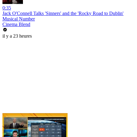
0:35
Jack O'Connell Talks 'Sinners' and the 'Rocky Road to Dublin'
Musical Number
Cinema Blend
il y a 23 heures