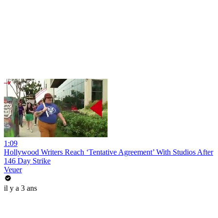
1:09
Hollywood Writers Reach ‘Tentative Agreement’ With Studios After
146 Day Strike
Veuer
il y a 3 ans