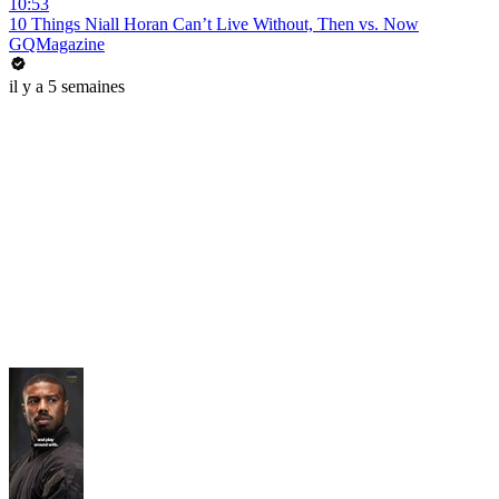
10:53
10 Things Niall Horan Can’t Live Without, Then vs. Now
GQMagazine
il y a 5 semaines