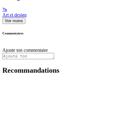
🦄
Art et design
Voir moins
Commentaires
Ajoute ton commentaire
Recommandations