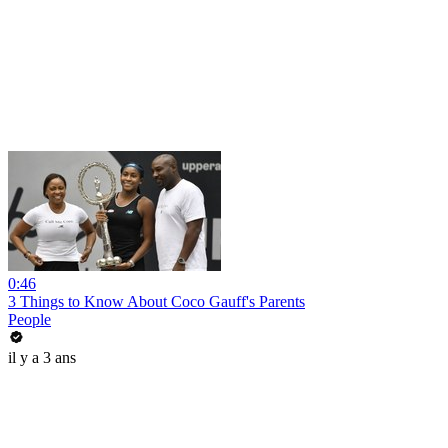
0:46
3 Things to Know About Coco Gauff's Parents
People
il y a 3 ans