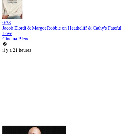
0:38
Jacob Elordi & Margot Robbie on Heathcliff & Cathy's Fateful
Love
Cinema Blend
il y a 21 heures