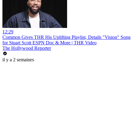
12:29
Common Gives THR His Uplifting Playlist, Details "Vision" Song
for Stuart Scott ESPN Doc & More | THR Video
The Hollywood Reporter
il y a 2 semaines