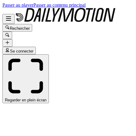
Passer au player
Passer au contenu principal
Rechercher
Se connecter
Regarder en plein écran