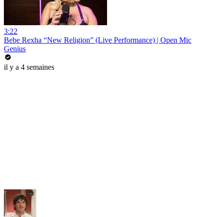
3:22
Bebe Rexha “New Religion” (Live Performance) | Open Mic
Genius
il y a 4 semaines