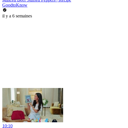
GoodtoKnow
il y a 6 semaines
10:10