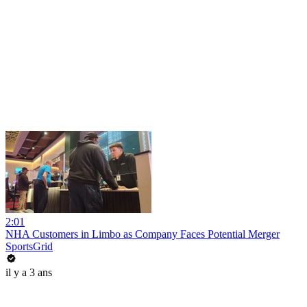
2:01
NHA Customers in Limbo as Company Faces Potential Merger
SportsGrid
il y a 3 ans