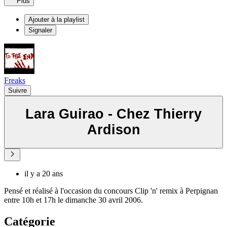
Plus
Ajouter à la playlist
Signaler
Freaks
Suivre
Lara Guirao - Chez Thierry
Ardison
il y a 20 ans
Pensé et réalisé à l'occasion du concours Clip 'n' remix à Perpignan
entre 10h et 17h le dimanche 30 avril 2006.
Catégorie