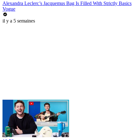
Alexandra Leclerc’s Jacquemus Bag Is Filled With Strictly Basics
Vogue
il y a 5 semaines