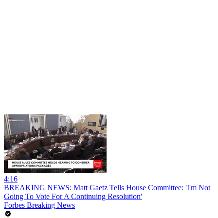
4:16
BREAKING NEWS: Matt Gaetz Tells House Committee: 'I'm Not
Going To Vote For A Continuing Resolution'
Forbes Breaking News