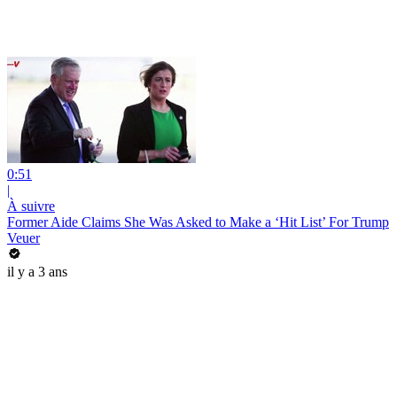
0:51
|
À suivre
Former Aide Claims She Was Asked to Make a ‘Hit List’ For Trump
Veuer
il y a 3 ans