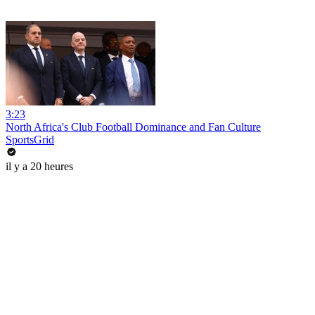
3:23
North Africa's Club Football Dominance and Fan Culture
SportsGrid
il y a 20 heures