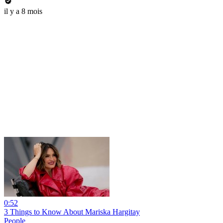
il y a 8 mois
0:52
3 Things to Know About Mariska Hargitay
People