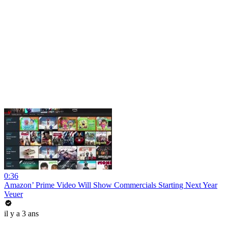
0:36
Amazon’ Prime Video Will Show Commercials Starting Next Year
Veuer
il y a 3 ans