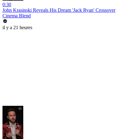
0:30
John Krasinski Reveals His Dream 'Jack Ryan' Crossover
Cinema Blend
il y a 21 heures