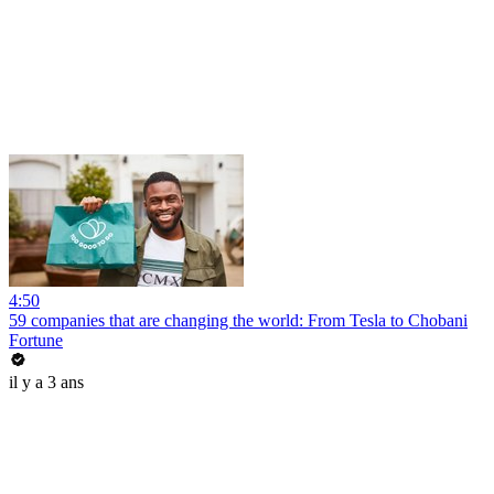
4:50
59 companies that are changing the world: From Tesla to Chobani
Fortune
il y a 3 ans