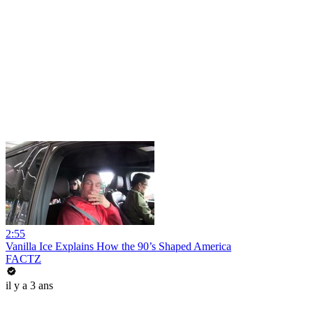
2:55
Vanilla Ice Explains How the 90’s Shaped America
FACTZ
il y a 3 ans