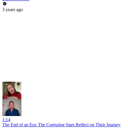
3 years ago
1:14
The End of an Era: The Conjuring Stars Reflect on Their Journey