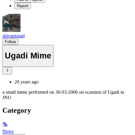
Report
shivaprasad
Follow
Ugadi Mime
20 years ago
a small mime performed on 30-03-2006 on ocassion of Ugadi in
JNU
Category
🗞
News