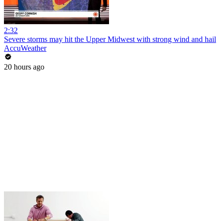
2:32
Severe storms may hit the Upper Midwest with strong wind and hail
AccuWeather
20 hours ago