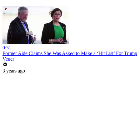
0:51
Former Aide Claims She Was Asked to Make a ‘Hit List’ For Trump
Veuer
3 years ago