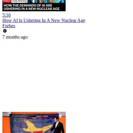
5:16
How AI Is Ushering In A New Nuclear Age
Forbes
7 months ago