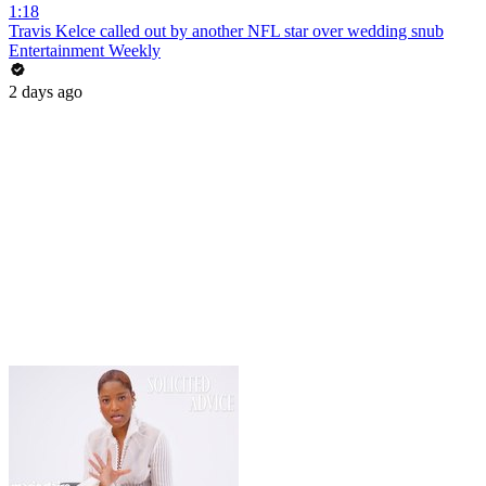
1:18
Travis Kelce called out by another NFL star over wedding snub
Entertainment Weekly
2 days ago