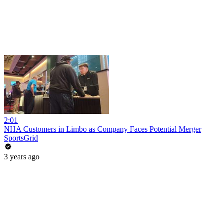
2:01
NHA Customers in Limbo as Company Faces Potential Merger
SportsGrid
3 years ago