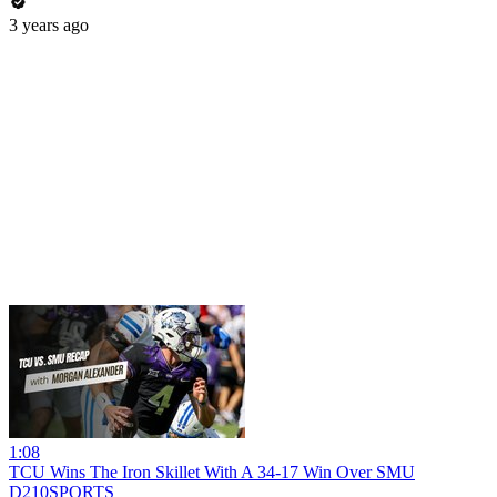
3 years ago
1:08
TCU Wins The Iron Skillet With A 34-17 Win Over SMU
D210SPORTS