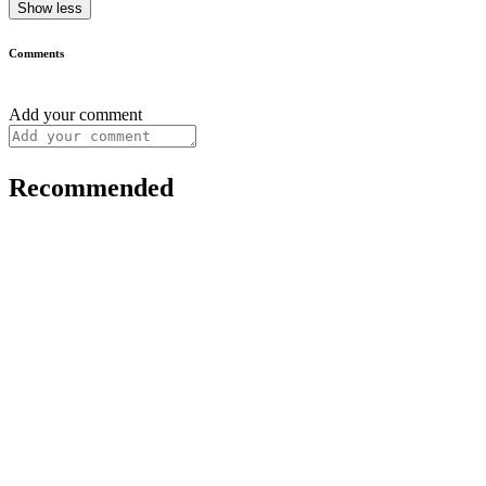
Show less
Comments
Add your comment
Recommended