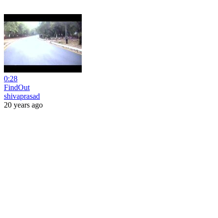
0:28
FindOut
shivaprasad
20 years ago