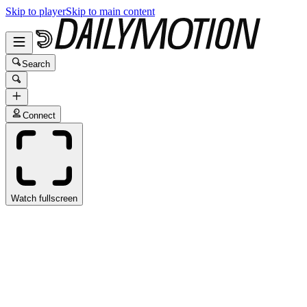
Skip to player
Skip to main content
Search
Connect
Watch fullscreen