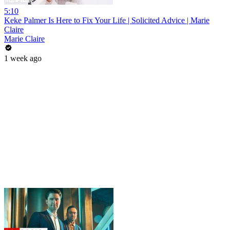
5:10
Keke Palmer Is Here to Fix Your Life | Solicited Advice | Marie
Claire
Marie Claire
1 week ago