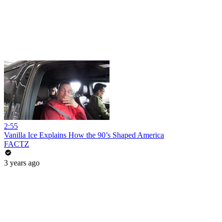
2:55
Vanilla Ice Explains How the 90’s Shaped America
FACTZ
3 years ago