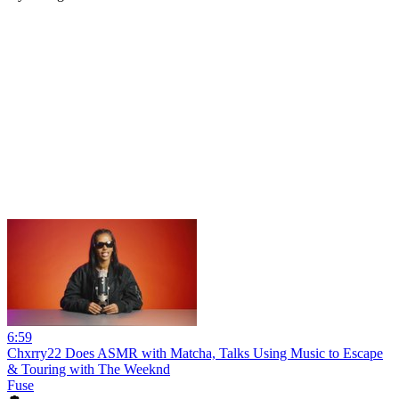
6:59
Chxrry22 Does ASMR with Matcha, Talks Using Music to Escape
& Touring with The Weeknd
Fuse