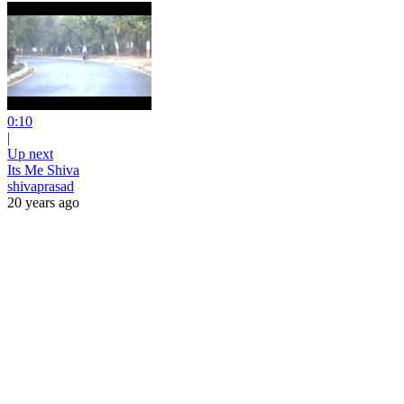
0:10
|
Up next
Its Me Shiva
shivaprasad
20 years ago