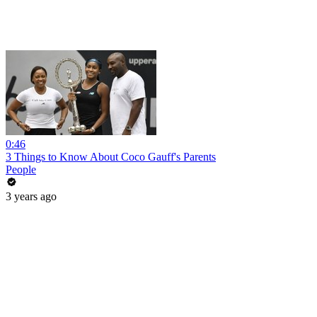
0:46
3 Things to Know About Coco Gauff's Parents
People
3 years ago