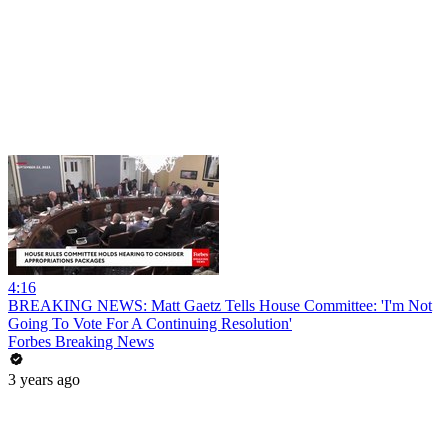
4:16
BREAKING NEWS: Matt Gaetz Tells House Committee: 'I'm Not
Going To Vote For A Continuing Resolution'
Forbes Breaking News
3 years ago