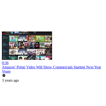
0:36
Amazon’ Prime Video Will Show Commercials Starting Next Year
Veuer
3 years ago