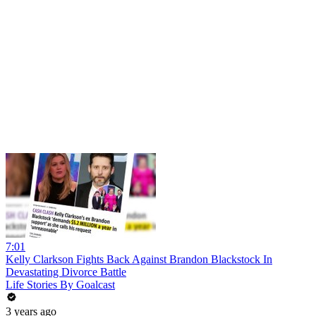
7:01
Kelly Clarkson Fights Back Against Brandon Blackstock In
Devastating Divorce Battle
Life Stories By Goalcast
3 years ago