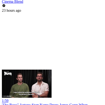
Cinema Blend
23 hours ago
1:59
'The Boys'’ Antony Starr Name Drops James Gunn When