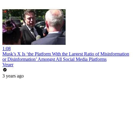
1:08
Musk’s X Is ‘the Platform With the Largest Ratio of Misinformation
or Disinformation’ Amongst All Social Media Platforms
Veuer
3 years ago