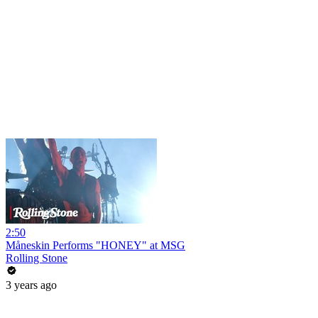
2:50
Måneskin Performs "HONEY" at MSG
Rolling Stone
3 years ago