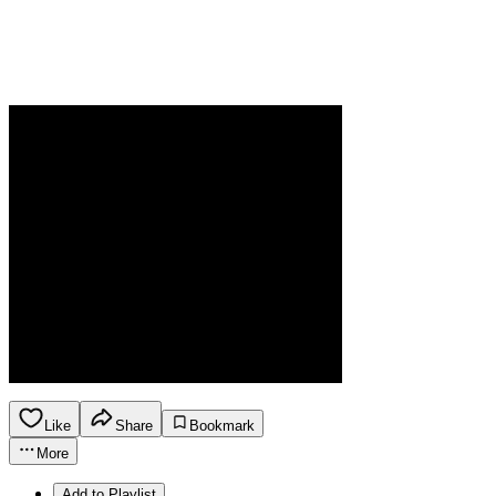
Like
Share
Bookmark
More
Add to Playlist