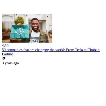
4:50
59 companies that are changing the world: From Tesla to Chobani
Fortune
3 years ago