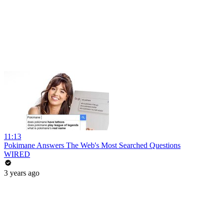
11:13
Pokimane Answers The Web's Most Searched Questions
WIRED
3 years ago