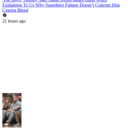
Explaining To Us Why Superhero Fatigue Doesn’t Concern Him
Cinema Blend
21 hours ago