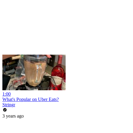
1:00
What's Popular on Uber Eats?
Stringr
3 years ago