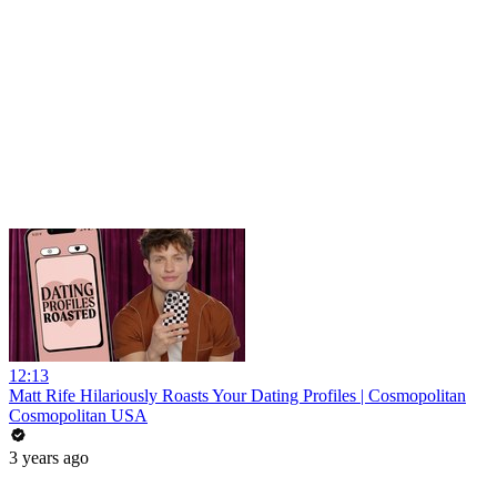
12:13
Matt Rife Hilariously Roasts Your Dating Profiles | Cosmopolitan
Cosmopolitan USA
3 years ago