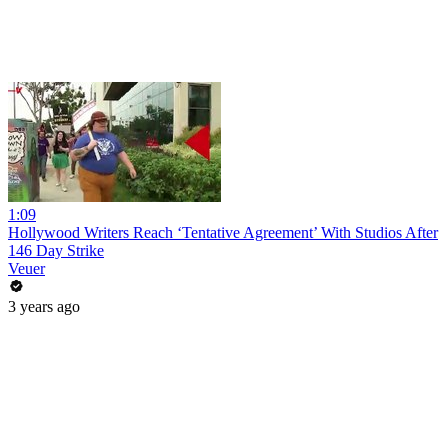
1:09
Hollywood Writers Reach ‘Tentative Agreement’ With Studios After
146 Day Strike
Veuer
3 years ago