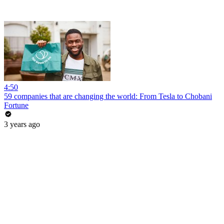
4:50
59 companies that are changing the world: From Tesla to Chobani
Fortune
3 years ago