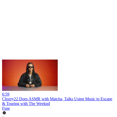
6:59
Chxrry22 Does ASMR with Matcha, Talks Using Music to Escape
& Touring with The Weeknd
Fuse