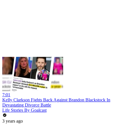
7:01
Kelly Clarkson Fights Back Against Brandon Blackstock In
Devastating Divorce Battle
Life Stories By Goalcast
3 years ago