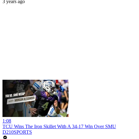
3 years ago
1:08
TCU Wins The Iron Skillet With A 34-17 Win Over SMU
D210SPORTS