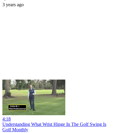
3 years ago
4:18
Understanding What Wrist Hinge In The Golf Swing Is
Golf Monthly