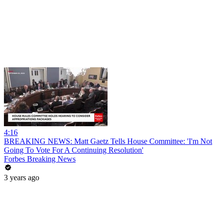
4:16
BREAKING NEWS: Matt Gaetz Tells House Committee: 'I'm Not
Going To Vote For A Continuing Resolution'
Forbes Breaking News
3 years ago