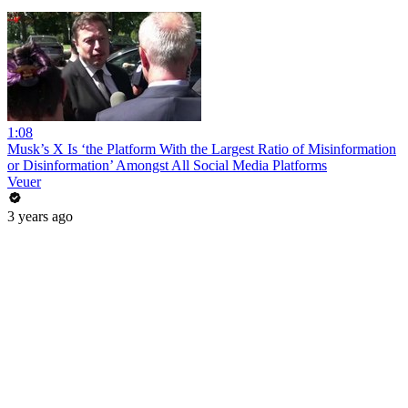
1:08
Musk’s X Is ‘the Platform With the Largest Ratio of Misinformation
or Disinformation’ Amongst All Social Media Platforms
Veuer
3 years ago