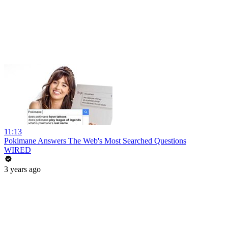
11:13
Pokimane Answers The Web's Most Searched Questions
WIRED
3 years ago