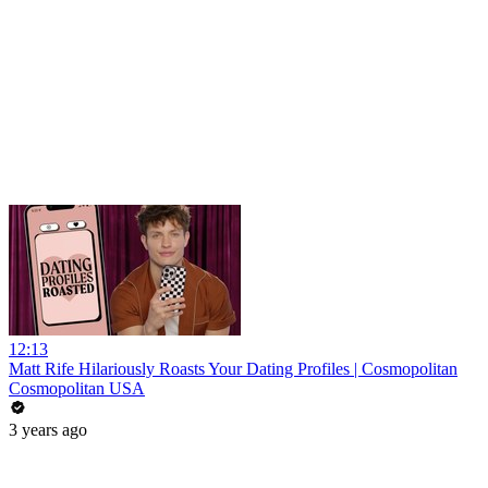
12:13
Matt Rife Hilariously Roasts Your Dating Profiles | Cosmopolitan
Cosmopolitan USA
3 years ago