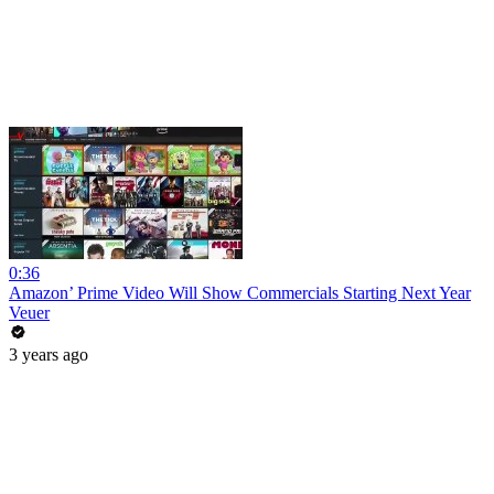
0:36
Amazon’ Prime Video Will Show Commercials Starting Next Year
Veuer
3 years ago