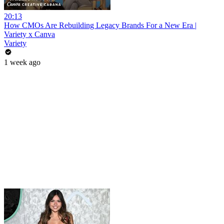
20:13
How CMOs Are Rebuilding Legacy Brands For a New Era |
Variety x Canva
Variety
1 week ago