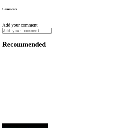
Comments
Add your comment
Recommended