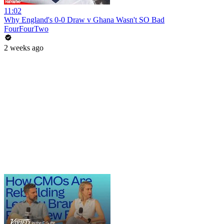
11:02
Why England's 0-0 Draw v Ghana Wasn't SO Bad
FourFourTwo
2 weeks ago