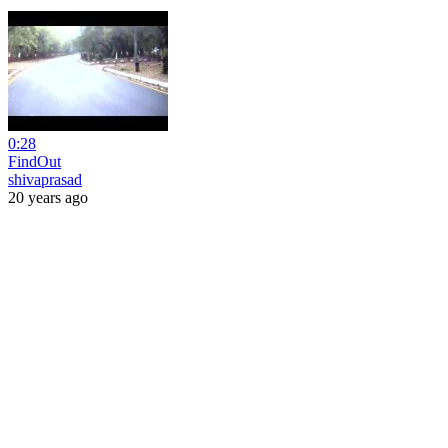
0:28
FindOut
shivaprasad
20 years ago