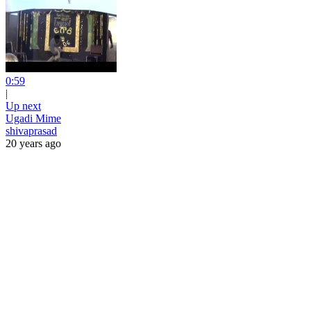
0:59
|
Up next
Ugadi Mime
shivaprasad
20 years ago