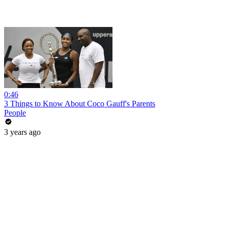
0:46
3 Things to Know About Coco Gauff's Parents
People
3 years ago