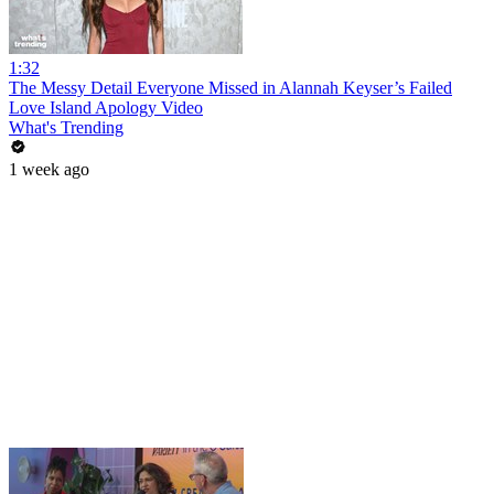
1:32
The Messy Detail Everyone Missed in Alannah Keyser’s Failed
Love Island Apology Video
What's Trending
1 week ago