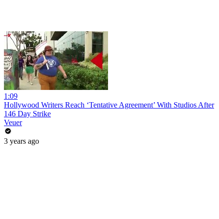
1:09
Hollywood Writers Reach ‘Tentative Agreement’ With Studios After
146 Day Strike
Veuer
3 years ago