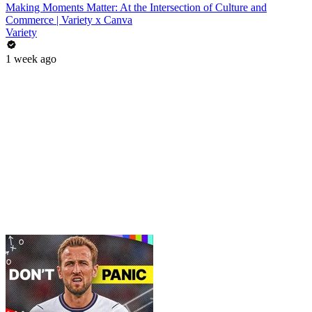
Making Moments Matter: At the Intersection of Culture and
Commerce | Variety x Canva
Variety
1 week ago