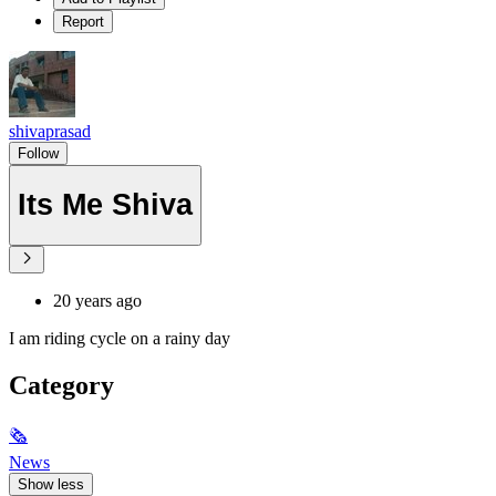
Report
shivaprasad
Follow
Its Me Shiva
20 years ago
I am riding cycle on a rainy day
Category
🗞
News
Show less