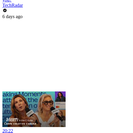
TechRadar
6 days ago
20:22