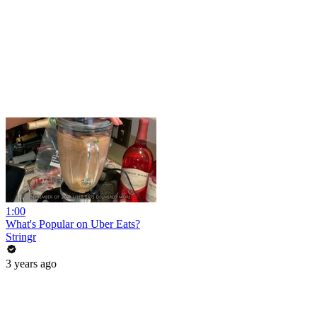
1:00
What's Popular on Uber Eats?
Stringr
3 years ago