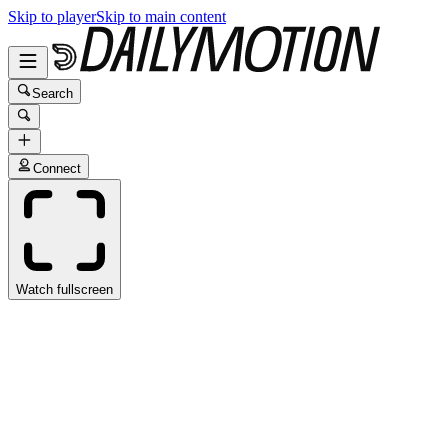
Skip to player
Skip to main content
Search
Connect
Watch fullscreen