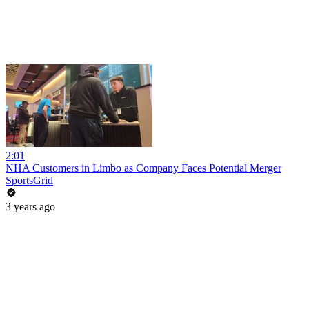
2:01
NHA Customers in Limbo as Company Faces Potential Merger
SportsGrid
3 years ago