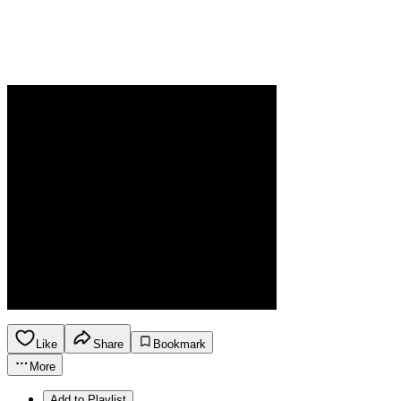
Like
Share
Bookmark
More
Add to Playlist