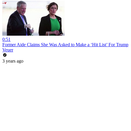
0:51
Former Aide Claims She Was Asked to Make a ‘Hit List’ For Trump
Veuer
3 years ago