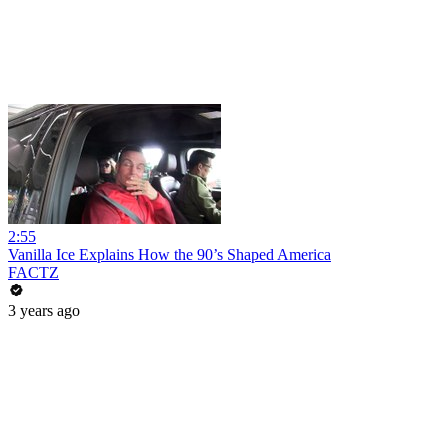
2:55
Vanilla Ice Explains How the 90’s Shaped America
FACTZ
3 years ago