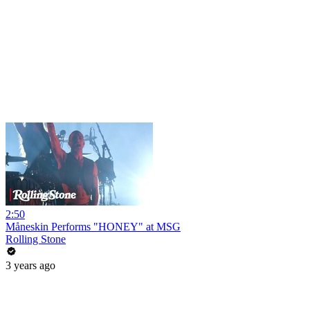
2:50
Måneskin Performs "HONEY" at MSG
Rolling Stone
3 years ago