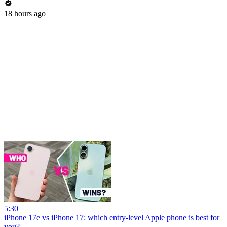
18 hours ago
5:30
iPhone 17e vs iPhone 17: which entry-level Apple phone is best for
you?