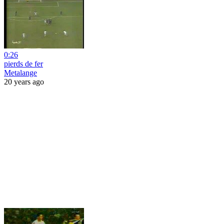
0:26
pierds de fer
Metalange
20 years ago