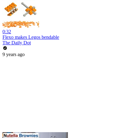
0:32
Flexo makes Legos bendable
The Daily Dot
9 years ago