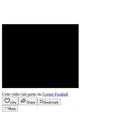
Cette vidéo fait partie du
Corner Football
Like
Share
Bookmark
More