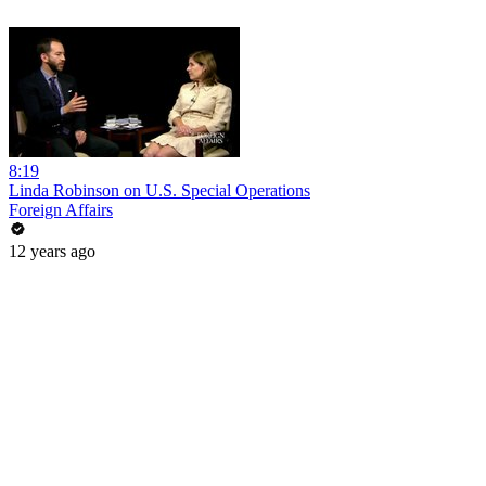
8:19
Linda Robinson on U.S. Special Operations
Foreign Affairs
12 years ago