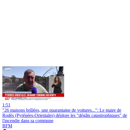
1:51
"26 maisons brûlées, une quarantaine de voitures...": Le maire de
Rodès (Pyrénées-Orientales) déplore les "dégâts catastrophiques" de
l'incendie dans sa commune
BFM