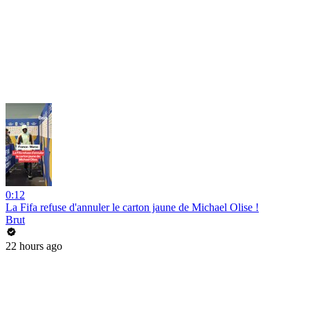
0:12
La Fifa refuse d'annuler le carton jaune de Michael Olise !
Brut
22 hours ago