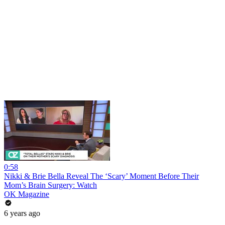
0:58
Nikki & Brie Bella Reveal The ‘Scary’ Moment Before Their
Mom’s Brain Surgery: Watch
OK Magazine
6 years ago