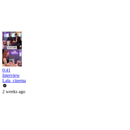
0:41
Interview
Lala_cinema
2 weeks ago