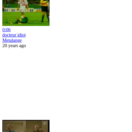
0:06
docteur idiot
Metalange
20 years ago