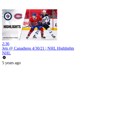
2:36
Jets @ Canadiens 4/30/21 | NHL Highlights
NHL
5 years ago