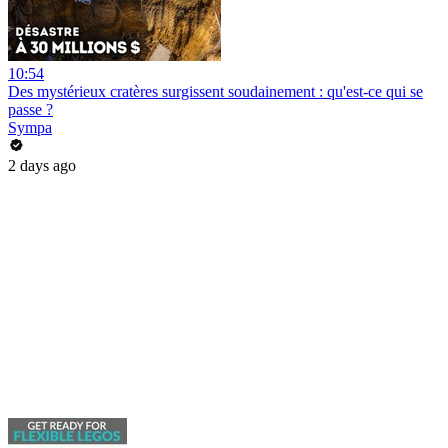
10:54
Des mystérieux cratères surgissent soudainement : qu'est-ce qui se
passe ?
Sympa
2 days ago