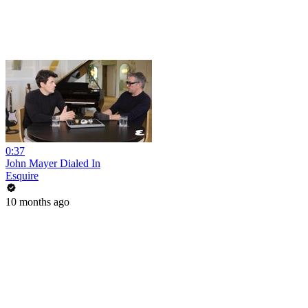
0:37
John Mayer Dialed In
Esquire
10 months ago