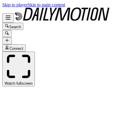
Skip to player
Skip to main content
Search
Connect
Watch fullscreen