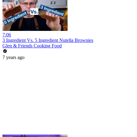
7:06
3 Ingredient Vs. 5 Ingredient Nutella Brownies
Glen & Friends Cooking Food
7 years ago