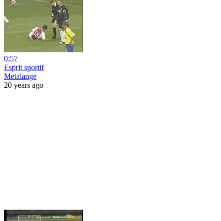
0:57
Esprit sportif
Metalange
20 years ago