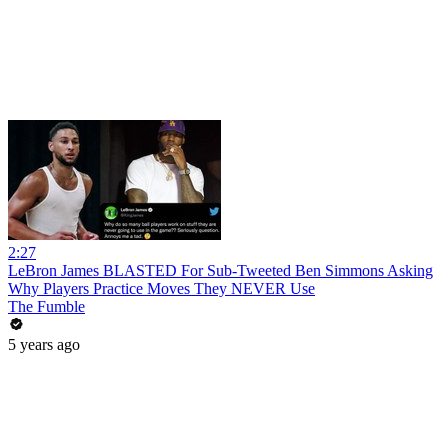
2:27
LeBron James BLASTED For Sub-Tweeted Ben Simmons Asking
Why Players Practice Moves They NEVER Use
The Fumble
5 years ago