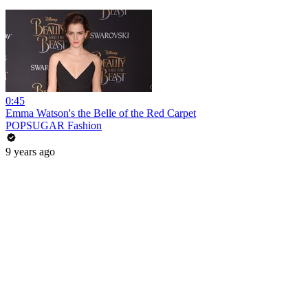
0:45
Emma Watson's the Belle of the Red Carpet
POPSUGAR Fashion
9 years ago