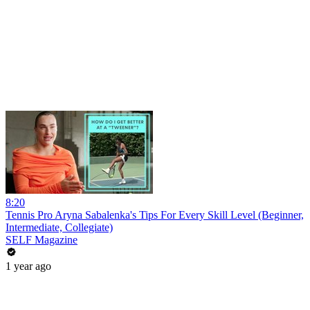
8:20
Tennis Pro Aryna Sabalenka's Tips For Every Skill Level (Beginner,
Intermediate, Collegiate)
SELF Magazine
1 year ago