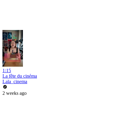
1:15
La fête du cinéma
Lala_cinema
2 weeks ago