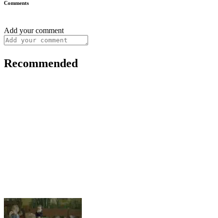
Comments
Add your comment
Recommended