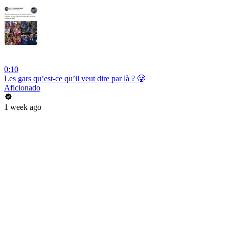
0:10
Les gars qu’est-ce qu’il veut dire par là ? 🥲
Aficionado
1 week ago