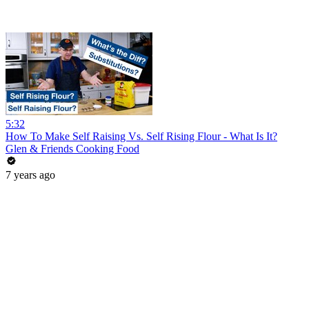
5:32
How To Make Self Raising Vs. Self Rising Flour - What Is It?
Glen & Friends Cooking Food
7 years ago