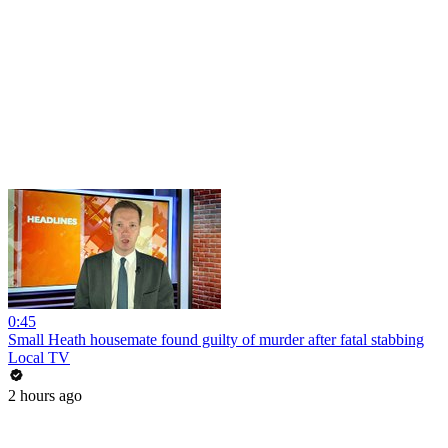
0:45
Small Heath housemate found guilty of murder after fatal stabbing
Local TV
2 hours ago