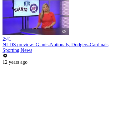
2:41
NLDS preview: Giants-Nationals, Dodgers-Cardinals
Sporting News
12 years ago