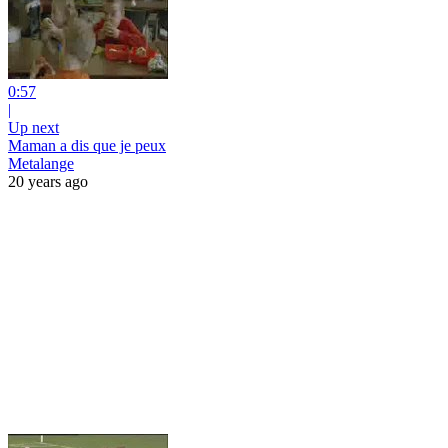
0:57
|
Up next
Maman a dis que je peux
Metalange
20 years ago