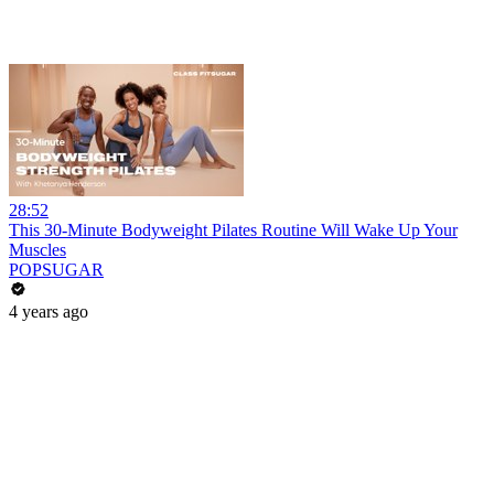
28:52
This 30-Minute Bodyweight Pilates Routine Will Wake Up Your
Muscles
POPSUGAR
4 years ago