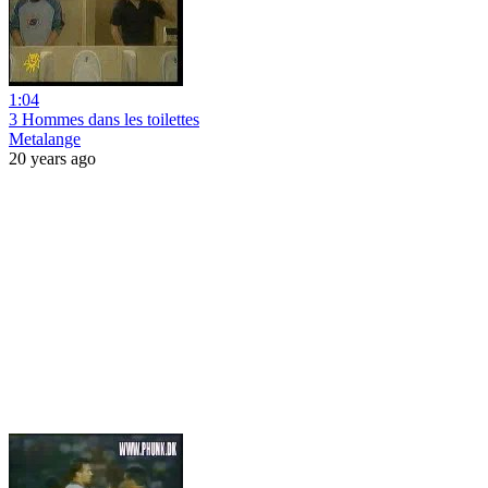
1:04
3 Hommes dans les toilettes
Metalange
20 years ago