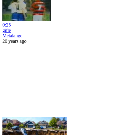
0:25
gifle
Metalange
20 years ago