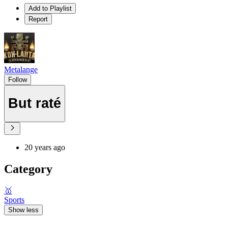
Add to Playlist
Report
Metalange
Follow
But raté
20 years ago
Category
🥇
Sports
Show less