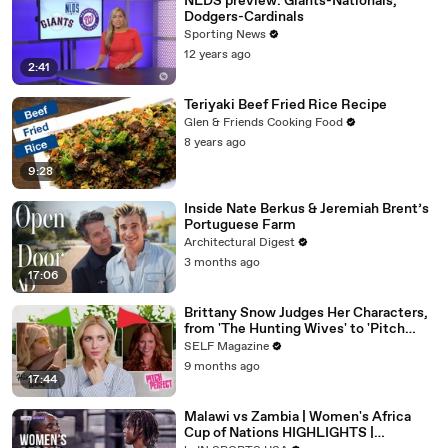
NLDS preview: Giants-Nationals,
Dodgers-Cardinals
Sporting News
12 years ago
2:41
Teriyaki Beef Fried Rice Recipe
Glen & Friends Cooking Food
8 years ago
9:28
Inside Nate Berkus & Jeremiah Brent’s
Portuguese Farm
Architectural Digest
3 months ago
17:06
Brittany Snow Judges Her Characters,
from 'The Hunting Wives' to 'Pitch
Perfect'
SELF Magazine
9 months ago
17:44
Malawi vs Zambia | Women's Africa
Cup of Nations HIGHLIGHTS |