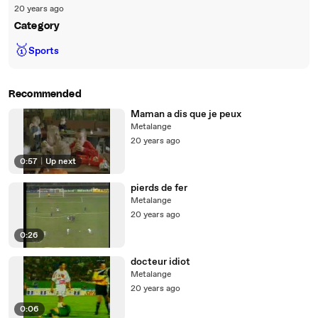
20 years ago
Category
🥇
Sports
Recommended
Maman a dis que je peux
Metalange
20 years ago
0:57
|
Up next
pierds de fer
Metalange
20 years ago
0:26
docteur idiot
Metalange
20 years ago
0:06