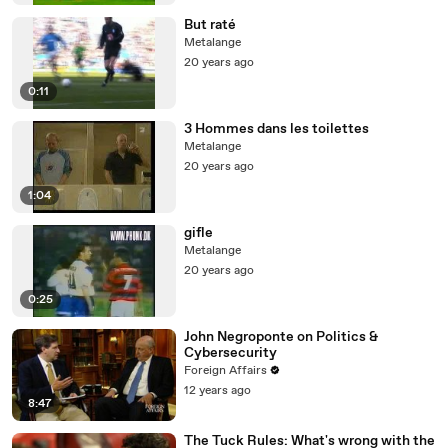
But raté
Metalange
20 years ago
0:11
3 Hommes dans les toilettes
Metalange
20 years ago
1:04
gifle
Metalange
20 years ago
0:25
John Negroponte on Politics &
Cybersecurity
Foreign Affairs
12 years ago
8:47
The Tuck Rules: What's wrong with the