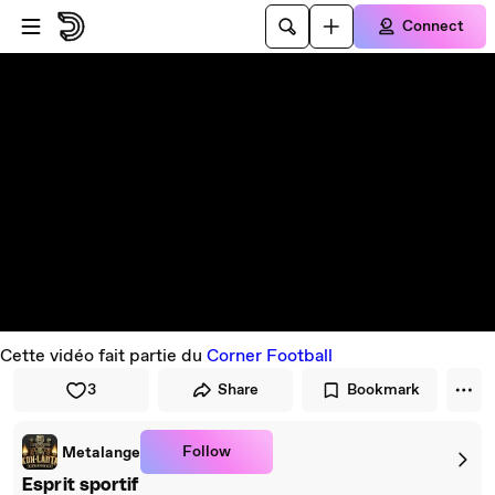
Skip to player
Skip to main content
Connect
Cette vidéo fait partie du
Corner Football
3
Share
Bookmark
Follow
Metalange
Esprit sportif