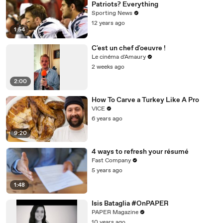
Patriots? Everything
Sporting News
12 years ago
1:54
C'est un chef d'oeuvre !
Le cinéma d'Amaury
2 weeks ago
2:00
How To Carve a Turkey Like A Pro
VICE
6 years ago
9:20
4 ways to refresh your résumé
Fast Company
5 years ago
1:48
Isis Bataglia #OnPAPER
PAPER Magazine
10 years ago