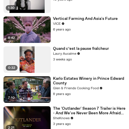
1:30
Vertical Farming And Asia's Future
VICE
6 years ago
8:42
Quand c’est la pause fraîcheur
Laury Aucalme
3 weeks ago
0:32
Karlo Estates Winery in Prince Edward
County
Glen & Friends Cooking Food
8 years ago
7:10
The 'Outlander' Season 7 Trailer is Here
- And We've Never Been More Afraid
for Jamie & Claire
SheKnows
3 years ago
2:21