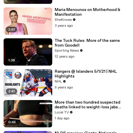
Maria Menounos on Motherhood &
Manifestation
SheKnows
3 years ago
2:51
The Tuck Rules: More of the same
from Goodell
Sporting News
12 years ago
1:36
Rangers @ Islanders 5/1/21 | NHL
Highlights
NHL
5 years ago
2:41
More than two hundred suspected
deaths linked to weight-loss jabs
reported to regulator
Local TV
1 day ago
0:45