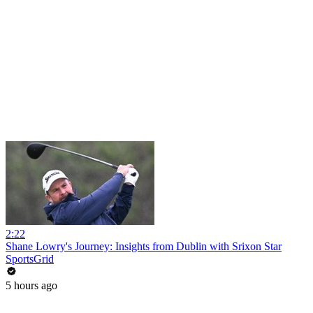
2:22
Shane Lowry's Journey: Insights from Dublin with Srixon Star
SportsGrid
5 hours ago