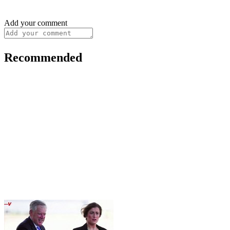
Add your comment
Recommended