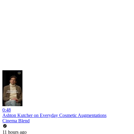
0:48
Ashton Kutcher on Everyday Cosmetic Augmentations
Cinema Blend
11 hours ago