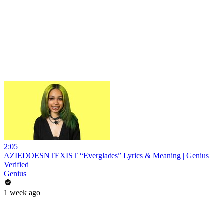
2:05
AZIEDOESNTEXIST “Everglades” Lyrics & Meaning | Genius
Verified
Genius
1 week ago