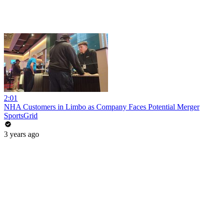
2:01
NHA Customers in Limbo as Company Faces Potential Merger
SportsGrid
3 years ago