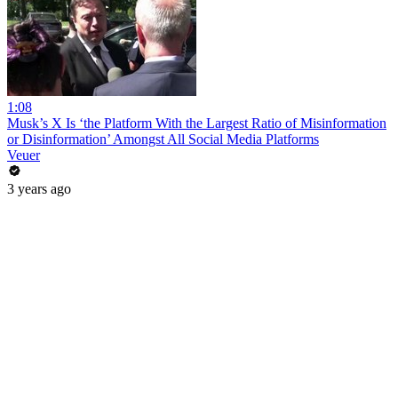
1:08
Musk’s X Is ‘the Platform With the Largest Ratio of Misinformation
or Disinformation’ Amongst All Social Media Platforms
Veuer
3 years ago