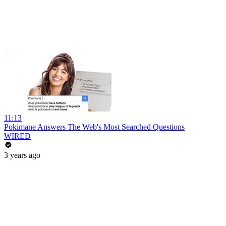
11:13
Pokimane Answers The Web's Most Searched Questions
WIRED
3 years ago