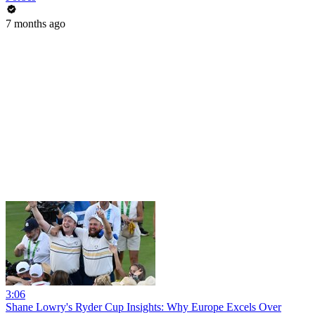
7 months ago
3:06
Shane Lowry's Ryder Cup Insights: Why Europe Excels Over