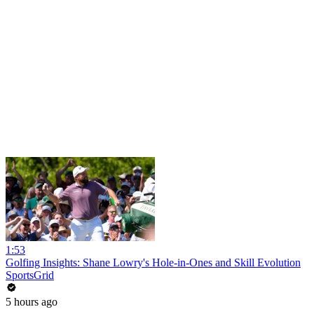
1:53
Golfing Insights: Shane Lowry's Hole-in-Ones and Skill Evolution
SportsGrid
5 hours ago