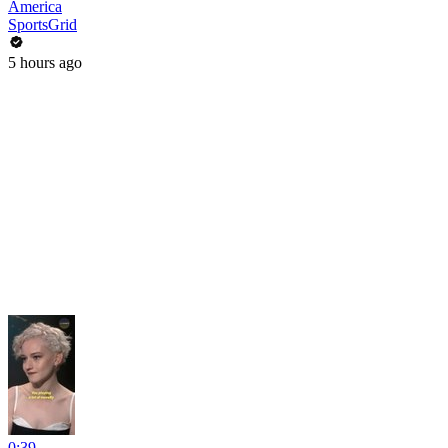
America
SportsGrid
5 hours ago
0:39