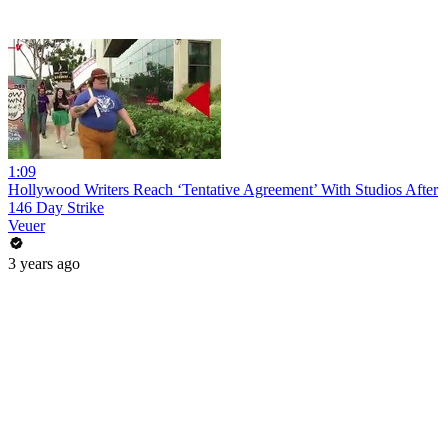
1:09
Hollywood Writers Reach ‘Tentative Agreement’ With Studios After
146 Day Strike
Veuer
3 years ago