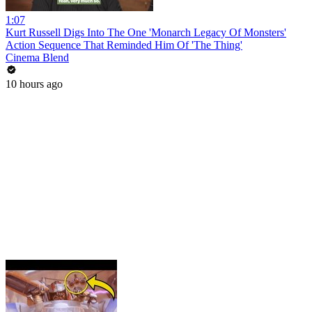
1:07
Kurt Russell Digs Into The One 'Monarch Legacy Of Monsters'
Action Sequence That Reminded Him Of 'The Thing'
Cinema Blend
10 hours ago