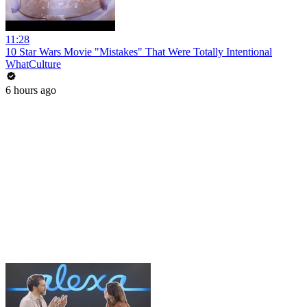
11:28
10 Star Wars Movie "Mistakes" That Were Totally Intentional
WhatCulture
6 hours ago