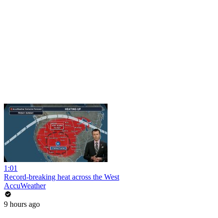
1:01
Record-breaking heat across the West
AccuWeather
9 hours ago