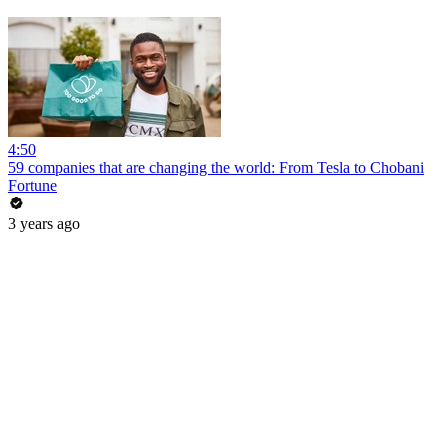
4:50
59 companies that are changing the world: From Tesla to Chobani
Fortune
3 years ago