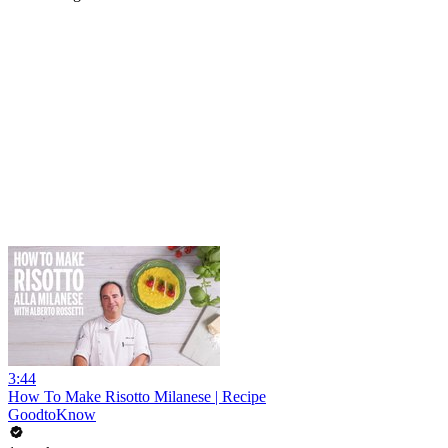
3:44
How To Make Risotto Milanese | Recipe
GoodtoKnow