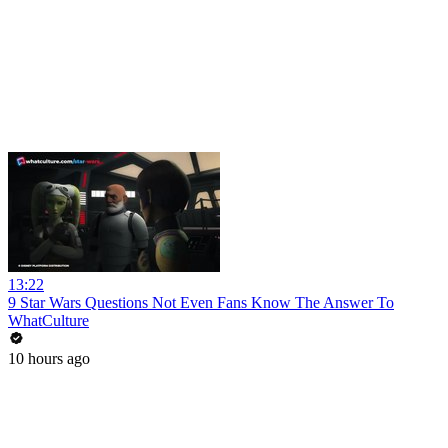
13:22
9 Star Wars Questions Not Even Fans Know The Answer To
WhatCulture
10 hours ago