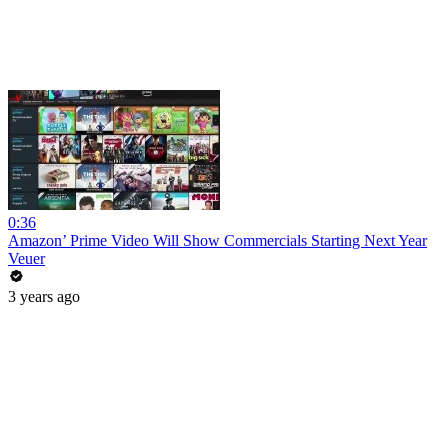
0:36
Amazon’ Prime Video Will Show Commercials Starting Next Year
Veuer
3 years ago