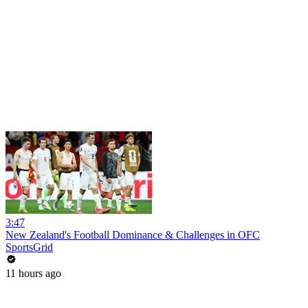
3:47
New Zealand's Football Dominance & Challenges in OFC
SportsGrid
11 hours ago