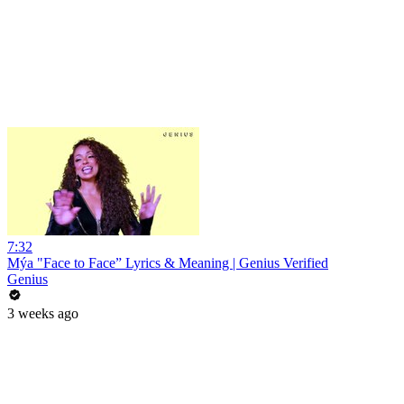
7:32
Mýa "Face to Face” Lyrics & Meaning | Genius Verified
Genius
3 weeks ago