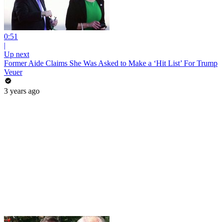
0:51
|
Up next
Former Aide Claims She Was Asked to Make a ‘Hit List’ For Trump
Veuer
3 years ago