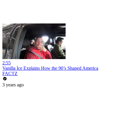
2:55
Vanilla Ice Explains How the 90’s Shaped America
FACTZ
3 years ago