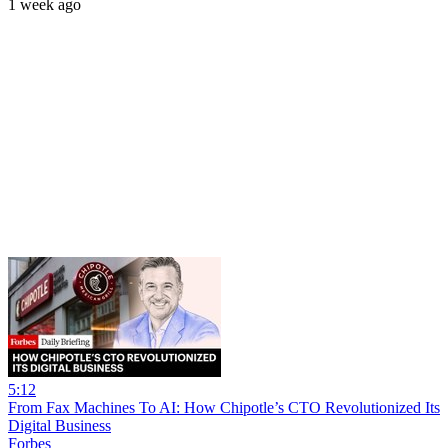
1 week ago
5:12
From Fax Machines To AI: How Chipotle’s CTO Revolutionized Its
Digital Business
Forbes