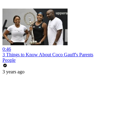
0:46
3 Things to Know About Coco Gauff's Parents
People
3 years ago