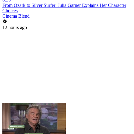
From Ozark to Silver Surfer: Julia Garner Explains Her Character
Choices
Cinema Blend
12 hours ago