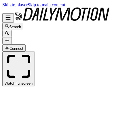
Skip to player
Skip to main content
Search
Connect
Watch fullscreen