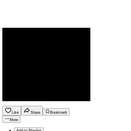
Like
Share
Bookmark
More
Add to Playlist