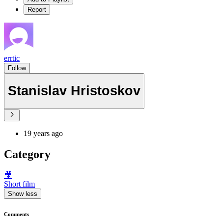
Report
errtic
Follow
Stanislav Hristoskov
19 years ago
Category
🎥
Short film
Show less
Comments