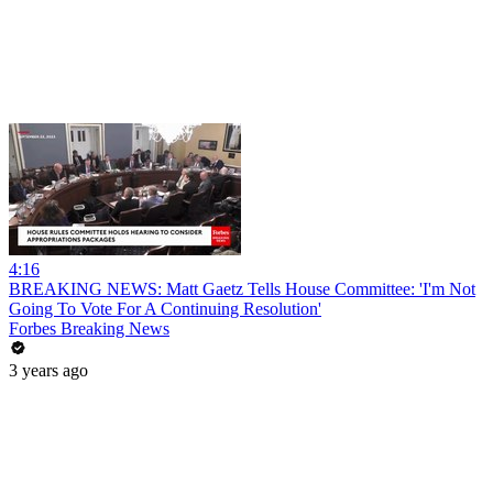
4:16
BREAKING NEWS: Matt Gaetz Tells House Committee: 'I'm Not
Going To Vote For A Continuing Resolution'
Forbes Breaking News
3 years ago