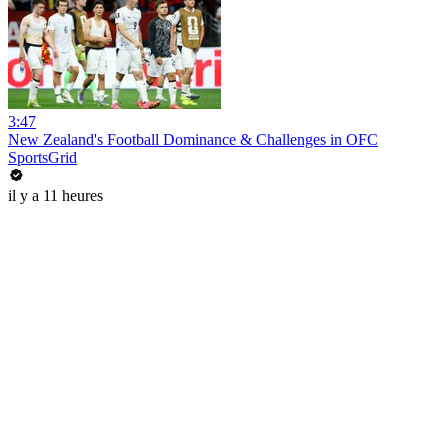
3:47
New Zealand's Football Dominance & Challenges in OFC
SportsGrid
il y a 11 heures