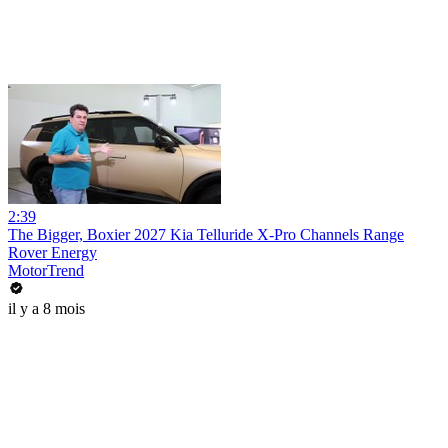
2:39
The Bigger, Boxier 2027 Kia Telluride X-Pro Channels Range
Rover Energy
MotorTrend
il y a 8 mois