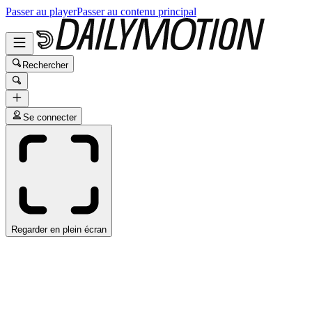
Passer au player
Passer au contenu principal
Rechercher
Se connecter
Regarder en plein écran