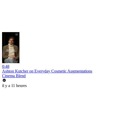
0:48
Ashton Kutcher on Everyday Cosmetic Augmentations
Cinema Blend
il y a 11 heures