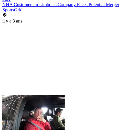
NHA Customers in Limbo as Company Faces Potential Merger
SportsGrid
il y a 3 ans