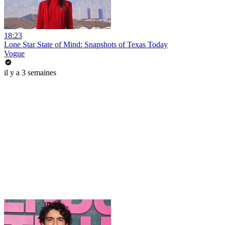
18:23
Lone Star State of Mind: Snapshots of Texas Today
Vogue
il y a 3 semaines