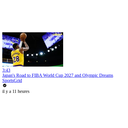
3:43
Japan's Road to FIBA World Cup 2027 and Olympic Dreams
SportsGrid
il y a 11 heures