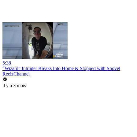
5:38
“Wizard” Intruder Breaks Into Home & Stopped with Shovel
ReelzChannel
il y a 3 mois