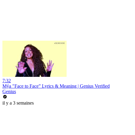
7:32
Mýa "Face to Face” Lyrics & Meaning | Genius Verified
Genius
il y a 3 semaines