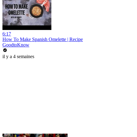
6:17
How To Make Spanish Omelette | Recipe
GoodtoKnow
il y a 4 semaines