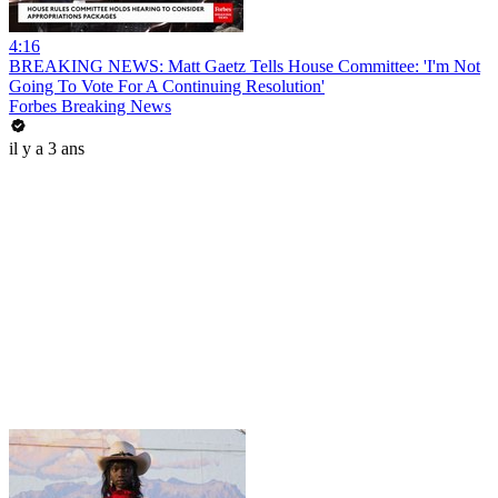
4:16
BREAKING NEWS: Matt Gaetz Tells House Committee: 'I'm Not
Going To Vote For A Continuing Resolution'
Forbes Breaking News
il y a 3 ans