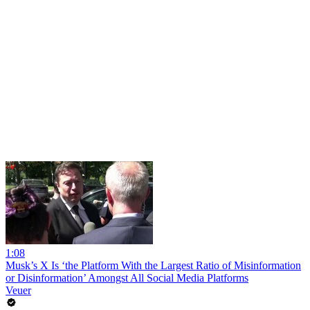
1:08
Musk’s X Is ‘the Platform With the Largest Ratio of Misinformation
or Disinformation’ Amongst All Social Media Platforms
Veuer