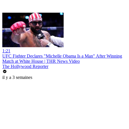
1:21
UFC Fighter Declares "Michelle Obama Is a Man" After Winning
Match at White House | THR News Video
The Hollywood Reporter
il y a 3 semaines