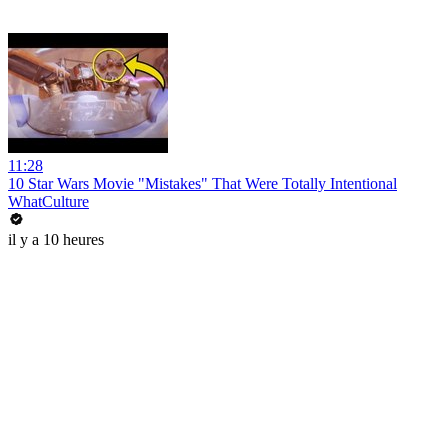
11:28
10 Star Wars Movie "Mistakes" That Were Totally Intentional
WhatCulture
il y a 10 heures