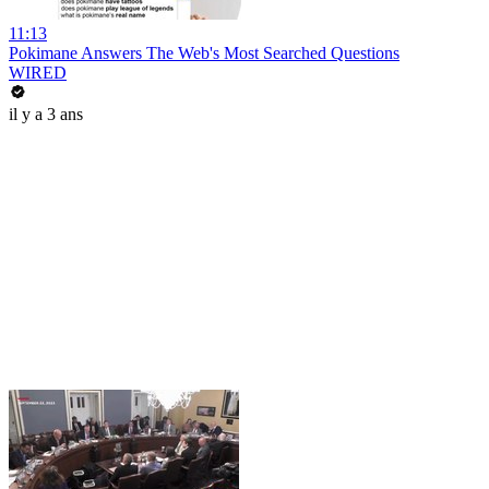
11:13
Pokimane Answers The Web's Most Searched Questions
WIRED
il y a 3 ans