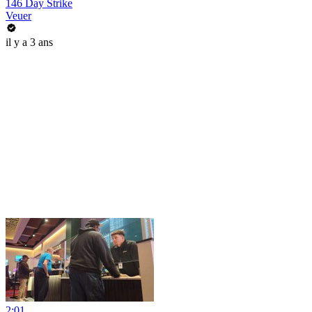
146 Day Strike
Veuer
il y a 3 ans
2:01