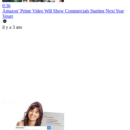
0:36
Amazon’ Prime Video Will Show Commercials Starting Next Year
Veuer
il y a 3 ans