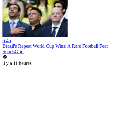
6:45
Brazil's Repeat World Cup Wins: A Rare Football Feat
SportsGrid
il y a 11 heures