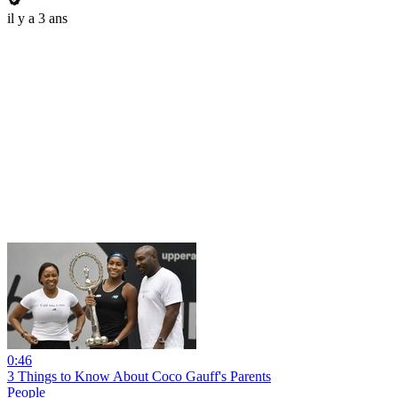
il y a 3 ans
0:46
3 Things to Know About Coco Gauff's Parents
People