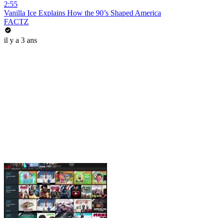
2:55
Vanilla Ice Explains How the 90’s Shaped America
FACTZ
il y a 3 ans