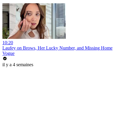
10:20
Laufey on Brows, Her Lucky Number, and Missing Home
Vogue
il y a 4 semaines