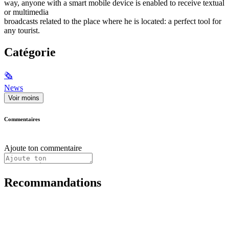
way, anyone with a smart mobile device is enabled to receive textual
or multimedia
broadcasts related to the place where he is located: a perfect tool for
any tourist.
Catégorie
🗞
News
Voir moins
Commentaires
Ajoute ton commentaire
Recommandations