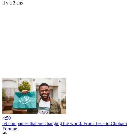
il y a 3 ans
4:50
59 companies that are changing the world: From Tesla to Chobani
Fortune