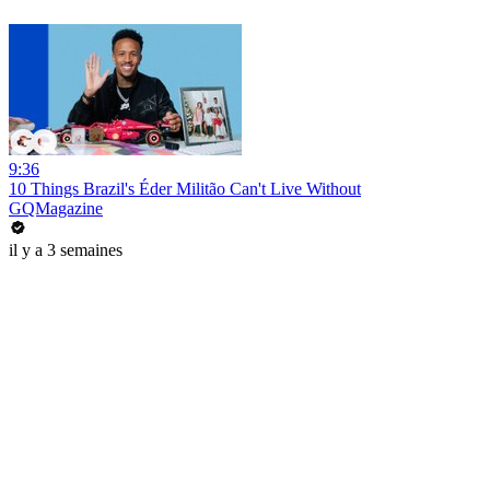
9:36
10 Things Brazil's Éder Militão Can't Live Without
GQMagazine
il y a 3 semaines