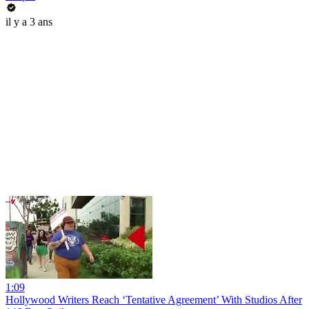
il y a 3 ans
1:09
Hollywood Writers Reach ‘Tentative Agreement’ With Studios After