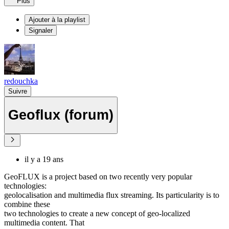
Plus
Ajouter à la playlist
Signaler
redouchka
Suivre
Geoflux (forum)
il y a 19 ans
GeoFLUX is a project based on two recently very popular
technologies:
geolocalisation and multimedia flux streaming. Its particularity is to
combine these
two technologies to create a new concept of geo-localized
multimedia content. That