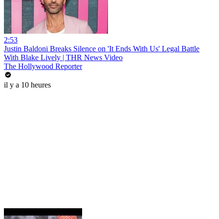
2:53
Justin Baldoni Breaks Silence on 'It Ends With Us' Legal Battle
With Blake Lively | THR News Video
The Hollywood Reporter
il y a 10 heures