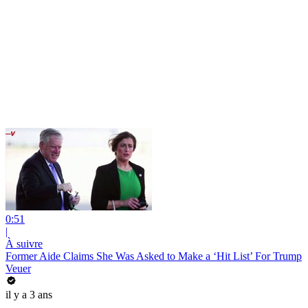
0:51
|
À suivre
Former Aide Claims She Was Asked to Make a ‘Hit List’ For Trump
Veuer
il y a 3 ans