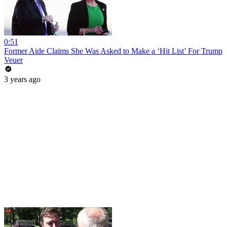
0:51
Former Aide Claims She Was Asked to Make a ‘Hit List’ For Trump
Veuer
3 years ago