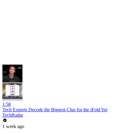
1:58
Tech Experts Decode the Biggest Clue for the iFold Yet
TechRadar
1 week ago