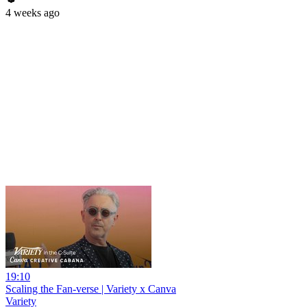
4 weeks ago
19:10
Scaling the Fan-verse | Variety x Canva
Variety