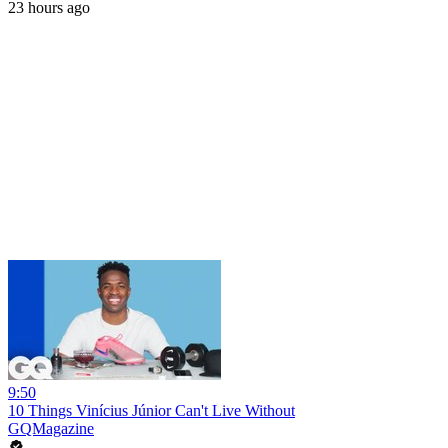
23 hours ago
9:50
10 Things Vinícius Júnior Can't Live Without
GQMagazine