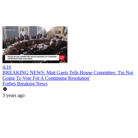
4:16
BREAKING NEWS: Matt Gaetz Tells House Committee: 'I'm Not
Going To Vote For A Continuing Resolution'
Forbes Breaking News
3 years ago