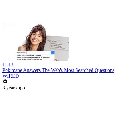
11:13
Pokimane Answers The Web's Most Searched Questions
WIRED
3 years ago