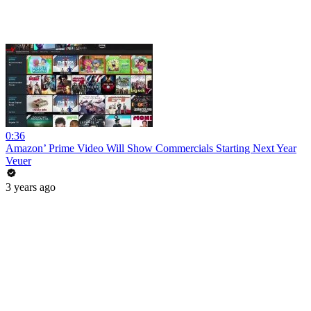
0:36
Amazon’ Prime Video Will Show Commercials Starting Next Year
Veuer
3 years ago