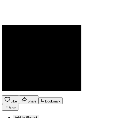
Like
Share
Bookmark
More
Add to Playlist