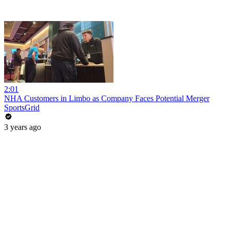
2:01
NHA Customers in Limbo as Company Faces Potential Merger
SportsGrid
3 years ago