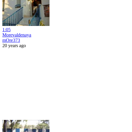
1:05
Morevaldenaya
mOre373
20 years ago