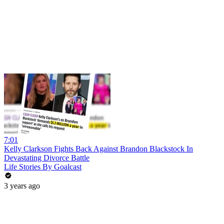
7:01
Kelly Clarkson Fights Back Against Brandon Blackstock In
Devastating Divorce Battle
Life Stories By Goalcast
3 years ago