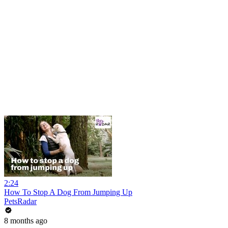
2:24
How To Stop A Dog From Jumping Up
PetsRadar
8 months ago