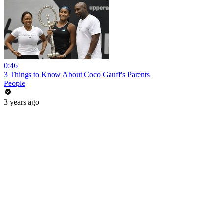
0:46
3 Things to Know About Coco Gauff's Parents
People
3 years ago