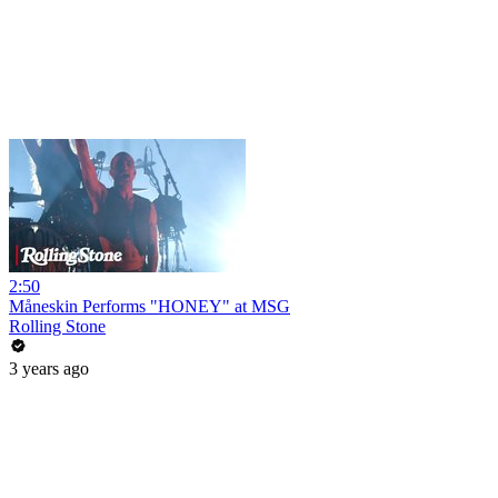
2:50
Måneskin Performs "HONEY" at MSG
Rolling Stone
3 years ago