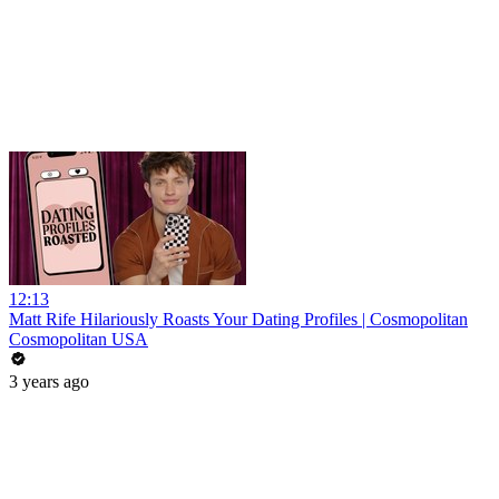
12:13
Matt Rife Hilariously Roasts Your Dating Profiles | Cosmopolitan
Cosmopolitan USA
3 years ago