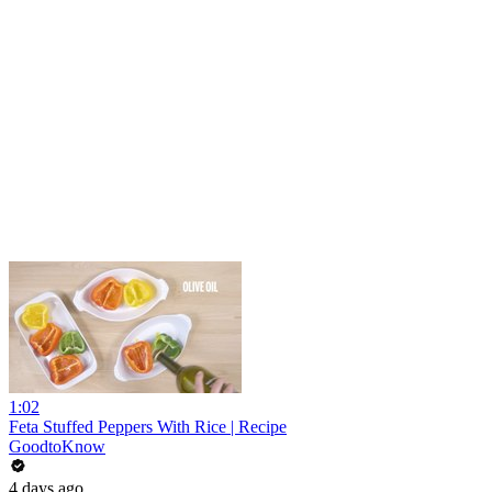
1:02
Feta Stuffed Peppers With Rice | Recipe
GoodtoKnow
4 days ago