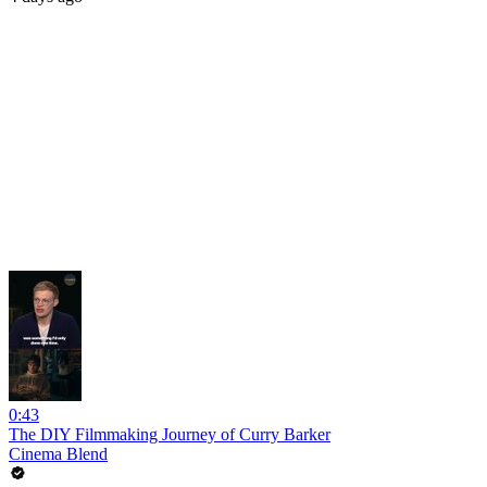
0:43
The DIY Filmmaking Journey of Curry Barker
Cinema Blend