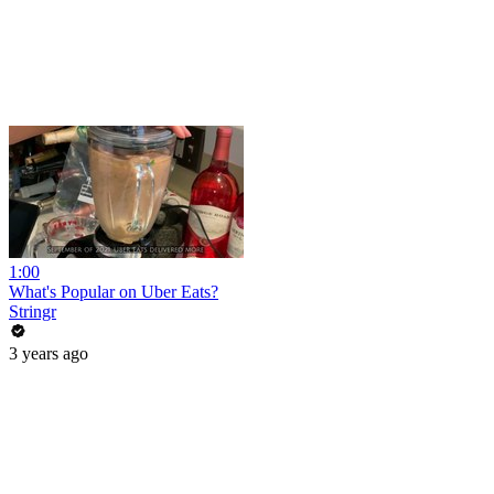
1:00
What's Popular on Uber Eats?
Stringr
3 years ago