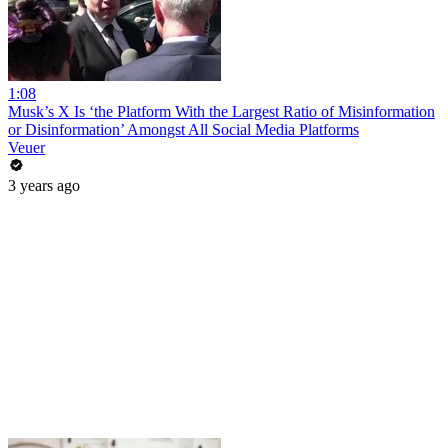
1:08
Musk’s X Is ‘the Platform With the Largest Ratio of Misinformation
or Disinformation’ Amongst All Social Media Platforms
Veuer
3 years ago