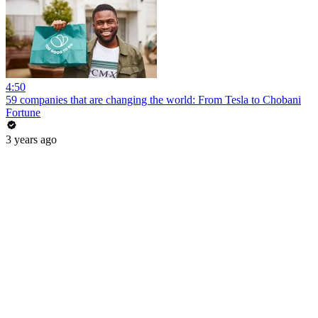
4:50
59 companies that are changing the world: From Tesla to Chobani
Fortune
3 years ago