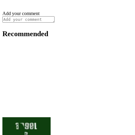
Add your comment
Recommended