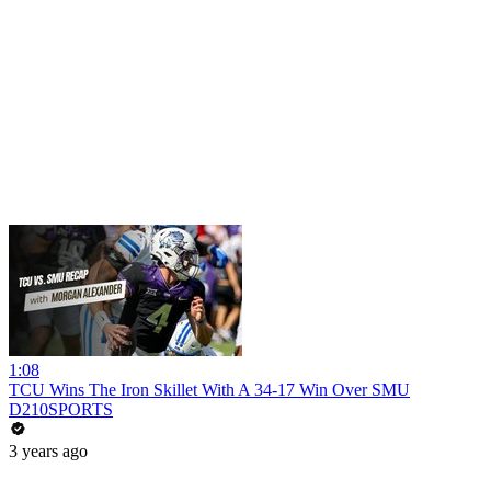
1:08
TCU Wins The Iron Skillet With A 34-17 Win Over SMU
D210SPORTS
3 years ago