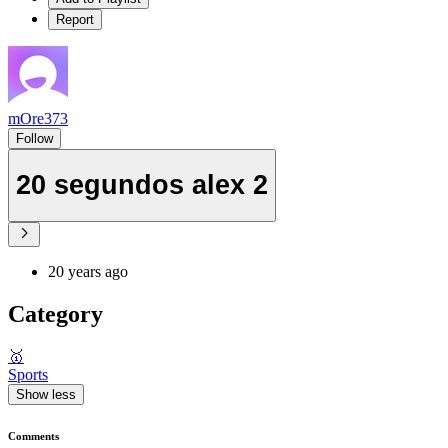
Report
mOre373
Follow
20 segundos alex 2
20 years ago
Category
🥇
Sports
Show less
Comments