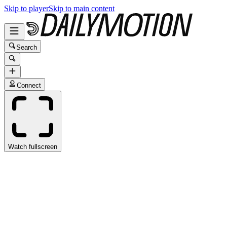
Skip to player
Skip to main content
Search
Connect
Watch fullscreen