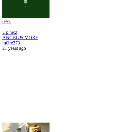
0:53
|
Up next
ANGEL & MORE
mOre373
21 years ago