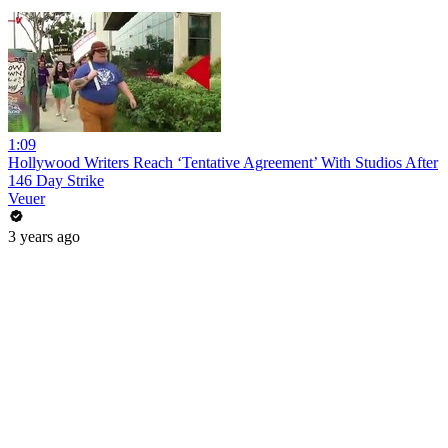
1:09
Hollywood Writers Reach ‘Tentative Agreement’ With Studios After
146 Day Strike
Veuer
3 years ago