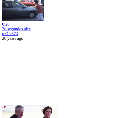
0:20
2o segundos alex
mOre373
20 years ago