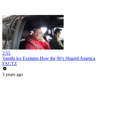
2:55
Vanilla Ice Explains How the 90’s Shaped America
FACTZ
3 years ago