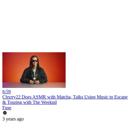
6:59
Chxrry22 Does ASMR with Matcha, Talks Using Music to Escape
& Touring with The Weeknd
Fuse
3 years ago