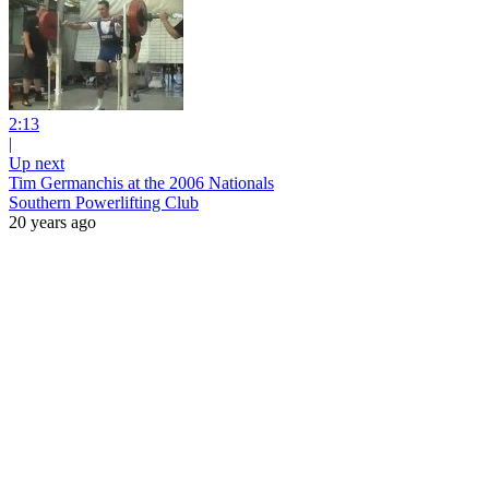
2:13
|
Up next
Tim Germanchis at the 2006 Nationals
Southern Powerlifting Club
20 years ago