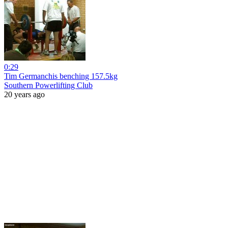
0:29
Tim Germanchis benching 157.5kg
Southern Powerlifting Club
20 years ago