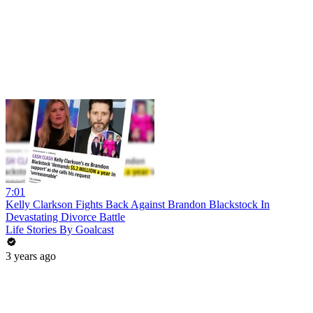
7:01
Kelly Clarkson Fights Back Against Brandon Blackstock In
Devastating Divorce Battle
Life Stories By Goalcast
3 years ago