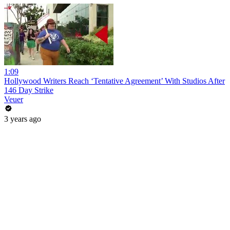
1:09
Hollywood Writers Reach ‘Tentative Agreement’ With Studios After
146 Day Strike
Veuer
3 years ago