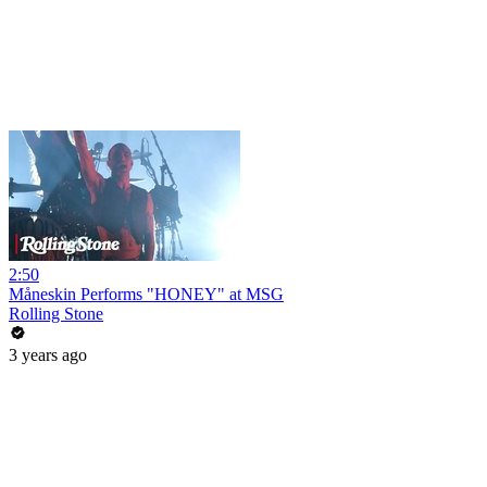
2:50
Måneskin Performs "HONEY" at MSG
Rolling Stone
3 years ago