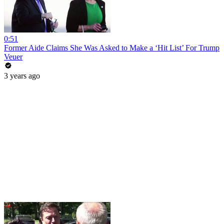
0:51
Former Aide Claims She Was Asked to Make a ‘Hit List’ For Trump
Veuer
3 years ago