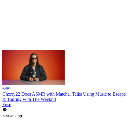
6:59
Chxrry22 Does ASMR with Matcha, Talks Using Music to Escape
& Touring with The Weeknd
Fuse
3 years ago