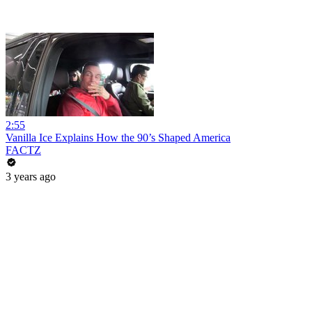
2:55
Vanilla Ice Explains How the 90’s Shaped America
FACTZ
3 years ago