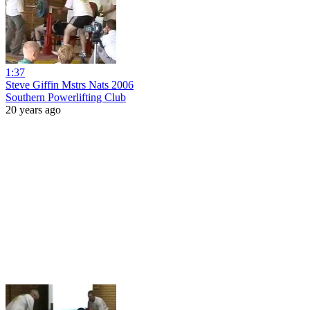
1:37
Steve Giffin Mstrs Nats 2006
Southern Powerlifting Club
20 years ago