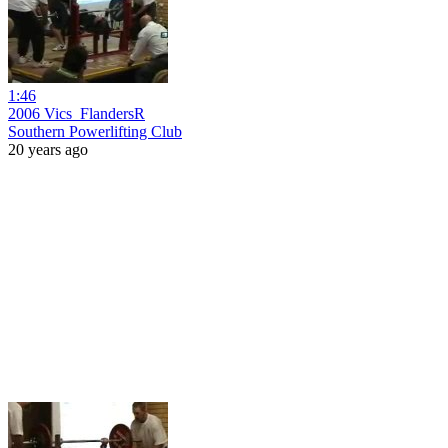
1:46
2006 Vics_FlandersR
Southern Powerlifting Club
20 years ago