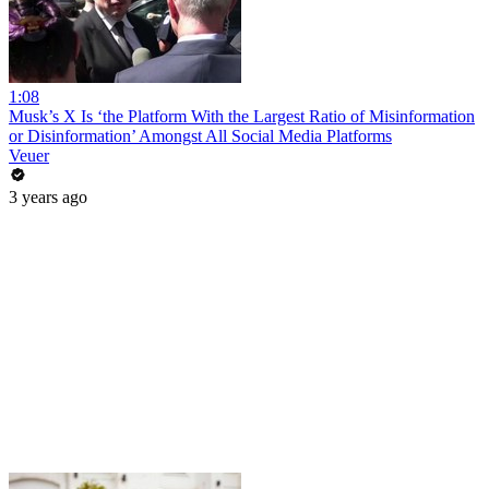
1:08
Musk’s X Is ‘the Platform With the Largest Ratio of Misinformation
or Disinformation’ Amongst All Social Media Platforms
Veuer
3 years ago