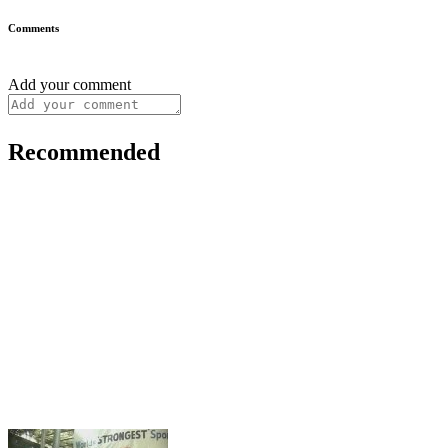
Comments
Add your comment
Recommended