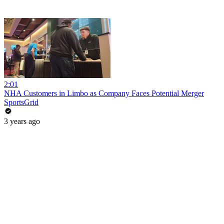
2:01
NHA Customers in Limbo as Company Faces Potential Merger
SportsGrid
3 years ago