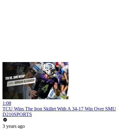
1:08
TCU Wins The Iron Skillet With A 34-17 Win Over SMU
D210SPORTS
3 years ago