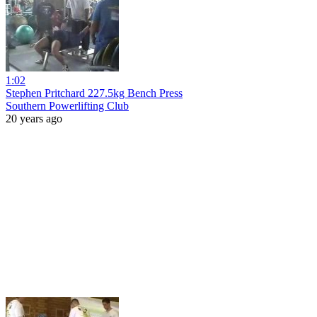
1:02
Stephen Pritchard 227.5kg Bench Press
Southern Powerlifting Club
20 years ago