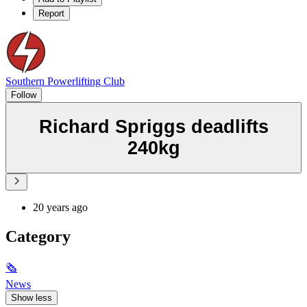
Report
Southern Powerlifting Club
Follow
Richard Spriggs deadlifts
240kg
20 years ago
Category
🗞
News
Show less