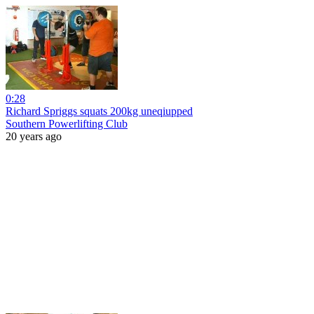
0:28
Richard Spriggs squats 200kg uneqiupped
Southern Powerlifting Club
20 years ago