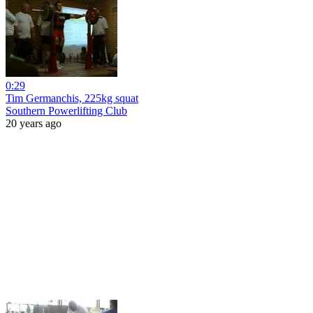
0:29
Tim Germanchis, 225kg squat
Southern Powerlifting Club
20 years ago