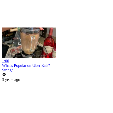
1:00
What's Popular on Uber Eats?
Stringr
3 years ago