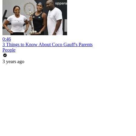
0:46
3 Things to Know About Coco Gauff's Parents
People
3 years ago