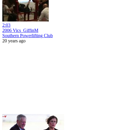
2:03
2006 Vics_GiffinM
Southern Powerlifting Club
20 years ago