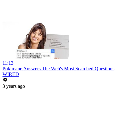
11:13
Pokimane Answers The Web's Most Searched Questions
WIRED
3 years ago