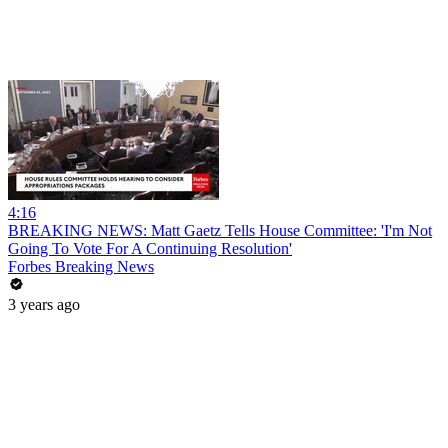
4:16
BREAKING NEWS: Matt Gaetz Tells House Committee: 'I'm Not
Going To Vote For A Continuing Resolution'
Forbes Breaking News
3 years ago