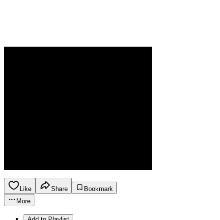
Like
Share
Bookmark
More
Add to Playlist