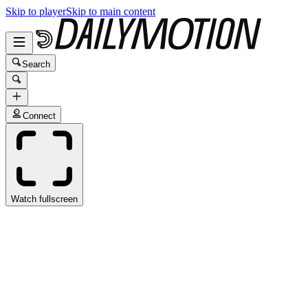
Skip to player
Skip to main content
Search
Connect
Watch fullscreen