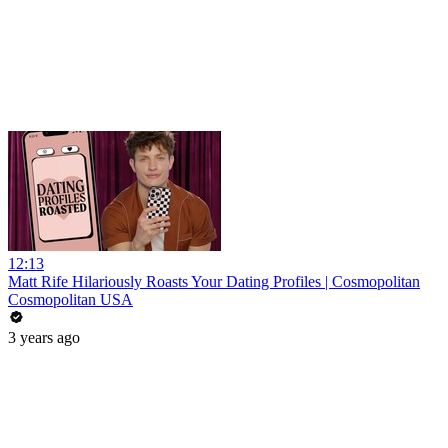
12:13
Matt Rife Hilariously Roasts Your Dating Profiles | Cosmopolitan
Cosmopolitan USA
3 years ago