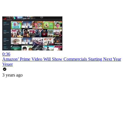
0:36
Amazon’ Prime Video Will Show Commercials Starting Next Year
Veuer
3 years ago