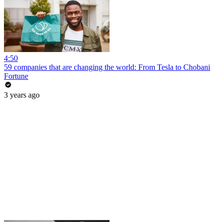
4:50
59 companies that are changing the world: From Tesla to Chobani
Fortune
3 years ago